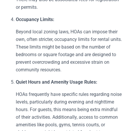
or permits.
Occupancy Limits:
Beyond local zoning laws, HOAs can impose their
own, often stricter, occupancy limits for rental units.
These limits might be based on the number of
bedrooms or square footage and are designed to
prevent overcrowding and excessive strain on
community resources.
Quiet Hours and Amenity Usage Rules:
HOAs frequently have specific rules regarding noise
levels, particularly during evening and nighttime
hours. For guests, this means being extra mindful
of their activities. Additionally, access to common
amenities like pools, gyms, tennis courts, or