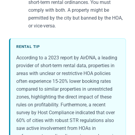
short-term rental ordinances. You must
comply with both. A property might be
permitted by the city but banned by the HOA,
or vice-versa.
RENTAL TIP
According to a 2023 report by AirDNA, a leading
provider of short-term rental data, properties in
areas with unclear or restrictive HOA policies
often experience 15-20% lower booking rates
compared to similar properties in unrestricted
zones, highlighting the direct impact of these
rules on profitability. Furthermore, a recent
survey by Host Compliance indicated that over
60% of cities with robust STR regulations also
saw active involvement from HOAs in