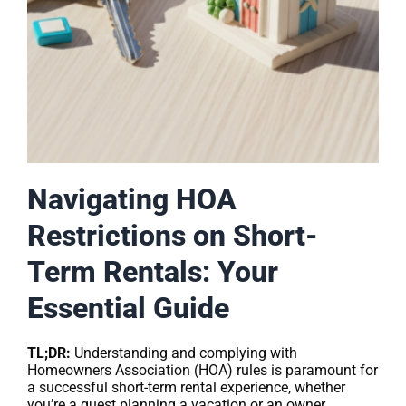
Navigating HOA
Restrictions on Short-
Term Rentals: Your
Essential Guide
TL;DR:
Understanding and complying with
Homeowners Association (HOA) rules is paramount for
a successful short-term rental experience, whether
you’re a guest planning a vacation or an owner