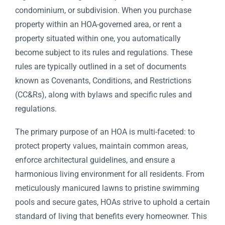
condominium, or subdivision. When you purchase
property within an HOA-governed area, or rent a
property situated within one, you automatically
become subject to its rules and regulations. These
rules are typically outlined in a set of documents
known as Covenants, Conditions, and Restrictions
(CC&Rs), along with bylaws and specific rules and
regulations.
The primary purpose of an HOA is multi-faceted: to
protect property values, maintain common areas,
enforce architectural guidelines, and ensure a
harmonious living environment for all residents. From
meticulously manicured lawns to pristine swimming
pools and secure gates, HOAs strive to uphold a certain
standard of living that benefits every homeowner. This