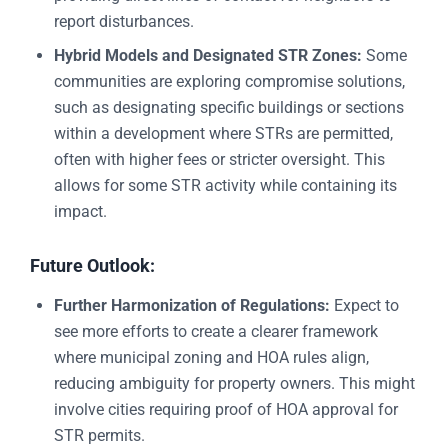
report disturbances.
Hybrid Models and Designated STR Zones:
Some
communities are exploring compromise solutions,
such as designating specific buildings or sections
within a development where STRs are permitted,
often with higher fees or stricter oversight. This
allows for some STR activity while containing its
impact.
Future Outlook:
Further Harmonization of Regulations:
Expect to
see more efforts to create a clearer framework
where municipal zoning and HOA rules align,
reducing ambiguity for property owners. This might
involve cities requiring proof of HOA approval for
STR permits.