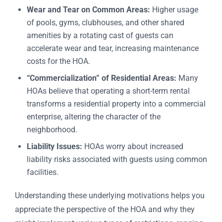
Wear and Tear on Common Areas:
Higher usage
of pools, gyms, clubhouses, and other shared
amenities by a rotating cast of guests can
accelerate wear and tear, increasing maintenance
costs for the HOA.
“Commercialization” of Residential Areas:
Many
HOAs believe that operating a short-term rental
transforms a residential property into a commercial
enterprise, altering the character of the
neighborhood.
Liability Issues:
HOAs worry about increased
liability risks associated with guests using common
facilities.
Understanding these underlying motivations helps you
appreciate the perspective of the HOA and why they