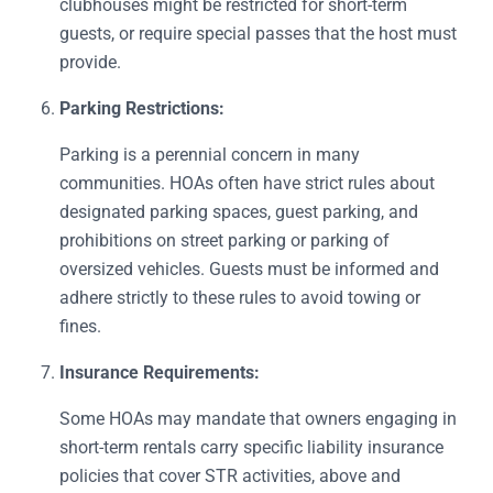
clubhouses might be restricted for short-term
guests, or require special passes that the host must
provide.
Parking Restrictions:
Parking is a perennial concern in many
communities. HOAs often have strict rules about
designated parking spaces, guest parking, and
prohibitions on street parking or parking of
oversized vehicles. Guests must be informed and
adhere strictly to these rules to avoid towing or
fines.
Insurance Requirements:
Some HOAs may mandate that owners engaging in
short-term rentals carry specific liability insurance
policies that cover STR activities, above and