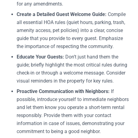
for any amendments.
Create a Detailed Guest Welcome Guide:
Compile
all essential HOA rules (quiet hours, parking, trash,
amenity access, pet policies) into a clear, concise
guide that you provide to every guest. Emphasize
the importance of respecting the community.
Educate Your Guests:
Don’t just hand them the
guide; briefly highlight the most critical rules during
check-in or through a welcome message. Consider
visual reminders in the property for key rules.
Proactive Communication with Neighbors:
If
possible, introduce yourself to immediate neighbors
and let them know you operate a short-term rental
responsibly. Provide them with your contact
information in case of issues, demonstrating your
commitment to being a good neighbor.