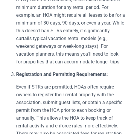
minimum duration for any rental period. For
example, an HOA might require all leases to be for a
minimum of 30 days, 90 days, or even a year. While
this doesn’t ban STRs entirely, it significantly
curtails typical vacation rental models (e.g.,
weekend getaways or week-long stays). For
vacation planners, this means you’ll need to look
for properties that can accommodate longer trips.
Registration and Permitting Requirements:
Even if STRs are permitted, HOAs often require
owners to register their rental property with the
association, submit guest lists, or obtain a specific
permit from the HOA prior to each booking or
annually. This allows the HOA to keep track of
rental activity and enforce rules more effectively.
There may also be associated fees for registration