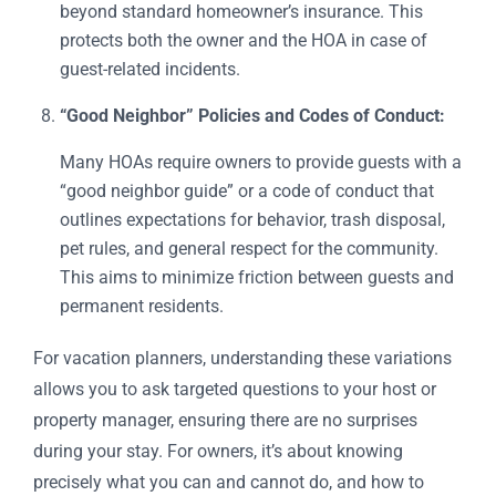
beyond standard homeowner’s insurance. This
protects both the owner and the HOA in case of
guest-related incidents.
“Good Neighbor” Policies and Codes of Conduct:
Many HOAs require owners to provide guests with a
“good neighbor guide” or a code of conduct that
outlines expectations for behavior, trash disposal,
pet rules, and general respect for the community.
This aims to minimize friction between guests and
permanent residents.
For vacation planners, understanding these variations
allows you to ask targeted questions to your host or
property manager, ensuring there are no surprises
during your stay. For owners, it’s about knowing
precisely what you can and cannot do, and how to