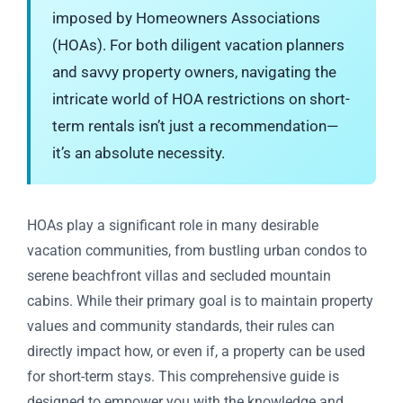
imposed by Homeowners Associations
(HOAs). For both diligent vacation planners
and savvy property owners, navigating the
intricate world of HOA restrictions on short-
term rentals isn’t just a recommendation—
it’s an absolute necessity.
HOAs play a significant role in many desirable
vacation communities, from bustling urban condos to
serene beachfront villas and secluded mountain
cabins. While their primary goal is to maintain property
values and community standards, their rules can
directly impact how, or even if, a property can be used
for short-term stays. This comprehensive guide is
designed to empower you with the knowledge and