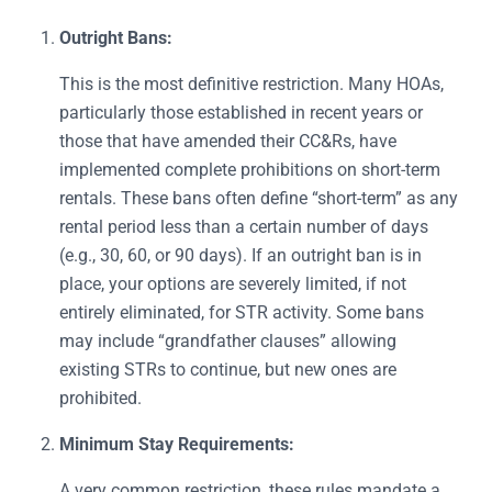
Outright Bans:
This is the most definitive restriction. Many HOAs,
particularly those established in recent years or
those that have amended their CC&Rs, have
implemented complete prohibitions on short-term
rentals. These bans often define “short-term” as any
rental period less than a certain number of days
(e.g., 30, 60, or 90 days). If an outright ban is in
place, your options are severely limited, if not
entirely eliminated, for STR activity. Some bans
may include “grandfather clauses” allowing
existing STRs to continue, but new ones are
prohibited.
Minimum Stay Requirements:
A very common restriction, these rules mandate a