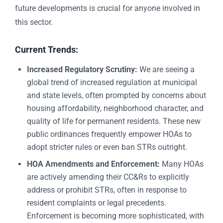
future developments is crucial for anyone involved in
this sector.
Current Trends:
Increased Regulatory Scrutiny:
We are seeing a
global trend of increased regulation at municipal
and state levels, often prompted by concerns about
housing affordability, neighborhood character, and
quality of life for permanent residents. These new
public ordinances frequently empower HOAs to
adopt stricter rules or even ban STRs outright.
HOA Amendments and Enforcement:
Many HOAs
are actively amending their CC&Rs to explicitly
address or prohibit STRs, often in response to
resident complaints or legal precedents.
Enforcement is becoming more sophisticated, with