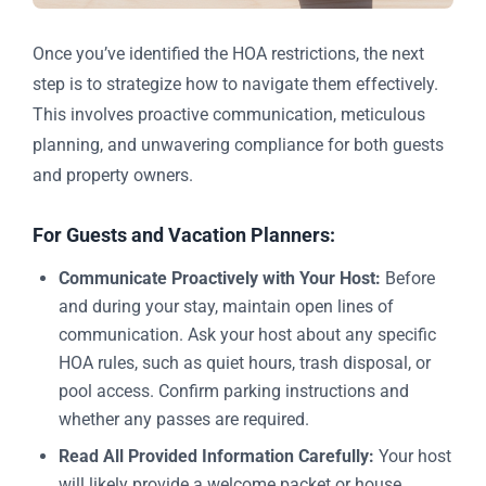
Once you’ve identified the HOA restrictions, the next
step is to strategize how to navigate them effectively.
This involves proactive communication, meticulous
planning, and unwavering compliance for both guests
and property owners.
For Guests and Vacation Planners:
Communicate Proactively with Your Host:
Before
and during your stay, maintain open lines of
communication. Ask your host about any specific
HOA rules, such as quiet hours, trash disposal, or
pool access. Confirm parking instructions and
whether any passes are required.
Read All Provided Information Carefully:
Your host
will likely provide a welcome packet or house