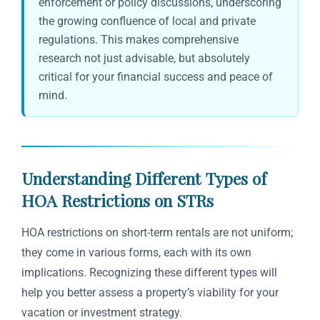
enforcement or policy discussions, underscoring
the growing confluence of local and private
regulations. This makes comprehensive
research not just advisable, but absolutely
critical for your financial success and peace of
mind.
Understanding Different Types of
HOA Restrictions on STRs
HOA restrictions on short-term rentals are not uniform;
they come in various forms, each with its own
implications. Recognizing these different types will
help you better assess a property’s viability for your
vacation or investment strategy.