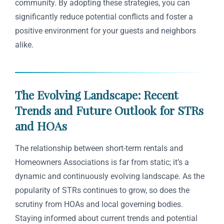
community. By adopting these strategies, you can
significantly reduce potential conflicts and foster a
positive environment for your guests and neighbors
alike.
The Evolving Landscape: Recent
Trends and Future Outlook for STRs
and HOAs
The relationship between short-term rentals and
Homeowners Associations is far from static; it’s a
dynamic and continuously evolving landscape. As the
popularity of STRs continues to grow, so does the
scrutiny from HOAs and local governing bodies.
Staying informed about current trends and potential