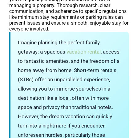
managing a property. Thorough research, clear
communication, and adherence to specific regulations
like minimum stay requirements or parking rules can
prevent issues and ensure a smooth, enjoyable stay for
everyone involved.
Imagine planning the perfect family
getaway: a spacious
vacation rental
, access
to fantastic amenities, and the freedom of a
home away from home. Short-term rentals
(STRs) offer an unparalleled experience,
allowing you to immerse yourselves in a
destination like a local, often with more
space and privacy than traditional hotels.
However, the dream vacation can quickly
turn into a nightmare if you encounter
unforeseen hurdles, particularly those