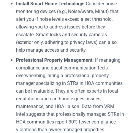
Install Smart Home Technology:
Consider noise
monitoring devices (e.g., NoiseAware, Minut) that
alert you if noise levels exceed a set threshold,
allowing you to address issues before they
escalate. Smart locks and security cameras
(exterior only, adhering to privacy laws) can also
help manage access and security.
Professional Property Management:
If managing
compliance and guest communication feels
overwhelming, hiring a professional property
manager specializing in STRs in HOA communities
can be invaluable. They are often experts in local
regulations and can handle guest issues,
maintenance, and HOA liaison. Data from VRM
Intel suggests that professionally managed STRs in
HOA communities report 30% fewer compliance
violations than owner-managed properties.