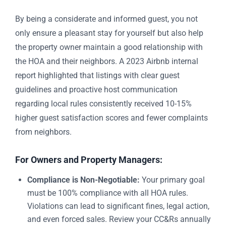
By being a considerate and informed guest, you not
only ensure a pleasant stay for yourself but also help
the property owner maintain a good relationship with
the HOA and their neighbors. A 2023 Airbnb internal
report highlighted that listings with clear guest
guidelines and proactive host communication
regarding local rules consistently received 10-15%
higher guest satisfaction scores and fewer complaints
from neighbors.
For Owners and Property Managers:
Compliance is Non-Negotiable:
Your primary goal
must be 100% compliance with all HOA rules.
Violations can lead to significant fines, legal action,
and even forced sales. Review your CC&Rs annually