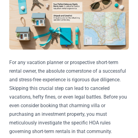
For any vacation planner or prospective short-term
rental owner, the absolute cornerstone of a successful
and stress-free experience is rigorous due diligence.
Skipping this crucial step can lead to canceled
vacations, hefty fines, or even legal battles. Before you
even consider booking that charming villa or
purchasing an investment property, you must
meticulously investigate the specific HOA rules
governing short-term rentals in that community.