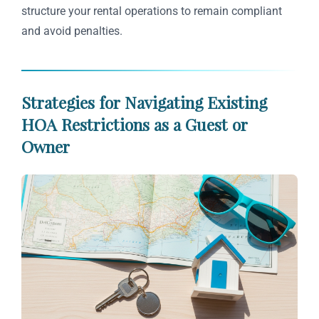
structure your rental operations to remain compliant
and avoid penalties.
Strategies for Navigating Existing
HOA Restrictions as a Guest or
Owner