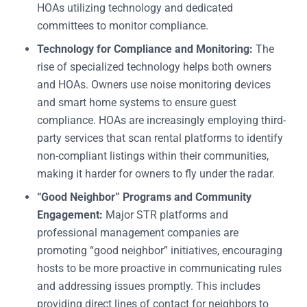
HOAs utilizing technology and dedicated
committees to monitor compliance.
Technology for Compliance and Monitoring:
The
rise of specialized technology helps both owners
and HOAs. Owners use noise monitoring devices
and smart home systems to ensure guest
compliance. HOAs are increasingly employing third-
party services that scan rental platforms to identify
non-compliant listings within their communities,
making it harder for owners to fly under the radar.
“Good Neighbor” Programs and Community
Engagement:
Major STR platforms and
professional management companies are
promoting “good neighbor” initiatives, encouraging
hosts to be more proactive in communicating rules
and addressing issues promptly. This includes
providing direct lines of contact for neighbors to