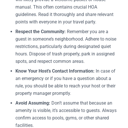
manual. This often contains crucial HOA
guidelines. Read it thoroughly and share relevant
points with everyone in your travel party.
Respect the Community:
Remember you are a
guest in someone’s neighborhood. Adhere to noise
restrictions, particularly during designated quiet
hours. Dispose of trash properly, park in assigned
spots, and respect common areas.
Know Your Host’s Contact Information:
In case of
an emergency or if you have a question about a
rule, you should be able to reach your host or their
property manager promptly.
Avoid Assuming:
Don’t assume that because an
amenity is visible, it’s accessible to guests. Always
confirm access to pools, gyms, or other shared
facilities.