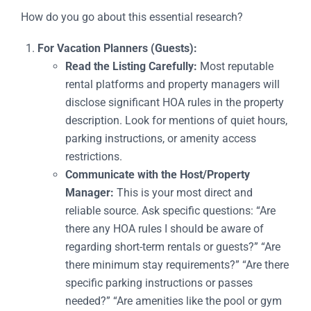
How do you go about this essential research?
For Vacation Planners (Guests):
Read the Listing Carefully:
Most reputable
rental platforms and property managers will
disclose significant HOA rules in the property
description. Look for mentions of quiet hours,
parking instructions, or amenity access
restrictions.
Communicate with the Host/Property
Manager:
This is your most direct and
reliable source. Ask specific questions: “Are
there any HOA rules I should be aware of
regarding short-term rentals or guests?” “Are
there minimum stay requirements?” “Are there
specific parking instructions or passes
needed?” “Are amenities like the pool or gym