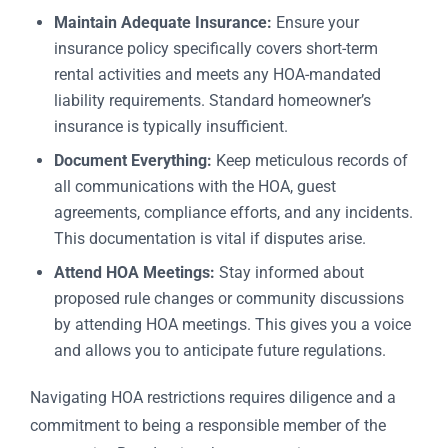
Maintain Adequate Insurance:
Ensure your
insurance policy specifically covers short-term
rental activities and meets any HOA-mandated
liability requirements. Standard homeowner’s
insurance is typically insufficient.
Document Everything:
Keep meticulous records of
all communications with the HOA, guest
agreements, compliance efforts, and any incidents.
This documentation is vital if disputes arise.
Attend HOA Meetings:
Stay informed about
proposed rule changes or community discussions
by attending HOA meetings. This gives you a voice
and allows you to anticipate future regulations.
Navigating HOA restrictions requires diligence and a
commitment to being a responsible member of the