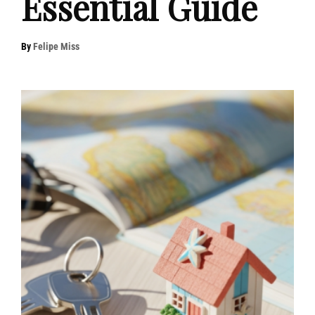
Essential Guide
By
Felipe Miss