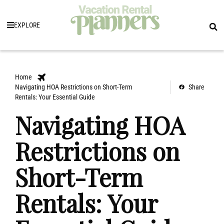
EXPLORE
Home
Navigating HOA Restrictions on Short-Term
Share
Rentals: Your Essential Guide
Navigating HOA
Restrictions on
Short-Term
Rentals: Your