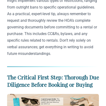
might implement various types of restrictions, ranging
from outright bans to specific operational guidelines.
As a practical, expert-level tip, always remember to
request and thoroughly review the HOA’s complete
governing documents before committing to a rental or
purchase. This includes CC&Rs, bylaws, and any
specific rules related to rentals. Don’t rely solely on
verbal assurances; get everything in writing to avoid
future misunderstandings.
The Critical First Step: Thorough Due
Diligence Before Booking or Buying