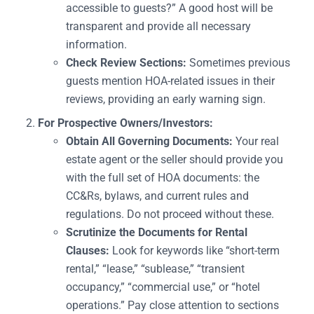
accessible to guests?” A good host will be
transparent and provide all necessary
information.
Check Review Sections:
Sometimes previous
guests mention HOA-related issues in their
reviews, providing an early warning sign.
For Prospective Owners/Investors:
Obtain All Governing Documents:
Your real
estate agent or the seller should provide you
with the full set of HOA documents: the
CC&Rs, bylaws, and current rules and
regulations. Do not proceed without these.
Scrutinize the Documents for Rental
Clauses:
Look for keywords like “short-term
rental,” “lease,” “sublease,” “transient
occupancy,” “commercial use,” or “hotel
operations.” Pay close attention to sections