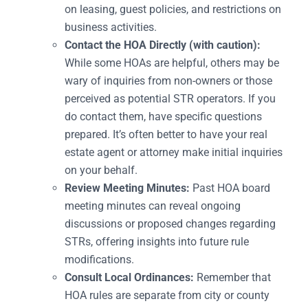
on leasing, guest policies, and restrictions on
business activities.
Contact the HOA Directly (with caution):
While some HOAs are helpful, others may be
wary of inquiries from non-owners or those
perceived as potential STR operators. If you
do contact them, have specific questions
prepared. It’s often better to have your real
estate agent or attorney make initial inquiries
on your behalf.
Review Meeting Minutes:
Past HOA board
meeting minutes can reveal ongoing
discussions or proposed changes regarding
STRs, offering insights into future rule
modifications.
Consult Local Ordinances:
Remember that
HOA rules are separate from city or county