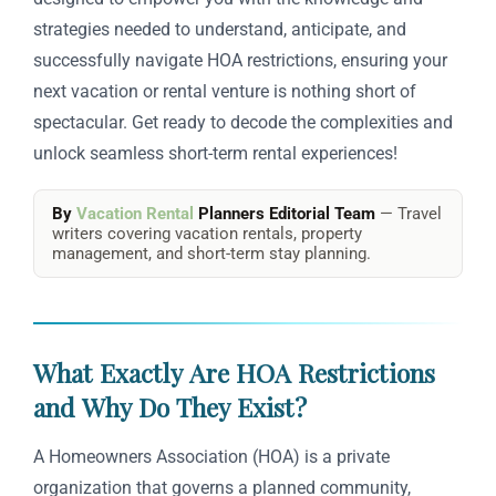
strategies needed to understand, anticipate, and
successfully navigate HOA restrictions, ensuring your
next vacation or rental venture is nothing short of
spectacular. Get ready to decode the complexities and
unlock seamless short-term rental experiences!
By
Vacation Rental
Planners Editorial Team
— Travel
writers covering vacation rentals, property
management, and short-term stay planning.
What Exactly Are HOA Restrictions
and Why Do They Exist?
A Homeowners Association (HOA) is a private
organization that governs a planned community,