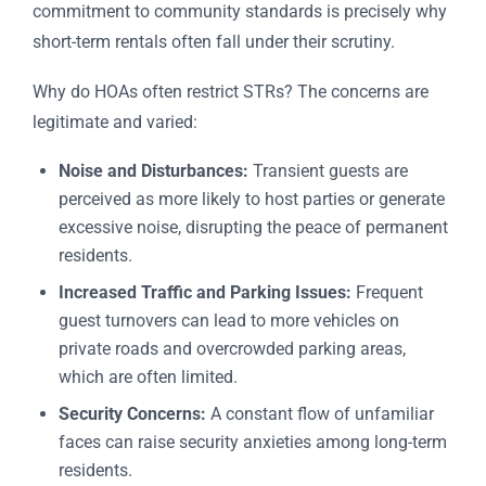
commitment to community standards is precisely why
short-term rentals often fall under their scrutiny.
Why do HOAs often restrict STRs? The concerns are
legitimate and varied:
Noise and Disturbances:
Transient guests are
perceived as more likely to host parties or generate
excessive noise, disrupting the peace of permanent
residents.
Increased Traffic and Parking Issues:
Frequent
guest turnovers can lead to more vehicles on
private roads and overcrowded parking areas,
which are often limited.
Security Concerns:
A constant flow of unfamiliar
faces can raise security anxieties among long-term
residents.