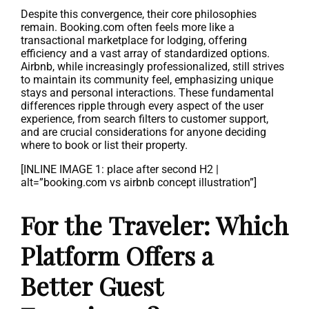
Despite this convergence, their core philosophies
remain. Booking.com often feels more like a
transactional marketplace for lodging, offering
efficiency and a vast array of standardized options.
Airbnb, while increasingly professionalized, still strives
to maintain its community feel, emphasizing unique
stays and personal interactions. These fundamental
differences ripple through every aspect of the user
experience, from search filters to customer support,
and are crucial considerations for anyone deciding
where to book or list their property.
[INLINE IMAGE 1: place after second H2 |
alt=”booking.com vs airbnb concept illustration”]
For the Traveler: Which
Platform Offers a
Better Guest