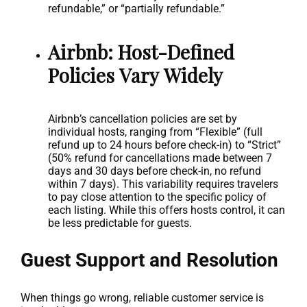
refundable,” or “partially refundable.”
Airbnb: Host-Defined
Policies Vary Widely
Airbnb’s cancellation policies are set by
individual hosts, ranging from “Flexible” (full
refund up to 24 hours before check-in) to “Strict”
(50% refund for cancellations made between 7
days and 30 days before check-in, no refund
within 7 days). This variability requires travelers
to pay close attention to the specific policy of
each listing. While this offers hosts control, it can
be less predictable for guests.
Guest Support and Resolution
When things go wrong, reliable customer service is