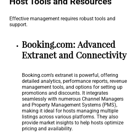
Host Tools and Resources
Effective management requires robust tools and
support.
Booking.com: Advanced
Extranet and Connectivity
Booking.com’s extranet is powerful, offering
detailed analytics, performance reports, revenue
management tools, and options for setting up
promotions and discounts. It integrates
seamlessly with numerous Channel Managers
and Property Management Systems (PMS),
making it ideal for hosts managing multiple
listings across various platforms. They also
provide market insights to help hosts optimize
pricing and availability.