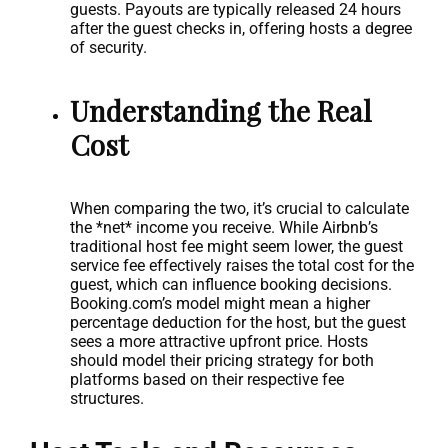
guests. Payouts are typically released 24 hours
after the guest checks in, offering hosts a degree
of security.
Understanding the Real
Cost
When comparing the two, it’s crucial to calculate
the *net* income you receive. While Airbnb’s
traditional host fee might seem lower, the guest
service fee effectively raises the total cost for the
guest, which can influence booking decisions.
Booking.com’s model might mean a higher
percentage deduction for the host, but the guest
sees a more attractive upfront price. Hosts
should model their pricing strategy for both
platforms based on their respective fee
structures.