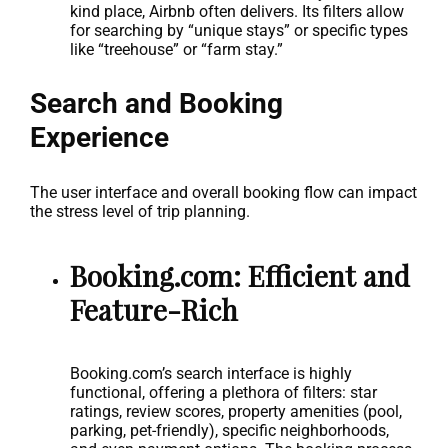
kind place, Airbnb often delivers. Its filters allow
for searching by “unique stays” or specific types
like “treehouse” or “farm stay.”
Search and Booking
Experience
The user interface and overall booking flow can impact
the stress level of trip planning.
Booking.com: Efficient and
Feature-Rich
Booking.com’s search interface is highly
functional, offering a plethora of filters: star
ratings, review scores, property amenities (pool,
parking, pet-friendly), specific neighborhoods,