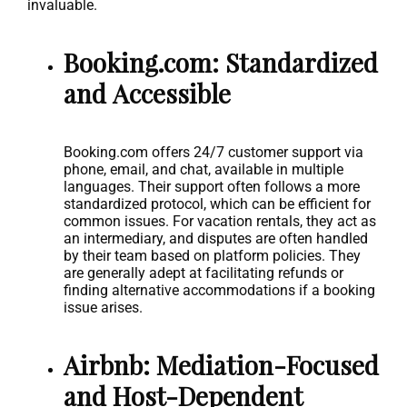
invaluable.
Booking.com: Standardized
and Accessible
Booking.com offers 24/7 customer support via
phone, email, and chat, available in multiple
languages. Their support often follows a more
standardized protocol, which can be efficient for
common issues. For vacation rentals, they act as
an intermediary, and disputes are often handled
by their team based on platform policies. They
are generally adept at facilitating refunds or
finding alternative accommodations if a booking
issue arises.
Airbnb: Mediation-Focused
and Host-Dependent