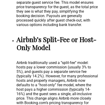
separate guest service fee. This model ensures
price transparency for the guest, as the total price
they see is what they pay, simplifying the
booking decision. Payouts are generally
processed quickly after guest check-out, with
various options including bank transfer.
Airbnb’s Split-Fee or Host-
Only Model
Airbnb traditionally used a “split-fee” model:
hosts pay a lower commission (usually 3% to
5%), and guests pay a separate service fee
(typically 14.2%). However, for many professional
hosts and property managers, Airbnb now
defaults to a “host-only” fee model, where the
host pays a higher commission (typically 14-
16%) and the guest sees a single, all-inclusive
price. This change aligns Airbnb more closely
with Booking.com’s pricing transparency for