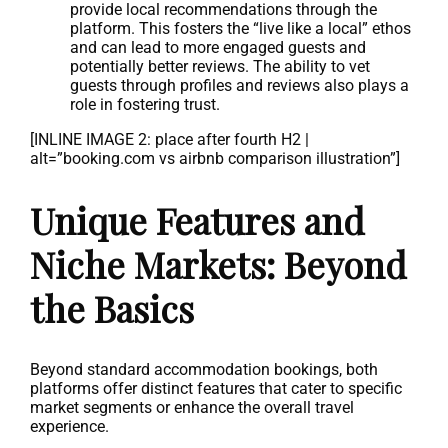
provide local recommendations through the
platform. This fosters the “live like a local” ethos
and can lead to more engaged guests and
potentially better reviews. The ability to vet
guests through profiles and reviews also plays a
role in fostering trust.
[INLINE IMAGE 2: place after fourth H2 |
alt=”booking.com vs airbnb comparison illustration”]
Unique Features and
Niche Markets: Beyond
the Basics
Beyond standard accommodation bookings, both
platforms offer distinct features that cater to specific
market segments or enhance the overall travel
experience.