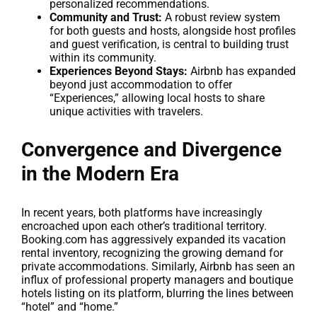
personalized recommendations.
Community and Trust:
A robust review system
for both guests and hosts, alongside host profiles
and guest verification, is central to building trust
within its community.
Experiences Beyond Stays:
Airbnb has expanded
beyond just accommodation to offer
“Experiences,” allowing local hosts to share
unique activities with travelers.
Convergence and Divergence
in the Modern Era
In recent years, both platforms have increasingly
encroached upon each other’s traditional territory.
Booking.com has aggressively expanded its vacation
rental inventory, recognizing the growing demand for
private accommodations. Similarly, Airbnb has seen an
influx of professional property managers and boutique
hotels listing on its platform, blurring the lines between
“hotel” and “home.”