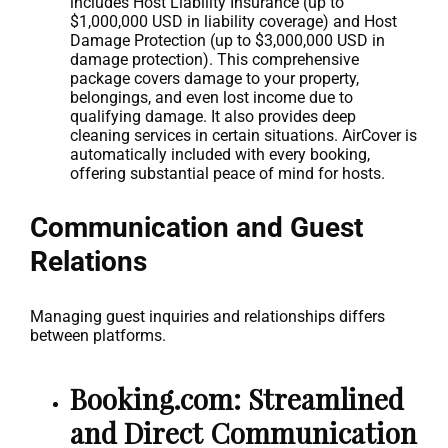
includes Host Liability Insurance (up to
$1,000,000 USD in liability coverage) and Host
Damage Protection (up to $3,000,000 USD in
damage protection). This comprehensive
package covers damage to your property,
belongings, and even lost income due to
qualifying damage. It also provides deep
cleaning services in certain situations. AirCover is
automatically included with every booking,
offering substantial peace of mind for hosts.
Communication and Guest
Relations
Managing guest inquiries and relationships differs
between platforms.
Booking.com: Streamlined
and Direct Communication