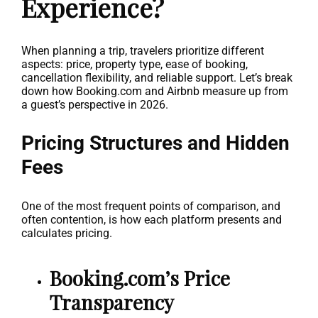
Experience?
When planning a trip, travelers prioritize different
aspects: price, property type, ease of booking,
cancellation flexibility, and reliable support. Let’s break
down how Booking.com and Airbnb measure up from
a guest’s perspective in 2026.
Pricing Structures and Hidden
Fees
One of the most frequent points of comparison, and
often contention, is how each platform presents and
calculates pricing.
Booking.com’s Price
Transparency