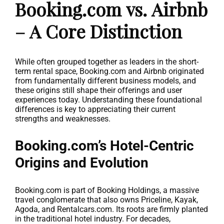
Booking.com vs. Airbnb
– A Core Distinction
While often grouped together as leaders in the short-
term rental space, Booking.com and Airbnb originated
from fundamentally different business models, and
these origins still shape their offerings and user
experiences today. Understanding these foundational
differences is key to appreciating their current
strengths and weaknesses.
Booking.com’s Hotel-Centric
Origins and Evolution
Booking.com is part of Booking Holdings, a massive
travel conglomerate that also owns Priceline, Kayak,
Agoda, and Rentalcars.com. Its roots are firmly planted
in the traditional hotel industry. For decades,