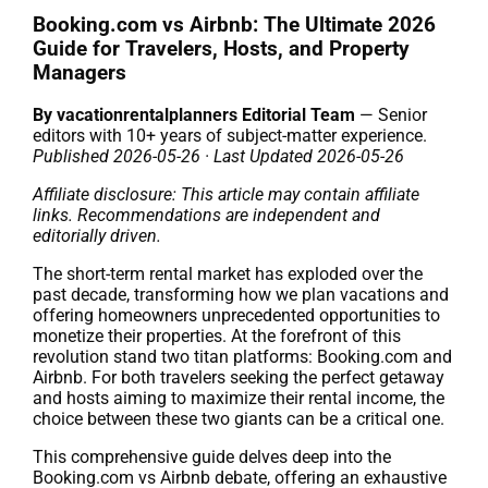
Booking.com vs Airbnb: The Ultimate 2026
Guide for Travelers, Hosts, and Property
Managers
By vacationrentalplanners Editorial Team
— Senior
editors with 10+ years of subject-matter experience.
Published 2026-05-26 · Last Updated 2026-05-26
Affiliate disclosure: This article may contain affiliate
links. Recommendations are independent and
editorially driven.
The short-term rental market has exploded over the
past decade, transforming how we plan vacations and
offering homeowners unprecedented opportunities to
monetize their properties. At the forefront of this
revolution stand two titan platforms: Booking.com and
Airbnb. For both travelers seeking the perfect getaway
and hosts aiming to maximize their rental income, the
choice between these two giants can be a critical one.
This comprehensive guide delves deep into the
Booking.com vs Airbnb debate, offering an exhaustive