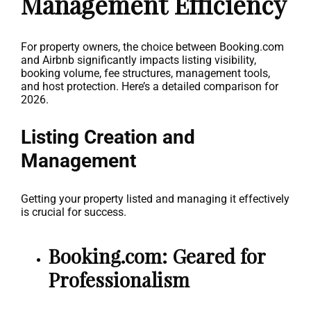
Management Efficiency
For property owners, the choice between Booking.com
and Airbnb significantly impacts listing visibility,
booking volume, fee structures, management tools,
and host protection. Here’s a detailed comparison for
2026.
Listing Creation and
Management
Getting your property listed and managing it effectively
is crucial for success.
Booking.com: Geared for
Professionalism