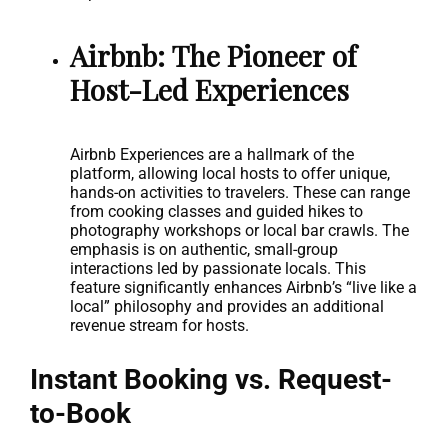
Airbnb: The Pioneer of
Host-Led Experiences
Airbnb Experiences are a hallmark of the
platform, allowing local hosts to offer unique,
hands-on activities to travelers. These can range
from cooking classes and guided hikes to
photography workshops or local bar crawls. The
emphasis is on authentic, small-group
interactions led by passionate locals. This
feature significantly enhances Airbnb’s “live like a
local” philosophy and provides an additional
revenue stream for hosts.
Instant Booking vs. Request-
to-Book