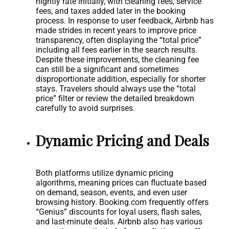
nightly rate initially, with cleaning fees, service
fees, and taxes added later in the booking
process. In response to user feedback, Airbnb has
made strides in recent years to improve price
transparency, often displaying the “total price”
including all fees earlier in the search results.
Despite these improvements, the cleaning fee
can still be a significant and sometimes
disproportionate addition, especially for shorter
stays. Travelers should always use the “total
price” filter or review the detailed breakdown
carefully to avoid surprises.
Dynamic Pricing and Deals
Both platforms utilize dynamic pricing
algorithms, meaning prices can fluctuate based
on demand, season, events, and even user
browsing history. Booking.com frequently offers
“Genius” discounts for loyal users, flash sales,
and last-minute deals. Airbnb also has various