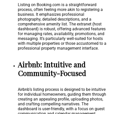
Listing on Booking.com is a straightforward
process, often feeling more akin to registering a
business. It emphasizes professional
photography, detailed descriptions, and a
comprehensive amenity list. The extranet (host
dashboard) is robust, offering advanced features
for managing rates, availability, promotions, and
messaging. It’s particularly well-suited for hosts
with multiple properties or those accustomed to a
professional property management interface.
Airbnb: Intuitive and
Community-Focused
Airbnb’s listing process is designed to be intuitive
for individual homeowners, guiding them through
creating an appealing profile, uploading photos,
and crafting compelling narratives. The
dashboard is user-friendly, with a focus on guest
communication and calendar management.