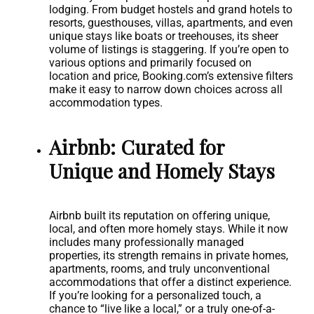
lodging. From budget hostels and grand hotels to
resorts, guesthouses, villas, apartments, and even
unique stays like boats or treehouses, its sheer
volume of listings is staggering. If you’re open to
various options and primarily focused on
location and price, Booking.com’s extensive filters
make it easy to narrow down choices across all
accommodation types.
Airbnb: Curated for
Unique and Homely Stays
Airbnb built its reputation on offering unique,
local, and often more homely stays. While it now
includes many professionally managed
properties, its strength remains in private homes,
apartments, rooms, and truly unconventional
accommodations that offer a distinct experience.
If you’re looking for a personalized touch, a
chance to “live like a local,” or a truly one-of-a-