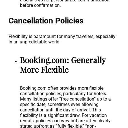
before confirmation.
Cancellation Policies
Flexibility is paramount for many travelers, especially
in an unpredictable world.
Booking.com: Generally
More Flexible
Booking.com often provides more flexible
cancellation policies, particularly for hotels.
Many listings offer “free cancellation” up to a
specific date, sometimes even allowing
cancellation until the day of arrival. This
flexibility is a significant draw. For vacation
rentals, policies can vary but are often clearly
stated upfront as “fully flexible,” “non-