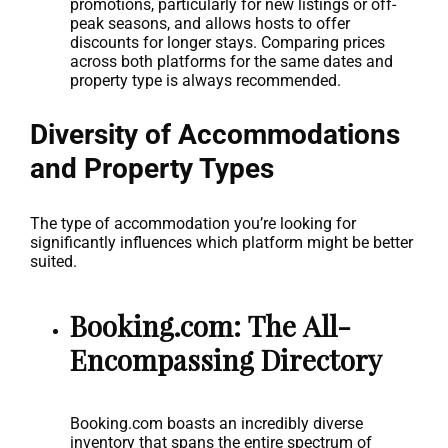
promotions, particularly for new listings or off-
peak seasons, and allows hosts to offer
discounts for longer stays. Comparing prices
across both platforms for the same dates and
property type is always recommended.
Diversity of Accommodations
and Property Types
The type of accommodation you’re looking for
significantly influences which platform might be better
suited.
Booking.com: The All-
Encompassing Directory
Booking.com boasts an incredibly diverse
inventory that spans the entire spectrum of