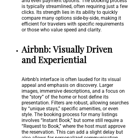
and even payment options. The booking process
is typically streamlined, often requiring just a few
clicks. Its strength lies in its ability to quickly
compare many options side-by-side, making it
efficient for travelers with specific requirements
or those who value speed and clarity.
Airbnb: Visually Driven
and Experiential
Airbnb’s interface is often lauded for its visual
appeal and emphasis on discovery. Larger
images, immersive descriptions, and a focus on
the “story” of the home or host define its
presentation. Filters are robust, allowing searches
by “unique stays,” specific amenities, or even
style. The booking process for many listings
involves “Instant Book,” but some still require a
“Request to Book,” where the host must approve
the reservation. This can add a slight delay but
also allows for personalized communication