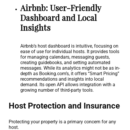
Airbnb: User-Friendly
Dashboard and Local
Insights
Airbnb’s host dashboard is intuitive, focusing on
ease of use for individual hosts. It provides tools
for managing calendars, messaging guests,
creating guidebooks, and setting automated
messages. While its analytics might not be as in-
depth as Booking.com’s, it offers “Smart Pricing”
recommendations and insights into local
demand. Its open API allows integration with a
growing number of third-party tools.
Host Protection and Insurance
Protecting your property is a primary concern for any
host.