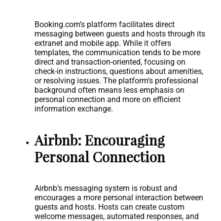
Booking.com’s platform facilitates direct
messaging between guests and hosts through its
extranet and mobile app. While it offers
templates, the communication tends to be more
direct and transaction-oriented, focusing on
check-in instructions, questions about amenities,
or resolving issues. The platform’s professional
background often means less emphasis on
personal connection and more on efficient
information exchange.
Airbnb: Encouraging
Personal Connection
Airbnb’s messaging system is robust and
encourages a more personal interaction between
guests and hosts. Hosts can create custom
welcome messages, automated responses, and