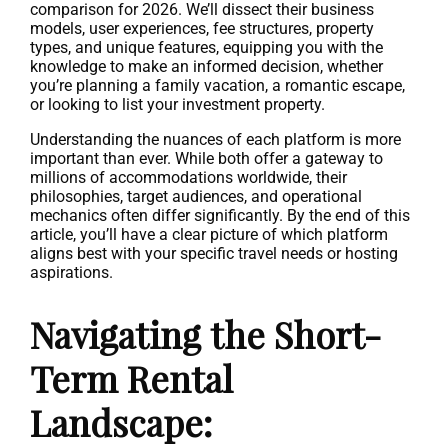
comparison for 2026. We’ll dissect their business
models, user experiences, fee structures, property
types, and unique features, equipping you with the
knowledge to make an informed decision, whether
you’re planning a family vacation, a romantic escape,
or looking to list your investment property.
Understanding the nuances of each platform is more
important than ever. While both offer a gateway to
millions of accommodations worldwide, their
philosophies, target audiences, and operational
mechanics often differ significantly. By the end of this
article, you’ll have a clear picture of which platform
aligns best with your specific travel needs or hosting
aspirations.
Navigating the Short-
Term Rental
Landscape: