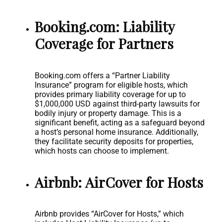
Booking.com: Liability
Coverage for Partners
Booking.com offers a “Partner Liability
Insurance” program for eligible hosts, which
provides primary liability coverage for up to
$1,000,000 USD against third-party lawsuits for
bodily injury or property damage. This is a
significant benefit, acting as a safeguard beyond
a host’s personal home insurance. Additionally,
they facilitate security deposits for properties,
which hosts can choose to implement.
Airbnb: AirCover for Hosts
Airbnb provides “AirCover for Hosts,” which