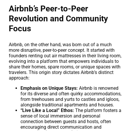
Airbnb’s Peer-to-Peer
Revolution and Community
Focus
Airbnb, on the other hand, was born out of a much
more disruptive, peer-to-peer concept. It started with
founders renting out air mattresses in their living room,
evolving into a platform that empowers individuals to
share their homes, spare rooms, or unique spaces with
travelers. This origin story dictates Airbnb’s distinct
approach:
Emphasis on Unique Stays:
Airbnb is renowned
for its diverse and often quirky accommodations,
from treehouses and yurts to castles and igloos,
alongside traditional apartments and houses.
“Live Like a Local” Ethos:
The platform fosters a
sense of local immersion and personal
connection between guests and hosts, often
encouraging direct communication and