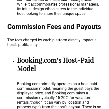
While it accommodates professional managers,
its initial design ethos caters to the individual
host looking to share their unique space.
Commission Fees and Payouts
The fees charged by each platform directly impact a
host’s profitability.
Booking.com’s Host-Paid
Model
Booking.com primarily operates on a host-paid
commission model, meaning the guest pays the
displayed price, and Booking.com takes a
commission (typically 15-20% for vacation
rentals, though it can vary by location and
property type) from the host’s payout. There is no