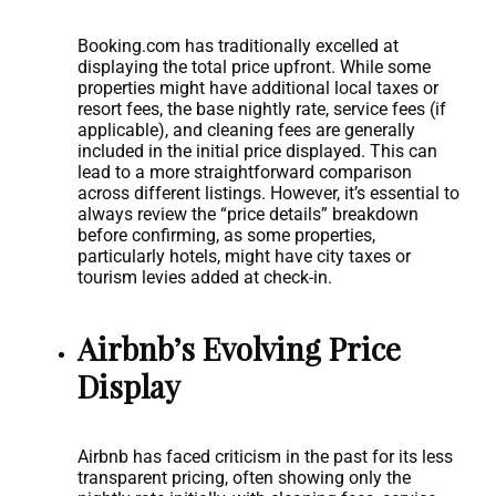
Booking.com has traditionally excelled at
displaying the total price upfront. While some
properties might have additional local taxes or
resort fees, the base nightly rate, service fees (if
applicable), and cleaning fees are generally
included in the initial price displayed. This can
lead to a more straightforward comparison
across different listings. However, it’s essential to
always review the “price details” breakdown
before confirming, as some properties,
particularly hotels, might have city taxes or
tourism levies added at check-in.
Airbnb’s Evolving Price
Display
Airbnb has faced criticism in the past for its less
transparent pricing, often showing only the