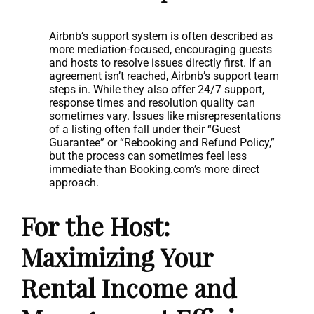
Airbnb’s support system is often described as
more mediation-focused, encouraging guests
and hosts to resolve issues directly first. If an
agreement isn’t reached, Airbnb’s support team
steps in. While they also offer 24/7 support,
response times and resolution quality can
sometimes vary. Issues like misrepresentations
of a listing often fall under their “Guest
Guarantee” or “Rebooking and Refund Policy,”
but the process can sometimes feel less
immediate than Booking.com’s more direct
approach.
For the Host:
Maximizing Your
Rental Income and