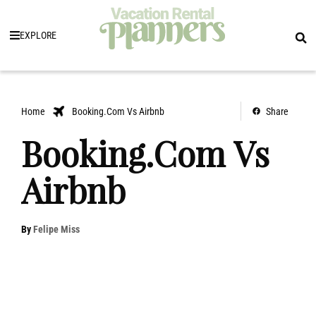
EXPLORE
Home
Booking.Com Vs Airbnb
Share
Booking.Com Vs
Airbnb
By
Felipe Miss