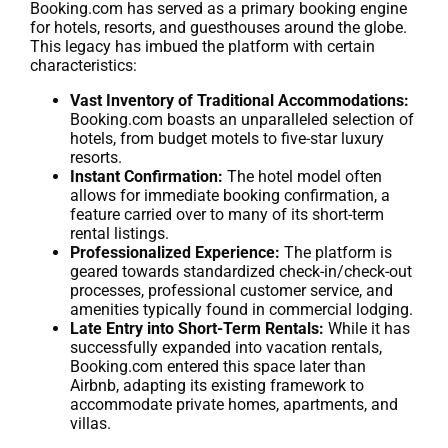
Booking.com has served as a primary booking engine
for hotels, resorts, and guesthouses around the globe.
This legacy has imbued the platform with certain
characteristics:
Vast Inventory of Traditional Accommodations:
Booking.com boasts an unparalleled selection of
hotels, from budget motels to five-star luxury
resorts.
Instant Confirmation:
The hotel model often
allows for immediate booking confirmation, a
feature carried over to many of its short-term
rental listings.
Professionalized Experience:
The platform is
geared towards standardized check-in/check-out
processes, professional customer service, and
amenities typically found in commercial lodging.
Late Entry into Short-Term Rentals:
While it has
successfully expanded into vacation rentals,
Booking.com entered this space later than
Airbnb, adapting its existing framework to
accommodate private homes, apartments, and
villas.