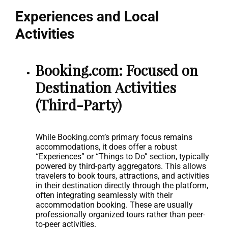
Experiences and Local
Activities
Booking.com: Focused on
Destination Activities
(Third-Party)
While Booking.com’s primary focus remains
accommodations, it does offer a robust
“Experiences” or “Things to Do” section, typically
powered by third-party aggregators. This allows
travelers to book tours, attractions, and activities
in their destination directly through the platform,
often integrating seamlessly with their
accommodation booking. These are usually
professionally organized tours rather than peer-
to-peer activities.