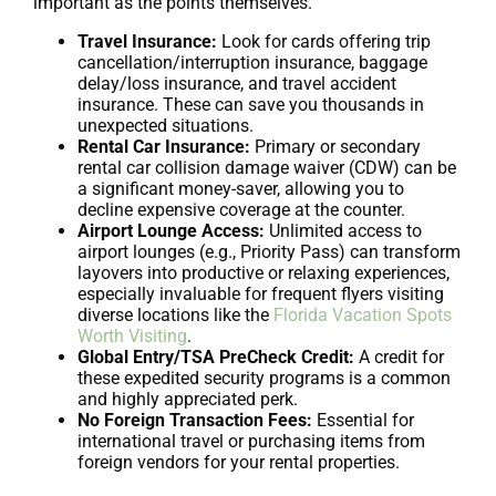
important as the points themselves.
Travel Insurance:
Look for cards offering trip
cancellation/interruption insurance, baggage
delay/loss insurance, and travel accident
insurance. These can save you thousands in
unexpected situations.
Rental Car Insurance:
Primary or secondary
rental car collision damage waiver (CDW) can be
a significant money-saver, allowing you to
decline expensive coverage at the counter.
Airport Lounge Access:
Unlimited access to
airport lounges (e.g., Priority Pass) can transform
layovers into productive or relaxing experiences,
especially invaluable for frequent flyers visiting
diverse locations like the
Florida Vacation Spots
Worth Visiting
.
Global Entry/TSA PreCheck Credit:
A credit for
these expedited security programs is a common
and highly appreciated perk.
No Foreign Transaction Fees:
Essential for
international travel or purchasing items from
foreign vendors for your rental properties.