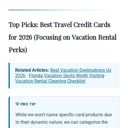
Top Picks: Best Travel Credit Cards
for 2026 (Focusing on Vacation Rental
Perks)
Related Articles:
Best Vacation Destinations Us
2026
·
Florida Vacation Spots Worth Visiting
·
Vacation Rental Cleaning Checklist
💡 PRO TIP
While we won’t name specific card products due
to their dynamic nature, we can categorize the