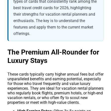
types of cards that consistently rank among the
best travel credit cards for 2026, highlighting
their strengths for vacation rental planners and
enthusiasts. The key is to understand the
features and apply them to the current market
offerings.
The Premium All-Rounder for
Luxury Stays
These cards typically carry higher annual fees but offer
unparalleled benefits and earning potential, especially
for those who travel frequently and value luxury
experiences. They are ideal for vacation rental planners
who regularly book flights, premium hotels, or high-end
vacation rentals, or who often fly to scout new
properties or meet with high-value clients.