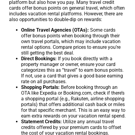
platform but also how you pay. Many travel credit
cards offer bonus points on general travel, which often
includes vacation rental platforms. However, there are
also opportunities to double-dip on rewards:
Online Travel Agencies (OTAs):
Some cards
offer bonus points when booking through their
own travel portals, which may include vacation
rental options. Compare prices to ensure you’re
still getting the best deal.
Direct Bookings:
If you book directly with a
property manager or owner, ensure your card
categorizes this as “travel” to earn bonus points.
If not, use a card that gives a good base earning
rate on all purchases.
Shopping Portals:
Before booking through an
OTA like Expedia or Booking.com, check if there’s
a shopping portal (e.g., Rakuten, airline shopping
portals) that offers additional cash back or miles
for that specific merchant. This is an easy way to
earn extra rewards on your vacation rental spend.
Statement Credits:
Utilize any annual travel
credits offered by your premium cards to offset
the cost of your vacation rental bookings.