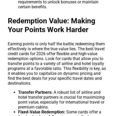
requirements to unlock bonuses or maintain
certain benefits.
Redemption Value: Making
Your Points Work Harder
Earning points is only half the battle; redeeming them
effectively is where the true value lies. The best travel
credit cards for 2026 offer flexible and high-value
redemption options. Look for cards that allow you to
transfer points to a variety of airline and hotel loyalty
programs at a favorable ratio. This flexibility is key, as
it enables you to capitalize on dynamic pricing and
find the best deals for your specific travel dates and
destinations.
Transfer Partners:
A robust list of airline and
hotel transfer partners is crucial for maximizing
point value, especially for international travel or
premium cabins.
Fixed-Value Redemption:
Some cards offer a