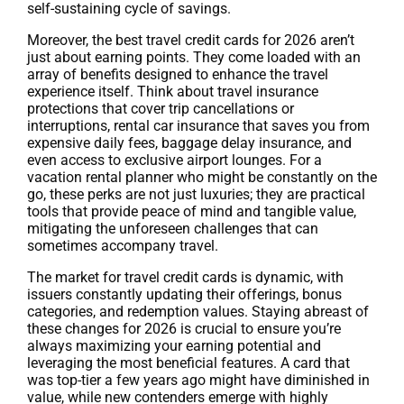
self-sustaining cycle of savings.
Moreover, the best travel credit cards for 2026 aren’t
just about earning points. They come loaded with an
array of benefits designed to enhance the travel
experience itself. Think about travel insurance
protections that cover trip cancellations or
interruptions, rental car insurance that saves you from
expensive daily fees, baggage delay insurance, and
even access to exclusive airport lounges. For a
vacation rental planner who might be constantly on the
go, these perks are not just luxuries; they are practical
tools that provide peace of mind and tangible value,
mitigating the unforeseen challenges that can
sometimes accompany travel.
The market for travel credit cards is dynamic, with
issuers constantly updating their offerings, bonus
categories, and redemption values. Staying abreast of
these changes for 2026 is crucial to ensure you’re
always maximizing your earning potential and
leveraging the most beneficial features. A card that
was top-tier a few years ago might have diminished in
value, while new contenders emerge with highly