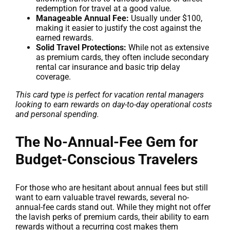
redemption for travel at a good value.
Manageable Annual Fee:
Usually under $100,
making it easier to justify the cost against the
earned rewards.
Solid Travel Protections:
While not as extensive
as premium cards, they often include secondary
rental car insurance and basic trip delay
coverage.
This card type is perfect for vacation rental managers
looking to earn rewards on day-to-day operational costs
and personal spending.
The No-Annual-Fee Gem for
Budget-Conscious Travelers
For those who are hesitant about annual fees but still
want to earn valuable travel rewards, several no-
annual-fee cards stand out. While they might not offer
the lavish perks of premium cards, their ability to earn
rewards without a recurring cost makes them