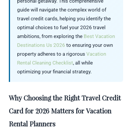
personal getaway. This comprehensive
guide will navigate the complex world of
travel credit cards, helping you identify the
optimal choices to fuel your 2026 travel
ambitions, from exploring the
Best Vacation
Destinations Us 2026
to ensuring your own
property adheres to a rigorous
Vacation
Rental Cleaning Checklist
, all while
optimizing your financial strategy.
Why Choosing the Right Travel Credit
Card for 2026 Matters for Vacation
Rental Planners