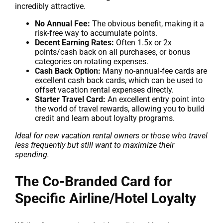
incredibly attractive.
No Annual Fee:
The obvious benefit, making it a
risk-free way to accumulate points.
Decent Earning Rates:
Often 1.5x or 2x
points/cash back on all purchases, or bonus
categories on rotating expenses.
Cash Back Option:
Many no-annual-fee cards are
excellent cash back cards, which can be used to
offset vacation rental expenses directly.
Starter Travel Card:
An excellent entry point into
the world of travel rewards, allowing you to build
credit and learn about loyalty programs.
Ideal for new vacation rental owners or those who travel
less frequently but still want to maximize their
spending.
The Co-Branded Card for
Specific Airline/Hotel Loyalty