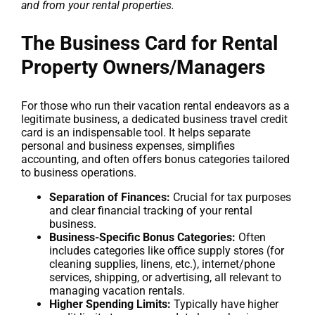
and from your rental properties.
The Business Card for Rental
Property Owners/Managers
For those who run their vacation rental endeavors as a
legitimate business, a dedicated business travel credit
card is an indispensable tool. It helps separate
personal and business expenses, simplifies
accounting, and often offers bonus categories tailored
to business operations.
Separation of Finances:
Crucial for tax purposes
and clear financial tracking of your rental
business.
Business-Specific Bonus Categories:
Often
includes categories like office supply stores (for
cleaning supplies, linens, etc.), internet/phone
services, shipping, or advertising, all relevant to
managing vacation rentals.
Higher Spending Limits:
Typically have higher