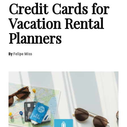
Credit Cards for
Vacation Rental
Planners
By
Felipe Miss