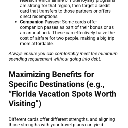
research which airline or hotel loyalty programs
are strong for that region, then target a credit
card that transfers to those partners or offers
direct redemptions.
Companion Passes:
Some cards offer
companion passes as part of their bonus or as
an annual perk. These can effectively halve the
cost of airfare for two people, making a big trip
more affordable.
Always ensure you can comfortably meet the minimum
spending requirement without going into debt.
Maximizing Benefits for
Specific Destinations (e.g.,
“Florida Vacation Spots Worth
Visiting”)
Different cards offer different strengths, and aligning
those strengths with your travel plans can yield