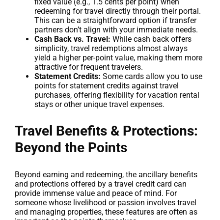
fixed value (e.g., 1.5 cents per point) when
redeeming for travel directly through their portal.
This can be a straightforward option if transfer
partners don’t align with your immediate needs.
Cash Back vs. Travel:
While cash back offers
simplicity, travel redemptions almost always
yield a higher per-point value, making them more
attractive for frequent travelers.
Statement Credits:
Some cards allow you to use
points for statement credits against travel
purchases, offering flexibility for vacation rental
stays or other unique travel expenses.
Travel Benefits & Protections:
Beyond the Points
Beyond earning and redeeming, the ancillary benefits
and protections offered by a travel credit card can
provide immense value and peace of mind. For
someone whose livelihood or passion involves travel
and managing properties, these features are often as