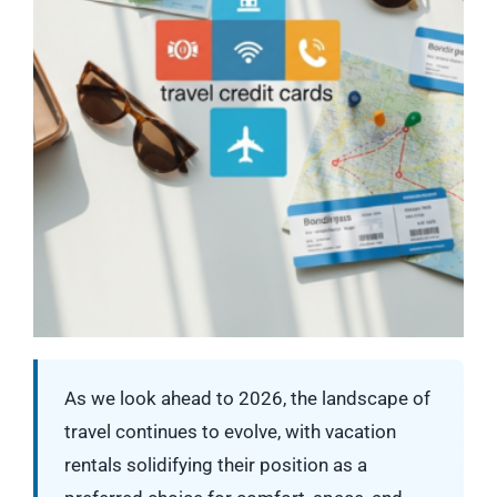
As we look ahead to 2026, the landscape of
travel continues to evolve, with vacation
rentals solidifying their position as a