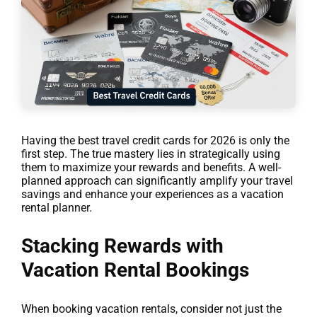
Having the best travel credit cards for 2026 is only the
first step. The true mastery lies in strategically using
them to maximize your rewards and benefits. A well-
planned approach can significantly amplify your travel
savings and enhance your experiences as a vacation
rental planner.
Stacking Rewards with
Vacation Rental Bookings
When booking vacation rentals, consider not just the