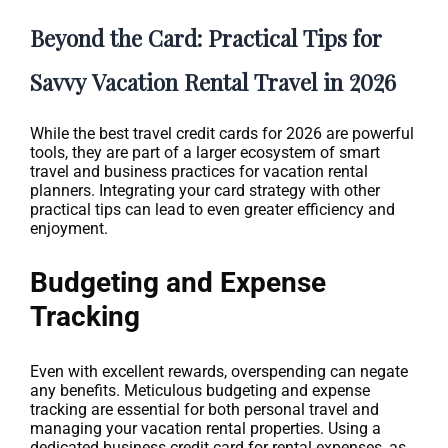
Beyond the Card: Practical Tips for
Savvy Vacation Rental Travel in 2026
While the best travel credit cards for 2026 are powerful
tools, they are part of a larger ecosystem of smart
travel and business practices for vacation rental
planners. Integrating your card strategy with other
practical tips can lead to even greater efficiency and
enjoyment.
Budgeting and Expense
Tracking
Even with excellent rewards, overspending can negate
any benefits. Meticulous budgeting and expense
tracking are essential for both personal travel and
managing your vacation rental properties. Using a
dedicated business credit card for rental expenses, as