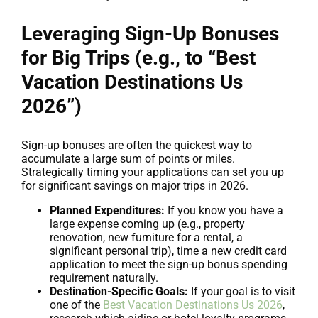
Leveraging Sign-Up Bonuses
for Big Trips (e.g., to “Best
Vacation Destinations Us
2026”)
Sign-up bonuses are often the quickest way to
accumulate a large sum of points or miles.
Strategically timing your applications can set you up
for significant savings on major trips in 2026.
Planned Expenditures:
If you know you have a
large expense coming up (e.g., property
renovation, new furniture for a rental, a
significant personal trip), time a new credit card
application to meet the sign-up bonus spending
requirement naturally.
Destination-Specific Goals:
If your goal is to visit
one of the
Best Vacation Destinations Us 2026
,