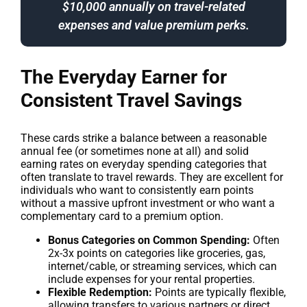
$10,000 annually on travel-related
expenses and value premium perks.
The Everyday Earner for
Consistent Travel Savings
These cards strike a balance between a reasonable
annual fee (or sometimes none at all) and solid
earning rates on everyday spending categories that
often translate to travel rewards. They are excellent for
individuals who want to consistently earn points
without a massive upfront investment or who want a
complementary card to a premium option.
Bonus Categories on Common Spending:
Often
2x-3x points on categories like groceries, gas,
internet/cable, or streaming services, which can
include expenses for your rental properties.
Flexible Redemption:
Points are typically flexible,
allowing transfers to various partners or direct