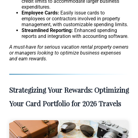
credit limits to accommodate larger business
expenditures.
Employee Cards:
Easily issue cards to
employees or contractors involved in property
management, with customizable spending limits.
Streamlined Reporting:
Enhanced spending
reports and integration with accounting software.
A must-have for serious vacation rental property owners
or managers looking to optimize business expenses
and earn rewards.
Strategizing Your Rewards: Optimizing
Your Card Portfolio for 2026 Travels