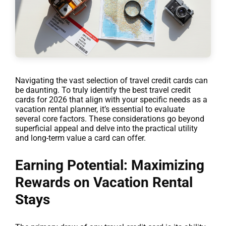
Navigating the vast selection of travel credit cards can
be daunting. To truly identify the best travel credit
cards for 2026 that align with your specific needs as a
vacation rental planner, it’s essential to evaluate
several core factors. These considerations go beyond
superficial appeal and delve into the practical utility
and long-term value a card can offer.
Earning Potential: Maximizing
Rewards on Vacation Rental
Stays