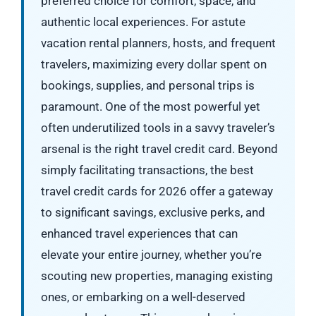
preferred choice for comfort, space, and
authentic local experiences. For astute
vacation rental planners, hosts, and frequent
travelers, maximizing every dollar spent on
bookings, supplies, and personal trips is
paramount. One of the most powerful yet
often underutilized tools in a savvy traveler’s
arsenal is the right travel credit card. Beyond
simply facilitating transactions, the best
travel credit cards for 2026 offer a gateway
to significant savings, exclusive perks, and
enhanced travel experiences that can
elevate your entire journey, whether you’re
scouting new properties, managing existing
ones, or embarking on a well-deserved