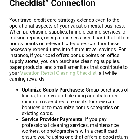
Checklist” Connection
Your travel credit card strategy extends even to the
operational aspects of your vacation rental business.
When purchasing supplies, hiring cleaning services, or
making repairs, using a business credit card that offers
bonus points on relevant categories can turn these
necessary expenditures into future travel savings. For
instance, if your card offers bonus points on office
supply stores, you can purchase cleaning supplies,
paper products, and small amenities that contribute to
your
Vacation Rental Cleaning Checklist
, all while
earning rewards.
Optimize Supply Purchases:
Group purchases of
linens, toiletries, and cleaning agents to meet
minimum spend requirements for new card
bonuses or to maximize bonus categories on
existing cards.
Service Provider Payments:
If you pay
professional cleaning services, maintenance
workers, or photographers with a credit card,
ensure you’re using one that offers a good return