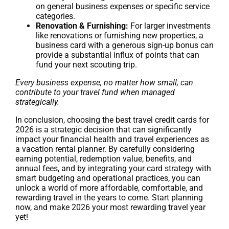
on general business expenses or specific service
categories.
Renovation & Furnishing:
For larger investments
like renovations or furnishing new properties, a
business card with a generous sign-up bonus can
provide a substantial influx of points that can
fund your next scouting trip.
Every business expense, no matter how small, can
contribute to your travel fund when managed
strategically.
In conclusion, choosing the best travel credit cards for
2026 is a strategic decision that can significantly
impact your financial health and travel experiences as
a vacation rental planner. By carefully considering
earning potential, redemption value, benefits, and
annual fees, and by integrating your card strategy with
smart budgeting and operational practices, you can
unlock a world of more affordable, comfortable, and
rewarding travel in the years to come. Start planning
now, and make 2026 your most rewarding travel year
yet!