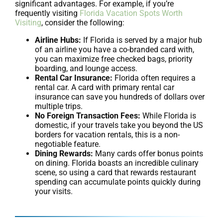
significant advantages. For example, if you’re
frequently visiting
Florida Vacation Spots Worth
Visiting
, consider the following:
Airline Hubs:
If Florida is served by a major hub
of an airline you have a co-branded card with,
you can maximize free checked bags, priority
boarding, and lounge access.
Rental Car Insurance:
Florida often requires a
rental car. A card with primary rental car
insurance can save you hundreds of dollars over
multiple trips.
No Foreign Transaction Fees:
While Florida is
domestic, if your travels take you beyond the US
borders for vacation rentals, this is a non-
negotiable feature.
Dining Rewards:
Many cards offer bonus points
on dining. Florida boasts an incredible culinary
scene, so using a card that rewards restaurant
spending can accumulate points quickly during
your visits.