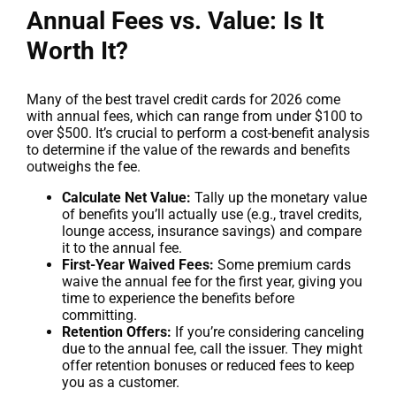
Annual Fees vs. Value: Is It
Worth It?
Many of the best travel credit cards for 2026 come
with annual fees, which can range from under $100 to
over $500. It’s crucial to perform a cost-benefit analysis
to determine if the value of the rewards and benefits
outweighs the fee.
Calculate Net Value:
Tally up the monetary value
of benefits you’ll actually use (e.g., travel credits,
lounge access, insurance savings) and compare
it to the annual fee.
First-Year Waived Fees:
Some premium cards
waive the annual fee for the first year, giving you
time to experience the benefits before
committing.
Retention Offers:
If you’re considering canceling
due to the annual fee, call the issuer. They might
offer retention bonuses or reduced fees to keep
you as a customer.