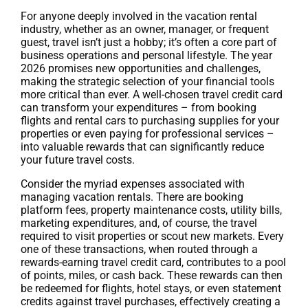
For anyone deeply involved in the vacation rental
industry, whether as an owner, manager, or frequent
guest, travel isn’t just a hobby; it’s often a core part of
business operations and personal lifestyle. The year
2026 promises new opportunities and challenges,
making the strategic selection of your financial tools
more critical than ever. A well-chosen travel credit card
can transform your expenditures – from booking
flights and rental cars to purchasing supplies for your
properties or even paying for professional services –
into valuable rewards that can significantly reduce
your future travel costs.
Consider the myriad expenses associated with
managing vacation rentals. There are booking
platform fees, property maintenance costs, utility bills,
marketing expenditures, and, of course, the travel
required to visit properties or scout new markets. Every
one of these transactions, when routed through a
rewards-earning travel credit card, contributes to a pool
of points, miles, or cash back. These rewards can then
be redeemed for flights, hotel stays, or even statement
credits against travel purchases, effectively creating a