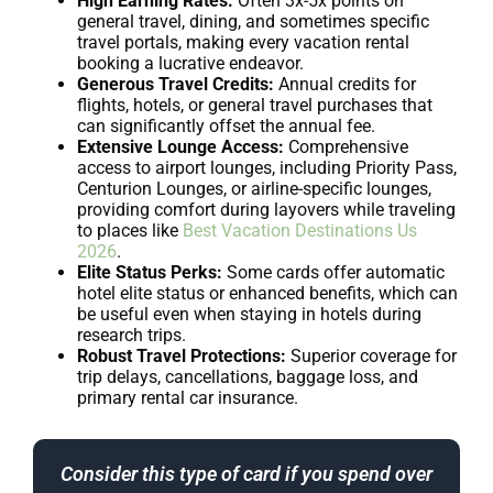
High Earning Rates:
Often 3x-5x points on
general travel, dining, and sometimes specific
travel portals, making every vacation rental
booking a lucrative endeavor.
Generous Travel Credits:
Annual credits for
flights, hotels, or general travel purchases that
can significantly offset the annual fee.
Extensive Lounge Access:
Comprehensive
access to airport lounges, including Priority Pass,
Centurion Lounges, or airline-specific lounges,
providing comfort during layovers while traveling
to places like
Best Vacation Destinations Us
2026
.
Elite Status Perks:
Some cards offer automatic
hotel elite status or enhanced benefits, which can
be useful even when staying in hotels during
research trips.
Robust Travel Protections:
Superior coverage for
trip delays, cancellations, baggage loss, and
primary rental car insurance.
Consider this type of card if you spend over