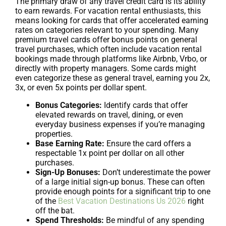
The primary draw of any travel credit card is its ability
to earn rewards. For vacation rental enthusiasts, this
means looking for cards that offer accelerated earning
rates on categories relevant to your spending. Many
premium travel cards offer bonus points on general
travel purchases, which often include vacation rental
bookings made through platforms like Airbnb, Vrbo, or
directly with property managers. Some cards might
even categorize these as general travel, earning you 2x,
3x, or even 5x points per dollar spent.
Bonus Categories:
Identify cards that offer
elevated rewards on travel, dining, or even
everyday business expenses if you’re managing
properties.
Base Earning Rate:
Ensure the card offers a
respectable 1x point per dollar on all other
purchases.
Sign-Up Bonuses:
Don’t underestimate the power
of a large initial sign-up bonus. These can often
provide enough points for a significant trip to one
of the
Best Vacation Destinations Us 2026
right
off the bat.
Spend Thresholds:
Be mindful of any spending