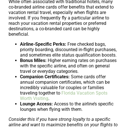
While often associated with traditional hotels, many
co-branded airline cards offer benefits that extend to
vacation rental travel, especially when flights are
involved. If you frequently fly a particular airline to
reach your vacation rental properties or preferred
destinations, a co-branded card can be highly
beneficial.
Airline-Specific Perks:
Free checked bags,
priority boarding, discounted in-flight purchases,
and sometimes elite status qualification boosts.
Bonus Miles:
Higher earning rates on purchases
with the specific airline, and often on general
travel or everyday categories.
Companion Certificates:
Some cards offer
annual companion certificates, which can be
incredibly valuable for couples or families
traveling together to
Florida Vacation Spots
Worth Visiting
.
Lounge Access:
Access to the airline’s specific
lounges when flying with them.
Consider this if you have strong loyalty to a specific
airline and want to maximize benefits on your flights to