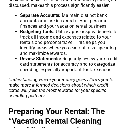
discussed, makes this process significantly easier.
Separate Accounts:
Maintain distinct bank
accounts and credit cards for your personal
finances and your vacation rental business.
Budgeting Tools:
Utilize apps or spreadsheets to
track all income and expenses related to your
rentals and personal travel. This helps you
identify areas where you can optimize spending
and maximize rewards.
Review Statements:
Regularly review your credit
card statements for accuracy and to categorize
spending, especially important for tax season.
Understanding where your money goes allows you to
make more informed decisions about which credit
cards will yield the most rewards for your specific
spending patterns.
Preparing Your Rental: The
“Vacation Rental Cleaning