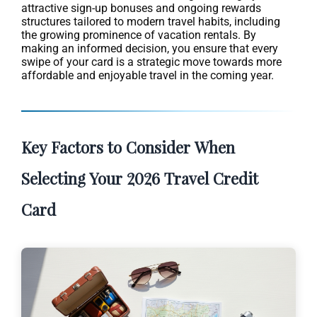
attractive sign-up bonuses and ongoing rewards
structures tailored to modern travel habits, including
the growing prominence of vacation rentals. By
making an informed decision, you ensure that every
swipe of your card is a strategic move towards more
affordable and enjoyable travel in the coming year.
Key Factors to Consider When
Selecting Your 2026 Travel Credit
Card