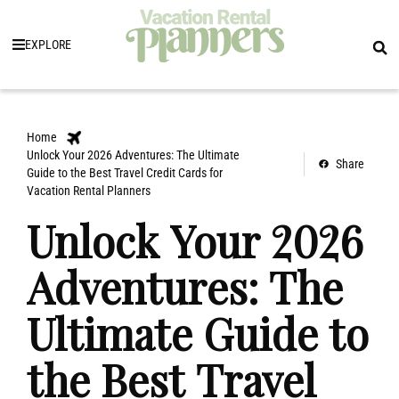
EXPLORE
Home
Unlock Your 2026 Adventures: The Ultimate
Share
Guide to the Best Travel Credit Cards for
Vacation Rental Planners
Unlock Your 2026
Adventures: The
Ultimate Guide to
the Best Travel