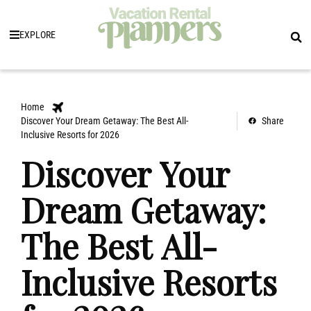
EXPLORE
Home
Discover Your Dream Getaway: The Best All-
Share
Inclusive Resorts for 2026
Discover Your
Dream Getaway:
The Best All-
Inclusive Resorts