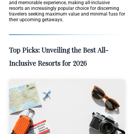
and memorable experience, making all-inclusive
resorts an increasingly popular choice for discerning
travelers seeking maximum value and minimal fuss for
their upcoming getaways.
Top Picks: Unveiling the Best All-
Inclusive Resorts for 2026