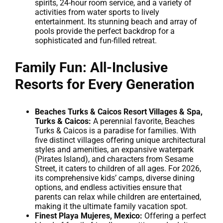
spirits, 24-hour room service, and a variety of
activities from water sports to lively
entertainment. Its stunning beach and array of
pools provide the perfect backdrop for a
sophisticated and fun-filled retreat.
Family Fun: All-Inclusive
Resorts for Every Generation
Beaches Turks & Caicos Resort Villages & Spa,
Turks & Caicos:
A perennial favorite, Beaches
Turks & Caicos is a paradise for families. With
five distinct villages offering unique architectural
styles and amenities, an expansive waterpark
(Pirates Island), and characters from Sesame
Street, it caters to children of all ages. For 2026,
its comprehensive kids’ camps, diverse dining
options, and endless activities ensure that
parents can relax while children are entertained,
making it the ultimate family vacation spot.
Finest Playa Mujeres, Mexico:
Offering a perfect