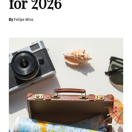
for 2026
By
Felipe Miss