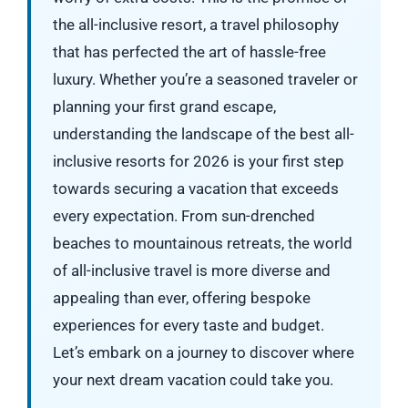
the all-inclusive resort, a travel philosophy
that has perfected the art of hassle-free
luxury. Whether you’re a seasoned traveler or
planning your first grand escape,
understanding the landscape of the best all-
inclusive resorts for 2026 is your first step
towards securing a vacation that exceeds
every expectation. From sun-drenched
beaches to mountainous retreats, the world
of all-inclusive travel is more diverse and
appealing than ever, offering bespoke
experiences for every taste and budget.
Let’s embark on a journey to discover where
your next dream vacation could take you.