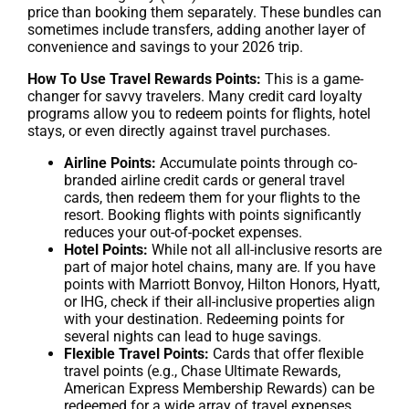
price than booking them separately. These bundles can
sometimes include transfers, adding another layer of
convenience and savings to your 2026 trip.
How To Use Travel Rewards Points:
This is a game-
changer for savvy travelers. Many credit card loyalty
programs allow you to redeem points for flights, hotel
stays, or even directly against travel purchases.
Airline Points:
Accumulate points through co-
branded airline credit cards or general travel
cards, then redeem them for your flights to the
resort. Booking flights with points significantly
reduces your out-of-pocket expenses.
Hotel Points:
While not all all-inclusive resorts are
part of major hotel chains, many are. If you have
points with Marriott Bonvoy, Hilton Honors, Hyatt,
or IHG, check if their all-inclusive properties align
with your destination. Redeeming points for
several nights can lead to huge savings.
Flexible Travel Points:
Cards that offer flexible
travel points (e.g., Chase Ultimate Rewards,
American Express Membership Rewards) can be
redeemed for a wide array of travel expenses,