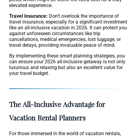
elevated experience.
Travel Insurance:
Don’t overlook the importance of
travel insurance, especially for a significant investment
like an all-inclusive vacation in 2026. It can protect you
against unforeseen circumstances like trip
cancellations, medical emergencies, lost luggage, or
travel delays, providing invaluable peace of mind.
By implementing these smart planning strategies, you
can ensure your 2026 all-inclusive getaway is not only
luxurious and relaxing but also an excellent value for
your travel budget.
The All-Inclusive Advantage for
Vacation Rental Planners
For those immersed in the world of vacation rentals,