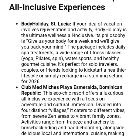
All-Inclusive Experiences
BodyHoliday, St. Lucia:
If your idea of vacation
involves rejuvenation and activity, BodyHoliday is
the ultimate wellness all-inclusive. Its philosophy
is “Give us your body for a week and we’ll give
you back your mind.” The package includes daily
spa treatments, a wide range of fitness classes
(yoga, Pilates, spin), water sports, and healthy
gourmet cuisine. It’s perfect for solo travelers,
couples, or friends looking to kickstart a healthier
lifestyle or simply recharge in a stunning setting
for 2026.
Club Med Miches Playa Esmeralda, Dominican
Republic:
This eco-chic resort offers a luxurious
all-inclusive experience with a focus on
adventure and cultural immersion. Divided into
four distinct “villages,” it caters to different vibes,
from serene Zen areas to vibrant family zones.
Activities range from trapeze and archery to
horseback riding and paddleboarding, alongside
delicious local and international cuisine, making