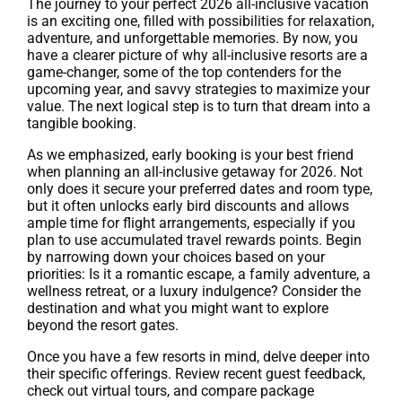
The journey to your perfect 2026 all-inclusive vacation
is an exciting one, filled with possibilities for relaxation,
adventure, and unforgettable memories. By now, you
have a clearer picture of why all-inclusive resorts are a
game-changer, some of the top contenders for the
upcoming year, and savvy strategies to maximize your
value. The next logical step is to turn that dream into a
tangible booking.
As we emphasized, early booking is your best friend
when planning an all-inclusive getaway for 2026. Not
only does it secure your preferred dates and room type,
but it often unlocks early bird discounts and allows
ample time for flight arrangements, especially if you
plan to use accumulated travel rewards points. Begin
by narrowing down your choices based on your
priorities: Is it a romantic escape, a family adventure, a
wellness retreat, or a luxury indulgence? Consider the
destination and what you might want to explore
beyond the resort gates.
Once you have a few resorts in mind, delve deeper into
their specific offerings. Review recent guest feedback,
check out virtual tours, and compare package