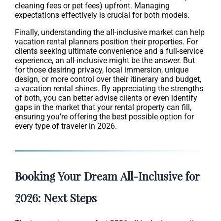
cleaning fees or pet fees) upfront. Managing
expectations effectively is crucial for both models.
Finally, understanding the all-inclusive market can help
vacation rental planners position their properties. For
clients seeking ultimate convenience and a full-service
experience, an all-inclusive might be the answer. But
for those desiring privacy, local immersion, unique
design, or more control over their itinerary and budget,
a vacation rental shines. By appreciating the strengths
of both, you can better advise clients or even identify
gaps in the market that your rental property can fill,
ensuring you’re offering the best possible option for
every type of traveler in 2026.
Booking Your Dream All-Inclusive for
2026: Next Steps