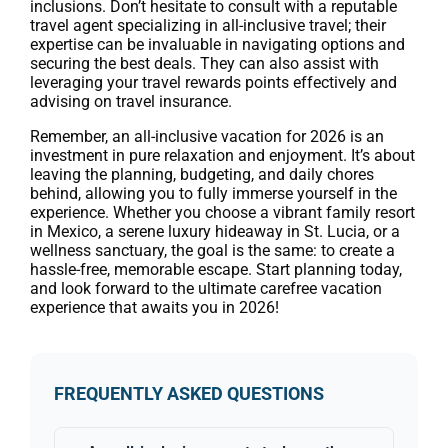
inclusions. Don’t hesitate to consult with a reputable
travel agent specializing in all-inclusive travel; their
expertise can be invaluable in navigating options and
securing the best deals. They can also assist with
leveraging your travel rewards points effectively and
advising on travel insurance.
Remember, an all-inclusive vacation for 2026 is an
investment in pure relaxation and enjoyment. It’s about
leaving the planning, budgeting, and daily chores
behind, allowing you to fully immerse yourself in the
experience. Whether you choose a vibrant family resort
in Mexico, a serene luxury hideaway in St. Lucia, or a
wellness sanctuary, the goal is the same: to create a
hassle-free, memorable escape. Start planning today,
and look forward to the ultimate carefree vacation
experience that awaits you in 2026!
FREQUENTLY ASKED QUESTIONS