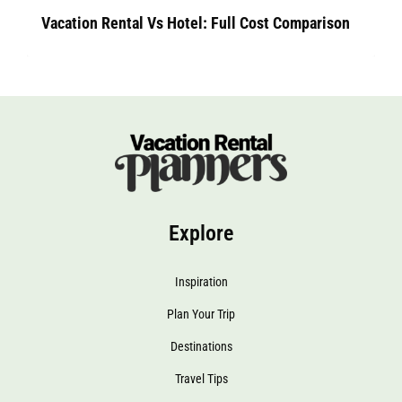
Vacation Rental Vs Hotel: Full Cost Comparison
Explore
Inspiration
Plan Your Trip
Destinations
Travel Tips