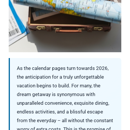
As the calendar pages turn towards 2026,
the anticipation for a truly unforgettable
vacation begins to build. For many, the
dream getaway is synonymous with
unparalleled convenience, exquisite dining,
endless activities, and a blissful escape
from the everyday – all without the constant
worry of extra costs. This is the promise of