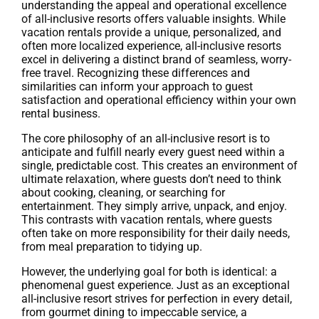
understanding the appeal and operational excellence
of all-inclusive resorts offers valuable insights. While
vacation rentals provide a unique, personalized, and
often more localized experience, all-inclusive resorts
excel in delivering a distinct brand of seamless, worry-
free travel. Recognizing these differences and
similarities can inform your approach to guest
satisfaction and operational efficiency within your own
rental business.
The core philosophy of an all-inclusive resort is to
anticipate and fulfill nearly every guest need within a
single, predictable cost. This creates an environment of
ultimate relaxation, where guests don’t need to think
about cooking, cleaning, or searching for
entertainment. They simply arrive, unpack, and enjoy.
This contrasts with vacation rentals, where guests
often take on more responsibility for their daily needs,
from meal preparation to tidying up.
However, the underlying goal for both is identical: a
phenomenal guest experience. Just as an exceptional
all-inclusive resort strives for perfection in every detail,
from gourmet dining to impeccable service, a