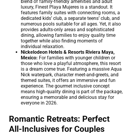
blend of family-friendly amenities and adult
luxury, Finest Playa Mujeres is a standout. It
features family suites with connecting rooms, a
dedicated kids’ club, a separate teens’ club, and
numerous pools suitable for all ages. Yet, it also
provides adults-only areas and sophisticated
dining, allowing families to enjoy quality time
together while also finding moments of
individual relaxation.
Nickelodeon Hotels & Resorts Riviera Maya,
Mexico:
For families with younger children or
those who love a playful atmosphere, this resort
is a dream come true. Featuring a massive Aqua
Nick waterpark, character meet-and-greets, and
themed suites, it offers an immersive and fun
experience. The gourmet inclusive concept
means high-quality dining is part of the package,
ensuring a memorable and delicious stay for
everyone in 2026.
Romantic Retreats: Perfect
All-Inclusives for Couples