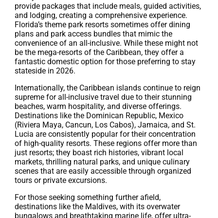
provide packages that include meals, guided activities,
and lodging, creating a comprehensive experience.
Florida’s theme park resorts sometimes offer dining
plans and park access bundles that mimic the
convenience of an all-inclusive. While these might not
be the mega-resorts of the Caribbean, they offer a
fantastic domestic option for those preferring to stay
stateside in 2026.
Internationally, the Caribbean islands continue to reign
supreme for all-inclusive travel due to their stunning
beaches, warm hospitality, and diverse offerings.
Destinations like the Dominican Republic, Mexico
(Riviera Maya, Cancun, Los Cabos), Jamaica, and St.
Lucia are consistently popular for their concentration
of high-quality resorts. These regions offer more than
just resorts; they boast rich histories, vibrant local
markets, thrilling natural parks, and unique culinary
scenes that are easily accessible through organized
tours or private excursions.
For those seeking something further afield,
destinations like the Maldives, with its overwater
bungalows and breathtaking marine life, offer ultra-