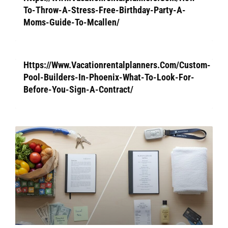
To-Throw-A-Stress-Free-Birthday-Party-A-
Moms-Guide-To-Mcallen/
Https://Www.Vacationrentalplanners.Com/Custom-
Pool-Builders-In-Phoenix-What-To-Look-For-
Before-You-Sign-A-Contract/