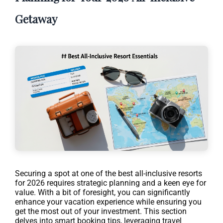
Getaway
Securing a spot at one of the best all-inclusive resorts
for 2026 requires strategic planning and a keen eye for
value. With a bit of foresight, you can significantly
enhance your vacation experience while ensuring you
get the most out of your investment. This section
delves into smart booking tips, leveraging travel