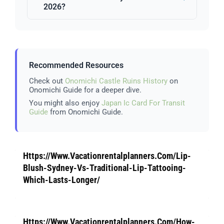
2026?
Recommended Resources
Check out
Onomichi Castle Ruins History
on
Onomichi Guide for a deeper dive.
You might also enjoy
Japan Ic Card For Transit
Guide
from Onomichi Guide.
Https://Www.Vacationrentalplanners.Com/Lip-
Blush-Sydney-Vs-Traditional-Lip-Tattooing-
Which-Lasts-Longer/
Https://Www.Vacationrentalplanners.Com/How-