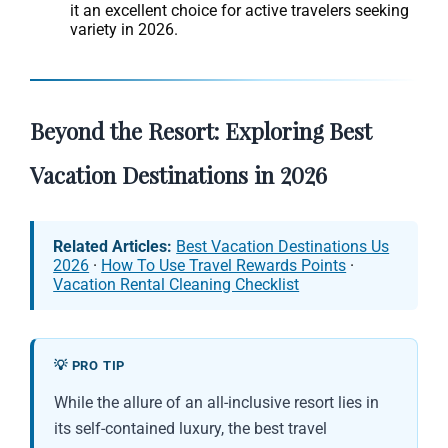
it an excellent choice for active travelers seeking
variety in 2026.
Beyond the Resort: Exploring Best
Vacation Destinations in 2026
Related Articles:
Best Vacation Destinations Us
2026
·
How To Use Travel Rewards Points
·
Vacation Rental Cleaning Checklist
💡 PRO TIP
While the allure of an all-inclusive resort lies in
its self-contained luxury, the best travel