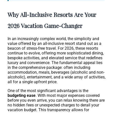
Why All-Inclusive Resorts Are Your
2026 Vacation Game-Changer
In an increasingly complex world, the simplicity and
value offered by an all-inclusive resort stand out as a
beacon of stress-free travel. For 2026, these resorts
continue to evolve, offering more sophisticated dining,
bespoke activities, and elevated service that redefines
luxury and convenience. The fundamental appeal lies
in the comprehensive package: often including
accommodation, meals, beverages (alcoholic and non-
alcoholic), entertainment, and a wide array of activities,
all for a single upfront price.
One of the most significant advantages is the
budgeting ease
. With most major expenses covered
before you even arrive, you can relax knowing there are
no hidden fees or unexpected charges to derail your
vacation budget. This transparency allows for