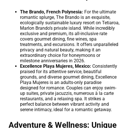
The Brando, French Polynesia:
For the ultimate
romantic splurge, The Brando is an exquisite,
ecologically sustainable luxury resort on Tetiaroa,
Marlon Brando’s private island. While incredibly
exclusive and premium, its all-inclusive rate
covers gourmet dining, fine wines, spa
treatments, and excursions. It offers unparalleled
privacy and natural beauty, making it an
extraordinary choice for honeymoons or
milestone anniversaries in 2026.
Excellence Playa Mujeres, Mexico:
Consistently
praised for its attentive service, beautiful
grounds, and diverse gourmet dining, Excellence
Playa Mujeres is an adults-only paradise
designed for romance. Couples can enjoy swim-
up suites, private jacuzzis, numerous à la carte
restaurants, and a relaxing spa. It strikes a
perfect balance between vibrant activity and
serene intimacy, ideal for a romantic getaway.
Adventure & Wellness: Unique