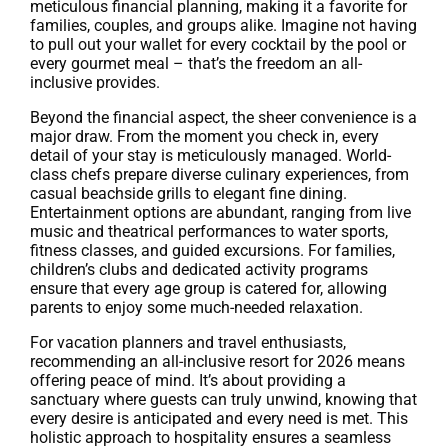
meticulous financial planning, making it a favorite for
families, couples, and groups alike. Imagine not having
to pull out your wallet for every cocktail by the pool or
every gourmet meal – that’s the freedom an all-
inclusive provides.
Beyond the financial aspect, the sheer convenience is a
major draw. From the moment you check in, every
detail of your stay is meticulously managed. World-
class chefs prepare diverse culinary experiences, from
casual beachside grills to elegant fine dining.
Entertainment options are abundant, ranging from live
music and theatrical performances to water sports,
fitness classes, and guided excursions. For families,
children’s clubs and dedicated activity programs
ensure that every age group is catered for, allowing
parents to enjoy some much-needed relaxation.
For vacation planners and travel enthusiasts,
recommending an all-inclusive resort for 2026 means
offering peace of mind. It’s about providing a
sanctuary where guests can truly unwind, knowing that
every desire is anticipated and every need is met. This
holistic approach to hospitality ensures a seamless