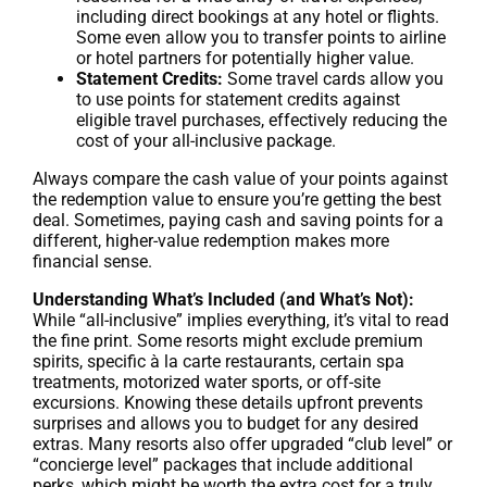
including direct bookings at any hotel or flights.
Some even allow you to transfer points to airline
or hotel partners for potentially higher value.
Statement Credits:
Some travel cards allow you
to use points for statement credits against
eligible travel purchases, effectively reducing the
cost of your all-inclusive package.
Always compare the cash value of your points against
the redemption value to ensure you’re getting the best
deal. Sometimes, paying cash and saving points for a
different, higher-value redemption makes more
financial sense.
Understanding What’s Included (and What’s Not):
While “all-inclusive” implies everything, it’s vital to read
the fine print. Some resorts might exclude premium
spirits, specific à la carte restaurants, certain spa
treatments, motorized water sports, or off-site
excursions. Knowing these details upfront prevents
surprises and allows you to budget for any desired
extras. Many resorts also offer upgraded “club level” or
“concierge level” packages that include additional
perks, which might be worth the extra cost for a truly