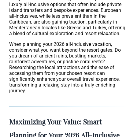
luxury all-inclusive options that often include private
island transfers and bespoke experiences. European
all-inclusives, while less prevalent than in the
Caribbean, are also gaining traction, particularly in
Mediterranean locales like Greece and Turkey, offering
a blend of cultural exploration and resort relaxation.
When planning your 2026 all-inclusive vacation,
consider what you want beyond the resort gates. Do
you dream of ancient ruins, bustling markets,
rainforest adventures, or pristine coral reefs?
Researching the local attractions and the ease of
accessing them from your chosen resort can
significantly enhance your overall travel experience,
transforming a relaxing stay into a truly enriching
journey.
Maximizing Your Value: Smart
Planning for Your 2026 All-Inclusive