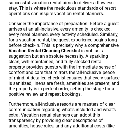
successful vacation rental aims to deliver a flawless
stay. This is where the meticulous standards of resort
operations can inspire vacation rental planners.
Consider the importance of preparation. Before a guest
arrives at an all-inclusive, every amenity is checked,
every meal planned, every activity scheduled. Similarly,
for a vacation rental, the guest experience begins long
before check-in. This is precisely why a comprehensive
Vacation Rental Cleaning Checklist
is not just a
suggestion but an absolute necessity. A sparkling
clean, well-maintained, and fully stocked rental
property provides guests with the immediate sense of
comfort and care that mirrors the ‘all-inclusive’ peace
of mind. A detailed checklist ensures that every surface
is sanitized, linens are fresh, amenities are present, and
the property is in perfect order, setting the stage for a
positive review and repeat bookings.
Furthermore, all-inclusive resorts are masters of clear
communication regarding what’s included and what’s
extra. Vacation rental planners can adopt this
transparency by providing clear descriptions of
amenities, house rules, and any additional costs (like