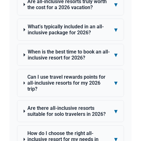
Are all-inclusive resorts truly worth
▾
the cost for a 2026 vacation?
What’s typically included in an all-
▾
inclusive package for 2026?
When is the best time to book an all-
▾
inclusive resort for 2026?
Can I use travel rewards points for
▾
all-inclusive resorts for my 2026
trip?
Are there all-inclusive resorts
▾
suitable for solo travelers in 2026?
How do I choose the right all-
▾
inclusive resort for my needs in