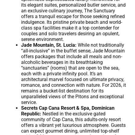
its elegant suites, personalized butler service, and
an exclusive culinary journey, The Sanctuary
offers a tranquil escape for those seeking refined
indulgence. Its pristine private beach and world-
class spa facilities make it a top contender for
couples and solo travelers desiring an opulent,
serene environment.
Jade Mountain, St. Lucia:
While not traditionally
“all-inclusive” in the buffet sense, Jade Mountain
offers packages that include all meals and non-
alcoholic beverages in its breathtaking
“sanctuaries” (rooms) that are open to the sea,
each with a private infinity pool. It’s an
architectural marvel focused on ultimate privacy,
romance, and connection with nature. For 2026, it
remains a bucket-list destination for its
unparalleled views of the Pitons and exceptional
service.
Secrets Cap Cana Resort & Spa, Dominican
Republic:
Nestled in the exclusive gated
community of Cap Cana, this adults-only resort
offers a vibrant yet luxurious atmosphere. Guests
can expect gourmet dining, unlimited top-shelf