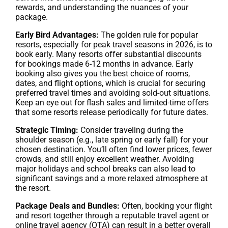
rewards, and understanding the nuances of your
package.
Early Bird Advantages:
The golden rule for popular
resorts, especially for peak travel seasons in 2026, is to
book early. Many resorts offer substantial discounts
for bookings made 6-12 months in advance. Early
booking also gives you the best choice of rooms,
dates, and flight options, which is crucial for securing
preferred travel times and avoiding sold-out situations.
Keep an eye out for flash sales and limited-time offers
that some resorts release periodically for future dates.
Strategic Timing:
Consider traveling during the
shoulder season (e.g., late spring or early fall) for your
chosen destination. You’ll often find lower prices, fewer
crowds, and still enjoy excellent weather. Avoiding
major holidays and school breaks can also lead to
significant savings and a more relaxed atmosphere at
the resort.
Package Deals and Bundles:
Often, booking your flight
and resort together through a reputable travel agent or
online travel agency (OTA) can result in a better overall