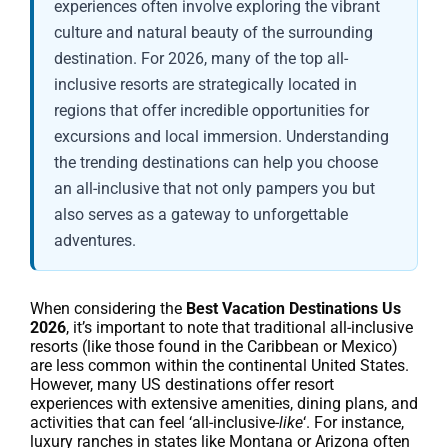
experiences often involve exploring the vibrant
culture and natural beauty of the surrounding
destination. For 2026, many of the top all-
inclusive resorts are strategically located in
regions that offer incredible opportunities for
excursions and local immersion. Understanding
the trending destinations can help you choose
an all-inclusive that not only pampers you but
also serves as a gateway to unforgettable
adventures.
When considering the
Best Vacation Destinations Us
2026
, it’s important to note that traditional all-inclusive
resorts (like those found in the Caribbean or Mexico)
are less common within the continental United States.
However, many US destinations offer resort
experiences with extensive amenities, dining plans, and
activities that can feel ‘all-inclusive-
like
‘. For instance,
luxury ranches in states like Montana or Arizona often