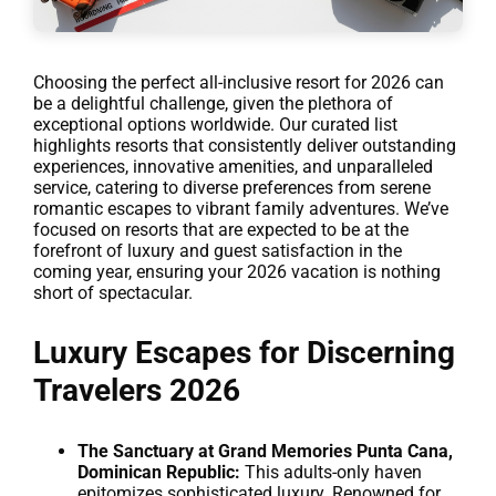
Choosing the perfect all-inclusive resort for 2026 can
be a delightful challenge, given the plethora of
exceptional options worldwide. Our curated list
highlights resorts that consistently deliver outstanding
experiences, innovative amenities, and unparalleled
service, catering to diverse preferences from serene
romantic escapes to vibrant family adventures. We’ve
focused on resorts that are expected to be at the
forefront of luxury and guest satisfaction in the
coming year, ensuring your 2026 vacation is nothing
short of spectacular.
Luxury Escapes for Discerning
Travelers 2026
The Sanctuary at Grand Memories Punta Cana,
Dominican Republic:
This adults-only haven
epitomizes sophisticated luxury. Renowned for