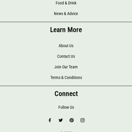
Food & Drink
News & Advice
Learn More
About Us
Contact Us
Join Our Team
Terms & Conditions
Connect
Follow Us