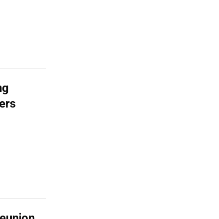
ng
ers
Reunion