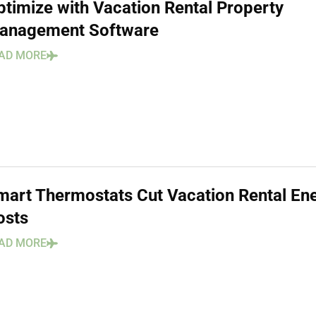
ptimize with Vacation Rental Property
anagement Software
AD MORE
mart Thermostats Cut Vacation Rental En
osts
AD MORE