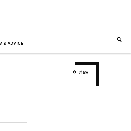
S & ADVICE
Share