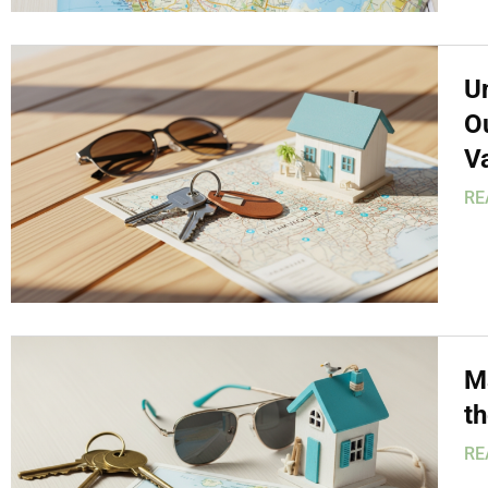
U
O
V
RE
Ma
t
RE