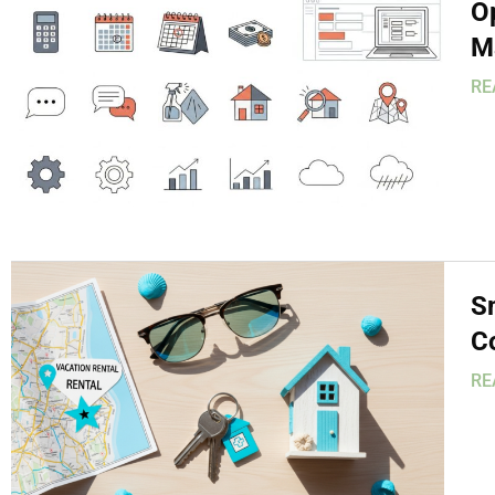
O
M
RE
S
C
RE