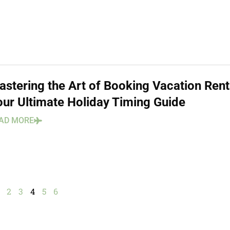
astering the Art of Booking Vacation Rent
our Ultimate Holiday Timing Guide
AD MORE
2
3
4
5
6