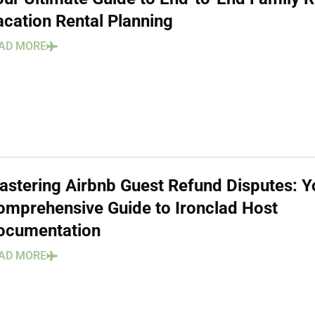
acation Rental Planning
AD MORE
astering Airbnb Guest Refund Disputes: Y
omprehensive Guide to Ironclad Host
ocumentation
AD MORE