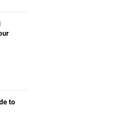
l
our
de to