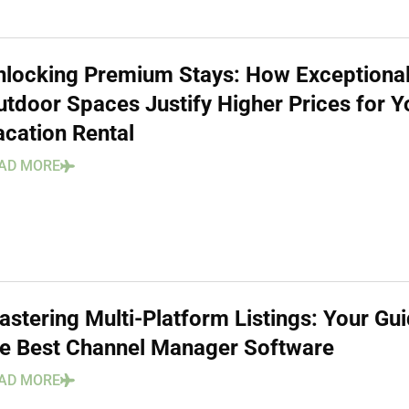
nlocking Premium Stays: How Exceptiona
utdoor Spaces Justify Higher Prices for Y
acation Rental
AD MORE
stering Multi-Platform Listings: Your Gui
he Best Channel Manager Software
AD MORE