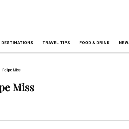
DESTINATIONS
TRAVEL TIPS
FOOD & DRINK
NEW
Felipe Miss
ipe Miss