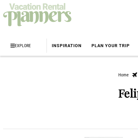
EXPLORE
INSPIRATION
PLAN YOUR TRIP
Home
Fel