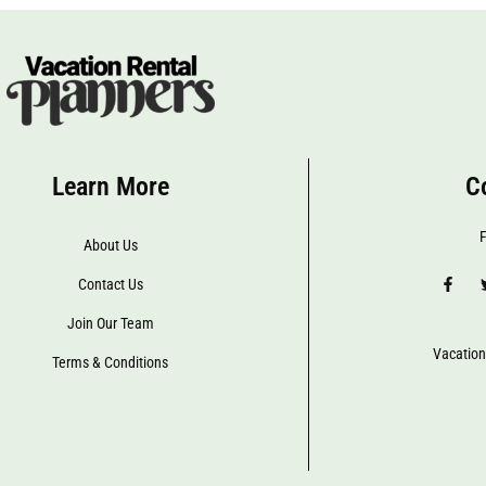
Learn More
C
F
About Us
Contact Us
Join Our Team
Vacation
Terms & Conditions