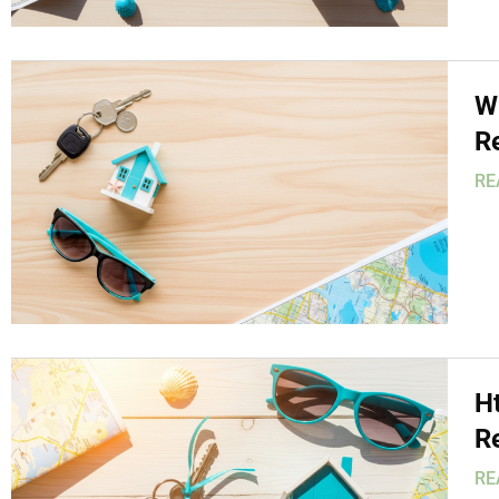
W
R
RE
H
R
RE