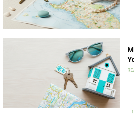
M
Y
RE
1