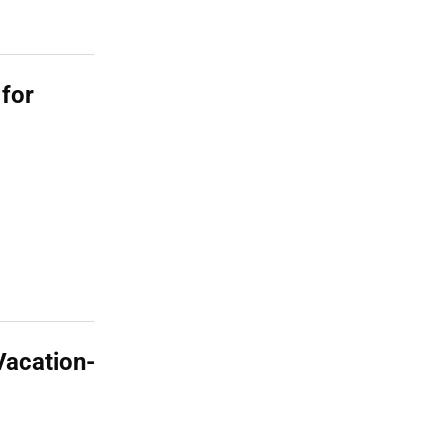
 for
Vacation-