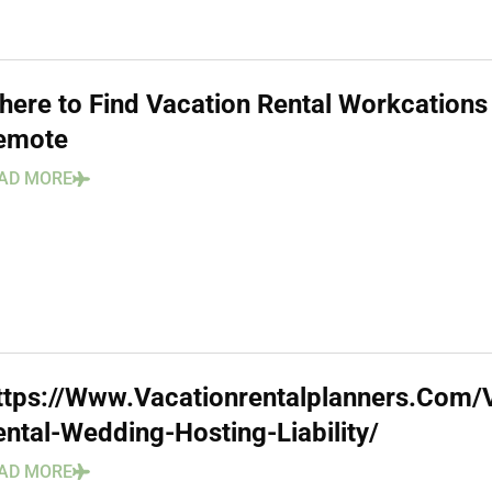
here to Find Vacation Rental Workcations
emote
AD MORE
ttps://Www.Vacationrentalplanners.Com/
ental-Wedding-Hosting-Liability/
AD MORE