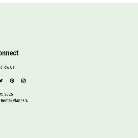
onnect
ollow Us
© 2026
 Rental Planners