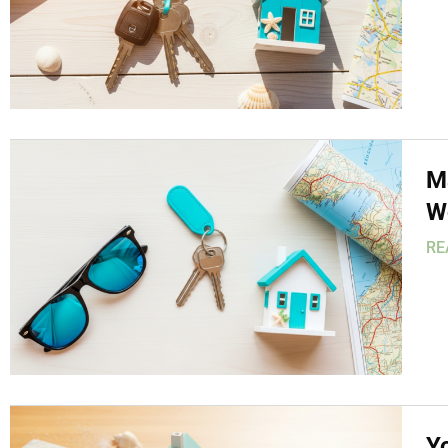
M
W
RE
Y