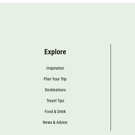
Explore
Inspiration
Plan Your Trip
Destinations
Travel Tips
Food & Drink
News & Advice