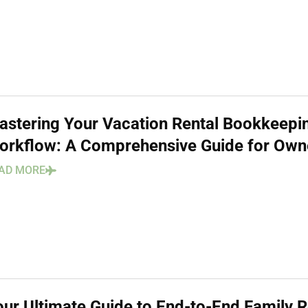
astering Your Vacation Rental Bookkeepi
orkflow: A Comprehensive Guide for Own
AD MORE
our Ultimate Guide to End-to-End Family 