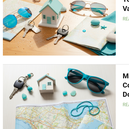
V
RE
M
C
D
RE