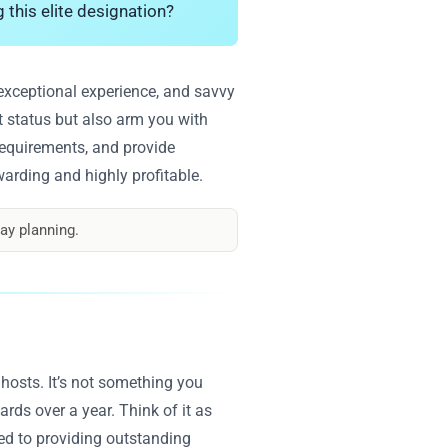
g this elite designation?
n exceptional experience, and savvy
st status but also arm you with
 requirements, and provide
arding and highly profitable.
ay planning.
 hosts. It’s not something you
rds over a year. Think of it as
ted to providing outstanding