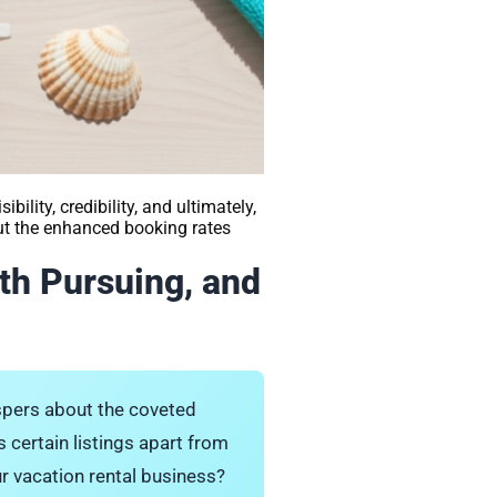
bility, credibility, and ultimately,
but the enhanced booking rates
th Pursuing, and
ispers about the coveted
 certain listings apart from
ur vacation rental business?