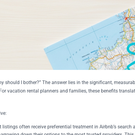
hy should I bother?” The answer lies in the significant, measur
or vacation rental planners and families, these benefits translat
ive:
listings often receive preferential treatment in Airbnb’s search a
 narrowing down their options to the most trusted providers. Th