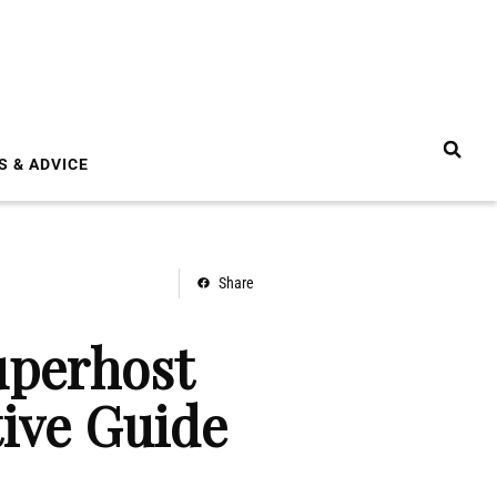
S & ADVICE
Share
uperhost
tive Guide