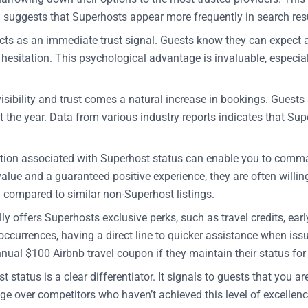
a suggests that Superhosts appear more frequently in search resu
s as an immediate trust signal. Guests know they can expect a 
esitation. This psychological advantage is invaluable, especially
sibility and trust comes a natural increase in bookings. Guests
 the year. Data from various industry reports indicates that Su
on associated with Superhost status can enable you to command
value and a guaranteed positive experience, they are often willi
) compared to similar non-Superhost listings.
y offers Superhosts exclusive perks, such as travel credits, ear
ccurrences, having a direct line to quicker assistance when issu
ual $100 Airbnb travel coupon if they maintain their status for a
 status is a clear differentiator. It signals to guests that you a
e over competitors who haven’t achieved this level of excellenc