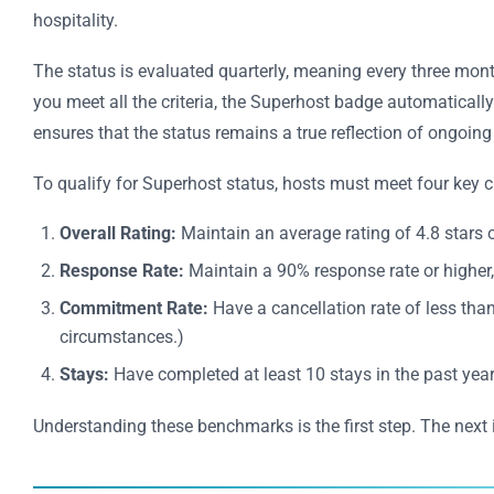
hospitality.
The status is evaluated quarterly, meaning every three mont
you meet all the criteria, the Superhost badge automatically 
ensures that the status remains a true reflection of ongoing
To qualify for Superhost status, hosts must meet four key cri
Overall Rating:
Maintain an average rating of 4.8 stars o
Response Rate:
Maintain a 90% response rate or highe
Commitment Rate:
Have a cancellation rate of less tha
circumstances.)
Stays:
Have completed at least 10 stays in the past year
Understanding these benchmarks is the first step. The next 