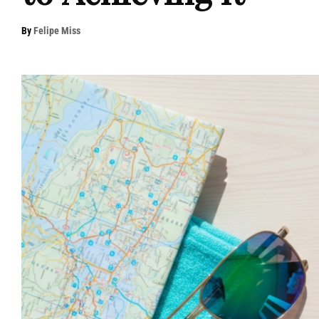
By
Felipe Miss