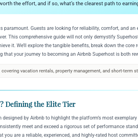
orth the effort, and if so, what’s the clearest path to earnin
 is paramount. Guests are looking for reliability, comfort, and a
eliver. This comprehensive guide will not only demystify Superho
chieve it. We’ll explore the tangible benefits, break down the core
g that your journey to becoming an Airbnb Superhost is both rew
 covering vacation rentals, property management, and short-term st
 Defining the Elite Tier
am designed by Airbnb to highlight the platform’s most exemplary
onsistently meet and exceed a rigorous set of performance standa
at you are a reliable, experienced, and highly-rated host commit