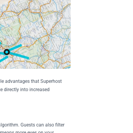
able advantages that Superhost
e directly into increased
lgorithm. Guests can also filter
is means more eyes on your