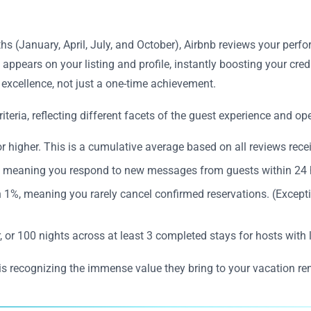
hs (January, April, July, and October), Airbnb reviews your perf
appears on your listing and profile, instantly boosting your cred
 excellence, not just a one-time achievement.
teria, reflecting different facets of the guest experience and ope
r higher. This is a cumulative average based on all reviews recei
r, meaning you respond to new messages from guests within 24 
n 1%, meaning you rarely cancel confirmed reservations. (Except
, or 100 nights across at least 3 completed stays for hosts with
is recognizing the immense value they bring to your vacation re