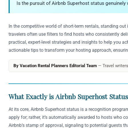
Is the pursuit of Airbnb Superhost status genuinely w
In the competitive world of short-term rentals, standing out
travelers often use filters to find hosts who consistently d
practical, expert-level strategies and insights to help you a
actionable tips to transform your hosting approach, ensurin
By Vacation Rental Planners Editorial Team
— Travel writers
What Exactly is Airbnb Superhost Status?
At its core, Airbnb Superhost status is a recognition progr
apply for; rather, it’s automatically awarded to hosts who c
Airbnb’s stamp of approval, signaling to potential guests th