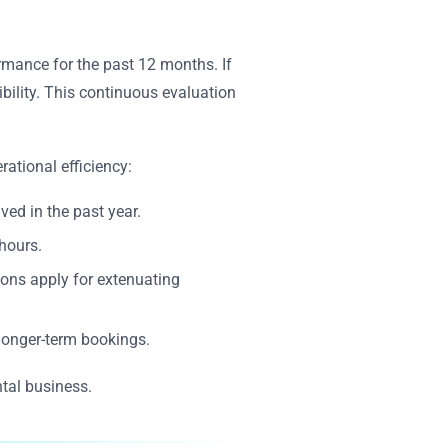
ormance for the past 12 months. If
ibility. This continuous evaluation
rational efficiency:
ved in the past year.
hours.
ions apply for extenuating
 longer-term bookings.
ntal business.