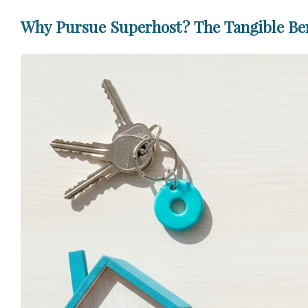
Why Pursue Superhost? The Tangible Bene