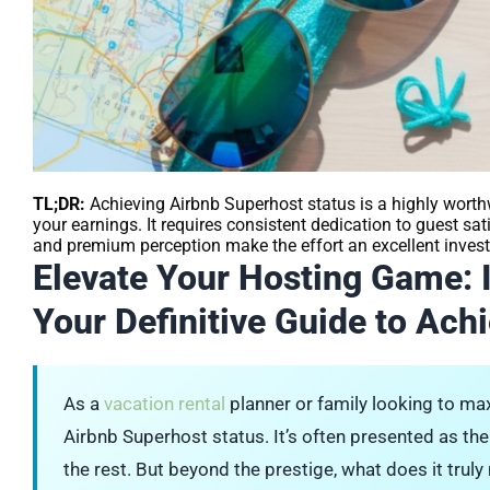
TL;DR:
Achieving Airbnb Superhost status is a highly worth
your earnings. It requires consistent dedication to guest s
and premium perception make the effort an excellent invest
Elevate Your Hosting Game: 
Your Definitive Guide to Achi
As a
vacation rental
planner or family looking to max
Airbnb Superhost status. It’s often presented as the
the rest. But beyond the prestige, what does it trul