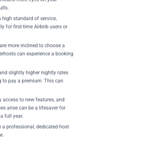
lts.
high standard of service,
 for first-time Airbnb users or
 are more inclined to choose a
perhosts can experience a booking
 slightly higher nightly rates
ng to pay a premium. This can
ly access to new features, and
es arise can be a lifesaver for
 full year.
re a professional, dedicated host
e.