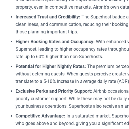
property, even in competitive markets. Airbnb’s own dat
Increased Trust and Credibility:
The Superhost badge act
cleanliness, and communication, reducing their booking h
those planning important trips.
Higher Booking Rates and Occupancy:
With enhanced vi
Superhost, leading to higher occupancy rates throughout
rate up to 60% higher than non-Superhosts.
Potential for Higher Nightly Rates:
The premium percepti
without deterring guests. When guests perceive greater 
translate to a 5-10% increase in average daily rate (ADR
Exclusive Perks and Priority Support:
Airbnb occasionall
priority customer support. While these may not be daily o
your business operations. Superhosts also receive an ann
Competitive Advantage:
In a saturated market, Superhost
who goes above and beyond, giving you a significant edg