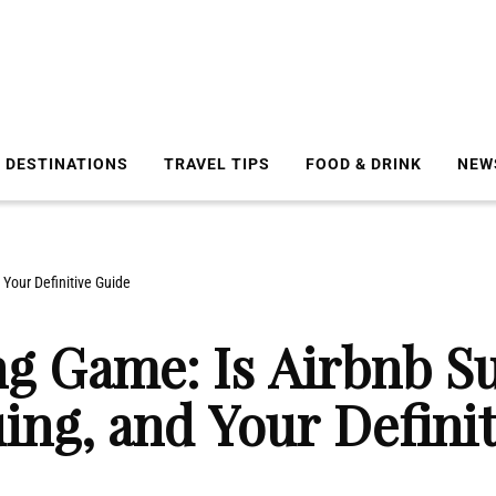
DESTINATIONS
TRAVEL TIPS
FOOD & DRINK
NEW
Your Definitive Guide
ng Game: Is Airbnb S
ing, and Your Defini