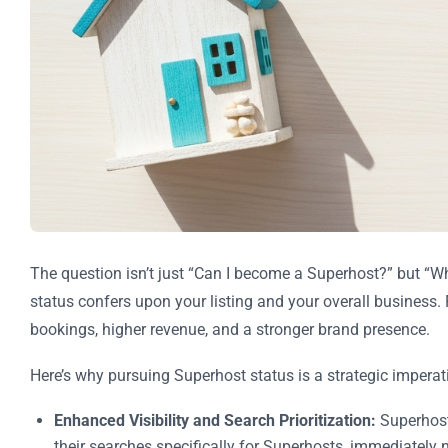
The question isn’t just “Can I become a Superhost?” but “W
status confers upon your listing and your overall business. F
bookings, higher revenue, and a stronger brand presence.
Here’s why pursuing Superhost status is a strategic imperat
Enhanced Visibility and Search Prioritization:
Superhost 
their searches specifically for Superhosts, immediately