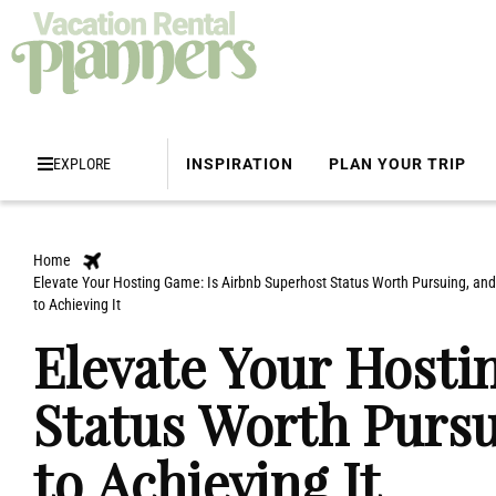
EXPLORE
INSPIRATION
PLAN YOUR TRIP
Home
Elevate Your Hosting Game: Is Airbnb Superhost Status Worth Pursuing, and 
to Achieving It
Elevate Your Hosti
Status Worth Pursu
to Achieving It