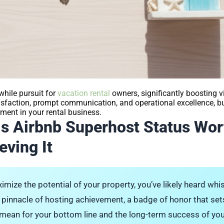
while pursuit for
vacation rental
owners, significantly boosting visi
atisfaction, prompt communication, and operational excellence, 
ment in your rental business.
Is Airbnb Superhost Status Wor
eving It
imize the potential of your property, you’ve likely heard wh
 pinnacle of hosting achievement, a badge of honor that sets
y mean for your bottom line and the long-term success of yo