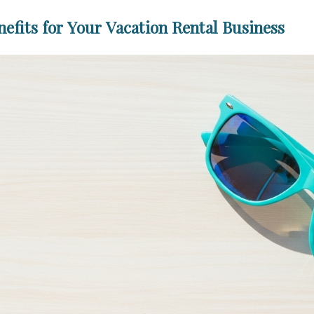
fits for Your Vacation Rental Business