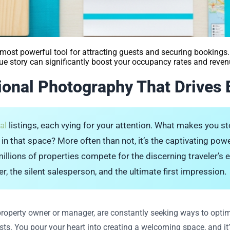
most powerful tool for attracting guests and securing bookings. 
que story can significantly boost your occupancy rates and reven
sional Photography That Drives
al
listings, each vying for your attention. What makes you 
ng in that space? More often than not, it’s the captivating powe
llions of properties compete for the discerning traveler’s ey
er, the silent salesperson, and the ultimate first impression.
property owner or manager, are constantly seeking ways to optim
ts. You pour your heart into creating a welcoming space, and it’