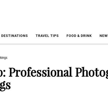
DESTINATIONS
TRAVEL TIPS
FOOD & DRINK
NEW
okings
b: Professional Phot
gs