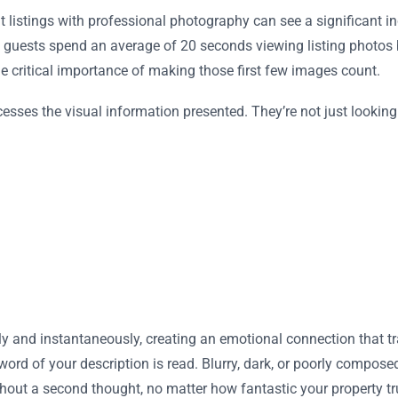
hat listings with professional photography can see a significant
 guests spend an average of 20 seconds viewing listing photos 
he critical importance of making those first few images count.
rocesses the visual information presented. They’re not just lookin
 and instantaneously, creating an emotional connection that tra
 word of your description is read. Blurry, dark, or poorly compose
hout a second thought, no matter how fantastic your property tru