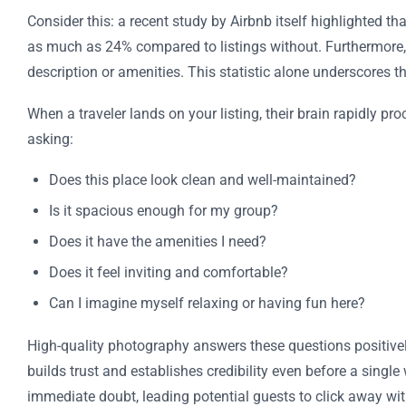
Consider this: a recent study by Airbnb itself highlighted t
as much as 24% compared to listings without. Furthermore,
description or amenities. This statistic alone underscores t
When a traveler lands on your listing, their brain rapidly p
asking:
Does this place look clean and well-maintained?
Is it spacious enough for my group?
Does it have the amenities I need?
Does it feel inviting and comfortable?
Can I imagine myself relaxing or having fun here?
High-quality photography answers these questions positively
builds trust and establishes credibility even before a single
immediate doubt, leading potential guests to click away wit