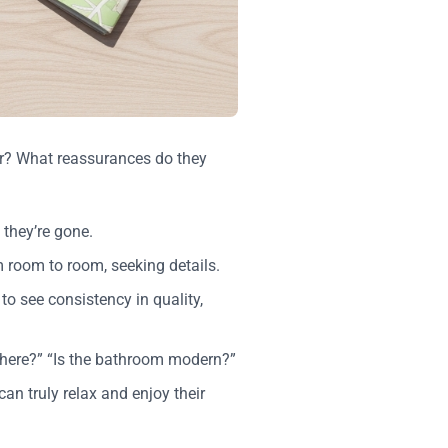
for? What reassurances do they
 they’re gone.
om room to room, seeking details.
to see consistency in quality,
there?” “Is the bathroom modern?”
can truly relax and enjoy their