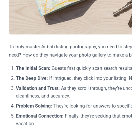
To truly master Airbnb listing photography, you need to ste
need? How do they navigate your photo gallery to make a 
The Initial Scan:
Guests first quickly scan search results
The Deep Dive:
If intrigued, they click into your listin
Validation and Trust:
As they scroll through, they’re unco
cleanliness, and accuracy.
Problem Solving:
They’re looking for answers to specif
Emotional Connection:
Finally, they’re seeking that emot
vacation.