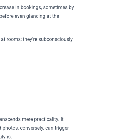
 increase in bookings, sometimes by
before even glancing at the
g at rooms; they’re subconsciously
nscends mere practicality. It
d photos, conversely, can trigger
ly is.