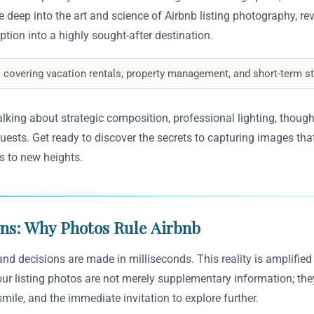
e deep into the art and science of Airbnb listing photography, re
ption into a highly sought-after destination.
 covering vacation rentals, property management, and short-term st
alking about strategic composition, professional lighting, thought
uests. Get ready to discover the secrets to capturing images that
s to new heights.
ons: Why Photos Rule Airbnb
, and decisions are made in milliseconds. This reality is amplifie
Your listing photos are not merely supplementary information; the
smile, and the immediate invitation to explore further.