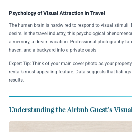
Psychology of Visual Attraction in Travel
The human brain is hardwired to respond to visual stimuli. 
desire. In the travel industry, this psychological phenomenon
a memory, a dream vacation. Professional photography taps 
haven, and a backyard into a private oasis.
Expert Tip: Think of your main cover photo as your property
rental’s most appealing feature. Data suggests that listing
results.
Understanding the Airbnb Guest’s Visua