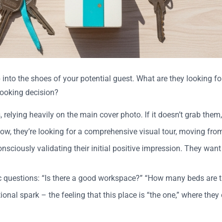
p into the shoes of your potential guest. What are they looking 
booking decision?
, relying heavily on the main cover photo. If it doesn’t grab them,
g. Now, they’re looking for a comprehensive visual tour, moving fr
nsciously validating their initial positive impression. They want 
ic questions: “Is there a good workspace?” “How many beds are 
ional spark – the feeling that this place is “the one,” where they 