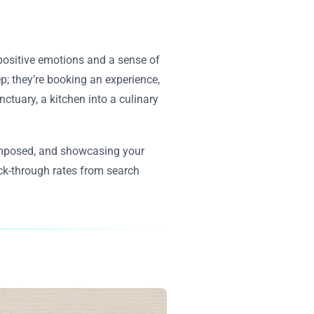
 positive emotions and a sense of
ep; they’re booking an experience,
tuary, a kitchen into a culinary
 composed, and showcasing your
ick-through rates from search