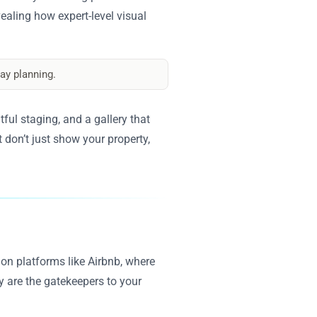
vealing how expert-level visual
ay planning.
ful staging, and a gallery that
 don’t just show your property,
d on platforms like Airbnb, where
y are the gatekeepers to your