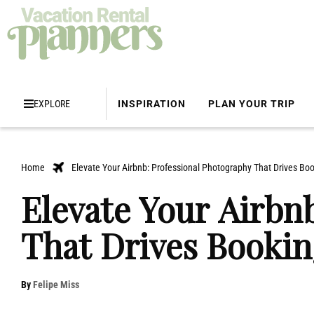
EXPLORE
INSPIRATION
PLAN YOUR TRIP
Home
Elevate Your Airbnb: Professional Photography That Drives Bo
Elevate Your Airbn
That Drives Bookin
By
Felipe Miss