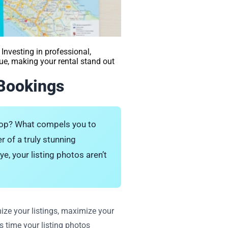
Investing in professional,
ue, making your rental stand out
 Bookings
stop? What compels you to
r of a truly stunning
e, your listing photos aren’t
ize your listings, maximize your
s time your listing photos