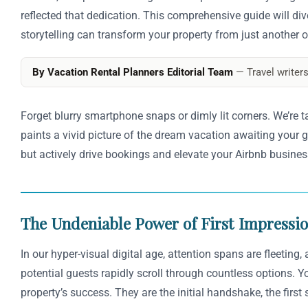
reflected that dedication. This comprehensive guide will div
storytelling can transform your property from just another o
By Vacation Rental Planners Editorial Team
— Travel writers
Forget blurry smartphone snaps or dimly lit corners. We’re t
paints a vivid picture of the dream vacation awaiting your g
but actively drive bookings and elevate your Airbnb busines
The Undeniable Power of First Impressi
In our hyper-visual digital age, attention spans are fleeting
potential guests rapidly scroll through countless options. 
property’s success. They are the initial handshake, the first 