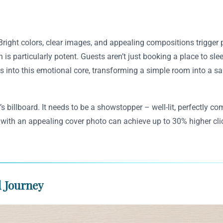
Bright colors, clear images, and appealing compositions trigger
 is particularly potent. Guests aren’t just booking a place to sle
into this emotional core, transforming a simple room into a sanc
’s billboard. It needs to be a showstopper – well-lit, perfectly
s with an appealing cover photo can achieve up to 30% higher cl
l Journey