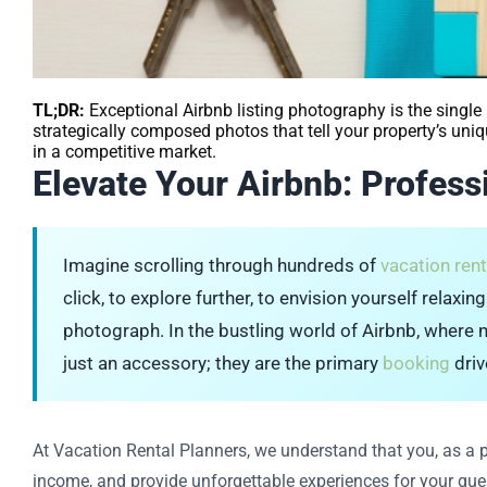
TL;DR:
Exceptional Airbnb listing photography is the single 
strategically composed photos that tell your property’s uni
in a competitive market.
Elevate Your Airbnb: Profes
Imagine scrolling through hundreds of
vacation rent
click, to explore further, to envision yourself relaxi
photograph. In the bustling world of Airbnb, where mi
just an accessory; they are the primary
booking
driv
At Vacation Rental Planners, we understand that you, as a 
income, and provide unforgettable experiences for your gues