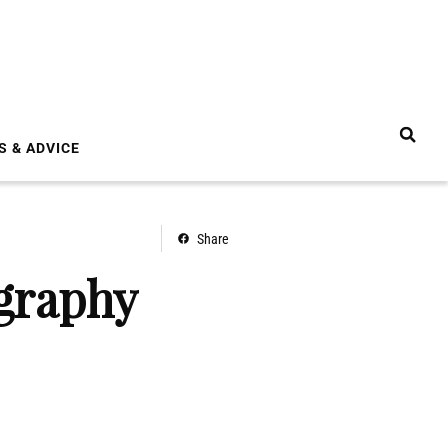
S & ADVICE
Share
ography