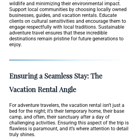
wildlife and minimizing their environmental impact.
Support local communities by choosing locally owned
businesses, guides, and vacation rentals. Educate
clients on cultural sensitivities and encourage them to
engage respectfully with local traditions. Sustainable
adventure travel ensures that these incredible
destinations remain pristine for future generations to
enjoy.
Ensuring a Seamless Stay: The
Vacation Rental Angle
For adventure travelers, the vacation rental isn’t just a
bed for the night; it’s their temporary home, their base
camp, and often, their sanctuary after a day of
challenging activities. Ensuring this aspect of the trip is
flawless is paramount, and it’s where attention to detail
truly shines.