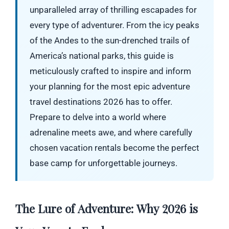
unparalleled array of thrilling escapades for
every type of adventurer. From the icy peaks
of the Andes to the sun-drenched trails of
America’s national parks, this guide is
meticulously crafted to inspire and inform
your planning for the most epic adventure
travel destinations 2026 has to offer.
Prepare to delve into a world where
adrenaline meets awe, and where carefully
chosen vacation rentals become the perfect
base camp for unforgettable journeys.
The Lure of Adventure: Why 2026 is