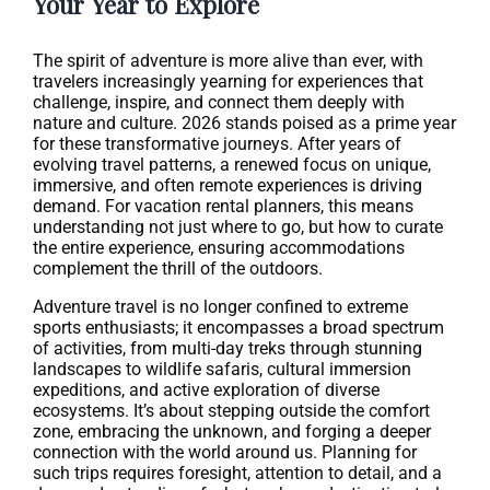
Your Year to Explore
The spirit of adventure is more alive than ever, with
travelers increasingly yearning for experiences that
challenge, inspire, and connect them deeply with
nature and culture. 2026 stands poised as a prime year
for these transformative journeys. After years of
evolving travel patterns, a renewed focus on unique,
immersive, and often remote experiences is driving
demand. For vacation rental planners, this means
understanding not just where to go, but how to curate
the entire experience, ensuring accommodations
complement the thrill of the outdoors.
Adventure travel is no longer confined to extreme
sports enthusiasts; it encompasses a broad spectrum
of activities, from multi-day treks through stunning
landscapes to wildlife safaris, cultural immersion
expeditions, and active exploration of diverse
ecosystems. It’s about stepping outside the comfort
zone, embracing the unknown, and forging a deeper
connection with the world around us. Planning for
such trips requires foresight, attention to detail, and a