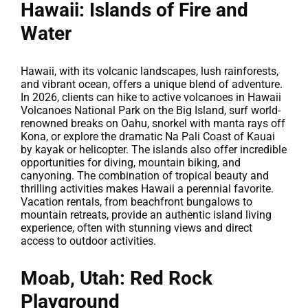
Hawaii: Islands of Fire and
Water
Hawaii, with its volcanic landscapes, lush rainforests,
and vibrant ocean, offers a unique blend of adventure.
In 2026, clients can hike to active volcanoes in Hawaii
Volcanoes National Park on the Big Island, surf world-
renowned breaks on Oahu, snorkel with manta rays off
Kona, or explore the dramatic Na Pali Coast of Kauai
by kayak or helicopter. The islands also offer incredible
opportunities for diving, mountain biking, and
canyoning. The combination of tropical beauty and
thrilling activities makes Hawaii a perennial favorite.
Vacation rentals, from beachfront bungalows to
mountain retreats, provide an authentic island living
experience, often with stunning views and direct
access to outdoor activities.
Moab, Utah: Red Rock
Playground