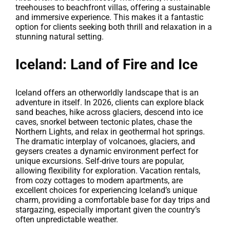
treehouses to beachfront villas, offering a sustainable
and immersive experience. This makes it a fantastic
option for clients seeking both thrill and relaxation in a
stunning natural setting.
Iceland: Land of Fire and Ice
Iceland offers an otherworldly landscape that is an
adventure in itself. In 2026, clients can explore black
sand beaches, hike across glaciers, descend into ice
caves, snorkel between tectonic plates, chase the
Northern Lights, and relax in geothermal hot springs.
The dramatic interplay of volcanoes, glaciers, and
geysers creates a dynamic environment perfect for
unique excursions. Self-drive tours are popular,
allowing flexibility for exploration. Vacation rentals,
from cozy cottages to modern apartments, are
excellent choices for experiencing Iceland’s unique
charm, providing a comfortable base for day trips and
stargazing, especially important given the country’s
often unpredictable weather.