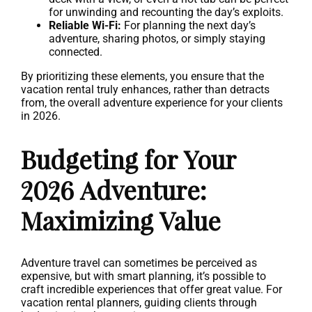
for unwinding and recounting the day’s exploits.
Reliable Wi-Fi:
For planning the next day’s
adventure, sharing photos, or simply staying
connected.
By prioritizing these elements, you ensure that the
vacation rental truly enhances, rather than detracts
from, the overall adventure experience for your clients
in 2026.
Budgeting for Your
2026 Adventure:
Maximizing Value
Adventure travel can sometimes be perceived as
expensive, but with smart planning, it’s possible to
craft incredible experiences that offer great value. For
vacation rental planners, guiding clients through