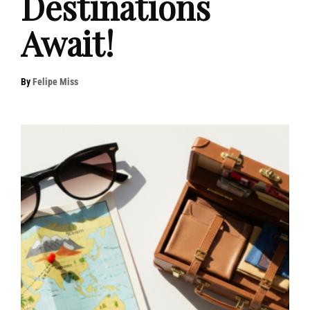
Destinations
Await!
By
Felipe Miss