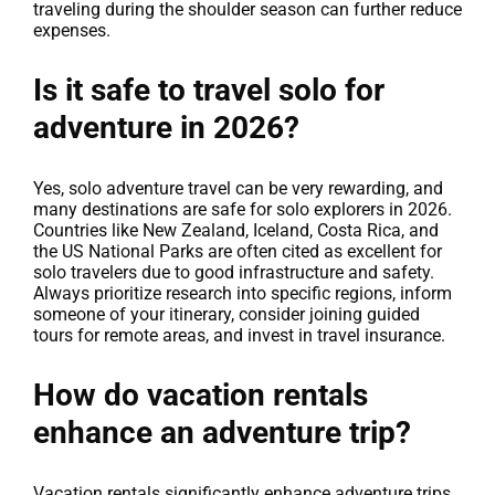
traveling during the shoulder season can further reduce
expenses.
Is it safe to travel solo for
adventure in 2026?
Yes, solo adventure travel can be very rewarding, and
many destinations are safe for solo explorers in 2026.
Countries like New Zealand, Iceland, Costa Rica, and
the US National Parks are often cited as excellent for
solo travelers due to good infrastructure and safety.
Always prioritize research into specific regions, inform
someone of your itinerary, consider joining guided
tours for remote areas, and invest in travel insurance.
How do vacation rentals
enhance an adventure trip?
Vacation rentals significantly enhance adventure trips