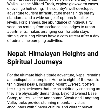
Walks like the Milford Track, explore glowworm caves,
or even go heli-skiing. The country’s well-developed
adventure tourism infrastructure means high safety
standards and a wide range of options for all skill
levels. For planners, the abundance of high-quality
vacation rentals, from secluded eco-lodges to urban
apartments, makes arranging comfortable stays
simple, ensuring clients have a cozy retreat after a day
of adrenaline-pumping activities.
Nepal: Himalayan Heights and
Spiritual Journeys
For the ultimate high-altitude adventure, Nepal remains
an undisputed champion. Home to eight of the world’s
ten highest peaks, including Mount Everest, it offers
trekking experiences that are as spiritually enriching as
they are physically demanding. Beyond Everest Base
Camp, routes like the Annapurna Circuit and Langtang
Valley treks provide stunning mountain vistas,
encounters with Sherpa culture, and vibrant prayer