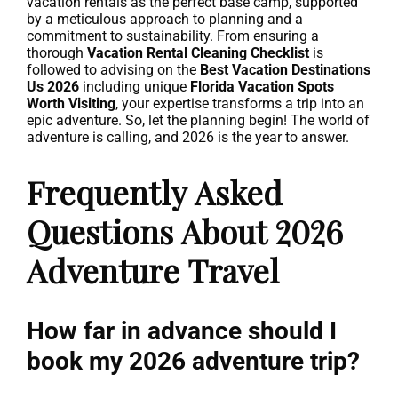
vacation rentals as the perfect base camp, supported
by a meticulous approach to planning and a
commitment to sustainability. From ensuring a
thorough
Vacation Rental Cleaning Checklist
is
followed to advising on the
Best Vacation Destinations
Us 2026
including unique
Florida Vacation Spots
Worth Visiting
, your expertise transforms a trip into an
epic adventure. So, let the planning begin! The world of
adventure is calling, and 2026 is the year to answer.
Frequently Asked
Questions About 2026
Adventure Travel
How far in advance should I
book my 2026 adventure trip?