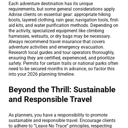
Each adventure destination has its unique
requirements, but some general considerations apply.
Advise clients on essential gear: appropriate hiking
boots, layered clothing, rain gear, navigation tools, first-
aid kits, and water purification methods. Depending on
the activity, specialized equipment like climbing
harnesses, wetsuits, or dry bags may be necessary.
Always recommend travel insurance that covers
adventure activities and emergency evacuation.
Research local guides and tour operators thoroughly,
ensuring they are certified, experienced, and prioritize
safety. Permits for certain trails or national parks often
need to be secured months in advance, so factor this
into your 2026 planning timeline.
Beyond the Thrill: Sustainable
and Responsible Travel
As planners, you have a responsibility to promote
sustainable and responsible travel. Encourage clients
to adhere to “Leave No Trace” principles, respecting