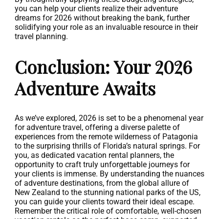
you can help your clients realize their adventure
dreams for 2026 without breaking the bank, further
solidifying your role as an invaluable resource in their
travel planning.
Conclusion: Your 2026
Adventure Awaits
As we’ve explored, 2026 is set to be a phenomenal year
for adventure travel, offering a diverse palette of
experiences from the remote wilderness of Patagonia
to the surprising thrills of Florida’s natural springs. For
you, as dedicated vacation rental planners, the
opportunity to craft truly unforgettable journeys for
your clients is immense. By understanding the nuances
of adventure destinations, from the global allure of
New Zealand to the stunning national parks of the US,
you can guide your clients toward their ideal escape.
Remember the critical role of comfortable, well-chosen