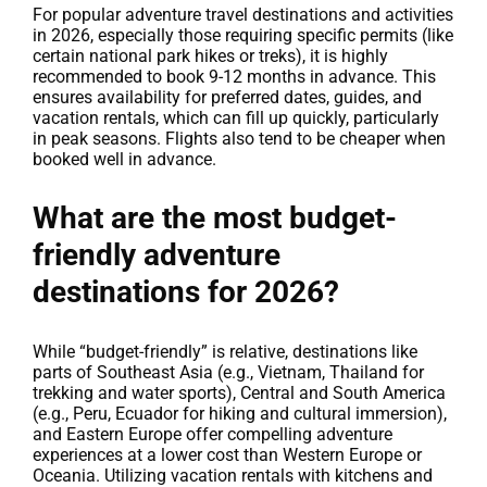
For popular adventure travel destinations and activities
in 2026, especially those requiring specific permits (like
certain national park hikes or treks), it is highly
recommended to book 9-12 months in advance. This
ensures availability for preferred dates, guides, and
vacation rentals, which can fill up quickly, particularly
in peak seasons. Flights also tend to be cheaper when
booked well in advance.
What are the most budget-
friendly adventure
destinations for 2026?
While “budget-friendly” is relative, destinations like
parts of Southeast Asia (e.g., Vietnam, Thailand for
trekking and water sports), Central and South America
(e.g., Peru, Ecuador for hiking and cultural immersion),
and Eastern Europe offer compelling adventure
experiences at a lower cost than Western Europe or
Oceania. Utilizing vacation rentals with kitchens and