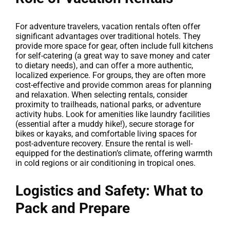
For adventure travelers, vacation rentals often offer
significant advantages over traditional hotels. They
provide more space for gear, often include full kitchens
for self-catering (a great way to save money and cater
to dietary needs), and can offer a more authentic,
localized experience. For groups, they are often more
cost-effective and provide common areas for planning
and relaxation. When selecting rentals, consider
proximity to trailheads, national parks, or adventure
activity hubs. Look for amenities like laundry facilities
(essential after a muddy hike!), secure storage for
bikes or kayaks, and comfortable living spaces for
post-adventure recovery. Ensure the rental is well-
equipped for the destination’s climate, offering warmth
in cold regions or air conditioning in tropical ones.
Logistics and Safety: What to
Pack and Prepare