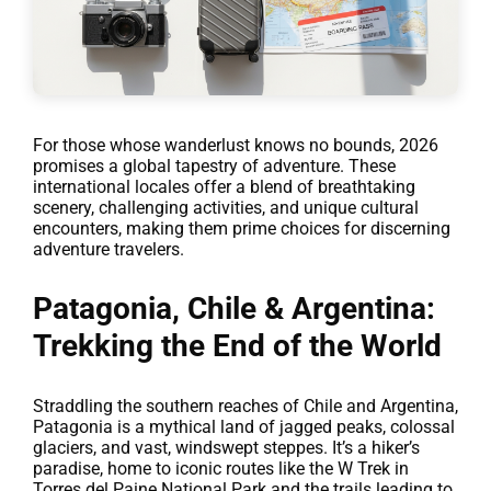
For those whose wanderlust knows no bounds, 2026
promises a global tapestry of adventure. These
international locales offer a blend of breathtaking
scenery, challenging activities, and unique cultural
encounters, making them prime choices for discerning
adventure travelers.
Patagonia, Chile & Argentina:
Trekking the End of the World
Straddling the southern reaches of Chile and Argentina,
Patagonia is a mythical land of jagged peaks, colossal
glaciers, and vast, windswept steppes. It’s a hiker’s
paradise, home to iconic routes like the W Trek in
Torres del Paine National Park and the trails leading to