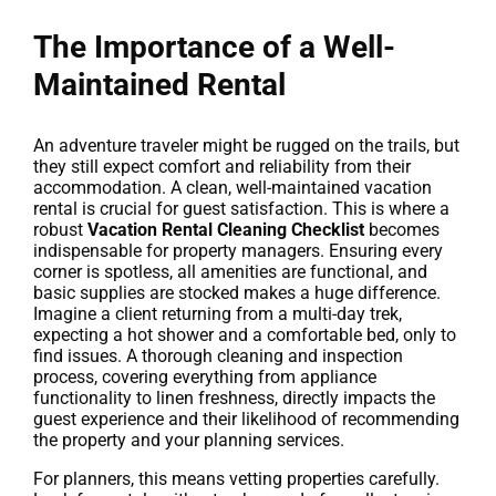
The Importance of a Well-
Maintained Rental
An adventure traveler might be rugged on the trails, but
they still expect comfort and reliability from their
accommodation. A clean, well-maintained vacation
rental is crucial for guest satisfaction. This is where a
robust
Vacation Rental Cleaning Checklist
becomes
indispensable for property managers. Ensuring every
corner is spotless, all amenities are functional, and
basic supplies are stocked makes a huge difference.
Imagine a client returning from a multi-day trek,
expecting a hot shower and a comfortable bed, only to
find issues. A thorough cleaning and inspection
process, covering everything from appliance
functionality to linen freshness, directly impacts the
guest experience and their likelihood of recommending
the property and your planning services.
For planners, this means vetting properties carefully.