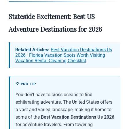
Stateside Excitement: Best US
Adventure Destinations for 2026
Related Articles:
Best Vacation Destinations Us
2026
·
Florida Vacation Spots Worth Visiting
·
Vacation Rental Cleaning Checklist
💡 PRO TIP
You don’t have to cross oceans to find
exhilarating adventure. The United States offers
a vast and varied landscape, making it home to
some of the
Best Vacation Destinations Us 2026
for adventure travelers. From towering