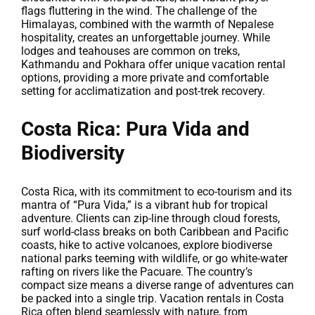
flags fluttering in the wind. The challenge of the
Himalayas, combined with the warmth of Nepalese
hospitality, creates an unforgettable journey. While
lodges and teahouses are common on treks,
Kathmandu and Pokhara offer unique vacation rental
options, providing a more private and comfortable
setting for acclimatization and post-trek recovery.
Costa Rica: Pura Vida and
Biodiversity
Costa Rica, with its commitment to eco-tourism and its
mantra of “Pura Vida,” is a vibrant hub for tropical
adventure. Clients can zip-line through cloud forests,
surf world-class breaks on both Caribbean and Pacific
coasts, hike to active volcanoes, explore biodiverse
national parks teeming with wildlife, or go white-water
rafting on rivers like the Pacuare. The country’s
compact size means a diverse range of adventures can
be packed into a single trip. Vacation rentals in Costa
Rica often blend seamlessly with nature, from