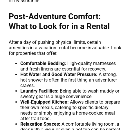
of reassurance.
Post-Adventure Comfort:
What to Look for in a Rental
After a day of pushing physical limits, certain
amenities in a vacation rental become invaluable. Look
for properties that offer:
Comfortable Bedding:
High-quality mattresses
and fresh linens are essential for recovery.
Hot Water and Good Water Pressure:
A strong,
hot shower is often the first thing an adventurer
craves.
Laundry Facilities:
Being able to wash muddy or
sweaty gear is a huge convenience.
Well-Equipped Kitchen:
Allows clients to prepare
their own meals, catering to specific dietary
needs or simply enjoying a home-cooked meal
after trail food.
Relaxation Spaces:
A comfortable living room, a
deck with a view, or even a hot tub can be perfect