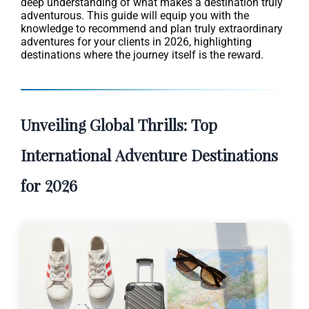
deep understanding of what makes a destination truly
adventurous. This guide will equip you with the
knowledge to recommend and plan truly extraordinary
adventures for your clients in 2026, highlighting
destinations where the journey itself is the reward.
Unveiling Global Thrills: Top
International Adventure Destinations
for 2026