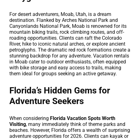
For desert adventurers, Moab, Utah, is a dream
destination. Flanked by Arches National Park and
Canyonlands National Park, Moab is renowned for its
mountain biking trails, rock climbing routes, and off-
roading opportunities. Clients can raft the Colorado
River, hike to iconic natural arches, or explore ancient
petroglyphs. The dramatic red rock formations create a
stunning backdrop for any adventure. Vacation rentals
in Moab cater to outdoor enthusiasts, often equipped
with bike storage and easy access to trails, making
them ideal for groups seeking an active getaway.
Florida’s Hidden Gems for
Adventure Seekers
When considering
Florida Vacation Spots Worth
Visiting
, many immediately think of theme parks and
beaches. However, Florida offers a wealth of surprising
adventure opportunities for 2026. Clients can kayak or