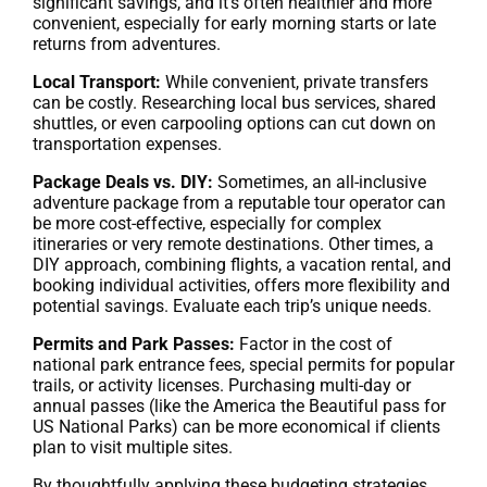
significant savings, and it’s often healthier and more
convenient, especially for early morning starts or late
returns from adventures.
Local Transport:
While convenient, private transfers
can be costly. Researching local bus services, shared
shuttles, or even carpooling options can cut down on
transportation expenses.
Package Deals vs. DIY:
Sometimes, an all-inclusive
adventure package from a reputable tour operator can
be more cost-effective, especially for complex
itineraries or very remote destinations. Other times, a
DIY approach, combining flights, a vacation rental, and
booking individual activities, offers more flexibility and
potential savings. Evaluate each trip’s unique needs.
Permits and Park Passes:
Factor in the cost of
national park entrance fees, special permits for popular
trails, or activity licenses. Purchasing multi-day or
annual passes (like the America the Beautiful pass for
US National Parks) can be more economical if clients
plan to visit multiple sites.
By thoughtfully applying these budgeting strategies,