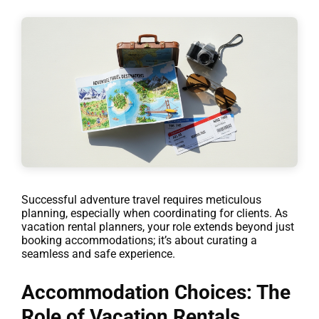
Successful adventure travel requires meticulous
planning, especially when coordinating for clients. As
vacation rental planners, your role extends beyond just
booking accommodations; it’s about curating a
seamless and safe experience.
Accommodation Choices: The
Role of Vacation Rentals