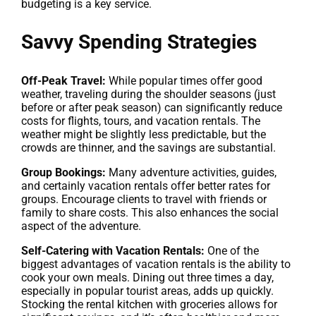
budgeting is a key service.
Savvy Spending Strategies
Off-Peak Travel:
While popular times offer good
weather, traveling during the shoulder seasons (just
before or after peak season) can significantly reduce
costs for flights, tours, and vacation rentals. The
weather might be slightly less predictable, but the
crowds are thinner, and the savings are substantial.
Group Bookings:
Many adventure activities, guides,
and certainly vacation rentals offer better rates for
groups. Encourage clients to travel with friends or
family to share costs. This also enhances the social
aspect of the adventure.
Self-Catering with Vacation Rentals:
One of the
biggest advantages of vacation rentals is the ability to
cook your own meals. Dining out three times a day,
especially in popular tourist areas, adds up quickly.
Stocking the rental kitchen with groceries allows for