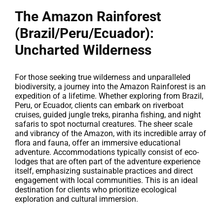
The Amazon Rainforest
(Brazil/Peru/Ecuador):
Uncharted Wilderness
For those seeking true wilderness and unparalleled
biodiversity, a journey into the Amazon Rainforest is an
expedition of a lifetime. Whether exploring from Brazil,
Peru, or Ecuador, clients can embark on riverboat
cruises, guided jungle treks, piranha fishing, and night
safaris to spot nocturnal creatures. The sheer scale
and vibrancy of the Amazon, with its incredible array of
flora and fauna, offer an immersive educational
adventure. Accommodations typically consist of eco-
lodges that are often part of the adventure experience
itself, emphasizing sustainable practices and direct
engagement with local communities. This is an ideal
destination for clients who prioritize ecological
exploration and cultural immersion.