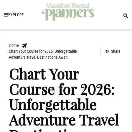
EXPLORE
Home
Chart Your Course for 2026: Unforgettable
Share
Adventure Travel Destinations Await!
Chart Your
Course for 2026:
Unforgettable
Adventure Travel