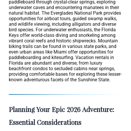
paddleboard through crystal-clear springs, exploring
underwater caves and encountering manatees in their
natural habitat. The Everglades National Park provides
opportunities for airboat tours, guided swamp walks,
and wildlife viewing, including alligators and diverse
bird species. For underwater enthusiasts, the Florida
Keys offer world-class diving and snorkeling among
vibrant coral reefs and historic shipwrecks. Mountain
biking trails can be found in various state parks, and
even urban areas like Miami offer opportunities for
paddleboarding and kitesurfing. Vacation rentals in
Florida are abundant and diverse, from luxury
beachfront condos to secluded cabins near springs,
providing comfortable bases for exploring these lesser-
known adventurous facets of the Sunshine State.
Planning Your Epic 2026 Adventure:
Essential Considerations