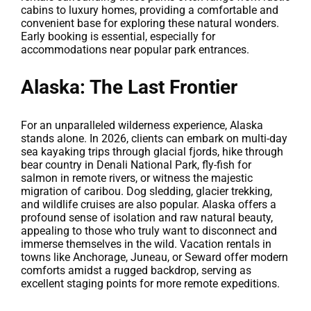
cabins to luxury homes, providing a comfortable and
convenient base for exploring these natural wonders.
Early booking is essential, especially for
accommodations near popular park entrances.
Alaska: The Last Frontier
For an unparalleled wilderness experience, Alaska
stands alone. In 2026, clients can embark on multi-day
sea kayaking trips through glacial fjords, hike through
bear country in Denali National Park, fly-fish for
salmon in remote rivers, or witness the majestic
migration of caribou. Dog sledding, glacier trekking,
and wildlife cruises are also popular. Alaska offers a
profound sense of isolation and raw natural beauty,
appealing to those who truly want to disconnect and
immerse themselves in the wild. Vacation rentals in
towns like Anchorage, Juneau, or Seward offer modern
comforts amidst a rugged backdrop, serving as
excellent staging points for more remote expeditions.