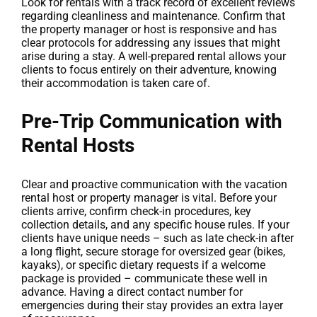
Look for rentals with a track record of excellent reviews
regarding cleanliness and maintenance. Confirm that
the property manager or host is responsive and has
clear protocols for addressing any issues that might
arise during a stay. A well-prepared rental allows your
clients to focus entirely on their adventure, knowing
their accommodation is taken care of.
Pre-Trip Communication with
Rental Hosts
Clear and proactive communication with the vacation
rental host or property manager is vital. Before your
clients arrive, confirm check-in procedures, key
collection details, and any specific house rules. If your
clients have unique needs – such as late check-in after
a long flight, secure storage for oversized gear (bikes,
kayaks), or specific dietary requests if a welcome
package is provided – communicate these well in
advance. Having a direct contact number for
emergencies during their stay provides an extra layer