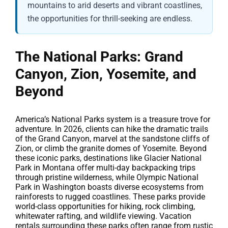
mountains to arid deserts and vibrant coastlines,
the opportunities for thrill-seeking are endless.
The National Parks: Grand
Canyon, Zion, Yosemite, and
Beyond
America’s National Parks system is a treasure trove for
adventure. In 2026, clients can hike the dramatic trails
of the Grand Canyon, marvel at the sandstone cliffs of
Zion, or climb the granite domes of Yosemite. Beyond
these iconic parks, destinations like Glacier National
Park in Montana offer multi-day backpacking trips
through pristine wilderness, while Olympic National
Park in Washington boasts diverse ecosystems from
rainforests to rugged coastlines. These parks provide
world-class opportunities for hiking, rock climbing,
whitewater rafting, and wildlife viewing. Vacation
rentals surrounding these parks often range from rustic