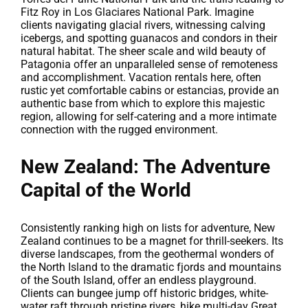
Fitz Roy in Los Glaciares National Park. Imagine
clients navigating glacial rivers, witnessing calving
icebergs, and spotting guanacos and condors in their
natural habitat. The sheer scale and wild beauty of
Patagonia offer an unparalleled sense of remoteness
and accomplishment. Vacation rentals here, often
rustic yet comfortable cabins or estancias, provide an
authentic base from which to explore this majestic
region, allowing for self-catering and a more intimate
connection with the rugged environment.
New Zealand: The Adventure
Capital of the World
Consistently ranking high on lists for adventure, New
Zealand continues to be a magnet for thrill-seekers. Its
diverse landscapes, from the geothermal wonders of
the North Island to the dramatic fjords and mountains
of the South Island, offer an endless playground.
Clients can bungee jump off historic bridges, white-
water raft through pristine rivers, hike multi-day Great