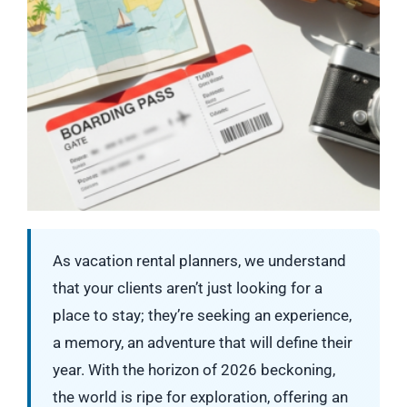
As vacation rental planners, we understand
that your clients aren’t just looking for a
place to stay; they’re seeking an experience,
a memory, an adventure that will define their
year. With the horizon of 2026 beckoning,
the world is ripe for exploration, offering an