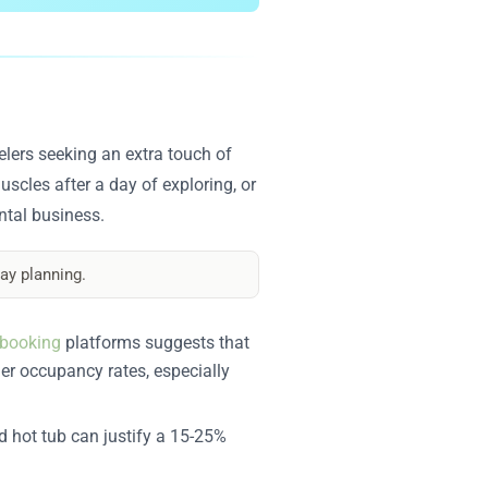
elers seeking an extra touch of
uscles after a day of exploring, or
ental business.
ay planning.
booking
platforms suggests that
her occupancy rates, especially
d hot tub can justify a 15-25%