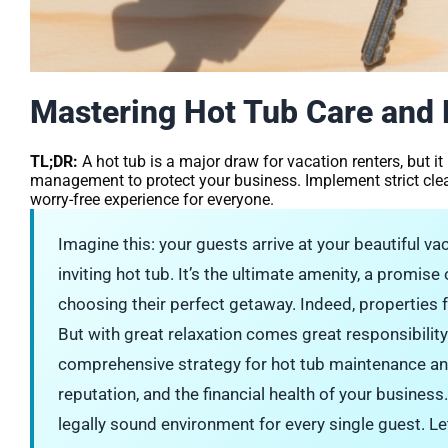
Mastering Hot Tub Care and L
TL;DR:
A hot tub is a major draw for vacation renters, but it
management to protect your business. Implement strict clea
worry-free experience for everyone.
Imagine this: your guests arrive at your beautiful vaca
inviting hot tub. It’s the ultimate amenity, a promise
choosing their perfect getaway. Indeed, properties 
But with great relaxation comes great responsibilit
comprehensive strategy for hot tub maintenance and li
reputation, and the financial health of your business.
legally sound environment for every single guest. Le