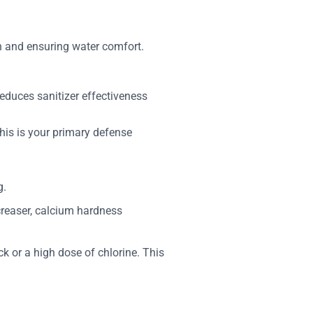
h and ensuring water comfort.
reduces sanitizer effectiveness
This is your primary defense
g.
ncreaser, calcium hardness
k or a high dose of chlorine. This