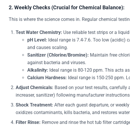
2. Weekly Checks (Crucial for Chemical Balance):
This is where the science comes in. Regular chemical testi
Test Water Chemistry:
Use reliable test strips or a liquid
pH Level:
Ideal range is 7.4-7.6. Too low (acidic) 
and causes scaling.
Sanitizer (Chlorine/Bromine):
Maintain free chlori
against bacteria and viruses.
Alkalinity:
Ideal range is 80-120 ppm. This acts as 
Calcium Hardness:
Ideal range is 150-250 ppm. Lo
Adjust Chemicals:
Based on your test results, carefully
increaser, sanitizer) following manufacturer instruction
Shock Treatment:
After each guest departure, or weekly 
oxidizes contaminants, kills bacteria, and restores water 
Filter Rinse:
Remove and rinse the hot tub filter cartridg