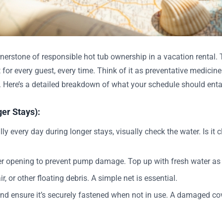
erstone of responsible hot tub ownership in a vacation rental. T
 for every guest, every time. Think of it as preventative medicin
e. Here’s a detailed breakdown of what your schedule should entai
er Stays):
y every day during longer stays, visually check the water. Is it c
er opening to prevent pump damage. Top up with fresh water as
r, or other floating debris. A simple net is essential.
d ensure it’s securely fastened when not in use. A damaged cov