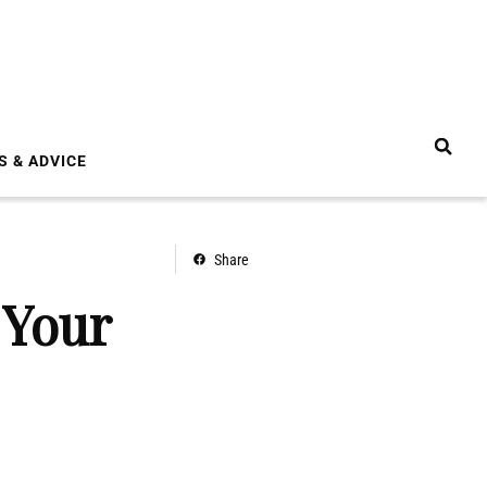
S & ADVICE
Share
 Your