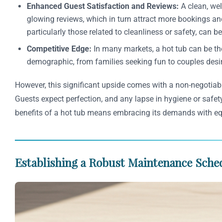
Enhanced Guest Satisfaction and Reviews:
A clean, wel
glowing reviews, which in turn attract more bookings and 
particularly those related to cleanliness or safety, can 
Competitive Edge:
In many markets, a hot tub can be the
demographic, from families seeking fun to couples desiri
However, this significant upside comes with a non-negotiabl
Guests expect perfection, and any lapse in hygiene or safety
benefits of a hot tub means embracing its demands with eq
Establishing a Robust Maintenance Sched