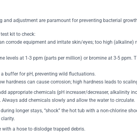
ng and adjustment are paramount for preventing bacterial growt
 test kit to check:
can corrode equipment and irritate skin/eyes; too high (alkaline) 
ne levels at 1-3 ppm (parts per million) or bromine at 3-5 ppm. 
a buffer for pH, preventing wild fluctuations.
w hardness can cause corrosion; high hardness leads to scalin
 add appropriate chemicals (pH increaser/decreaser, alkalinity i
s. Always add chemicals slowly and allow the water to circulate.
during longer stays, “shock” the hot tub with a non-chlorine shoc
clarity.
e with a hose to dislodge trapped debris.