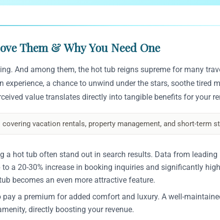
 Love Them & Why You Need One
 king. And among them, the hot tub reigns supreme for many trav
s an experience, a chance to unwind under the stars, soothe tired m
eived value translates directly into tangible benefits for your r
 covering vacation rentals, property management, and short-term st
g a hot tub often stand out in search results. Data from leading
 to a 20-30% increase in booking inquiries and significantly hig
tub becomes an even more attractive feature.
o pay a premium for added comfort and luxury. A well-maintaine
menity, directly boosting your revenue.