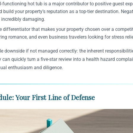
l-functioning hot tub is a major contributor to positive guest e
build your property’s reputation as a top-tier destination. Negat
be incredibly damaging.
 differentiator that makes your property chosen over a competito
ng romance, and even business travelers looking for stress relie
e downside if not managed correctly: the inherent responsibilitie
 can quickly turn a five-star review into a health hazard compla
ual enthusiasm and diligence.
ule: Your First Line of Defense