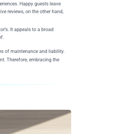
xperiences. Happy guests leave
ive reviews, on the other hand,
r’s. It appeals to a broad
f.
s of maintenance and liability.
int. Therefore, embracing the