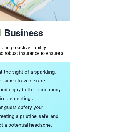
l
Business
 and proactive liability
nd robust insurance to ensure a
t the sight of a sparkling,
vor when travelers are
 and enjoy better occupancy.
d implementing a
or guest safety, your
eating a pristine, safe, and
ot a potential headache.