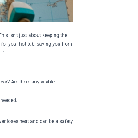
his isn’t just about keeping the
e for your hot tub, saving you from
l:
lear? Are there any visible
 needed.
er loses heat and can be a safety