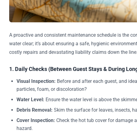
A proactive and consistent maintenance schedule is the corn
water clear; it’s about ensuring a safe, hygienic environment
costly repairs and devastating liability claims down the lin
1. Daily Checks (Between Guest Stays & During Long
Visual Inspection:
Before and after each guest, and ideall
particles, foam, or discoloration?
Water Level:
Ensure the water level is above the skimm
Debris Removal:
Skim the surface for leaves, insects, hai
Cover Inspection:
Check the hot tub cover for damage an
hazard.