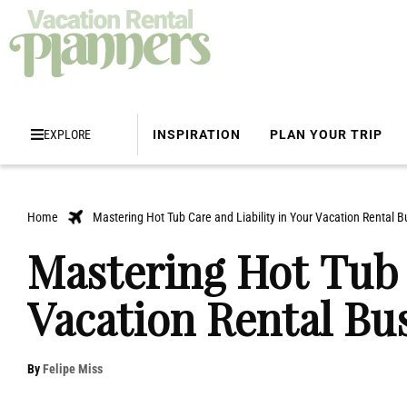
EXPLORE
INSPIRATION
PLAN YOUR TRIP
Home
Mastering Hot Tub Care and Liability in Your Vacation Rental B
Mastering Hot Tub 
Vacation Rental Bu
By
Felipe Miss