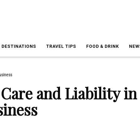
DESTINATIONS
TRAVEL TIPS
FOOD & DRINK
NEW
usiness
Care and Liability in
siness