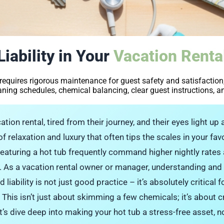
iability in Your
Vacation Renta
 requires rigorous maintenance for guest safety and satisfaction,
ning schedules, chemical balancing, clear guest instructions, a
tion rental, tired from their journey, and their eyes light up a
 of relaxation and luxury that often tips the scales in your fa
featuring a hot tub frequently command higher nightly rates
y. As a vacation rental owner or manager, understanding an
ability is not just good practice – it’s absolutely critical f
 This isn’t just about skimming a few chemicals; it’s about cr
t’s dive deep into making your hot tub a stress-free asset, n