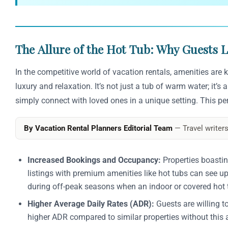
The Allure of the Hot Tub: Why Guests
In the competitive world of vacation rentals, amenities are
luxury and relaxation. It’s not just a tub of warm water; it’
simply connect with loved ones in a unique setting. This perc
By Vacation Rental Planners Editorial Team
— Travel writers
Increased Bookings and Occupancy:
Properties boastin
listings with premium amenities like hot tubs can see up
during off-peak seasons when an indoor or covered hot 
Higher Average Daily Rates (ADR):
Guests are willing t
higher ADR compared to similar properties without this a