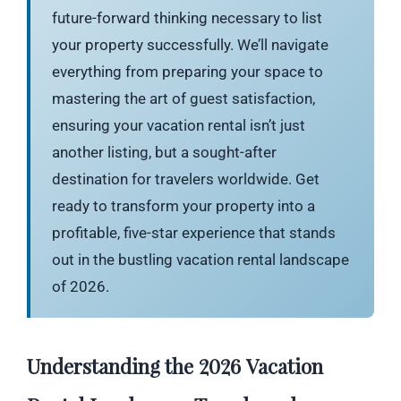
future-forward thinking necessary to list
your property successfully. We’ll navigate
everything from preparing your space to
mastering the art of guest satisfaction,
ensuring your vacation rental isn’t just
another listing, but a sought-after
destination for travelers worldwide. Get
ready to transform your property into a
profitable, five-star experience that stands
out in the bustling vacation rental landscape
of 2026.
Understanding the 2026 Vacation