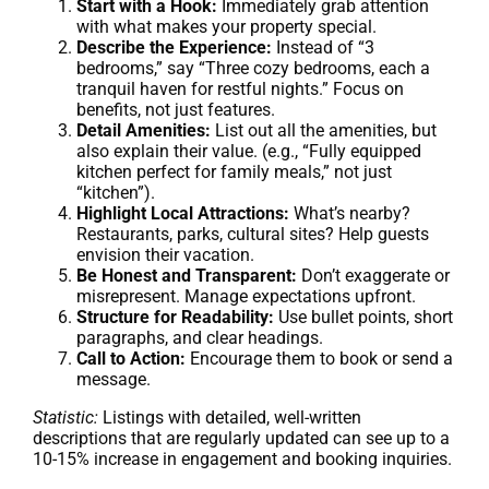
Start with a Hook:
Immediately grab attention
with what makes your property special.
Describe the Experience:
Instead of “3
bedrooms,” say “Three cozy bedrooms, each a
tranquil haven for restful nights.” Focus on
benefits, not just features.
Detail Amenities:
List out all the amenities, but
also explain their value. (e.g., “Fully equipped
kitchen perfect for family meals,” not just
“kitchen”).
Highlight Local Attractions:
What’s nearby?
Restaurants, parks, cultural sites? Help guests
envision their vacation.
Be Honest and Transparent:
Don’t exaggerate or
misrepresent. Manage expectations upfront.
Structure for Readability:
Use bullet points, short
paragraphs, and clear headings.
Call to Action:
Encourage them to book or send a
message.
Statistic:
Listings with detailed, well-written
descriptions that are regularly updated can see up to a
10-15% increase in engagement and booking inquiries.