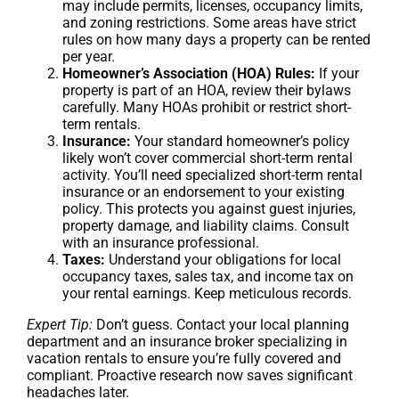
may include permits, licenses, occupancy limits,
and zoning restrictions. Some areas have strict
rules on how many days a property can be rented
per year.
Homeowner’s Association (HOA) Rules:
If your
property is part of an HOA, review their bylaws
carefully. Many HOAs prohibit or restrict short-
term rentals.
Insurance:
Your standard homeowner’s policy
likely won’t cover commercial short-term rental
activity. You’ll need specialized short-term rental
insurance or an endorsement to your existing
policy. This protects you against guest injuries,
property damage, and liability claims. Consult
with an insurance professional.
Taxes:
Understand your obligations for local
occupancy taxes, sales tax, and income tax on
your rental earnings. Keep meticulous records.
Expert Tip:
Don’t guess. Contact your local planning
department and an insurance broker specializing in
vacation rentals to ensure you’re fully covered and
compliant. Proactive research now saves significant
headaches later.