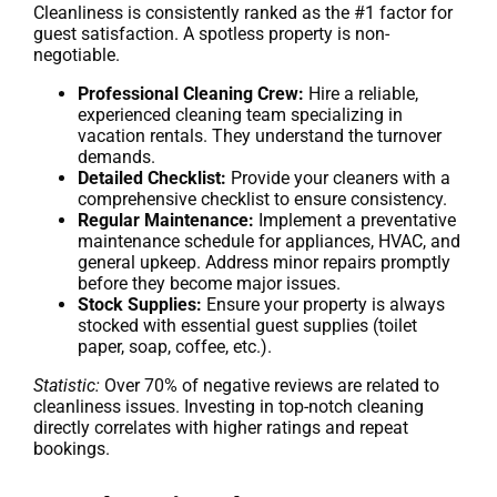
Cleanliness is consistently ranked as the #1 factor for
guest satisfaction. A spotless property is non-
negotiable.
Professional Cleaning Crew:
Hire a reliable,
experienced cleaning team specializing in
vacation rentals. They understand the turnover
demands.
Detailed Checklist:
Provide your cleaners with a
comprehensive checklist to ensure consistency.
Regular Maintenance:
Implement a preventative
maintenance schedule for appliances, HVAC, and
general upkeep. Address minor repairs promptly
before they become major issues.
Stock Supplies:
Ensure your property is always
stocked with essential guest supplies (toilet
paper, soap, coffee, etc.).
Statistic:
Over 70% of negative reviews are related to
cleanliness issues. Investing in top-notch cleaning
directly correlates with higher ratings and repeat
bookings.