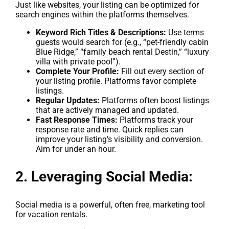
Just like websites, your listing can be optimized for
search engines within the platforms themselves.
Keyword Rich Titles & Descriptions:
Use terms
guests would search for (e.g., “pet-friendly cabin
Blue Ridge,” “family beach rental Destin,” “luxury
villa with private pool”).
Complete Your Profile:
Fill out every section of
your listing profile. Platforms favor complete
listings.
Regular Updates:
Platforms often boost listings
that are actively managed and updated.
Fast Response Times:
Platforms track your
response rate and time. Quick replies can
improve your listing’s visibility and conversion.
Aim for under an hour.
2. Leveraging Social Media:
Social media is a powerful, often free, marketing tool
for vacation rentals.