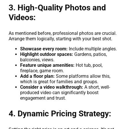
3. High-Quality Photos and
Videos:
As mentioned before, professional photos are crucial.
Arrange them logically, starting with your best shot.
Showcase every room:
Include multiple angles.
Highlight outdoor spaces:
Gardens, patios,
balconies, views.
Feature unique amenities:
Hot tub, pool,
fireplace, game room.
Add a floor plan:
Some platforms allow this,
which is great for families and groups.
Consider a video walkthrough:
A short, well-
produced video can significantly boost
engagement and trust.
4. Dynamic Pricing Strategy: