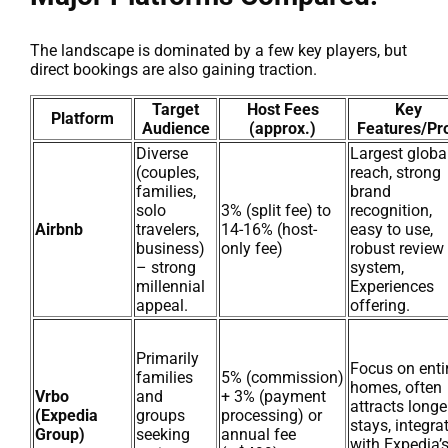
The landscape is dominated by a few key players, but
direct bookings are also gaining traction.
Target
Host Fees
Key
Platform
Audience
(approx.)
Features/Pr
Diverse
Largest globa
(couples,
reach, strong
families,
brand
solo
3% (split fee) to
recognition,
Airbnb
travelers,
14-16% (host-
easy to use,
business)
only fee)
robust review
– strong
system,
millennial
Experiences
appeal.
offering.
Primarily
Focus on enti
families
5% (commission)
homes, often
Vrbo
and
+ 3% (payment
attracts longe
(Expedia
groups
processing) or
stays, integra
Group)
seeking
annual fee
with Expedia’