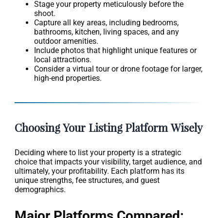
Stage your property meticulously before the
shoot.
Capture all key areas, including bedrooms,
bathrooms, kitchen, living spaces, and any
outdoor amenities.
Include photos that highlight unique features or
local attractions.
Consider a virtual tour or drone footage for larger,
high-end properties.
Choosing Your Listing Platform Wisely
Deciding where to list your property is a strategic
choice that impacts your visibility, target audience, and
ultimately, your profitability. Each platform has its
unique strengths, fee structures, and guest
demographics.
Major Platforms Compared: