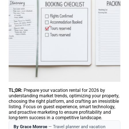
TL;DR:
Prepare your vacation rental for 2026 by
understanding market trends, optimizing your property,
choosing the right platform, and crafting an irresistible
listing. Focus on guest experience, smart technology,
and proactive marketing to ensure profitability and
long-term success in a competitive landscape.
By Grace Monroe
— Travel planner and vacation