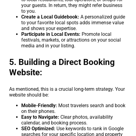
your guests. In return, they might refer business
to you.
Create a Local Guidebook:
A personalized guide
to your favorite local spots adds immense value
and shows your expertise.
Participate in Local Events:
Promote local
festivals, markets, or attractions on your social
media and in your listing.
5. Building a Direct Booking
Website:
As mentioned, this is a crucial long-term strategy. Your
website should be:
Mobile-Friendly:
Most travelers search and book
on their phones.
Easy to Navigate:
Clear photos, availability
calendar, and booking process.
SEO Optimized:
Use keywords to rank in Google
searches for your specific location and property