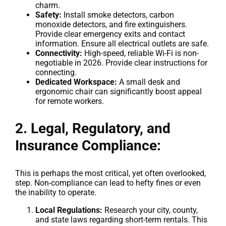
charm.
Safety:
Install smoke detectors, carbon
monoxide detectors, and fire extinguishers.
Provide clear emergency exits and contact
information. Ensure all electrical outlets are safe.
Connectivity:
High-speed, reliable Wi-Fi is non-
negotiable in 2026. Provide clear instructions for
connecting.
Dedicated Workspace:
A small desk and
ergonomic chair can significantly boost appeal
for remote workers.
2. Legal, Regulatory, and
Insurance Compliance:
This is perhaps the most critical, yet often overlooked,
step. Non-compliance can lead to hefty fines or even
the inability to operate.
Local Regulations:
Research your city, county,
and state laws regarding short-term rentals. This