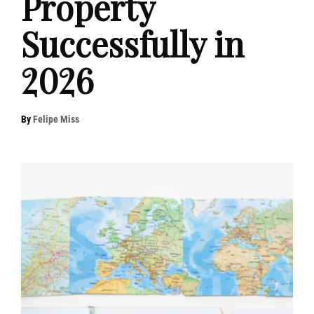
Property
Successfully in
2026
By
Felipe Miss