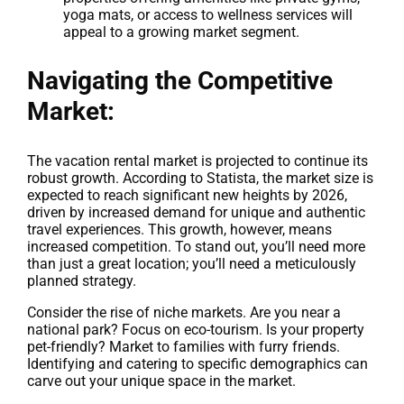
yoga mats, or access to wellness services will
appeal to a growing market segment.
Navigating the Competitive
Market:
The vacation rental market is projected to continue its
robust growth. According to Statista, the market size is
expected to reach significant new heights by 2026,
driven by increased demand for unique and authentic
travel experiences. This growth, however, means
increased competition. To stand out, you’ll need more
than just a great location; you’ll need a meticulously
planned strategy.
Consider the rise of niche markets. Are you near a
national park? Focus on eco-tourism. Is your property
pet-friendly? Market to families with furry friends.
Identifying and catering to specific demographics can
carve out your unique space in the market.