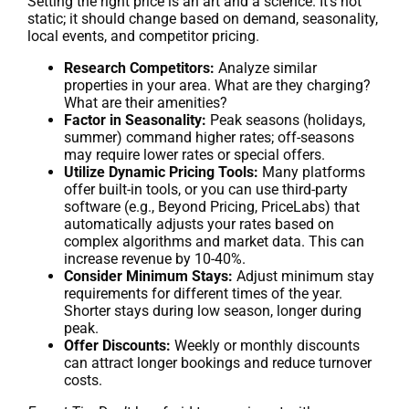
Setting the right price is an art and a science. It’s not
static; it should change based on demand, seasonality,
local events, and competitor pricing.
Research Competitors:
Analyze similar
properties in your area. What are they charging?
What are their amenities?
Factor in Seasonality:
Peak seasons (holidays,
summer) command higher rates; off-seasons
may require lower rates or special offers.
Utilize Dynamic Pricing Tools:
Many platforms
offer built-in tools, or you can use third-party
software (e.g., Beyond Pricing, PriceLabs) that
automatically adjusts your rates based on
complex algorithms and market data. This can
increase revenue by 10-40%.
Consider Minimum Stays:
Adjust minimum stay
requirements for different times of the year.
Shorter stays during low season, longer during
peak.
Offer Discounts:
Weekly or monthly discounts
can attract longer bookings and reduce turnover
costs.