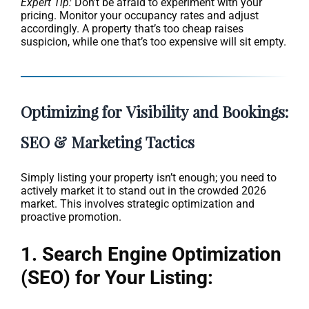
Expert Tip:
Don’t be afraid to experiment with your
pricing. Monitor your occupancy rates and adjust
accordingly. A property that’s too cheap raises
suspicion, while one that’s too expensive will sit empty.
Optimizing for Visibility and Bookings:
SEO & Marketing Tactics
Simply listing your property isn’t enough; you need to
actively market it to stand out in the crowded 2026
market. This involves strategic optimization and
proactive promotion.
1. Search Engine Optimization
(SEO) for Your Listing: