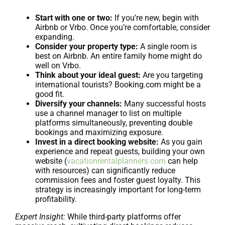
Start with one or two:
If you’re new, begin with
Airbnb or Vrbo. Once you’re comfortable, consider
expanding.
Consider your property type:
A single room is
best on Airbnb. An entire family home might do
well on Vrbo.
Think about your ideal guest:
Are you targeting
international tourists? Booking.com might be a
good fit.
Diversify your channels:
Many successful hosts
use a channel manager to list on multiple
platforms simultaneously, preventing double
bookings and maximizing exposure.
Invest in a direct booking website:
As you gain
experience and repeat guests, building your own
website (
vacationrentalplanners.com
can help
with resources) can significantly reduce
commission fees and foster guest loyalty. This
strategy is increasingly important for long-term
profitability.
Expert Insight:
While third-party platforms offer