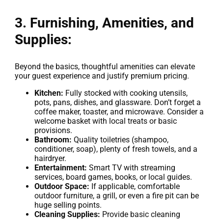
3. Furnishing, Amenities, and
Supplies:
Beyond the basics, thoughtful amenities can elevate
your guest experience and justify premium pricing.
Kitchen:
Fully stocked with cooking utensils,
pots, pans, dishes, and glassware. Don’t forget a
coffee maker, toaster, and microwave. Consider a
welcome basket with local treats or basic
provisions.
Bathroom:
Quality toiletries (shampoo,
conditioner, soap), plenty of fresh towels, and a
hairdryer.
Entertainment:
Smart TV with streaming
services, board games, books, or local guides.
Outdoor Space:
If applicable, comfortable
outdoor furniture, a grill, or even a fire pit can be
huge selling points.
Cleaning Supplies:
Provide basic cleaning