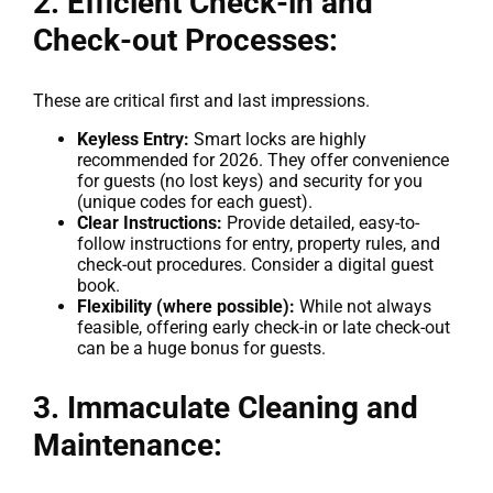
2. Efficient Check-in and
Check-out Processes:
These are critical first and last impressions.
Keyless Entry:
Smart locks are highly
recommended for 2026. They offer convenience
for guests (no lost keys) and security for you
(unique codes for each guest).
Clear Instructions:
Provide detailed, easy-to-
follow instructions for entry, property rules, and
check-out procedures. Consider a digital guest
book.
Flexibility (where possible):
While not always
feasible, offering early check-in or late check-out
can be a huge bonus for guests.
3. Immaculate Cleaning and
Maintenance: