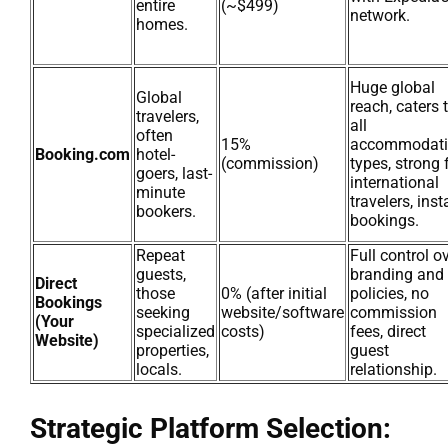
entire
(~$499)
network.
homes.
Huge global
Global
reach, caters 
travelers,
all
often
15%
accommodat
Booking.com
hotel-
(commission)
types, strong 
goers, last-
international
minute
travelers, inst
bookers.
bookings.
Repeat
Full control o
guests,
branding and
Direct
those
0% (after initial
policies, no
Bookings
seeking
website/software
commission
(Your
specialized
costs)
fees, direct
Website)
properties,
guest
locals.
relationship.
Strategic Platform Selection: