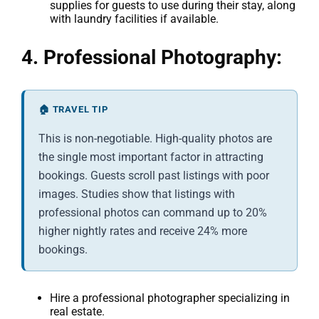
supplies for guests to use during their stay, along
with laundry facilities if available.
4. Professional Photography:
🏠 TRAVEL TIP
This is non-negotiable. High-quality photos are
the single most important factor in attracting
bookings. Guests scroll past listings with poor
images. Studies show that listings with
professional photos can command up to 20%
higher nightly rates and receive 24% more
bookings.
Hire a professional photographer specializing in
real estate.