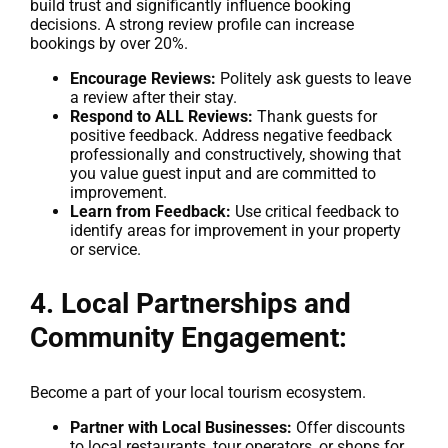
build trust and significantly influence booking
decisions. A strong review profile can increase
bookings by over 20%.
Encourage Reviews:
Politely ask guests to leave
a review after their stay.
Respond to ALL Reviews:
Thank guests for
positive feedback. Address negative feedback
professionally and constructively, showing that
you value guest input and are committed to
improvement.
Learn from Feedback:
Use critical feedback to
identify areas for improvement in your property
or service.
4. Local Partnerships and
Community Engagement:
Become a part of your local tourism ecosystem.
Partner with Local Businesses:
Offer discounts
to local restaurants, tour operators, or shops for