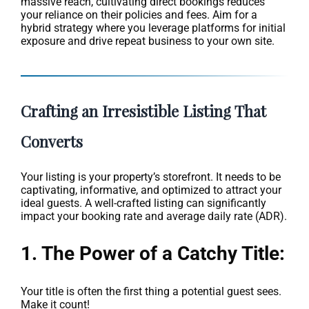
massive reach, cultivating direct bookings reduces
your reliance on their policies and fees. Aim for a
hybrid strategy where you leverage platforms for initial
exposure and drive repeat business to your own site.
Crafting an Irresistible Listing That
Converts
Your listing is your property’s storefront. It needs to be
captivating, informative, and optimized to attract your
ideal guests. A well-crafted listing can significantly
impact your booking rate and average daily rate (ADR).
1. The Power of a Catchy Title:
Your title is often the first thing a potential guest sees.
Make it count!