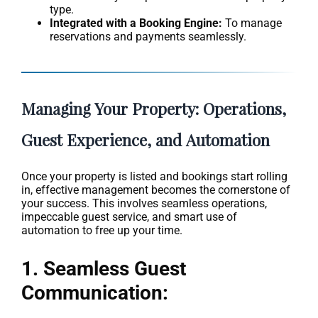
type.
Integrated with a Booking Engine:
To manage
reservations and payments seamlessly.
Managing Your Property: Operations,
Guest Experience, and Automation
Once your property is listed and bookings start rolling
in, effective management becomes the cornerstone of
your success. This involves seamless operations,
impeccable guest service, and smart use of
automation to free up your time.
1. Seamless Guest
Communication: