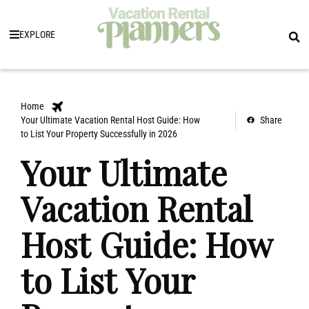
EXPLORE
Home
Your Ultimate Vacation Rental Host Guide: How
Share
to List Your Property Successfully in 2026
Your Ultimate
Vacation Rental
Host Guide: How
to List Your