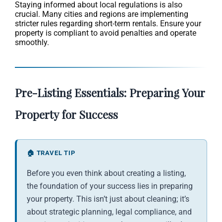
Staying informed about local regulations is also
crucial. Many cities and regions are implementing
stricter rules regarding short-term rentals. Ensure your
property is compliant to avoid penalties and operate
smoothly.
Pre-Listing Essentials: Preparing Your
Property for Success
🏠 TRAVEL TIP
Before you even think about creating a listing,
the foundation of your success lies in preparing
your property. This isn’t just about cleaning; it’s
about strategic planning, legal compliance, and