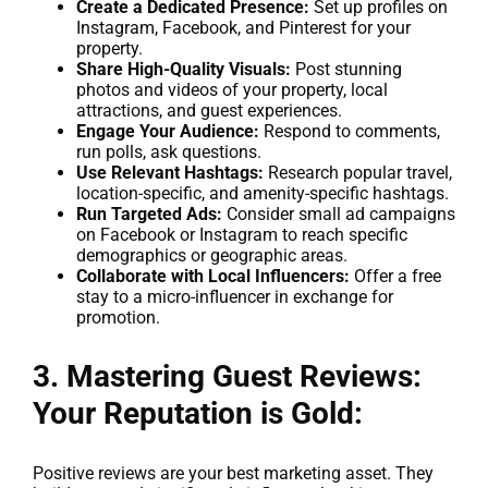
Create a Dedicated Presence:
Set up profiles on
Instagram, Facebook, and Pinterest for your
property.
Share High-Quality Visuals:
Post stunning
photos and videos of your property, local
attractions, and guest experiences.
Engage Your Audience:
Respond to comments,
run polls, ask questions.
Use Relevant Hashtags:
Research popular travel,
location-specific, and amenity-specific hashtags.
Run Targeted Ads:
Consider small ad campaigns
on Facebook or Instagram to reach specific
demographics or geographic areas.
Collaborate with Local Influencers:
Offer a free
stay to a micro-influencer in exchange for
promotion.
3. Mastering Guest Reviews:
Your Reputation is Gold:
Positive reviews are your best marketing asset. They