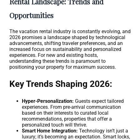
Rental Landscape: Trends and
Opportunities
The vacation rental industry is constantly evolving, and
2026 promises a landscape shaped by technological
advancements, shifting traveler preferences, and an
increased focus on sustainability and personalized
experiences. For new and existing hosts,
understanding these trends is paramount to
positioning your property for maximum success.
Key Trends Shaping 2026:
Hyper-Personalization:
Guests expect tailored
experiences. From pre-arrival communication
based on their interests to curated local
recommendations, properties that offer a
personalized touch will thrive.
Smart Home Integration:
Technology isn’t just a
luxury; it’s becoming an expectation. Smart locks,