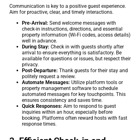
Communication is key to a positive guest experience.
Aim for proactive, clear, and timely interactions.
Pre-Arrival:
Send welcome messages with
check-in instructions, directions, and essential
property information (Wi-Fi codes, access details)
well in advance.
During Stay:
Check in with guests shortly after
arrival to ensure everything is satisfactory. Be
available for questions or issues, but respect their
privacy.
Post-Departure:
Thank guests for their stay and
politely request a review.
Automate Messages:
Utilize platform tools or
property management software to schedule
automated messages for key touchpoints. This
ensures consistency and saves time.
Quick Responses:
Aim to respond to guest
inquiries within an hour, especially before
booking. Platforms often reward hosts with fast
response times.