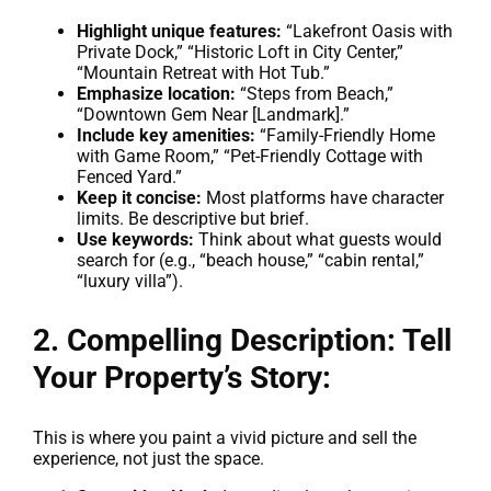
Highlight unique features:
“Lakefront Oasis with
Private Dock,” “Historic Loft in City Center,”
“Mountain Retreat with Hot Tub.”
Emphasize location:
“Steps from Beach,”
“Downtown Gem Near [Landmark].”
Include key amenities:
“Family-Friendly Home
with Game Room,” “Pet-Friendly Cottage with
Fenced Yard.”
Keep it concise:
Most platforms have character
limits. Be descriptive but brief.
Use keywords:
Think about what guests would
search for (e.g., “beach house,” “cabin rental,”
“luxury villa”).
2. Compelling Description: Tell
Your Property’s Story:
This is where you paint a vivid picture and sell the
experience, not just the space.