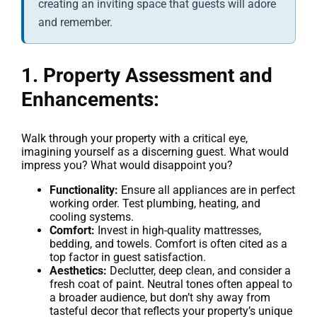
creating an inviting space that guests will adore
and remember.
1. Property Assessment and
Enhancements:
Walk through your property with a critical eye,
imagining yourself as a discerning guest. What would
impress you? What would disappoint you?
Functionality:
Ensure all appliances are in perfect
working order. Test plumbing, heating, and
cooling systems.
Comfort:
Invest in high-quality mattresses,
bedding, and towels. Comfort is often cited as a
top factor in guest satisfaction.
Aesthetics:
Declutter, deep clean, and consider a
fresh coat of paint. Neutral tones often appeal to
a broader audience, but don’t shy away from
tasteful decor that reflects your property’s unique