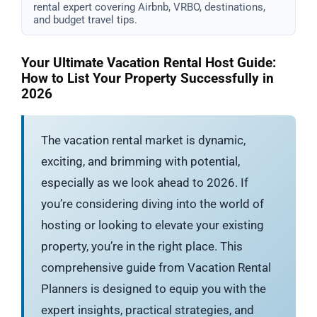
rental expert covering Airbnb, VRBO, destinations,
and budget travel tips.
Your Ultimate Vacation Rental Host Guide:
How to List Your Property Successfully in
2026
The vacation rental market is dynamic,
exciting, and brimming with potential,
especially as we look ahead to 2026. If
you’re considering diving into the world of
hosting or looking to elevate your existing
property, you’re in the right place. This
comprehensive guide from Vacation Rental
Planners is designed to equip you with the
expert insights, practical strategies, and