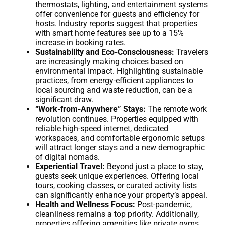
thermostats, lighting, and entertainment systems
offer convenience for guests and efficiency for
hosts. Industry reports suggest that properties
with smart home features see up to a 15%
increase in booking rates.
Sustainability and Eco-Consciousness:
Travelers
are increasingly making choices based on
environmental impact. Highlighting sustainable
practices, from energy-efficient appliances to
local sourcing and waste reduction, can be a
significant draw.
“Work-from-Anywhere” Stays:
The remote work
revolution continues. Properties equipped with
reliable high-speed internet, dedicated
workspaces, and comfortable ergonomic setups
will attract longer stays and a new demographic
of digital nomads.
Experiential Travel:
Beyond just a place to stay,
guests seek unique experiences. Offering local
tours, cooking classes, or curated activity lists
can significantly enhance your property’s appeal.
Health and Wellness Focus:
Post-pandemic,
cleanliness remains a top priority. Additionally,
properties offering amenities like private gyms,