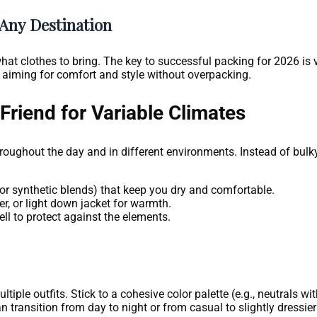
 Any Destination
at clothes to bring. The key to successful packing for 2026 is ve
 aiming for comfort and style without overpacking.
Friend for Variable Climates
roughout the day and in different environments. Instead of bulky 
or synthetic blends) that keep you dry and comfortable.
er, or light down jacket for warmth.
ll to protect against the elements.
ple outfits. Stick to a cohesive color palette (e.g., neutrals wi
 transition from day to night or from casual to slightly dressie