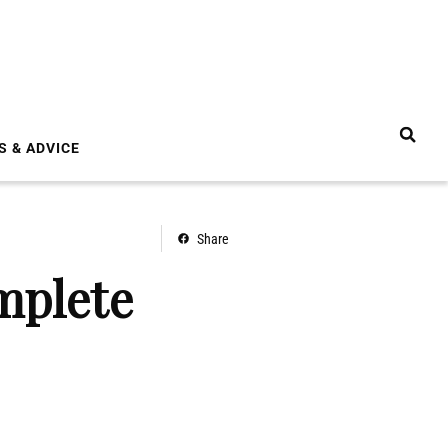
S & ADVICE
Share
mplete