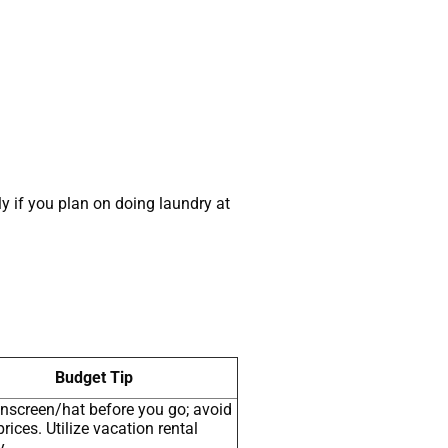
ly if you plan on doing laundry at
Budget Tip
nscreen/hat before you go; avoid
prices. Utilize vacation rental
y.