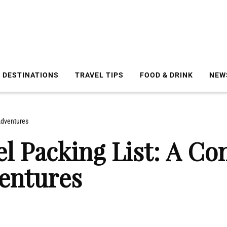
DESTINATIONS
TRAVEL TIPS
FOOD & DRINK
NEW
Adventures
el Packing List: A Co
entures