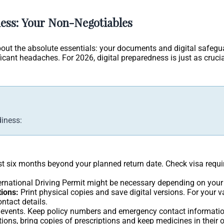
ess: Your Non-Negotiables
k about the absolute essentials: your documents and digital safeg
ficant headaches. For 2026, digital preparedness is just as cruci
diness:
east six months beyond your planned return date. Check visa requi
nternational Driving Permit might be necessary depending on your
ions:
Print physical copies and save digital versions. For your 
ontact details.
 events. Keep policy numbers and emergency contact informati
ions, bring copies of prescriptions and keep medicines in their o