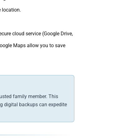
 location.
cure cloud service (Google Drive,
Google Maps allow you to save
trusted family member. This
ing digital backups can expedite