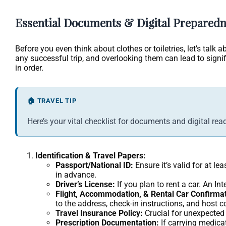
Essential Documents & Digital Preparedn
Before you even think about clothes or toiletries, let’s tal
any successful trip, and overlooking them can lead to signi
in order.
🏠 TRAVEL TIP
Here’s your vital checklist for documents and digital rea
Identification & Travel Papers:
Passport/National ID:
Ensure it’s valid for at l
in advance.
Driver’s License:
If you plan to rent a car. An I
Flight, Accommodation, & Rental Car Confirmat
to the address, check-in instructions, and host c
Travel Insurance Policy:
Crucial for unexpected
Prescription Documentation:
If carrying medicat