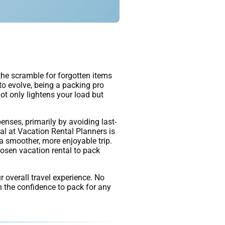
 the scramble for forgotten items
 to evolve, being a packing pro
ot only lightens your load but
enses, primarily by avoiding last-
al at Vacation Rental Planners is
a smoother, more enjoyable trip.
hosen vacation rental to pack
r overall travel experience. No
in the confidence to pack for any