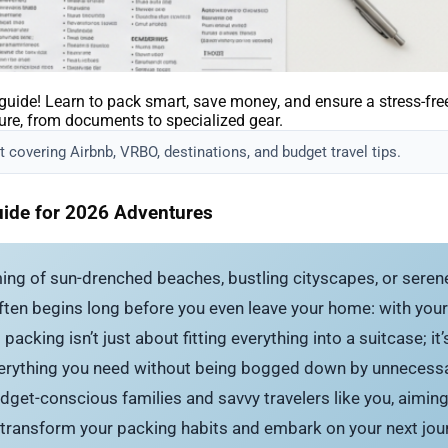
ide! Learn to pack smart, save money, and ensure a stress-free t
ure, from documents to specialized gear.
 covering Airbnb, VRBO, destinations, and budget travel tips.
uide for 2026 Adventures
ing of sun-drenched beaches, bustling cityscapes, or serene
 often begins long before you even leave your home: with your
packing isn’t just about fitting everything into a suitcase; i
erything you need without being bogged down by unnecessar
dget-conscious families and savvy travelers like you, aimi
transform your packing habits and embark on your next jour