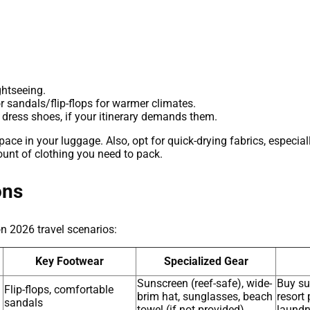
ghtseeing.
r sandals/flip-flops for warmer climates.
 dress shoes, if your itinerary demands them.
ce in your luggage. Also, opt for quick-drying fabrics, especial
ount of clothing you need to pack.
ons
n 2026 travel scenarios:
Key Footwear
Specialized Gear
Sunscreen (reef-safe), wide-
Buy su
Flip-flops, comfortable
brim hat, sunglasses, beach
resort 
sandals
towel (if not provided)
laundr