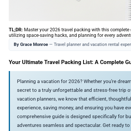
TL;DR:
Master your 2026 travel packing with this complete gu
utilizing space-saving hacks, and planning for every advent
By Grace Monroe
— Travel planner and vacation rental expert
Your Ultimate Travel Packing List: A Complete G
Planning a vacation for 2026? Whether you’re dream
secret to a truly unforgettable and stress-free trip
vacation planners, we know that efficient, thoughtful 
experience, saving money, and ensuring you have ev
comprehensive guide is designed specifically for bu
adventures seamless and spectacular. Get ready to 