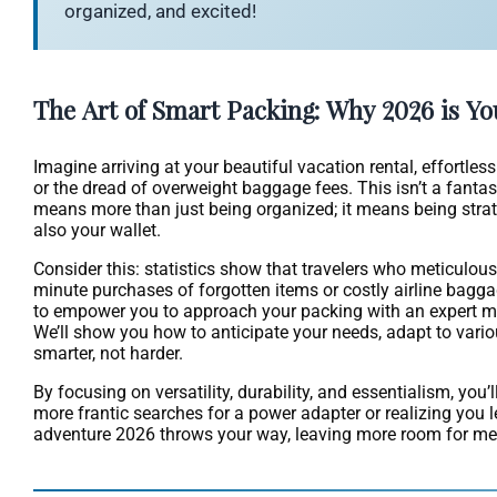
organized, and excited!
The Art of Smart Packing: Why 2026 is Yo
Imagine arriving at your beautiful vacation rental, effortle
or the dread of overweight baggage fees. This isn’t a fantasy
means more than just being organized; it means being strate
also your wallet.
Consider this: statistics show that travelers who meticulous
minute purchases of forgotten items or costly airline bagga
to empower you to approach your packing with an expert min
We’ll show you how to anticipate your needs, adapt to vario
smarter, not harder.
By focusing on versatility, durability, and essentialism, you
more frantic searches for a power adapter or realizing you l
adventure 2026 throws your way, leaving more room for mem