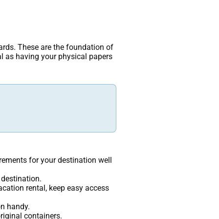
uards. These are the foundation of
al as having your physical papers
rements for your destination well
 destination.
vacation rental, keep easy access
on handy.
riginal containers.