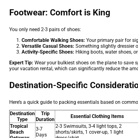
Footwear: Comfort is King
You only need 2-3 pairs of shoes:
Comfortable Walking Shoes:
Your primary pair for si
Versatile Casual Shoes:
Something slightly dressier o
Activity-Specific Shoes:
Hiking boots, water shoes, or
Expert Tip:
Wear your bulkiest shoes on the plane to save spa
your vacation rental, which can significantly reduce the am
Destination-Specific Considerati
Here’s a quick guide to packing essentials based on commo
Destination
Trip
Essential Clothing Items
Type
Duration
Tropical
2-3 Swimsuits, 3-4 light tops, 2
3-7
Beach
shorts/skirts, 1 cover-up, 1 light
Days
Getaway
dress/shirt