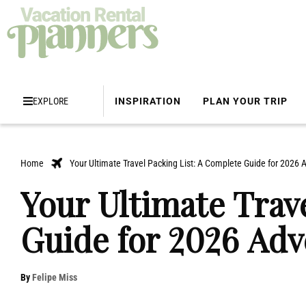
EXPLORE
INSPIRATION
PLAN YOUR TRIP
Home
Your Ultimate Travel Packing List: A Complete Guide for 2026 
Your Ultimate Trav
Guide for 2026 Adv
By
Felipe Miss