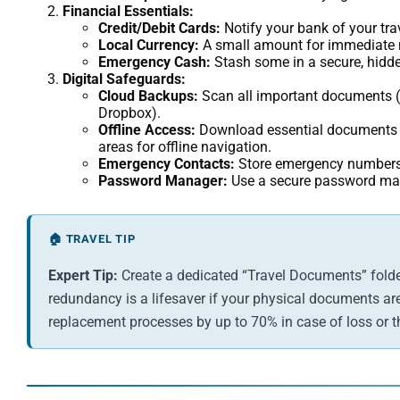
Financial Essentials:
Credit/Debit Cards:
Notify your bank of your trav
Local Currency:
A small amount for immediate n
Emergency Cash:
Stash some in a secure, hidde
Digital Safeguards:
Cloud Backups:
Scan all important documents (p
Dropbox).
Offline Access:
Download essential documents an
areas for offline navigation.
Emergency Contacts:
Store emergency numbers 
Password Manager:
Use a secure password mana
🏠 TRAVEL TIP
Expert Tip:
Create a dedicated “Travel Documents” folder
redundancy is a lifesaver if your physical documents are 
replacement processes by up to 70% in case of loss or th