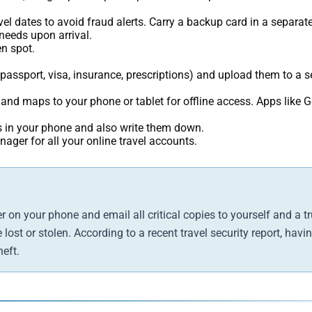
el dates to avoid fraud alerts. Carry a backup card in a separate
eeds upon arrival.
n spot.
assport, visa, insurance, prescriptions) and upload them to a se
d maps to your phone or tablet for offline access. Apps like 
in your phone and also write them down.
ger for all your online travel accounts.
 on your phone and email all critical copies to yourself and a 
lost or stolen. According to a recent travel security report, hav
eft.