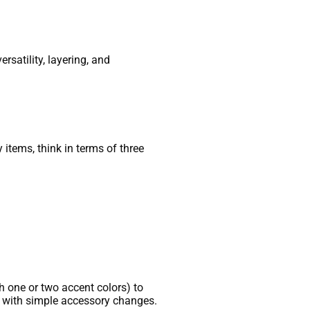
rsatility, layering, and
items, think in terms of three
th one or two accent colors) to
r with simple accessory changes.