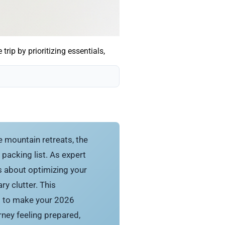
rip by prioritizing essentials,
 mountain retreats, the
 packing list. As expert
t’s about optimizing your
y clutter. This
ng to make your 2026
ney feeling prepared,