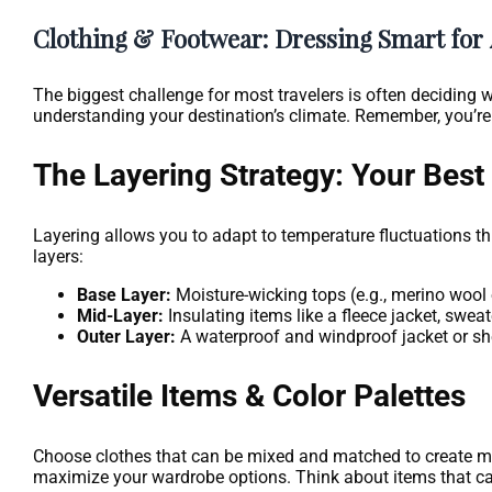
Clothing & Footwear: Dressing Smart for
The biggest challenge for most travelers is often deciding wh
understanding your destination’s climate. Remember, you’re
The Layering Strategy: Your Best 
Layering allows you to adapt to temperature fluctuations th
layers:
Base Layer:
Moisture-wicking tops (e.g., merino wool 
Mid-Layer:
Insulating items like a fleece jacket, sweat
Outer Layer:
A waterproof and windproof jacket or she
Versatile Items & Color Palettes
Choose clothes that can be mixed and matched to create multi
maximize your wardrobe options. Think about items that can