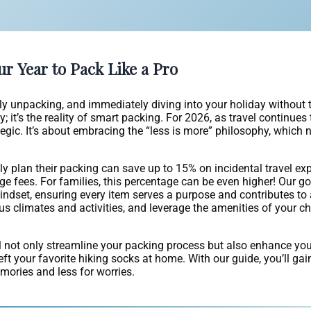
ur Year to Pack Like a Pro
ssly unpacking, and immediately diving into your holiday without
; it’s the reality of smart packing. For 2026, as travel continues
gic. It’s about embracing the “less is more” philosophy, which n
ly plan their packing can save up to 15% on incidental travel exp
ge fees. For families, this percentage can be even higher! Our go
dset, ensuring every item serves a purpose and contributes to 
us climates and activities, and leverage the amenities of your c
’ll not only streamline your packing process but also enhance you
eft your favorite hiking socks at home. With our guide, you’ll ga
ories and less for worries.