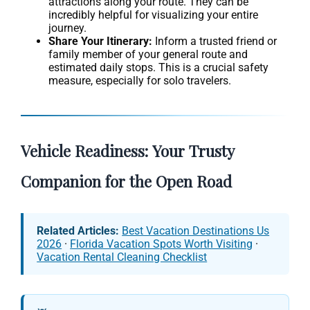
attractions along your route. They can be
incredibly helpful for visualizing your entire
journey.
Share Your Itinerary:
Inform a trusted friend or
family member of your general route and
estimated daily stops. This is a crucial safety
measure, especially for solo travelers.
Vehicle Readiness: Your Trusty
Companion for the Open Road
Related Articles:
Best Vacation Destinations Us
2026
·
Florida Vacation Spots Worth Visiting
·
Vacation Rental Cleaning Checklist