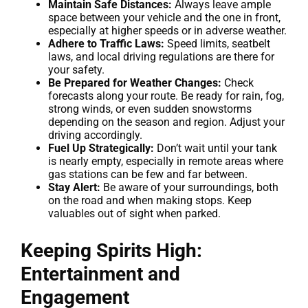
Maintain Safe Distances:
Always leave ample
space between your vehicle and the one in front,
especially at higher speeds or in adverse weather.
Adhere to Traffic Laws:
Speed limits, seatbelt
laws, and local driving regulations are there for
your safety.
Be Prepared for Weather Changes:
Check
forecasts along your route. Be ready for rain, fog,
strong winds, or even sudden snowstorms
depending on the season and region. Adjust your
driving accordingly.
Fuel Up Strategically:
Don’t wait until your tank
is nearly empty, especially in remote areas where
gas stations can be few and far between.
Stay Alert:
Be aware of your surroundings, both
on the road and when making stops. Keep
valuables out of sight when parked.
Keeping Spirits High:
Entertainment and
Engagement