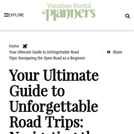
EXPLORE
Home
Your Ultimate Guide to Unforgettable Road
Share
Trips: Navigating the Open Road as a Beginner
Your Ultimate
Guide to
Unforgettable
Road Trips: