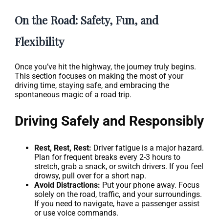
On the Road: Safety, Fun, and
Flexibility
Once you’ve hit the highway, the journey truly begins.
This section focuses on making the most of your
driving time, staying safe, and embracing the
spontaneous magic of a road trip.
Driving Safely and Responsibly
Rest, Rest, Rest:
Driver fatigue is a major hazard.
Plan for frequent breaks every 2-3 hours to
stretch, grab a snack, or switch drivers. If you feel
drowsy, pull over for a short nap.
Avoid Distractions:
Put your phone away. Focus
solely on the road, traffic, and your surroundings.
If you need to navigate, have a passenger assist
or use voice commands.