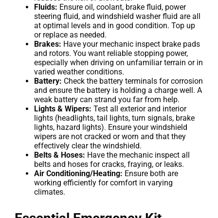
Fluids:
Ensure oil, coolant, brake fluid, power
steering fluid, and windshield washer fluid are all
at optimal levels and in good condition. Top up
or replace as needed.
Brakes:
Have your mechanic inspect brake pads
and rotors. You want reliable stopping power,
especially when driving on unfamiliar terrain or in
varied weather conditions.
Battery:
Check the battery terminals for corrosion
and ensure the battery is holding a charge well. A
weak battery can strand you far from help.
Lights & Wipers:
Test all exterior and interior
lights (headlights, tail lights, turn signals, brake
lights, hazard lights). Ensure your windshield
wipers are not cracked or worn and that they
effectively clear the windshield.
Belts & Hoses:
Have the mechanic inspect all
belts and hoses for cracks, fraying, or leaks.
Air Conditioning/Heating:
Ensure both are
working efficiently for comfort in varying
climates.