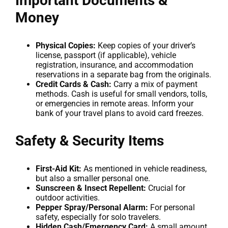
Important Documents &
Money
Physical Copies:
Keep copies of your driver’s
license, passport (if applicable), vehicle
registration, insurance, and accommodation
reservations in a separate bag from the originals.
Credit Cards & Cash:
Carry a mix of payment
methods. Cash is useful for small vendors, tolls,
or emergencies in remote areas. Inform your
bank of your travel plans to avoid card freezes.
Safety & Security Items
First-Aid Kit:
As mentioned in vehicle readiness,
but also a smaller personal one.
Sunscreen & Insect Repellent:
Crucial for
outdoor activities.
Pepper Spray/Personal Alarm:
For personal
safety, especially for solo travelers.
Hidden Cash/Emergency Card:
A small amount