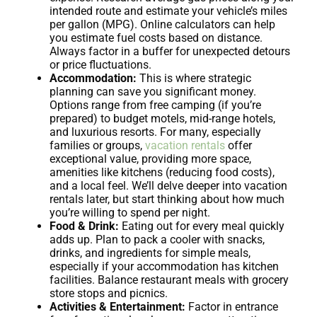
intended route and estimate your vehicle’s miles
per gallon (MPG). Online calculators can help
you estimate fuel costs based on distance.
Always factor in a buffer for unexpected detours
or price fluctuations.
Accommodation:
This is where strategic
planning can save you significant money.
Options range from free camping (if you’re
prepared) to budget motels, mid-range hotels,
and luxurious resorts. For many, especially
families or groups,
vacation rentals
offer
exceptional value, providing more space,
amenities like kitchens (reducing food costs),
and a local feel. We’ll delve deeper into vacation
rentals later, but start thinking about how much
you’re willing to spend per night.
Food & Drink:
Eating out for every meal quickly
adds up. Plan to pack a cooler with snacks,
drinks, and ingredients for simple meals,
especially if your accommodation has kitchen
facilities. Balance restaurant meals with grocery
store stops and picnics.
Activities & Entertainment:
Factor in entrance