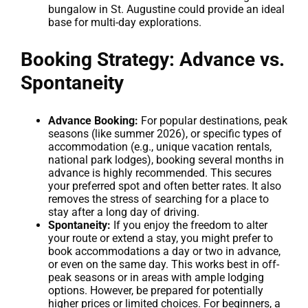
bungalow in St. Augustine could provide an ideal
base for multi-day explorations.
Booking Strategy: Advance vs.
Spontaneity
Advance Booking:
For popular destinations, peak
seasons (like summer 2026), or specific types of
accommodation (e.g., unique vacation rentals,
national park lodges), booking several months in
advance is highly recommended. This secures
your preferred spot and often better rates. It also
removes the stress of searching for a place to
stay after a long day of driving.
Spontaneity:
If you enjoy the freedom to alter
your route or extend a stay, you might prefer to
book accommodations a day or two in advance,
or even on the same day. This works best in off-
peak seasons or in areas with ample lodging
options. However, be prepared for potentially
higher prices or limited choices. For beginners, a