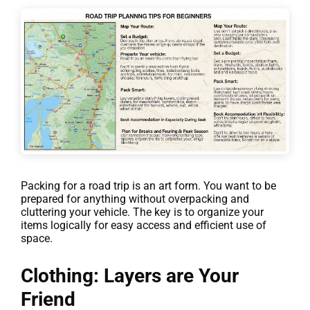
Packing for a road trip is an art form. You want to be
prepared for anything without overpacking and
cluttering your vehicle. The key is to organize your
items logically for easy access and efficient use of
space.
Clothing: Layers are Your
Friend