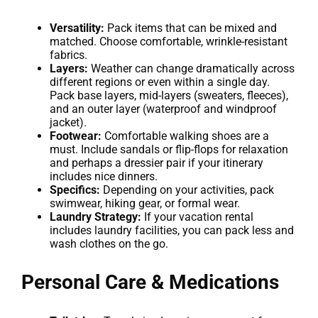
Versatility:
Pack items that can be mixed and
matched. Choose comfortable, wrinkle-resistant
fabrics.
Layers:
Weather can change dramatically across
different regions or even within a single day.
Pack base layers, mid-layers (sweaters, fleeces),
and an outer layer (waterproof and windproof
jacket).
Footwear:
Comfortable walking shoes are a
must. Include sandals or flip-flops for relaxation
and perhaps a dressier pair if your itinerary
includes nice dinners.
Specifics:
Depending on your activities, pack
swimwear, hiking gear, or formal wear.
Laundry Strategy:
If your vacation rental
includes laundry facilities, you can pack less and
wash clothes on the go.
Personal Care & Medications