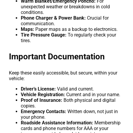
Warm Blanket/Emergency Poncho:
For
unexpected weather or breakdowns in cold
conditions.
Phone Charger & Power Bank:
Crucial for
communication.
Maps:
Paper maps as a backup to electronics.
Tire Pressure Gauge:
To regularly check your
tires.
Important Documentation
Keep these easily accessible, but secure, within your
vehicle:
Driver’s License:
Valid and current.
Vehicle Registration:
Current and in your name.
Proof of Insurance:
Both physical and digital
copies.
Emergency Contacts:
Written down, not just in
your phone.
Roadside Assistance Information:
Membership
cards and phone numbers for AAA or your