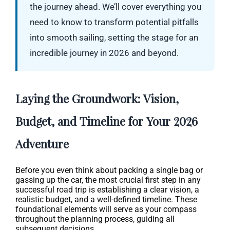
the journey ahead. We’ll cover everything you
need to know to transform potential pitfalls
into smooth sailing, setting the stage for an
incredible journey in 2026 and beyond.
Laying the Groundwork: Vision,
Budget, and Timeline for Your 2026
Adventure
Before you even think about packing a single bag or
gassing up the car, the most crucial first step in any
successful road trip is establishing a clear vision, a
realistic budget, and a well-defined timeline. These
foundational elements will serve as your compass
throughout the planning process, guiding all
subsequent decisions.