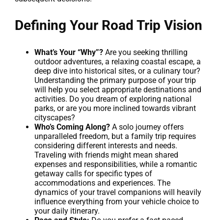
Defining Your Road Trip Vision
What’s Your “Why”?
Are you seeking thrilling
outdoor adventures, a relaxing coastal escape, a
deep dive into historical sites, or a culinary tour?
Understanding the primary purpose of your trip
will help you select appropriate destinations and
activities. Do you dream of exploring national
parks, or are you more inclined towards vibrant
cityscapes?
Who’s Coming Along?
A solo journey offers
unparalleled freedom, but a family trip requires
considering different interests and needs.
Traveling with friends might mean shared
expenses and responsibilities, while a romantic
getaway calls for specific types of
accommodations and experiences. The
dynamics of your travel companions will heavily
influence everything from your vehicle choice to
your daily itinerary.