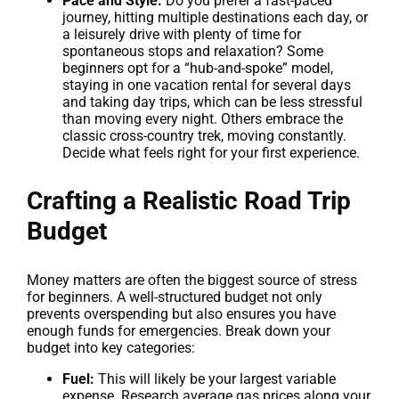
Pace and Style:
Do you prefer a fast-paced
journey, hitting multiple destinations each day, or
a leisurely drive with plenty of time for
spontaneous stops and relaxation? Some
beginners opt for a “hub-and-spoke” model,
staying in one vacation rental for several days
and taking day trips, which can be less stressful
than moving every night. Others embrace the
classic cross-country trek, moving constantly.
Decide what feels right for your first experience.
Crafting a Realistic Road Trip
Budget
Money matters are often the biggest source of stress
for beginners. A well-structured budget not only
prevents overspending but also ensures you have
enough funds for emergencies. Break down your
budget into key categories:
Fuel:
This will likely be your largest variable
expense. Research average gas prices along your