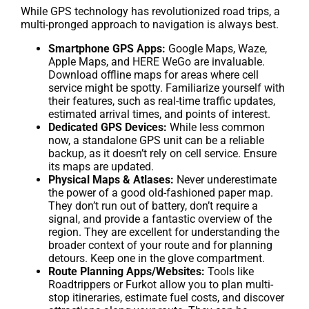
While GPS technology has revolutionized road trips, a
multi-pronged approach to navigation is always best.
Smartphone GPS Apps:
Google Maps, Waze,
Apple Maps, and HERE WeGo are invaluable.
Download offline maps for areas where cell
service might be spotty. Familiarize yourself with
their features, such as real-time traffic updates,
estimated arrival times, and points of interest.
Dedicated GPS Devices:
While less common
now, a standalone GPS unit can be a reliable
backup, as it doesn’t rely on cell service. Ensure
its maps are updated.
Physical Maps & Atlases:
Never underestimate
the power of a good old-fashioned paper map.
They don’t run out of battery, don’t require a
signal, and provide a fantastic overview of the
region. They are excellent for understanding the
broader context of your route and for planning
detours. Keep one in the glove compartment.
Route Planning Apps/Websites:
Tools like
Roadtrippers or Furkot allow you to plan multi-
stop itineraries, estimate fuel costs, and discover