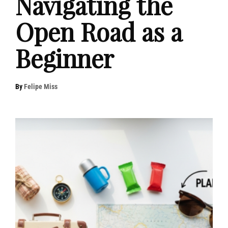
Navigating the
Open Road as a
Beginner
By
Felipe Miss