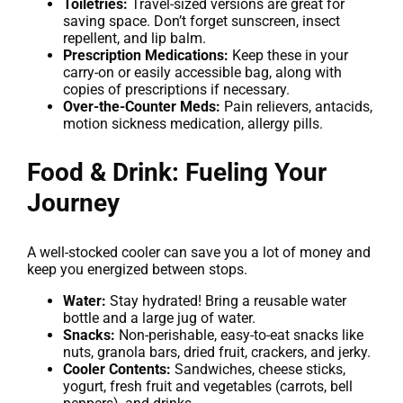
Toiletries:
Travel-sized versions are great for
saving space. Don’t forget sunscreen, insect
repellent, and lip balm.
Prescription Medications:
Keep these in your
carry-on or easily accessible bag, along with
copies of prescriptions if necessary.
Over-the-Counter Meds:
Pain relievers, antacids,
motion sickness medication, allergy pills.
Food & Drink: Fueling Your
Journey
A well-stocked cooler can save you a lot of money and
keep you energized between stops.
Water:
Stay hydrated! Bring a reusable water
bottle and a large jug of water.
Snacks:
Non-perishable, easy-to-eat snacks like
nuts, granola bars, dried fruit, crackers, and jerky.
Cooler Contents:
Sandwiches, cheese sticks,
yogurt, fresh fruit and vegetables (carrots, bell