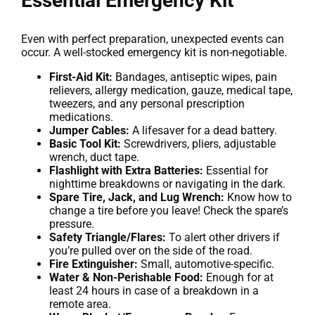
Essential Emergency Kit
Even with perfect preparation, unexpected events can
occur. A well-stocked emergency kit is non-negotiable.
First-Aid Kit:
Bandages, antiseptic wipes, pain
relievers, allergy medication, gauze, medical tape,
tweezers, and any personal prescription
medications.
Jumper Cables:
A lifesaver for a dead battery.
Basic Tool Kit:
Screwdrivers, pliers, adjustable
wrench, duct tape.
Flashlight with Extra Batteries:
Essential for
nighttime breakdowns or navigating in the dark.
Spare Tire, Jack, and Lug Wrench:
Know how to
change a tire before you leave! Check the spare’s
pressure.
Safety Triangle/Flares:
To alert other drivers if
you’re pulled over on the side of the road.
Fire Extinguisher:
Small, automotive-specific.
Water & Non-Perishable Food:
Enough for at
least 24 hours in case of a breakdown in a
remote area.