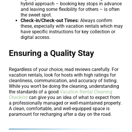
hybrid approach – booking key stops in advance
and leaving some flexibility for others – is often
the sweet spot.
Check-in/Check-out Times:
Always confirm
these, especially with vacation rentals which may
have specific instructions for key collection or
digital access.
Ensuring a Quality Stay
Regardless of your choice, read reviews carefully. For
vacation rentals, look for hosts with high ratings for
cleanliness, communication, and accuracy of listing.
While you won’t be doing the cleaning, understanding
the standards of a good
Vacation Rental Cleaning
Checklist
can give you an idea of what to expect from
a professionally managed or well-maintained property.
A clean, comfortable, and well-equipped space is
paramount for recharging after a day on the road.