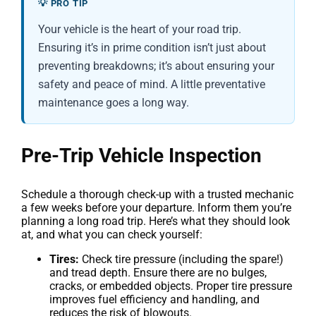
💡 PRO TIP
Your vehicle is the heart of your road trip.
Ensuring it’s in prime condition isn’t just about
preventing breakdowns; it’s about ensuring your
safety and peace of mind. A little preventative
maintenance goes a long way.
Pre-Trip Vehicle Inspection
Schedule a thorough check-up with a trusted mechanic
a few weeks before your departure. Inform them you’re
planning a long road trip. Here’s what they should look
at, and what you can check yourself:
Tires:
Check tire pressure (including the spare!)
and tread depth. Ensure there are no bulges,
cracks, or embedded objects. Proper tire pressure
improves fuel efficiency and handling, and
reduces the risk of blowouts.