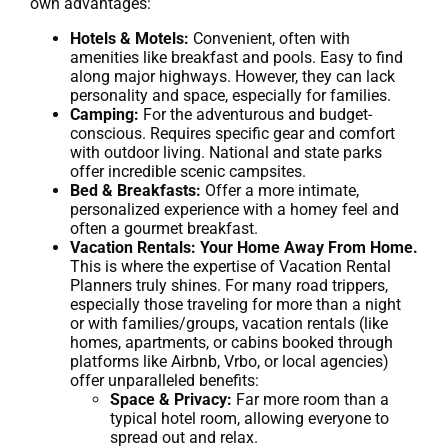
own advantages:
Hotels & Motels:
Convenient, often with
amenities like breakfast and pools. Easy to find
along major highways. However, they can lack
personality and space, especially for families.
Camping:
For the adventurous and budget-
conscious. Requires specific gear and comfort
with outdoor living. National and state parks
offer incredible scenic campsites.
Bed & Breakfasts:
Offer a more intimate,
personalized experience with a homey feel and
often a gourmet breakfast.
Vacation Rentals: Your Home Away From Home.
This is where the expertise of Vacation Rental
Planners truly shines. For many road trippers,
especially those traveling for more than a night
or with families/groups, vacation rentals (like
homes, apartments, or cabins booked through
platforms like Airbnb, Vrbo, or local agencies)
offer unparalleled benefits:
Space & Privacy:
Far more room than a
typical hotel room, allowing everyone to
spread out and relax.