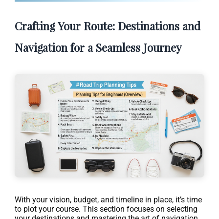
Crafting Your Route: Destinations and
Navigation for a Seamless Journey
With your vision, budget, and timeline in place, it’s time
to plot your course. This section focuses on selecting
your destinations and mastering the art of navigation,