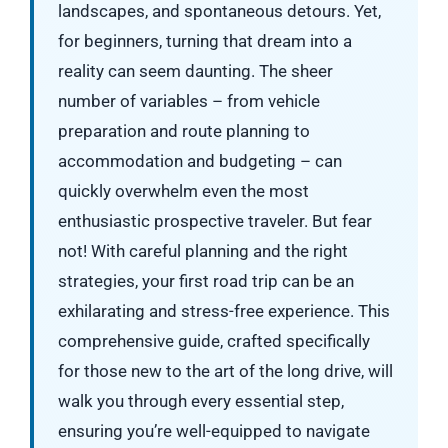
landscapes, and spontaneous detours. Yet,
for beginners, turning that dream into a
reality can seem daunting. The sheer
number of variables – from vehicle
preparation and route planning to
accommodation and budgeting – can
quickly overwhelm even the most
enthusiastic prospective traveler. But fear
not! With careful planning and the right
strategies, your first road trip can be an
exhilarating and stress-free experience. This
comprehensive guide, crafted specifically
for those new to the art of the long drive, will
walk you through every essential step,
ensuring you’re well-equipped to navigate