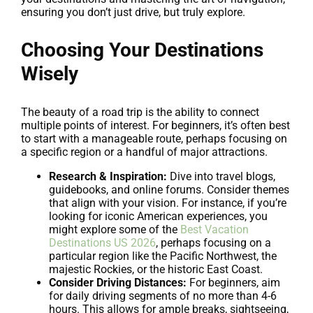
ensuring you don’t just drive, but truly explore.
Choosing Your Destinations
Wisely
The beauty of a road trip is the ability to connect
multiple points of interest. For beginners, it’s often best
to start with a manageable route, perhaps focusing on
a specific region or a handful of major attractions.
Research & Inspiration:
Dive into travel blogs,
guidebooks, and online forums. Consider themes
that align with your vision. For instance, if you’re
looking for iconic American experiences, you
might explore some of the
Best Vacation
Destinations US 2026
, perhaps focusing on a
particular region like the Pacific Northwest, the
majestic Rockies, or the historic East Coast.
Consider Driving Distances:
For beginners, aim
for daily driving segments of no more than 4-6
hours. This allows for ample breaks, sightseeing,