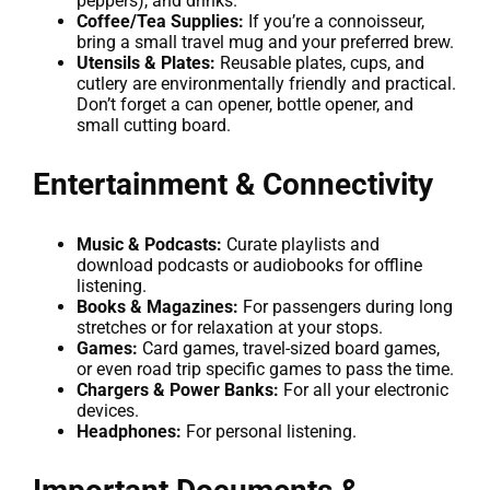
peppers), and drinks.
Coffee/Tea Supplies:
If you’re a connoisseur,
bring a small travel mug and your preferred brew.
Utensils & Plates:
Reusable plates, cups, and
cutlery are environmentally friendly and practical.
Don’t forget a can opener, bottle opener, and
small cutting board.
Entertainment & Connectivity
Music & Podcasts:
Curate playlists and
download podcasts or audiobooks for offline
listening.
Books & Magazines:
For passengers during long
stretches or for relaxation at your stops.
Games:
Card games, travel-sized board games,
or even road trip specific games to pass the time.
Chargers & Power Banks:
For all your electronic
devices.
Headphones:
For personal listening.