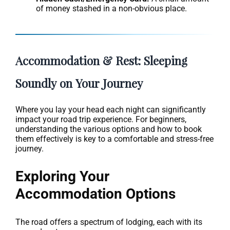
of money stashed in a non-obvious place.
Accommodation & Rest: Sleeping
Soundly on Your Journey
Where you lay your head each night can significantly
impact your road trip experience. For beginners,
understanding the various options and how to book
them effectively is key to a comfortable and stress-free
journey.
Exploring Your
Accommodation Options
The road offers a spectrum of lodging, each with its