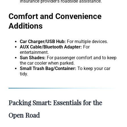
insurance provider’s roadside assistance.
Comfort and Convenience
Additions
Car Charger/USB Hub:
For multiple devices.
AUX Cable/Bluetooth Adapter:
For
entertainment.
Sun Shades:
For passenger comfort and to keep
the car cooler when parked.
Small Trash Bag/Container:
To keep your car
tidy.
Packing Smart: Essentials for the
Open Road