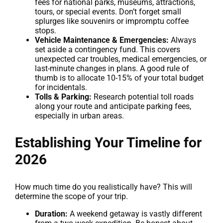
fees for national parks, museums, attractions,
tours, or special events. Don’t forget small
splurges like souvenirs or impromptu coffee
stops.
Vehicle Maintenance & Emergencies:
Always
set aside a contingency fund. This covers
unexpected car troubles, medical emergencies, or
last-minute changes in plans. A good rule of
thumb is to allocate 10-15% of your total budget
for incidentals.
Tolls & Parking:
Research potential toll roads
along your route and anticipate parking fees,
especially in urban areas.
Establishing Your Timeline for
2026
How much time do you realistically have? This will
determine the scope of your trip.
Duration:
A weekend getaway is vastly different