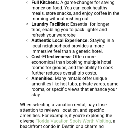
Full Kitchens:
A game-changer for saving
money on food. You can cook healthy
meals, store snacks, and enjoy coffee in the
morning without rushing out.
Laundry Facilities:
Essential for longer
trips, enabling you to pack lighter and
refresh your wardrobe.
Authentic Local Experience:
Staying in a
local neighborhood provides a more
immersive feel than a generic hotel.
Cost-Effectiveness:
Often more
economical than booking multiple hotel
rooms for groups, and the ability to cook
further reduces overall trip costs.
Amenities:
Many rentals offer unique
amenities like hot tubs, private yards, game
rooms, or specific views that enhance your
stay.
When selecting a vacation rental, pay close
attention to reviews, location, and specific
amenities. For example, if you’re exploring the
diverse
Florida Vacation Spots Worth Visiting
, a
beachfront condo in Destin or a charming