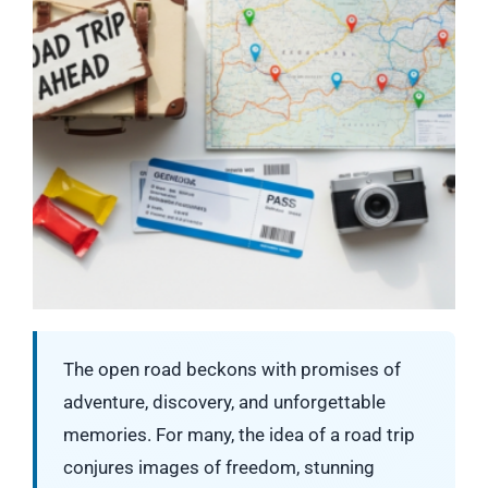
The open road beckons with promises of
adventure, discovery, and unforgettable
memories. For many, the idea of a road trip
conjures images of freedom, stunning