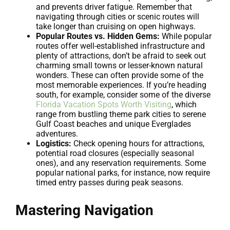
and prevents driver fatigue. Remember that
navigating through cities or scenic routes will
take longer than cruising on open highways.
Popular Routes vs. Hidden Gems:
While popular
routes offer well-established infrastructure and
plenty of attractions, don’t be afraid to seek out
charming small towns or lesser-known natural
wonders. These can often provide some of the
most memorable experiences. If you’re heading
south, for example, consider some of the diverse
Florida Vacation Spots Worth Visiting
, which
range from bustling theme park cities to serene
Gulf Coast beaches and unique Everglades
adventures.
Logistics:
Check opening hours for attractions,
potential road closures (especially seasonal
ones), and any reservation requirements. Some
popular national parks, for instance, now require
timed entry passes during peak seasons.
Mastering Navigation