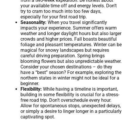
from a two-week expedition. Be honest about
your available time off and energy levels. Don’t
try to cram too much into too few days,
especially for your first road trip.
Seasonality:
When you travel significantly
impacts your experience. Summer offers warm
weather and longer daylight hours but also larger
crowds and higher prices. Fall boasts beautiful
foliage and pleasant temperatures. Winter can be
magical for snowy landscapes but requires
careful driving preparation. Spring brings
blooming flowers but also unpredictable weather.
Consider your chosen destinations – do they
have a “best” season? For example, exploring the
northern states in winter might not be ideal for a
beginner.
Flexibility:
While having a timeline is important,
building in some flexibility is crucial for a stress-
free road trip. Don’t overschedule every hour.
Allow for spontaneous stops, unexpected delays,
or simply a desire to linger longer in a particularly
captivating spot.