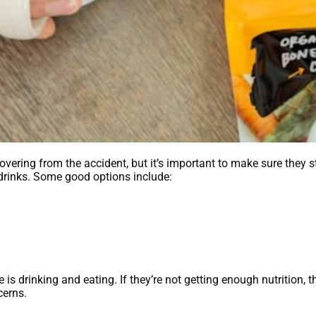
covering from the accident, but it’s important to make sure they 
d drinks. Some good options include:
 is drinking and eating. If they’re not getting enough nutrition, 
cerns.