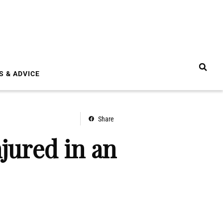
S & ADVICE
Share
jured in an