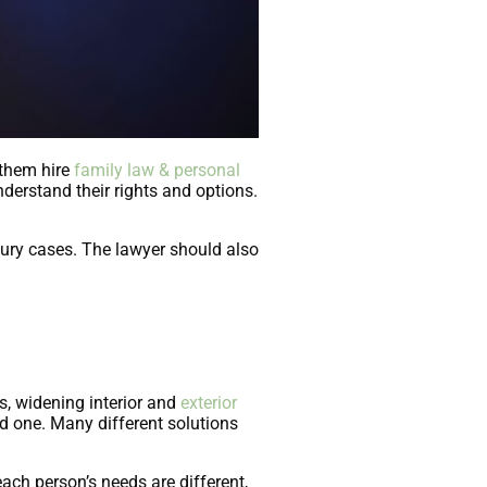
 them hire
family law & personal
derstand their rights and options.
jury cases. The lawyer should also
s, widening interior and
exterior
ed one. Many different solutions
ach person’s needs are different,