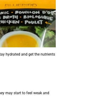
stay hydrated and get the nutrients
they may start to feel weak and