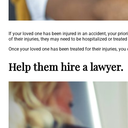
If your loved one has been injured in an accident, your prio
of their injuries, they may need to be hospitalized or treat
Once your loved one has been treated for their injuries, you
Help them hire a lawyer.