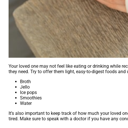
Your loved one may not feel like eating or drinking while re
they need. Try to offer them light, easy-to-digest foods an
Broth
Jello
Ice pops
Smoothies
Water
It’s also important to keep track of how much your loved one
tired. Make sure to speak with a doctor if you have any con