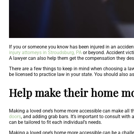
If you or someone you know has been injured in an accident
injury attorneys in Stroudsburg, PA
or beyond. Accident vict
A lawyer can also help them get the compensation they deser
There are a few things to keep in mind when choosing a lawy
be licensed to practice law in your state. You should also as
Help make their home mo
Making a loved one’s home more accessible can make all the d
doors
, and adding grab bars. It’s important to consult with
can be tailored to fit each individual’s needs.
Making a loved one’s home more accessible can be a challeng