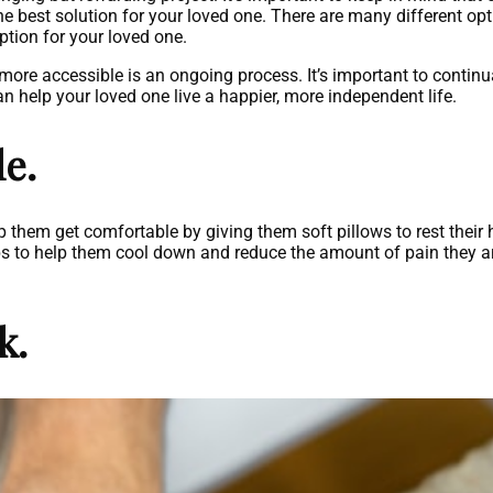
e best solution for your loved one. There are many different opti
ption for your loved one.
more accessible is an ongoing process. It’s important to contin
help your loved one live a happier, more independent life.
e.
elp them get comfortable by giving them soft pillows to rest thei
ps to help them cool down and reduce the amount of pain they ar
k.