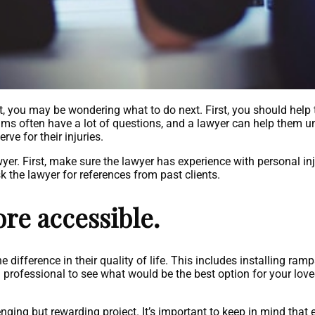
, you may be wondering what to do next. First, you should help
ims often have a lot of questions, and a lawyer can help them un
ve for their injuries.
er. First, make sure the lawyer has experience with personal in
k the lawyer for references from past clients.
re accessible.
ifference in their quality of life. This includes installing ramp
 a professional to see what would be the best option for your lov
ing but rewarding project. It’s important to keep in mind that e