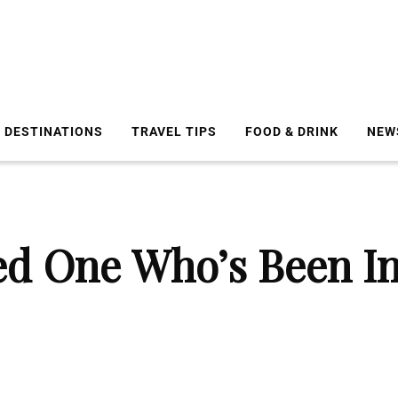
DESTINATIONS
TRAVEL TIPS
FOOD & DRINK
NEW
d One Who’s Been In