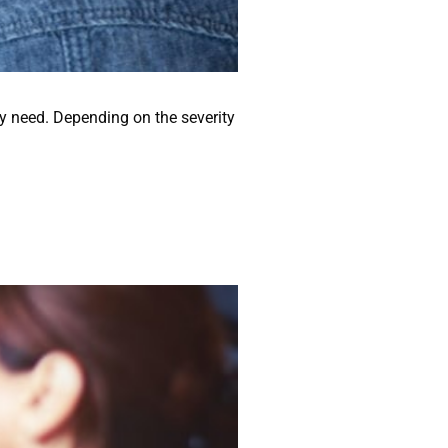
ey need. Depending on the severity