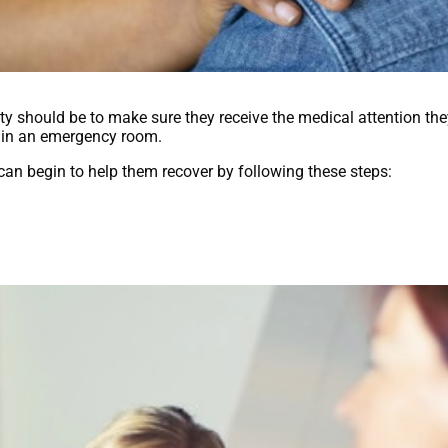
rity should be to make sure they receive the medical attention th
ed in an emergency room.
 can begin to help them recover by following these steps: