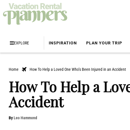
EXPLORE
INSPIRATION
PLAN YOUR TRIP
Home
How To Help a Loved One Who’s Been Injured in an Accident
How To Help a Love
Accident
By
Leo Hammond