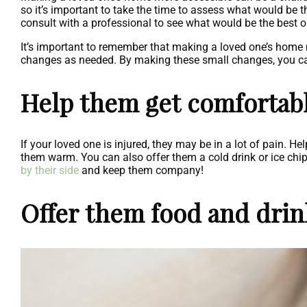
so it’s important to take the time to assess what would be th
consult with a professional to see what would be the best o
It’s important to remember that making a loved one’s home 
changes as needed. By making these small changes, you can 
Help them get comfortabl
If your loved one is injured, they may be in a lot of pain. H
them warm. You can also offer them a cold drink or ice chi
by their side
and keep them company!
Offer them food and drin