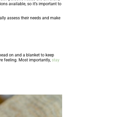
ons available, so it’s important to
ually assess their needs and make
r head on and a blanket to keep
e feeling. Most importantly,
stay