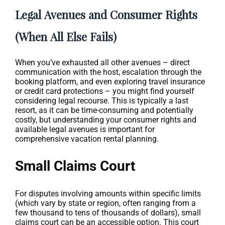
Legal Avenues and Consumer Rights
(When All Else Fails)
When you’ve exhausted all other avenues – direct
communication with the host, escalation through the
booking platform, and even exploring travel insurance
or credit card protections – you might find yourself
considering legal recourse. This is typically a last
resort, as it can be time-consuming and potentially
costly, but understanding your consumer rights and
available legal avenues is important for
comprehensive vacation rental planning.
Small Claims Court
For disputes involving amounts within specific limits
(which vary by state or region, often ranging from a
few thousand to tens of thousands of dollars), small
claims court can be an accessible option. This court