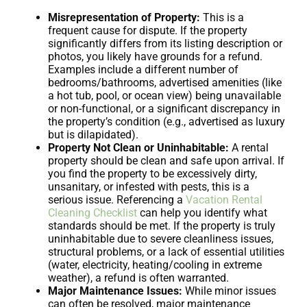
Misrepresentation of Property:
This is a
frequent cause for dispute. If the property
significantly differs from its listing description or
photos, you likely have grounds for a refund.
Examples include a different number of
bedrooms/bathrooms, advertised amenities (like
a hot tub, pool, or ocean view) being unavailable
or non-functional, or a significant discrepancy in
the property’s condition (e.g., advertised as luxury
but is dilapidated).
Property Not Clean or Uninhabitable:
A rental
property should be clean and safe upon arrival. If
you find the property to be excessively dirty,
unsanitary, or infested with pests, this is a
serious issue. Referencing a
Vacation Rental
Cleaning Checklist
can help you identify what
standards should be met. If the property is truly
uninhabitable due to severe cleanliness issues,
structural problems, or a lack of essential utilities
(water, electricity, heating/cooling in extreme
weather), a refund is often warranted.
Major Maintenance Issues:
While minor issues
can often be resolved, major maintenance