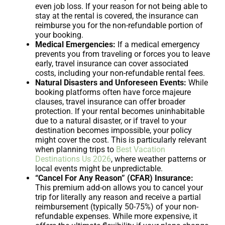
even job loss. If your reason for not being able to
stay at the rental is covered, the insurance can
reimburse you for the non-refundable portion of
your booking.
Medical Emergencies:
If a medical emergency
prevents you from traveling or forces you to leave
early, travel insurance can cover associated
costs, including your non-refundable rental fees.
Natural Disasters and Unforeseen Events:
While
booking platforms often have force majeure
clauses, travel insurance can offer broader
protection. If your rental becomes uninhabitable
due to a natural disaster, or if travel to your
destination becomes impossible, your policy
might cover the cost. This is particularly relevant
when planning trips to
Best Vacation
Destinations Us 2026
, where weather patterns or
local events might be unpredictable.
“Cancel For Any Reason” (CFAR) Insurance:
This premium add-on allows you to cancel your
trip for literally any reason and receive a partial
reimbursement (typically 50-75%) of your non-
refundable expenses. While more expensive, it