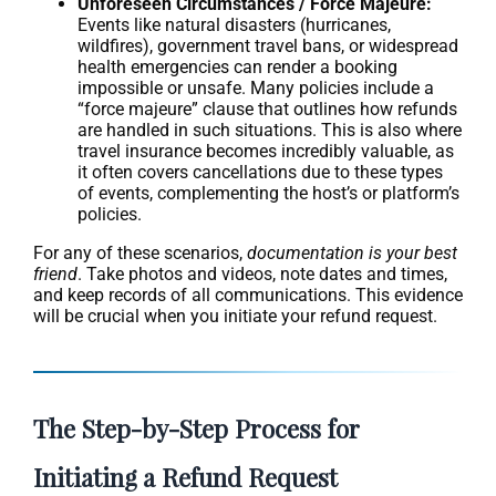
Unforeseen Circumstances / Force Majeure:
Events like natural disasters (hurricanes,
wildfires), government travel bans, or widespread
health emergencies can render a booking
impossible or unsafe. Many policies include a
“force majeure” clause that outlines how refunds
are handled in such situations. This is also where
travel insurance becomes incredibly valuable, as
it often covers cancellations due to these types
of events, complementing the host’s or platform’s
policies.
For any of these scenarios,
documentation is your best
friend
. Take photos and videos, note dates and times,
and keep records of all communications. This evidence
will be crucial when you initiate your refund request.
The Step-by-Step Process for
Initiating a Refund Request