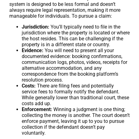
system is designed to be less formal and doesn’t
always require legal representation, making it more
manageable for individuals. To pursue a claim:
Jurisdiction:
You’ll typically need to file in the
jurisdiction where the property is located or where
the host resides. This can be challenging if the
property is in a different state or country.
Evidence:
You will need to present all your
documented evidence: booking confirmations,
communication logs, photos, videos, receipts for
alternative accommodation, and any
correspondence from the booking platform’s
resolution process.
Costs:
There are filing fees and potentially
service fees to formally notify the defendant.
While generally lower than traditional court, these
costs add up.
Enforcement:
Winning a judgment is one thing;
collecting the money is another. The court doesn’t
enforce payment, leaving it up to you to pursue
collection if the defendant doesn’t pay
voluntarily.