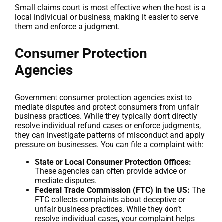
Small claims court is most effective when the host is a
local individual or business, making it easier to serve
them and enforce a judgment.
Consumer Protection
Agencies
Government consumer protection agencies exist to
mediate disputes and protect consumers from unfair
business practices. While they typically don’t directly
resolve individual refund cases or enforce judgments,
they can investigate patterns of misconduct and apply
pressure on businesses. You can file a complaint with:
State or Local Consumer Protection Offices:
These agencies can often provide advice or
mediate disputes.
Federal Trade Commission (FTC) in the US:
The
FTC collects complaints about deceptive or
unfair business practices. While they don’t
resolve individual cases, your complaint helps