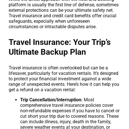
platform is usually the first line of defense, sometimes
external protections can be your ultimate safety net.
Travel insurance and credit card benefits offer crucial
safeguards, especially when unforeseen
circumstances or intractable disputes arise.
Travel Insurance: Your Trip’s
Ultimate Backup Plan
Travel insurance is often overlooked but can be a
lifesaver, particularly for vacation rentals. It’s designed
to protect your financial investment against a wide
range of unexpected events. Here’s how it can help you
get a refund on a vacation rental:
Trip Cancellation/Interruption:
Most
comprehensive travel insurance policies cover
non-refundable expenses if you have to cancel or
cut short your trip due to covered reasons. These
can include illness, injury, death in the family,
severe weather events at your destination, or