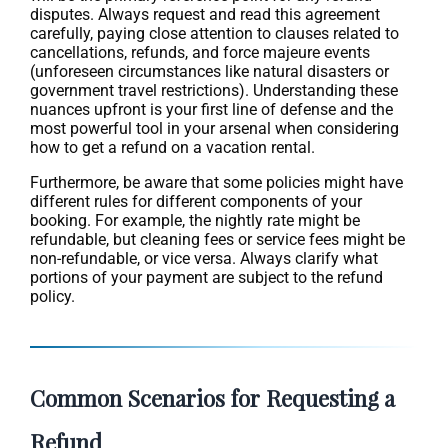
disputes. Always request and read this agreement
carefully, paying close attention to clauses related to
cancellations, refunds, and force majeure events
(unforeseen circumstances like natural disasters or
government travel restrictions). Understanding these
nuances upfront is your first line of defense and the
most powerful tool in your arsenal when considering
how to get a refund on a vacation rental.
Furthermore, be aware that some policies might have
different rules for different components of your
booking. For example, the nightly rate might be
refundable, but cleaning fees or service fees might be
non-refundable, or vice versa. Always clarify what
portions of your payment are subject to the refund
policy.
Common Scenarios for Requesting a
Refund