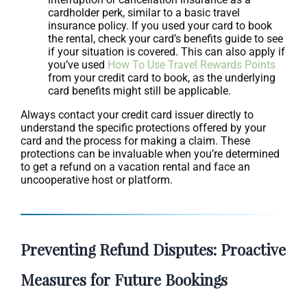
cardholder perk, similar to a basic travel
insurance policy. If you used your card to book
the rental, check your card’s benefits guide to see
if your situation is covered. This can also apply if
you’ve used
How To Use Travel Rewards Points
from your credit card to book, as the underlying
card benefits might still be applicable.
Always contact your credit card issuer directly to
understand the specific protections offered by your
card and the process for making a claim. These
protections can be invaluable when you’re determined
to get a refund on a vacation rental and face an
uncooperative host or platform.
Preventing Refund Disputes: Proactive
Measures for Future Bookings