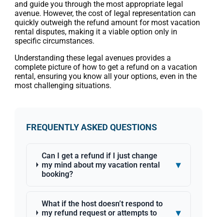
and guide you through the most appropriate legal
avenue. However, the cost of legal representation can
quickly outweigh the refund amount for most vacation
rental disputes, making it a viable option only in
specific circumstances.
Understanding these legal avenues provides a
complete picture of how to get a refund on a vacation
rental, ensuring you know all your options, even in the
most challenging situations.
FREQUENTLY ASKED QUESTIONS
Can I get a refund if I just change
▾
my mind about my vacation rental
booking?
What if the host doesn’t respond to
▾
my refund request or attempts to