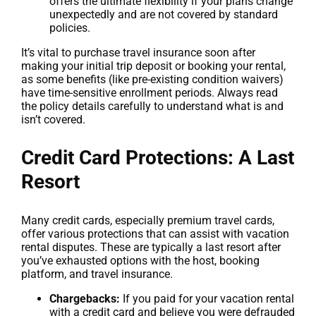
offers the ultimate flexibility if your plans change
unexpectedly and are not covered by standard
policies.
It’s vital to purchase travel insurance soon after
making your initial trip deposit or booking your rental,
as some benefits (like pre-existing condition waivers)
have time-sensitive enrollment periods. Always read
the policy details carefully to understand what is and
isn’t covered.
Credit Card Protections: A Last
Resort
Many credit cards, especially premium travel cards,
offer various protections that can assist with vacation
rental disputes. These are typically a last resort after
you’ve exhausted options with the host, booking
platform, and travel insurance.
Chargebacks:
If you paid for your vacation rental
with a credit card and believe you were defrauded