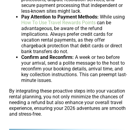
secure payment processing that independent or
less-known sites might lack.
Pay Attention to Payment Methods:
While using
How To Use Travel Rewards Points
can be
advantageous, be aware of the refund
implications. Always prefer credit cards for
vacation rental payments, as they offer
chargeback protection that debit cards or direct
bank transfers do not.
Confirm and Reconfirm:
A week or two before
your arrival, send a polite message to the host to
reconfirm your booking details, arrival time, and
key collection instructions. This can preempt last-
minute issues.
By integrating these proactive steps into your vacation
rental planning, you not only minimize the chances of
needing a refund but also enhance your overall travel
experience, ensuring your 2026 adventures are smooth
and stress-free.