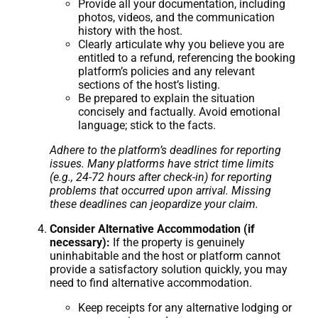
Provide all your documentation, including
photos, videos, and the communication
history with the host.
Clearly articulate why you believe you are
entitled to a refund, referencing the booking
platform’s policies and any relevant
sections of the host’s listing.
Be prepared to explain the situation
concisely and factually. Avoid emotional
language; stick to the facts.
Adhere to the platform’s deadlines for reporting
issues. Many platforms have strict time limits
(e.g., 24-72 hours after check-in) for reporting
problems that occurred upon arrival. Missing
these deadlines can jeopardize your claim.
Consider Alternative Accommodation (if
necessary):
If the property is genuinely
uninhabitable and the host or platform cannot
provide a satisfactory solution quickly, you may
need to find alternative accommodation.
Keep receipts for any alternative lodging or