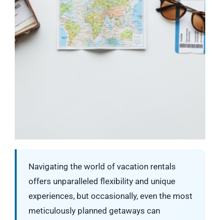
Navigating the world of vacation rentals
offers unparalleled flexibility and unique
experiences, but occasionally, even the most
meticulously planned getaways can