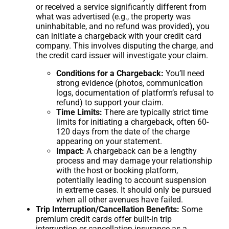
or received a service significantly different from
what was advertised (e.g., the property was
uninhabitable, and no refund was provided), you
can initiate a chargeback with your credit card
company. This involves disputing the charge, and
the credit card issuer will investigate your claim.
Conditions for a Chargeback:
You’ll need
strong evidence (photos, communication
logs, documentation of platform’s refusal to
refund) to support your claim.
Time Limits:
There are typically strict time
limits for initiating a chargeback, often 60-
120 days from the date of the charge
appearing on your statement.
Impact:
A chargeback can be a lengthy
process and may damage your relationship
with the host or booking platform,
potentially leading to account suspension
in extreme cases. It should only be pursued
when all other avenues have failed.
Trip Interruption/Cancellation Benefits:
Some
premium credit cards offer built-in trip
interruption or cancellation insurance as a