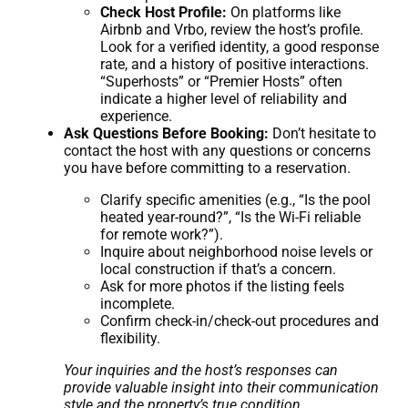
Check Host Profile:
On platforms like
Airbnb and Vrbo, review the host’s profile.
Look for a verified identity, a good response
rate, and a history of positive interactions.
“Superhosts” or “Premier Hosts” often
indicate a higher level of reliability and
experience.
Ask Questions Before Booking:
Don’t hesitate to
contact the host with any questions or concerns
you have before committing to a reservation.
Clarify specific amenities (e.g., “Is the pool
heated year-round?”, “Is the Wi-Fi reliable
for remote work?”).
Inquire about neighborhood noise levels or
local construction if that’s a concern.
Ask for more photos if the listing feels
incomplete.
Confirm check-in/check-out procedures and
flexibility.
Your inquiries and the host’s responses can
provide valuable insight into their communication
style and the property’s true condition.