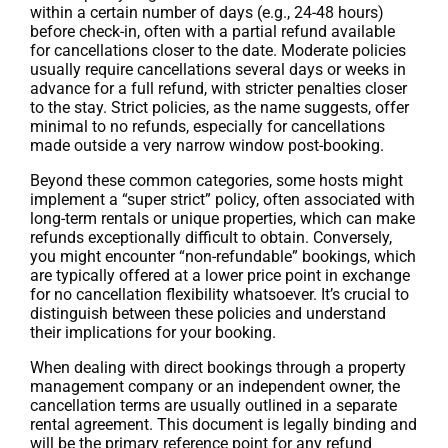
within a certain number of days (e.g., 24-48 hours)
before check-in, often with a partial refund available
for cancellations closer to the date. Moderate policies
usually require cancellations several days or weeks in
advance for a full refund, with stricter penalties closer
to the stay. Strict policies, as the name suggests, offer
minimal to no refunds, especially for cancellations
made outside a very narrow window post-booking.
Beyond these common categories, some hosts might
implement a “super strict” policy, often associated with
long-term rentals or unique properties, which can make
refunds exceptionally difficult to obtain. Conversely,
you might encounter “non-refundable” bookings, which
are typically offered at a lower price point in exchange
for no cancellation flexibility whatsoever. It’s crucial to
distinguish between these policies and understand
their implications for your booking.
When dealing with direct bookings through a property
management company or an independent owner, the
cancellation terms are usually outlined in a separate
rental agreement. This document is legally binding and
will be the primary reference point for any refund