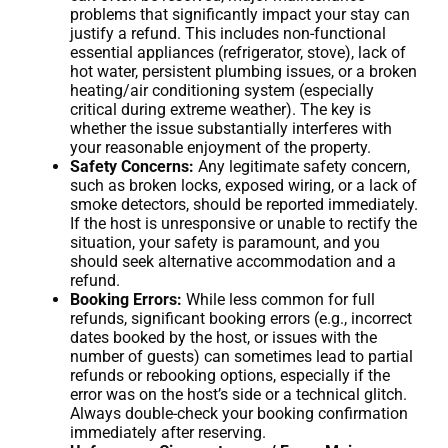
problems that significantly impact your stay can
justify a refund. This includes non-functional
essential appliances (refrigerator, stove), lack of
hot water, persistent plumbing issues, or a broken
heating/air conditioning system (especially
critical during extreme weather). The key is
whether the issue substantially interferes with
your reasonable enjoyment of the property.
Safety Concerns:
Any legitimate safety concern,
such as broken locks, exposed wiring, or a lack of
smoke detectors, should be reported immediately.
If the host is unresponsive or unable to rectify the
situation, your safety is paramount, and you
should seek alternative accommodation and a
refund.
Booking Errors:
While less common for full
refunds, significant booking errors (e.g., incorrect
dates booked by the host, or issues with the
number of guests) can sometimes lead to partial
refunds or rebooking options, especially if the
error was on the host’s side or a technical glitch.
Always double-check your booking confirmation
immediately after reserving.