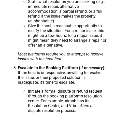
State what resolution you are seeking (e.g.,
immediate repair, alternative
accommodation, a partial refund, or a full
refund if the issue makes the property
uninhabitable).
Give the host a reasonable opportunity to
rectify the situation. For a minor issue, this
might be a few hours; for a major issue, it
might mean they need to arrange a repair or
offer an alternative.
Most platforms require you to attempt to resolve
issues with the host first.
Escalate to the Booking Platform (if necessary):
If the host is unresponsive, unwilling to resolve
the issue, or their proposed solution is
inadequate, it’s time to escalate.
Initiate a formal dispute or refund request
through the booking platform’s resolution
center. For example, Airbnb has its
Resolution Center, and Vrbo offers a
dispute resolution process.