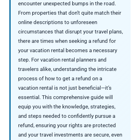
encounter unexpected bumps in the road.
From properties that don’t quite match their
online descriptions to unforeseen
circumstances that disrupt your travel plans,
there are times when seeking a refund for
your vacation rental becomes a necessary
step. For vacation rental planners and
travelers alike, understanding the intricate
process of how to get a refund on a
vacation rental is not just beneficial—it’s
essential. This comprehensive guide will
equip you with the knowledge, strategies,
and steps needed to confidently pursue a
refund, ensuring your rights are protected
and your travel investments are secure, even