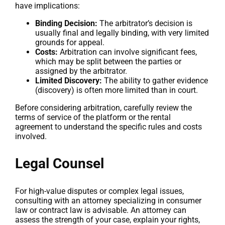
have implications:
Binding Decision:
The arbitrator’s decision is
usually final and legally binding, with very limited
grounds for appeal.
Costs:
Arbitration can involve significant fees,
which may be split between the parties or
assigned by the arbitrator.
Limited Discovery:
The ability to gather evidence
(discovery) is often more limited than in court.
Before considering arbitration, carefully review the
terms of service of the platform or the rental
agreement to understand the specific rules and costs
involved.
Legal Counsel
For high-value disputes or complex legal issues,
consulting with an attorney specializing in consumer
law or contract law is advisable. An attorney can
assess the strength of your case, explain your rights,