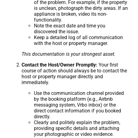
of the problem. For example, if the property
is unclean, photograph the dirty areas. If an
appliance is broken, video its non-
functionality.
Note the exact date and time you
discovered the issue.
Keep a detailed log of all communication
with the host or property manager.
This documentation is your strongest asset.
Contact the Host/Owner Promptly:
Your first
course of action should always be to contact the
host or property manager directly and
immediately.
Use the communication channel provided
by the booking platform (e.g., Airbnb
messaging system, Vrbo inbox) or the
direct contact information if you booked
directly.
Clearly and politely explain the problem,
providing specific details and attaching
your photographic or video evidence.