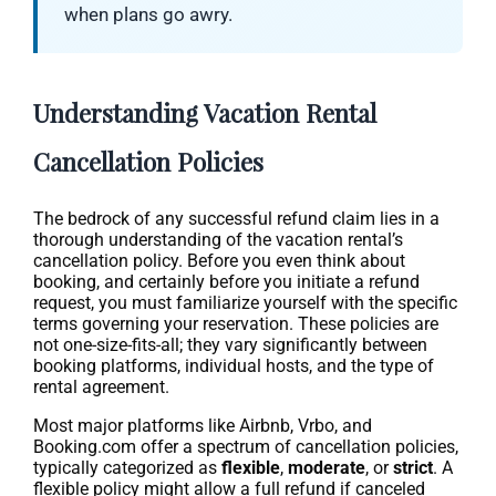
when plans go awry.
Understanding Vacation Rental
Cancellation Policies
The bedrock of any successful refund claim lies in a
thorough understanding of the vacation rental’s
cancellation policy. Before you even think about
booking, and certainly before you initiate a refund
request, you must familiarize yourself with the specific
terms governing your reservation. These policies are
not one-size-fits-all; they vary significantly between
booking platforms, individual hosts, and the type of
rental agreement.
Most major platforms like Airbnb, Vrbo, and
Booking.com offer a spectrum of cancellation policies,
typically categorized as
flexible
,
moderate
, or
strict
. A
flexible policy might allow a full refund if canceled