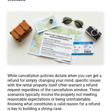
While cancellation policies dictate when you can get a
refund for simply changing your mind, specific issues
with the rental property itself often warrant a refund
request regardless of the cancellation window. These
scenarios typically involve the property not meeting
reasonable expectations or being uninhabitable.
Knowing what constitutes a valid reason for a refund
is key to building a strong case.