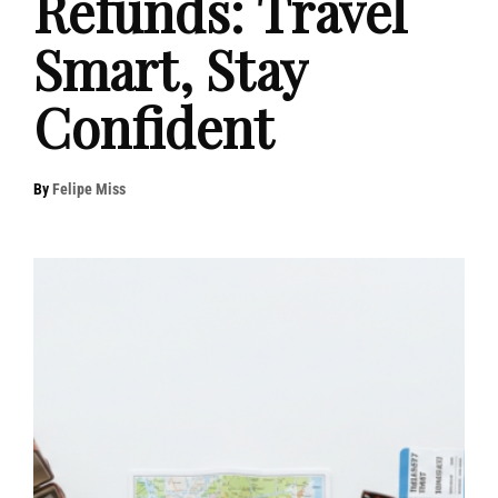
Refunds: Travel
Smart, Stay
Confident
By
Felipe Miss