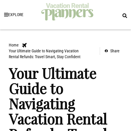
EXPLORE
Home
Your Ultimate Guide to Navigating Vacation
Share
Rental Refunds: Travel Smart, Stay Confident
Your Ultimate
Guide to
Navigating
Vacation Rental