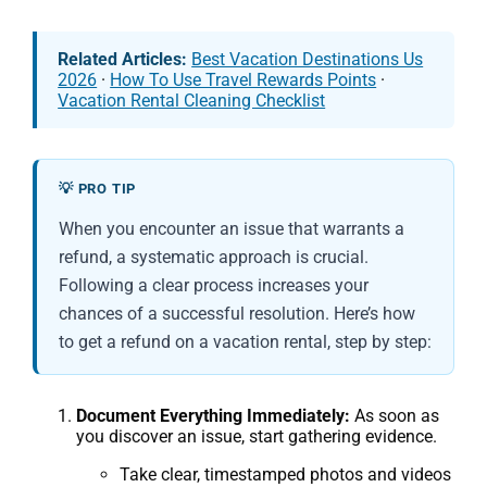
Related Articles:
Best Vacation Destinations Us
2026
·
How To Use Travel Rewards Points
·
Vacation Rental Cleaning Checklist
💡 PRO TIP
When you encounter an issue that warrants a
refund, a systematic approach is crucial.
Following a clear process increases your
chances of a successful resolution. Here’s how
to get a refund on a vacation rental, step by step:
Document Everything Immediately:
As soon as
you discover an issue, start gathering evidence.
Take clear, timestamped photos and videos