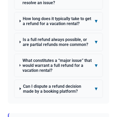
resolve an issue?
How long does it typically take to get
▾
a refund for a vacation rental?
Is a full refund always possible, or
▾
are partial refunds more common?
What constitutes a “major issue” that
▾
would warrant a full refund for a
vacation rental?
Can I dispute a refund decision
▾
made by a booking platform?