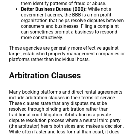
them identify patterns of fraud or abuse.
Better Business Bureau (BBB):
While not a
government agency, the BBB is a non-profit
organization that helps resolve disputes between
consumers and businesses. Filing a complaint
can sometimes prompt a business to respond
more constructively.
These agencies are generally more effective against
larger, established property management companies or
platforms rather than individual hosts.
Arbitration Clauses
Many booking platforms and direct rental agreements
include arbitration clauses in their terms of service.
These clauses state that any disputes must be
resolved through binding arbitration rather than
traditional court litigation. Arbitration is a private
dispute resolution process where a neutral third party
(the arbitrator) hears both sides and makes a decision.
While often faster and less formal than court, it does