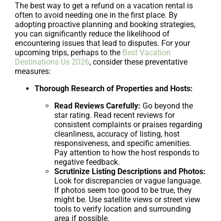
The best way to get a refund on a vacation rental is
often to avoid needing one in the first place. By
adopting proactive planning and booking strategies,
you can significantly reduce the likelihood of
encountering issues that lead to disputes. For your
upcoming trips, perhaps to the
Best Vacation
Destinations Us 2026
, consider these preventative
measures:
Thorough Research of Properties and Hosts:
Read Reviews Carefully:
Go beyond the
star rating. Read recent reviews for
consistent complaints or praises regarding
cleanliness, accuracy of listing, host
responsiveness, and specific amenities.
Pay attention to how the host responds to
negative feedback.
Scrutinize Listing Descriptions and Photos:
Look for discrepancies or vague language.
If photos seem too good to be true, they
might be. Use satellite views or street view
tools to verify location and surrounding
area if possible.