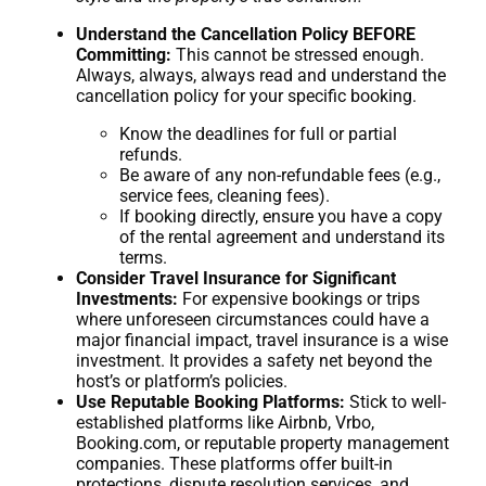
Understand the Cancellation Policy BEFORE
Committing:
This cannot be stressed enough.
Always, always, always read and understand the
cancellation policy for your specific booking.
Know the deadlines for full or partial
refunds.
Be aware of any non-refundable fees (e.g.,
service fees, cleaning fees).
If booking directly, ensure you have a copy
of the rental agreement and understand its
terms.
Consider Travel Insurance for Significant
Investments:
For expensive bookings or trips
where unforeseen circumstances could have a
major financial impact, travel insurance is a wise
investment. It provides a safety net beyond the
host’s or platform’s policies.
Use Reputable Booking Platforms:
Stick to well-
established platforms like Airbnb, Vrbo,
Booking.com, or reputable property management
companies. These platforms offer built-in
protections, dispute resolution services, and