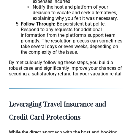
expenses incurred.
Notify the host and platform of your
decision to vacate and seek alternatives,
explaining why you felt it was necessary.
Follow Through:
Be persistent but polite.
Respond to any requests for additional
information from the platform’s support team
promptly. The resolution process can sometimes
take several days or even weeks, depending on
the complexity of the issue.
By meticulously following these steps, you build a
robust case and significantly improve your chances of
securing a satisfactory refund for your vacation rental.
Leveraging Travel Insurance and
Credit Card Protections
While the direct approach with the host and booking