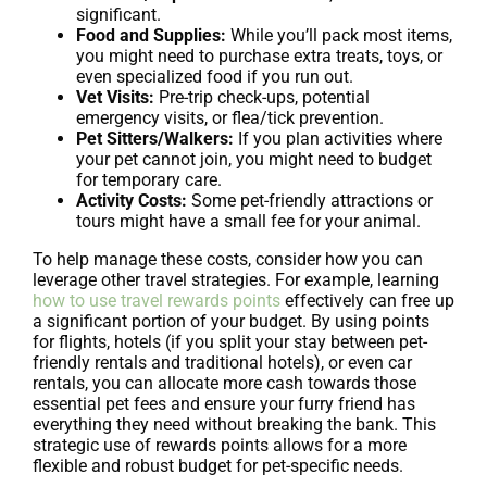
significant.
Food and Supplies:
While you’ll pack most items,
you might need to purchase extra treats, toys, or
even specialized food if you run out.
Vet Visits:
Pre-trip check-ups, potential
emergency visits, or flea/tick prevention.
Pet Sitters/Walkers:
If you plan activities where
your pet cannot join, you might need to budget
for temporary care.
Activity Costs:
Some pet-friendly attractions or
tours might have a small fee for your animal.
To help manage these costs, consider how you can
leverage other travel strategies. For example, learning
how to use travel rewards points
effectively can free up
a significant portion of your budget. By using points
for flights, hotels (if you split your stay between pet-
friendly rentals and traditional hotels), or even car
rentals, you can allocate more cash towards those
essential pet fees and ensure your furry friend has
everything they need without breaking the bank. This
strategic use of rewards points allows for a more
flexible and robust budget for pet-specific needs.