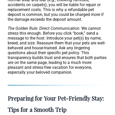
accidents on carpets), you will be liable for repair or
replacement costs. This is why a refundable pet
deposit is common, but you could be charged more if
the damage exceeds the deposit amount.
The Golden Rule: Direct Communication:
We cannot
stress this enough. Before you click “book,” send a
message to the host. Introduce your pet(s) by name,
breed, and size. Reassure them that your pets are well-
behaved and house-trained. Ask any lingering
questions about their specific pet policy. This
transparency builds trust and ensures that both parties
are on the same page, leading to a much more
pleasant and stress-free vacation for everyone,
especially your beloved companion.
Preparing for Your Pet-Friendly Stay:
Tips for a Smooth Trip