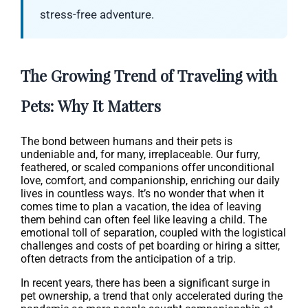
stress-free adventure.
The Growing Trend of Traveling with
Pets: Why It Matters
The bond between humans and their pets is
undeniable and, for many, irreplaceable. Our furry,
feathered, or scaled companions offer unconditional
love, comfort, and companionship, enriching our daily
lives in countless ways. It’s no wonder that when it
comes time to plan a vacation, the idea of leaving
them behind can often feel like leaving a child. The
emotional toll of separation, coupled with the logistical
challenges and costs of pet boarding or hiring a sitter,
often detracts from the anticipation of a trip.
In recent years, there has been a significant surge in
pet ownership, a trend that only accelerated during the