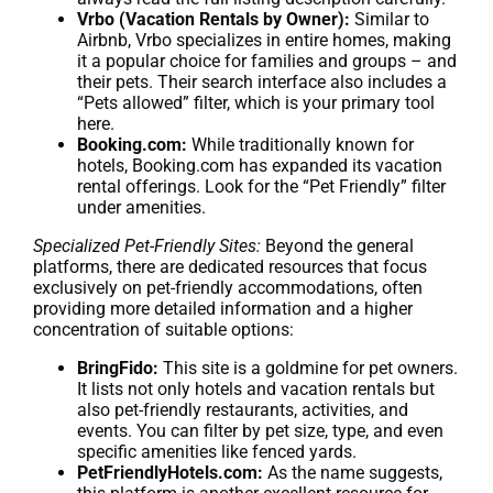
Vrbo (Vacation Rentals by Owner):
Similar to
Airbnb, Vrbo specializes in entire homes, making
it a popular choice for families and groups – and
their pets. Their search interface also includes a
“Pets allowed” filter, which is your primary tool
here.
Booking.com:
While traditionally known for
hotels, Booking.com has expanded its vacation
rental offerings. Look for the “Pet Friendly” filter
under amenities.
Specialized Pet-Friendly Sites:
Beyond the general
platforms, there are dedicated resources that focus
exclusively on pet-friendly accommodations, often
providing more detailed information and a higher
concentration of suitable options:
BringFido:
This site is a goldmine for pet owners.
It lists not only hotels and vacation rentals but
also pet-friendly restaurants, activities, and
events. You can filter by pet size, type, and even
specific amenities like fenced yards.
PetFriendlyHotels.com:
As the name suggests,