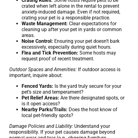
Crating Rules:
Some hosts require pets to be
crated when left alone in the rental to prevent
anxiety-induced damage. Even if not required,
crating your pet is a responsible practice.
Waste Management:
Clear expectations for
cleaning up after your pet in yards or common
areas.
Noise Control:
Ensuring your pet doesn’t bark
excessively, especially during quiet hours.
Flea and Tick Prevention:
Some hosts may
request proof of recent treatment.
Outdoor Spaces and Amenities:
If outdoor access is
important, inquire about:
Fenced Yards:
Is the yard truly secure for your
pet’s size and temperament?
Pet Relief Areas:
Are there designated spots, or
is it open access?
Nearby Parks/Trails:
Does the host know of
local pet-friendly spots?
Damage Policies and Liability:
Understand your
responsibility. If your pet causes damage beyond
normal wear and tear (e.g., chewing furniture,