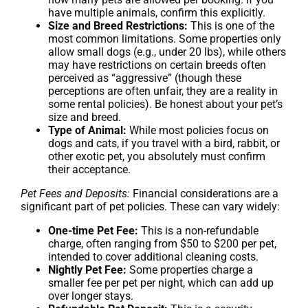
have multiple animals, confirm this explicitly.
Size and Breed Restrictions:
This is one of the
most common limitations. Some properties only
allow small dogs (e.g., under 20 lbs), while others
may have restrictions on certain breeds often
perceived as “aggressive” (though these
perceptions are often unfair, they are a reality in
some rental policies). Be honest about your pet’s
size and breed.
Type of Animal:
While most policies focus on
dogs and cats, if you travel with a bird, rabbit, or
other exotic pet, you absolutely must confirm
their acceptance.
Pet Fees and Deposits:
Financial considerations are a
significant part of pet policies. These can vary widely:
One-time Pet Fee:
This is a non-refundable
charge, often ranging from $50 to $200 per pet,
intended to cover additional cleaning costs.
Nightly Pet Fee:
Some properties charge a
smaller fee per pet per night, which can add up
over longer stays.