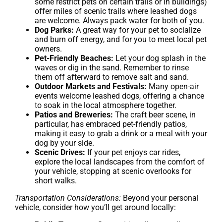
some restrict pets on certain trails or in buildings)
offer miles of scenic trails where leashed dogs
are welcome. Always pack water for both of you.
Dog Parks:
A great way for your pet to socialize
and burn off energy, and for you to meet local pet
owners.
Pet-Friendly Beaches:
Let your dog splash in the
waves or dig in the sand. Remember to rinse
them off afterward to remove salt and sand.
Outdoor Markets and Festivals:
Many open-air
events welcome leashed dogs, offering a chance
to soak in the local atmosphere together.
Patios and Breweries:
The craft beer scene, in
particular, has embraced pet-friendly patios,
making it easy to grab a drink or a meal with your
dog by your side.
Scenic Drives:
If your pet enjoys car rides,
explore the local landscapes from the comfort of
your vehicle, stopping at scenic overlooks for
short walks.
Transportation Considerations:
Beyond your personal
vehicle, consider how you’ll get around locally: