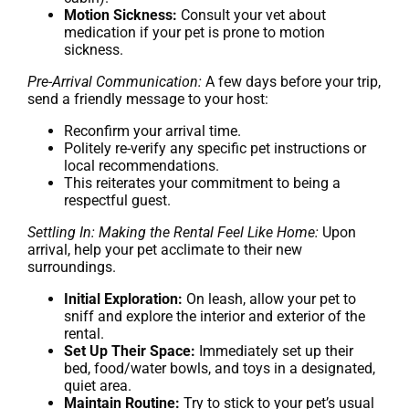
Motion Sickness:
Consult your vet about
medication if your pet is prone to motion
sickness.
Pre-Arrival Communication:
A few days before your trip,
send a friendly message to your host:
Reconfirm your arrival time.
Politely re-verify any specific pet instructions or
local recommendations.
This reiterates your commitment to being a
respectful guest.
Settling In: Making the Rental Feel Like Home:
Upon
arrival, help your pet acclimate to their new
surroundings.
Initial Exploration:
On leash, allow your pet to
sniff and explore the interior and exterior of the
rental.
Set Up Their Space:
Immediately set up their
bed, food/water bowls, and toys in a designated,
quiet area.
Maintain Routine:
Try to stick to your pet’s usual