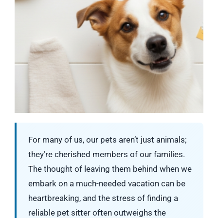
For many of us, our pets aren’t just animals;
they’re cherished members of our families.
The thought of leaving them behind when we
embark on a much-needed vacation can be
heartbreaking, and the stress of finding a
reliable pet sitter often outweighs the