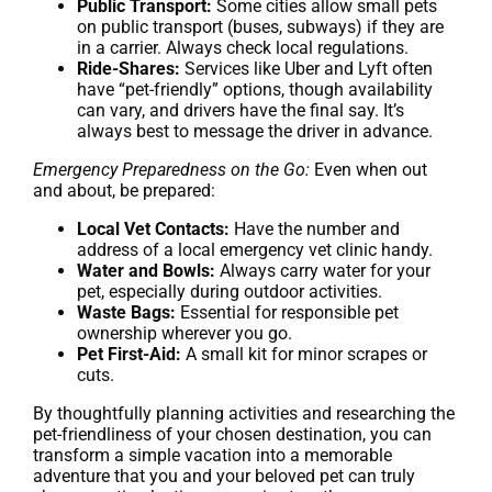
Public Transport:
Some cities allow small pets
on public transport (buses, subways) if they are
in a carrier. Always check local regulations.
Ride-Shares:
Services like Uber and Lyft often
have “pet-friendly” options, though availability
can vary, and drivers have the final say. It’s
always best to message the driver in advance.
Emergency Preparedness on the Go:
Even when out
and about, be prepared:
Local Vet Contacts:
Have the number and
address of a local emergency vet clinic handy.
Water and Bowls:
Always carry water for your
pet, especially during outdoor activities.
Waste Bags:
Essential for responsible pet
ownership wherever you go.
Pet First-Aid:
A small kit for minor scrapes or
cuts.
By thoughtfully planning activities and researching the
pet-friendliness of your chosen destination, you can
transform a simple vacation into a memorable
adventure that you and your beloved pet can truly