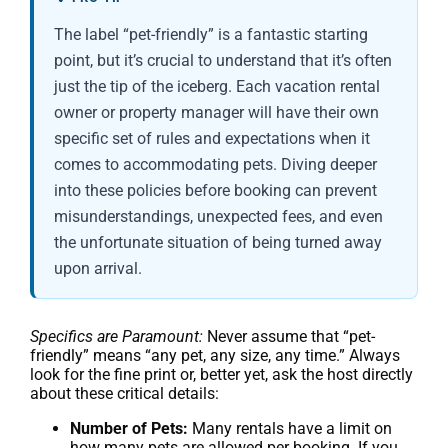
The label “pet-friendly” is a fantastic starting
point, but it’s crucial to understand that it’s often
just the tip of the iceberg. Each vacation rental
owner or property manager will have their own
specific set of rules and expectations when it
comes to accommodating pets. Diving deeper
into these policies before booking can prevent
misunderstandings, unexpected fees, and even
the unfortunate situation of being turned away
upon arrival.
Specifics are Paramount:
Never assume that “pet-
friendly” means “any pet, any size, any time.” Always
look for the fine print or, better yet, ask the host directly
about these critical details:
Number of Pets:
Many rentals have a limit on
how many pets are allowed per booking. If you