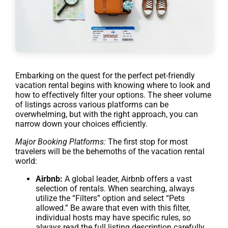
Embarking on the quest for the perfect pet-friendly
vacation rental begins with knowing where to look and
how to effectively filter your options. The sheer volume
of listings across various platforms can be
overwhelming, but with the right approach, you can
narrow down your choices efficiently.
Major Booking Platforms:
The first stop for most
travelers will be the behemoths of the vacation rental
world:
Airbnb:
A global leader, Airbnb offers a vast
selection of rentals. When searching, always
utilize the “Filters” option and select “Pets
allowed.” Be aware that even with this filter,
individual hosts may have specific rules, so
always read the full listing description carefully.