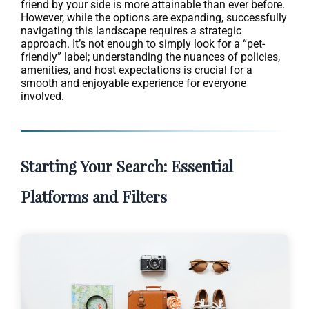
friend by your side is more attainable than ever before.
However, while the options are expanding, successfully
navigating this landscape requires a strategic
approach. It’s not enough to simply look for a “pet-
friendly” label; understanding the nuances of policies,
amenities, and host expectations is crucial for a
smooth and enjoyable experience for everyone
involved.
Starting Your Search: Essential
Platforms and Filters