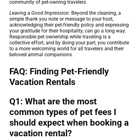
community of pet-owning travelers.
Leaving a Good Impression:
Beyond the cleaning, a
simple thank you note or message to your host,
acknowledging their pet-friendly policy and expressing
your gratitude for their hospitality, can go a long way.
Responsible pet ownership while traveling is a
collective effort, and by doing your part, you contribute
to a more welcoming world for all travelers and their
beloved animal companions.
FAQ: Finding Pet-Friendly
Vacation Rentals
Q1: What are the most
common types of pet fees I
should expect when booking a
vacation rental?