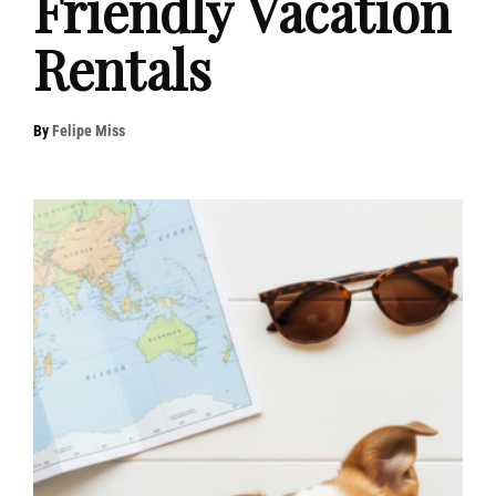
Friendly Vacation
Rentals
By
Felipe Miss