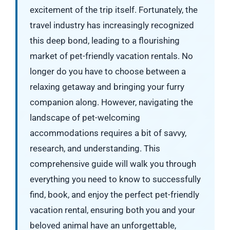
excitement of the trip itself. Fortunately, the
travel industry has increasingly recognized
this deep bond, leading to a flourishing
market of pet-friendly vacation rentals. No
longer do you have to choose between a
relaxing getaway and bringing your furry
companion along. However, navigating the
landscape of pet-welcoming
accommodations requires a bit of savvy,
research, and understanding. This
comprehensive guide will walk you through
everything you need to know to successfully
find, book, and enjoy the perfect pet-friendly
vacation rental, ensuring both you and your
beloved animal have an unforgettable,