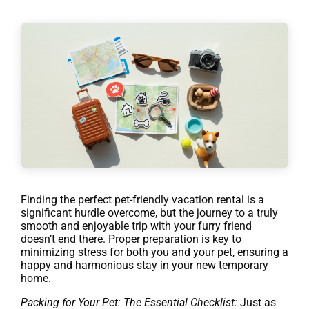
Finding the perfect pet-friendly vacation rental is a
significant hurdle overcome, but the journey to a truly
smooth and enjoyable trip with your furry friend
doesn’t end there. Proper preparation is key to
minimizing stress for both you and your pet, ensuring a
happy and harmonious stay in your new temporary
home.
Packing for Your Pet: The Essential Checklist:
Just as