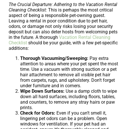
The Crucial Departure: Adhering to the Vacation Rental
Cleaning Checklist:
This is perhaps the most critical
aspect of being a responsible pet-owning guest.
Leaving a rental in poor condition due to pet hair,
odors, or damage not only risks losing your security
deposit but can also deter hosts from welcoming pets
in the future. A thorough
Vacation Rental Cleaning
Checklist
should be your guide, with a few pet-specific
additions:
Thorough Vacuuming/Sweeping:
Pay extra
attention to areas where your pet spent the most
time. Use a vacuum with strong suction or a pet
hair attachment to remove all visible pet hair
from carpets, rugs, and upholstery. Don’t forget
under furniture and in corners.
Wipe Down Surfaces:
Use a damp cloth to wipe
down all hard surfaces, including floors, tables,
and counters, to remove any stray hairs or paw
prints.
Check for Odors:
Even if you can’t smell it,
lingering pet odors can be a problem. Open
windows for ventilation. If your pet had an