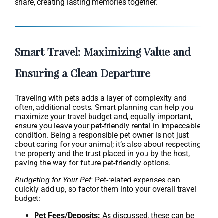
share, creating lasting memories together.
Smart Travel: Maximizing Value and
Ensuring a Clean Departure
Traveling with pets adds a layer of complexity and
often, additional costs. Smart planning can help you
maximize your travel budget and, equally important,
ensure you leave your pet-friendly rental in impeccable
condition. Being a responsible pet owner is not just
about caring for your animal; it’s also about respecting
the property and the trust placed in you by the host,
paving the way for future pet-friendly options.
Budgeting for Your Pet:
Pet-related expenses can
quickly add up, so factor them into your overall travel
budget:
Pet Fees/Deposits:
As discussed, these can be