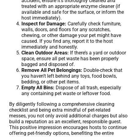
accident, ensure it’s thoroughly cleaned and
treated with an appropriate enzyme cleaner (if
available and safe for the surface, or inform the
host immediately).
Inspect for Damage:
Carefully check furniture,
walls, doors, and floors for any scratches,
chewing, or other damage your pet might have
caused. If you find any, report it to the host
immediately and honestly.
Clean Outdoor Areas:
If there’s a yard or outdoor
space, ensure all pet waste has been properly
bagged and disposed of.
Remove All Pet Belongings:
Double-check that
you haven’t left behind any toys, food bowls,
bedding, or other pet items.
Empty All Bins:
Dispose of all trash, especially
any containing pet waste or leftover food.
By diligently following a comprehensive cleaning
checklist and being extra mindful of pet-related
messes, you not only avoid additional charges but also
build a reputation as an excellent, responsible guest.
This positive impression encourages hosts to continue
offering pet-friendly options, benefiting the entire