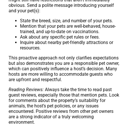
obvious. Send a polite message introducing yourself
and your pet(s):
State the breed, size, and number of your pets.
Mention that your pets are well-behaved, house-
trained, and up-to-date on vaccinations.
Ask about any specific pet rules or fees.
Inquire about nearby pet-friendly attractions or
resources.
This proactive approach not only clarifies expectations
but also demonstrates you are a responsible pet owner,
which can positively influence a host’s decision. Many
hosts are more willing to accommodate guests who
are upfront and respectful.
Reading Reviews:
Always take the time to read past
guest reviews, especially those that mention pets. Look
for comments about the property’s suitability for
animals, the host’s pet policies, or any issues
encountered. Positive reviews from other pet owners
are a strong indicator of a truly welcoming
environment.