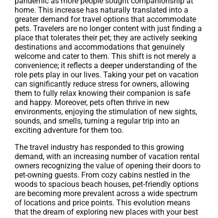
pandemic as more people sought companionship at
home. This increase has naturally translated into a
greater demand for travel options that accommodate
pets. Travelers are no longer content with just finding a
place that tolerates their pet; they are actively seeking
destinations and accommodations that genuinely
welcome and cater to them. This shift is not merely a
convenience; it reflects a deeper understanding of the
role pets play in our lives. Taking your pet on vacation
can significantly reduce stress for owners, allowing
them to fully relax knowing their companion is safe
and happy. Moreover, pets often thrive in new
environments, enjoying the stimulation of new sights,
sounds, and smells, turning a regular trip into an
exciting adventure for them too.
The travel industry has responded to this growing
demand, with an increasing number of vacation rental
owners recognizing the value of opening their doors to
pet-owning guests. From cozy cabins nestled in the
woods to spacious beach houses, pet-friendly options
are becoming more prevalent across a wide spectrum
of locations and price points. This evolution means
that the dream of exploring new places with your best