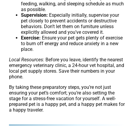
feeding, walking, and sleeping schedule as much
as possible.
Supervision:
Especially initially, supervise your
pet closely to prevent accidents or destructive
behaviors. Don’t let them on furniture unless
explicitly allowed and you’ve covered it.
Exercise:
Ensure your pet gets plenty of exercise
to burn off energy and reduce anxiety in a new
place.
Local Resources:
Before you leave, identify the nearest
emergency veterinary clinic, a 24-hour vet hospital, and
local pet supply stores. Save their numbers in your
phone.
By taking these preparatory steps, you’re not just
ensuring your pet’s comfort; you’re also setting the
stage for a stress-free vacation for yourself. A well-
prepared pet is a happy pet, and a happy pet makes for
a happy traveler.