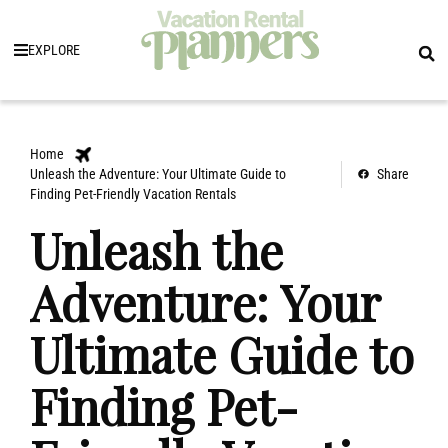
EXPLORE
Home
Unleash the Adventure: Your Ultimate Guide to
Share
Finding Pet-Friendly Vacation Rentals
Unleash the
Adventure: Your
Ultimate Guide to
Finding Pet-