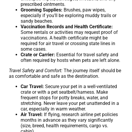
prescribed ointments.
Grooming Supplies:
Brushes, paw wipes,
especially if you’ll be exploring muddy trails or
sandy beaches.
Vaccination Records and Health Certificate:
Some rentals or activities may request proof of
vaccinations. A health certificate might be
required for air travel or crossing state lines in
some cases.
Crate or Carrier:
Essential for travel safety and
often required by hosts when pets are left alone.
Travel Safety and Comfort:
The journey itself should be
as comfortable and safe as the destination.
Car Travel:
Secure your pet in a well-ventilated
crate or with a pet seatbelt/harness. Make
frequent stops for potty breaks, water, and
stretching. Never leave your pet unattended in a
car, especially in warm weather.
Air Travel:
If flying, research airline pet policies
months in advance as they vary significantly
(size, breed, health requirements, cargo vs.
cabin).