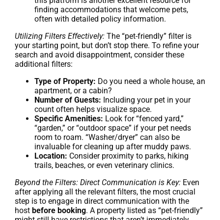
this platform is another excellent resource for
finding accommodations that welcome pets,
often with detailed policy information.
Utilizing Filters Effectively:
The “pet-friendly” filter is
your starting point, but don’t stop there. To refine your
search and avoid disappointment, consider these
additional filters:
Type of Property:
Do you need a whole house, an
apartment, or a cabin?
Number of Guests:
Including your pet in your
count often helps visualize space.
Specific Amenities:
Look for “fenced yard,”
“garden,” or “outdoor space” if your pet needs
room to roam. “Washer/dryer” can also be
invaluable for cleaning up after muddy paws.
Location:
Consider proximity to parks, hiking
trails, beaches, or even veterinary clinics.
Beyond the Filters: Direct Communication is Key:
Even
after applying all the relevant filters, the most crucial
step is to engage in direct communication with the
host
before booking
. A property listed as “pet-friendly”
might still have restrictions that aren’t immediately