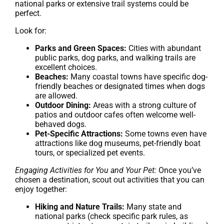
national parks or extensive trail systems could be
perfect.
Look for:
Parks and Green Spaces:
Cities with abundant
public parks, dog parks, and walking trails are
excellent choices.
Beaches:
Many coastal towns have specific dog-
friendly beaches or designated times when dogs
are allowed.
Outdoor Dining:
Areas with a strong culture of
patios and outdoor cafes often welcome well-
behaved dogs.
Pet-Specific Attractions:
Some towns even have
attractions like dog museums, pet-friendly boat
tours, or specialized pet events.
Engaging Activities for You and Your Pet:
Once you’ve
chosen a destination, scout out activities that you can
enjoy together:
Hiking and Nature Trails:
Many state and
national parks (check specific park rules, as