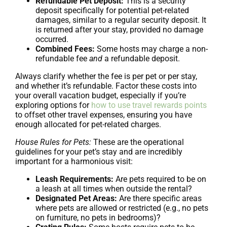
Refundable Pet Deposit:
This is a security
deposit specifically for potential pet-related
damages, similar to a regular security deposit. It
is returned after your stay, provided no damage
occurred.
Combined Fees:
Some hosts may charge a non-
refundable fee
and
a refundable deposit.
Always clarify whether the fee is per pet or per stay,
and whether it’s refundable. Factor these costs into
your overall vacation budget, especially if you’re
exploring options for
how to use travel rewards points
to offset other travel expenses, ensuring you have
enough allocated for pet-related charges.
House Rules for Pets:
These are the operational
guidelines for your pet’s stay and are incredibly
important for a harmonious visit:
Leash Requirements:
Are pets required to be on
a leash at all times when outside the rental?
Designated Pet Areas:
Are there specific areas
where pets are allowed or restricted (e.g., no pets
on furniture, no pets in bedrooms)?