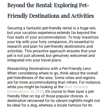
Beyond the Rental: Exploring Pet-
Friendly Destinations and Activities
Securing a fantastic pet-friendly rental is a huge win,
but your vacation experience extends far beyond the
four walls of your accommodation. To truly maximize
your trip with your furry companion, it’s essential to
research and plan for pet-friendly destinations and
activities. This proactive approach ensures that your
pet is not just allowed, but genuinely welcomed and
integrated into your travel plans.
Researching Destinations with a Pet-Friendly Lens:
When considering where to go, think about the overall
pet-friendliness of the area. Some cities and regions
are far more accommodating than others. For instance,
while you might be looking at the
Best Vacation
Destinations Us 2026
, it’s crucial to then layer a pet-
friendly filter on top of those popular choices. A
destination renowned for its vibrant nightlife might not
be ideal for a dog, whereas a locale famous for its