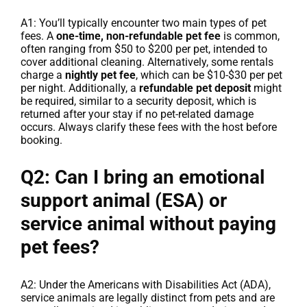
A1: You’ll typically encounter two main types of pet
fees. A
one-time, non-refundable pet fee
is common,
often ranging from $50 to $200 per pet, intended to
cover additional cleaning. Alternatively, some rentals
charge a
nightly pet fee
, which can be $10-$30 per pet
per night. Additionally, a
refundable pet deposit
might
be required, similar to a security deposit, which is
returned after your stay if no pet-related damage
occurs. Always clarify these fees with the host before
booking.
Q2: Can I bring an emotional
support animal (ESA) or
service animal without paying
pet fees?
A2: Under the Americans with Disabilities Act (ADA),
service animals are legally distinct from pets and are