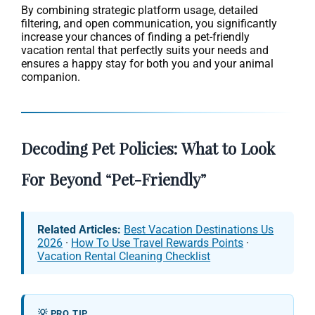
By combining strategic platform usage, detailed
filtering, and open communication, you significantly
increase your chances of finding a pet-friendly
vacation rental that perfectly suits your needs and
ensures a happy stay for both you and your animal
companion.
Decoding Pet Policies: What to Look
For Beyond “Pet-Friendly”
Related Articles:
Best Vacation Destinations Us
2026
·
How To Use Travel Rewards Points
·
Vacation Rental Cleaning Checklist
💡 PRO TIP