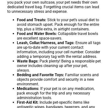
you pack your own suitcase, your pet needs their own
dedicated travel bag. Forgetting crucial items can lead
to unnecessary stress and expense.
Food and Treats:
Stick to your pet’s usual diet to
avoid stomach upset. Pack enough for the entire
trip, plus a little extra, in airtight containers.
Food and Water Bowls:
Collapsible travel bowls
are excellent space-savers.
Leash, Collar/Harness, and Tags:
Ensure all tags
are up-to-date with your current contact
information, including your cell number. Consider
adding a temporary tag with the rental address.
Waste Bags:
Pack plenty! Being a responsible pet
owner includes cleaning up after your pet,
always.
Bedding and Favorite Toys:
Familiar scents and
objects provide comfort and security in a new
environment.
Medications:
If your pet is on any medication,
pack enough for the trip and any necessary
administration tools.
First-Aid Kit:
Include pet-specific items like
antiseptic wipes, bandages, tweezers, and any