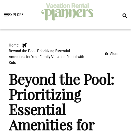
EXPLORE
Home
Beyond the Pool: Prioritizing Essential
Share
Amenities for Your Family Vacation Rental with
Kids
Beyond the Pool:
Prioritizing
Essential
Amenities for