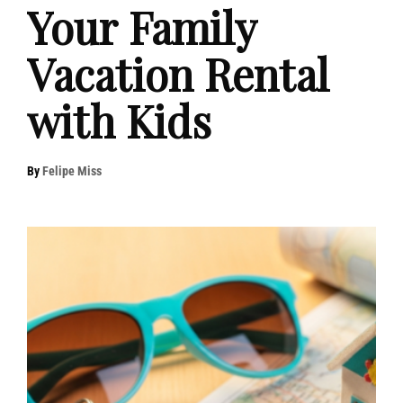
Your Family
Vacation Rental
with Kids
By
Felipe Miss