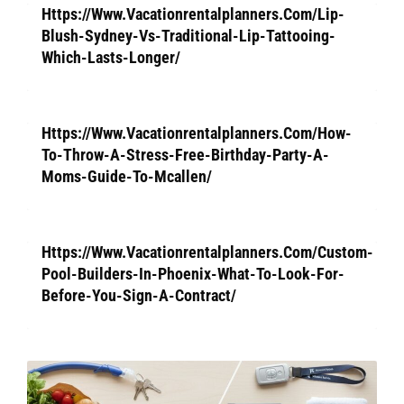
Https://Www.Vacationrentalplanners.Com/Lip-
Blush-Sydney-Vs-Traditional-Lip-Tattooing-
Which-Lasts-Longer/
Https://Www.Vacationrentalplanners.Com/How-
To-Throw-A-Stress-Free-Birthday-Party-A-
Moms-Guide-To-Mcallen/
Https://Www.Vacationrentalplanners.Com/Custom-
Pool-Builders-In-Phoenix-What-To-Look-For-
Before-You-Sign-A-Contract/