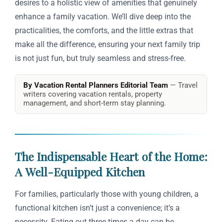
desires to a holistic view of amenities that genuinely
enhance a family vacation. We’ll dive deep into the
practicalities, the comforts, and the little extras that
make all the difference, ensuring your next family trip
is not just fun, but truly seamless and stress-free.
By Vacation Rental Planners Editorial Team
— Travel
writers covering vacation rentals, property
management, and short-term stay planning.
The Indispensable Heart of the Home:
A Well-Equipped Kitchen
For families, particularly those with young children, a
functional kitchen isn’t just a convenience; it’s a
necessity. Eating out three times a day can be