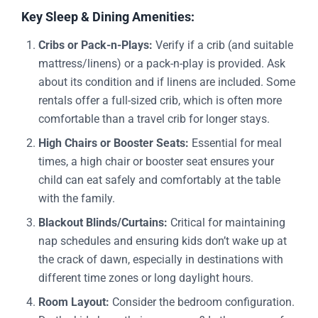
Key Sleep & Dining Amenities:
Cribs or Pack-n-Plays:
Verify if a crib (and suitable
mattress/linens) or a pack-n-play is provided. Ask
about its condition and if linens are included. Some
rentals offer a full-sized crib, which is often more
comfortable than a travel crib for longer stays.
High Chairs or Booster Seats:
Essential for meal
times, a high chair or booster seat ensures your
child can eat safely and comfortably at the table
with the family.
Blackout Blinds/Curtains:
Critical for maintaining
nap schedules and ensuring kids don’t wake up at
the crack of dawn, especially in destinations with
different time zones or long daylight hours.
Room Layout:
Consider the bedroom configuration.