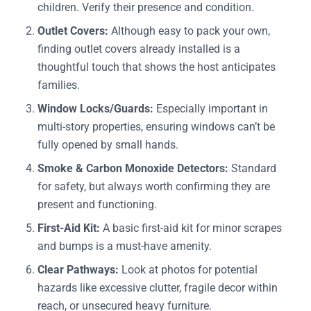
children. Verify their presence and condition.
Outlet Covers:
Although easy to pack your own,
finding outlet covers already installed is a
thoughtful touch that shows the host anticipates
families.
Window Locks/Guards:
Especially important in
multi-story properties, ensuring windows can’t be
fully opened by small hands.
Smoke & Carbon Monoxide Detectors:
Standard
for safety, but always worth confirming they are
present and functioning.
First-Aid Kit:
A basic first-aid kit for minor scrapes
and bumps is a must-have amenity.
Clear Pathways:
Look at photos for potential
hazards like excessive clutter, fragile decor within
reach, or unsecured heavy furniture.