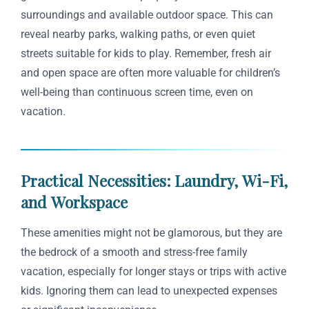
surroundings and available outdoor space. This can
reveal nearby parks, walking paths, or even quiet
streets suitable for kids to play. Remember, fresh air
and open space are often more valuable for children’s
well-being than continuous screen time, even on
vacation.
Practical Necessities: Laundry, Wi-Fi,
and Workspace
These amenities might not be glamorous, but they are
the bedrock of a smooth and stress-free family
vacation, especially for longer stays or trips with active
kids. Ignoring them can lead to unexpected expenses