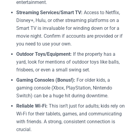
entertainment.
Streaming Services/Smart TV:
Access to Netflix,
Disney+, Hulu, or other streaming platforms on a
Smart TV is invaluable for winding down or for a
movie night. Confirm if accounts are provided or if
you need to use your own.
Outdoor Toys/Equipment:
If the property has a
yard, look for mentions of outdoor toys like balls,
frisbees, or even a small swing set.
Gaming Consoles (Bonus!):
For older kids, a
gaming console (Xbox, PlayStation, Nintendo
Switch) can be a huge hit during downtime.
Reliable Wi-Fi:
This isn’t just for adults; kids rely on
Wi-Fi for their tablets, games, and communicating
with friends. A strong, consistent connection is
crucial.