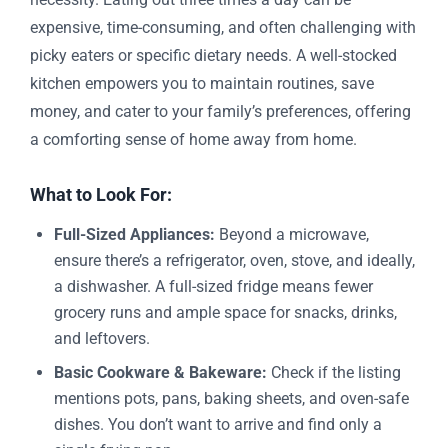
expensive, time-consuming, and often challenging with
picky eaters or specific dietary needs. A well-stocked
kitchen empowers you to maintain routines, save
money, and cater to your family’s preferences, offering
a comforting sense of home away from home.
What to Look For:
Full-Sized Appliances:
Beyond a microwave,
ensure there’s a refrigerator, oven, stove, and ideally,
a dishwasher. A full-sized fridge means fewer
grocery runs and ample space for snacks, drinks,
and leftovers.
Basic Cookware & Bakeware:
Check if the listing
mentions pots, pans, baking sheets, and oven-safe
dishes. You don’t want to arrive and find only a