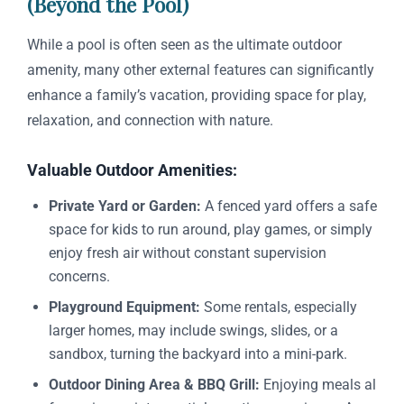
(Beyond the Pool)
While a pool is often seen as the ultimate outdoor
amenity, many other external features can significantly
enhance a family’s vacation, providing space for play,
relaxation, and connection with nature.
Valuable Outdoor Amenities:
Private Yard or Garden:
A fenced yard offers a safe
space for kids to run around, play games, or simply
enjoy fresh air without constant supervision
concerns.
Playground Equipment:
Some rentals, especially
larger homes, may include swings, slides, or a
sandbox, turning the backyard into a mini-park.
Outdoor Dining Area & BBQ Grill:
Enjoying meals al