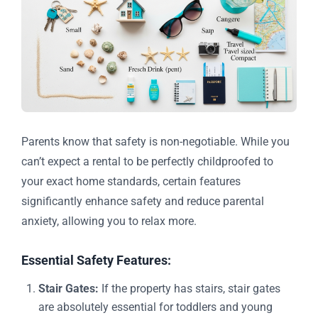
Parents know that safety is non-negotiable. While you
can’t expect a rental to be perfectly childproofed to
your exact home standards, certain features
significantly enhance safety and reduce parental
anxiety, allowing you to relax more.
Essential Safety Features:
Stair Gates:
If the property has stairs, stair gates
are absolutely essential for toddlers and young