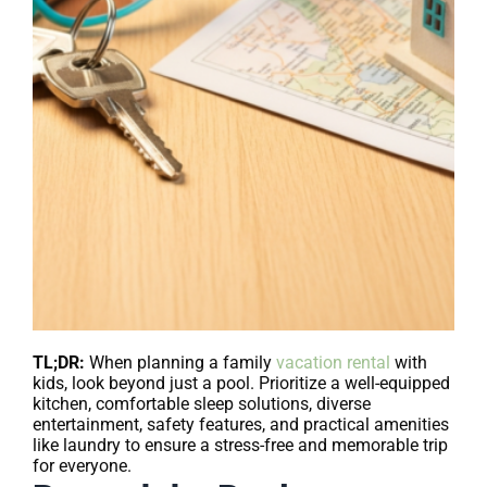
TL;DR:
When planning a family
vacation rental
with
kids, look beyond just a pool. Prioritize a well-equipped
kitchen, comfortable sleep solutions, diverse
entertainment, safety features, and practical amenities
like laundry to ensure a stress-free and memorable trip
for everyone.