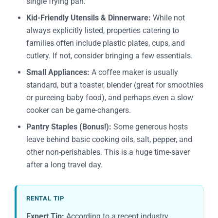
single frying pan.
Kid-Friendly Utensils & Dinnerware:
While not
always explicitly listed, properties catering to
families often include plastic plates, cups, and
cutlery. If not, consider bringing a few essentials.
Small Appliances:
A coffee maker is usually
standard, but a toaster, blender (great for smoothies
or pureeing baby food), and perhaps even a slow
cooker can be game-changers.
Pantry Staples (Bonus!):
Some generous hosts
leave behind basic cooking oils, salt, pepper, and
other non-perishables. This is a huge time-saver
after a long travel day.
RENTAL TIP
Expert Tip:
According to a recent industry