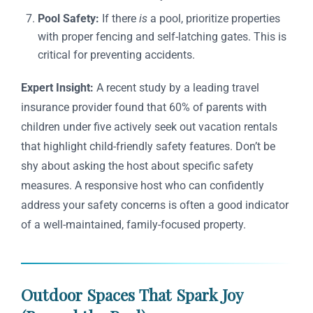
Pool Safety:
If there
is
a pool, prioritize properties
with proper fencing and self-latching gates. This is
critical for preventing accidents.
Expert Insight:
A recent study by a leading travel
insurance provider found that 60% of parents with
children under five actively seek out vacation rentals
that highlight child-friendly safety features. Don’t be
shy about asking the host about specific safety
measures. A responsive host who can confidently
address your safety concerns is often a good indicator
of a well-maintained, family-focused property.
Outdoor Spaces That Spark Joy