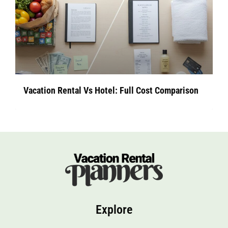
Vacation Rental Vs Hotel: Full Cost Comparison
Explore