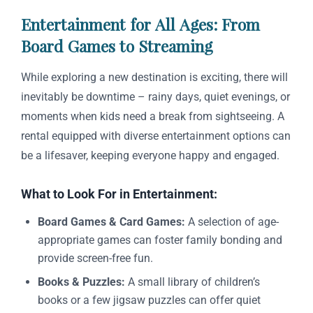
Entertainment for All Ages: From
Board Games to Streaming
While exploring a new destination is exciting, there will
inevitably be downtime – rainy days, quiet evenings, or
moments when kids need a break from sightseeing. A
rental equipped with diverse entertainment options can
be a lifesaver, keeping everyone happy and engaged.
What to Look For in Entertainment:
Board Games & Card Games:
A selection of age-
appropriate games can foster family bonding and
provide screen-free fun.
Books & Puzzles:
A small library of children’s
books or a few jigsaw puzzles can offer quiet