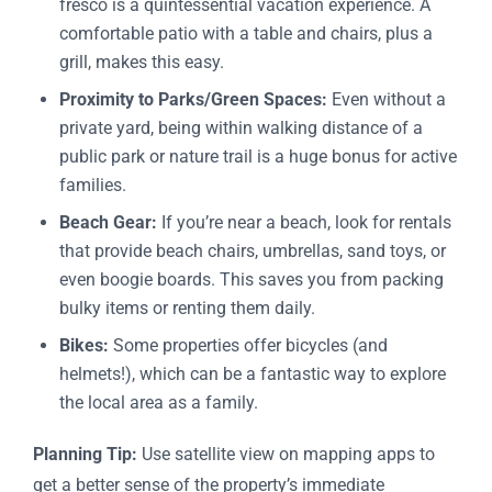
fresco is a quintessential vacation experience. A
comfortable patio with a table and chairs, plus a
grill, makes this easy.
Proximity to Parks/Green Spaces:
Even without a
private yard, being within walking distance of a
public park or nature trail is a huge bonus for active
families.
Beach Gear:
If you’re near a beach, look for rentals
that provide beach chairs, umbrellas, sand toys, or
even boogie boards. This saves you from packing
bulky items or renting them daily.
Bikes:
Some properties offer bicycles (and
helmets!), which can be a fantastic way to explore
the local area as a family.
Planning Tip:
Use satellite view on mapping apps to
get a better sense of the property’s immediate