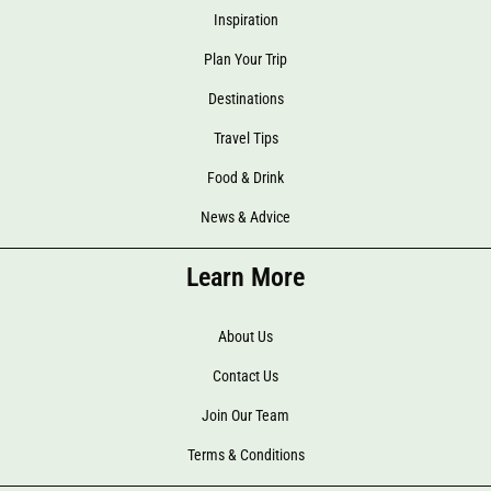
Inspiration
Plan Your Trip
Destinations
Travel Tips
Food & Drink
News & Advice
Learn More
About Us
Contact Us
Join Our Team
Terms & Conditions