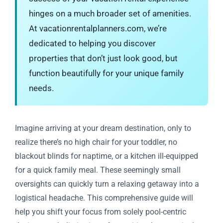
hinges on a much broader set of amenities.
At vacationrentalplanners.com, we’re
dedicated to helping you discover
properties that don’t just look good, but
function beautifully for your unique family
needs.
Imagine arriving at your dream destination, only to
realize there’s no high chair for your toddler, no
blackout blinds for naptime, or a kitchen ill-equipped
for a quick family meal. These seemingly small
oversights can quickly turn a relaxing getaway into a
logistical headache. This comprehensive guide will
help you shift your focus from solely pool-centric