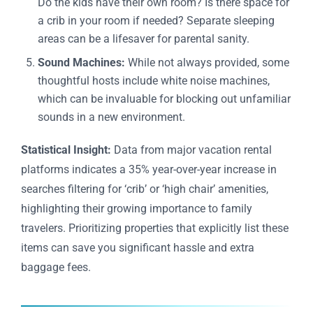
Do the kids have their own room? Is there space for
a crib in your room if needed? Separate sleeping
areas can be a lifesaver for parental sanity.
Sound Machines:
While not always provided, some
thoughtful hosts include white noise machines,
which can be invaluable for blocking out unfamiliar
sounds in a new environment.
Statistical Insight:
Data from major vacation rental
platforms indicates a 35% year-over-year increase in
searches filtering for ‘crib’ or ‘high chair’ amenities,
highlighting their growing importance to family
travelers. Prioritizing properties that explicitly list these
items can save you significant hassle and extra
baggage fees.