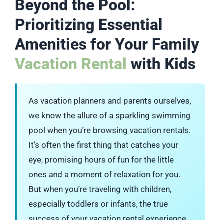
Beyond the Pool:
Prioritizing Essential
Amenities for Your Family
Vacation Rental
with Kids
As vacation planners and parents ourselves,
we know the allure of a sparkling swimming
pool when you’re browsing vacation rentals.
It’s often the first thing that catches your
eye, promising hours of fun for the little
ones and a moment of relaxation for you.
But when you’re traveling with children,
especially toddlers or infants, the true
success of your vacation rental experience