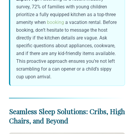
survey, 72% of families with young children
prioritize a fully equipped kitchen as a top-three
amenity when
booking
a vacation rental. Before
booking, don’t hesitate to message the host
directly if the kitchen details are vague. Ask
specific questions about appliances, cookware,
and if there are any kid-friendly items available.
This proactive approach ensures you’re not left
scrambling for a can opener or a child’s sippy
cup upon arrival.
Seamless Sleep Solutions: Cribs, High
Chairs, and Beyond