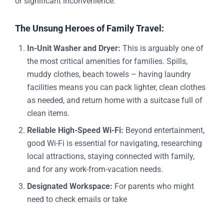
or significant inconvenience.
The Unsung Heroes of Family Travel:
In-Unit Washer and Dryer:
This is arguably one of
the most critical amenities for families. Spills,
muddy clothes, beach towels – having laundry
facilities means you can pack lighter, clean clothes
as needed, and return home with a suitcase full of
clean items.
Reliable High-Speed Wi-Fi:
Beyond entertainment,
good Wi-Fi is essential for navigating, researching
local attractions, staying connected with family,
and for any work-from-vacation needs.
Designated Workspace:
For parents who might
need to check emails or take