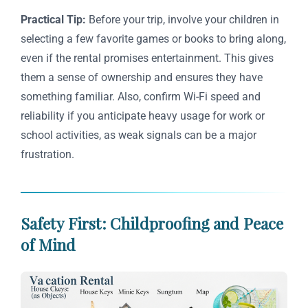
Practical Tip:
Before your trip, involve your children in
selecting a few favorite games or books to bring along,
even if the rental promises entertainment. This gives
them a sense of ownership and ensures they have
something familiar. Also, confirm Wi-Fi speed and
reliability if you anticipate heavy usage for work or
school activities, as weak signals can be a major
frustration.
Safety First: Childproofing and Peace
of Mind