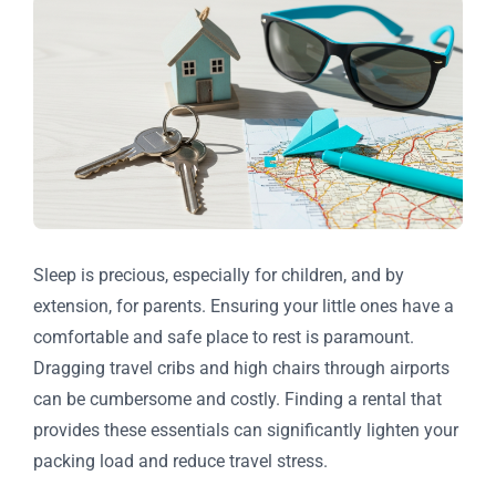
Sleep is precious, especially for children, and by
extension, for parents. Ensuring your little ones have a
comfortable and safe place to rest is paramount.
Dragging travel cribs and high chairs through airports
can be cumbersome and costly. Finding a rental that
provides these essentials can significantly lighten your
packing load and reduce travel stress.