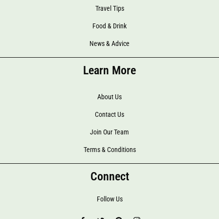
Travel Tips
Food & Drink
News & Advice
Learn More
About Us
Contact Us
Join Our Team
Terms & Conditions
Connect
Follow Us