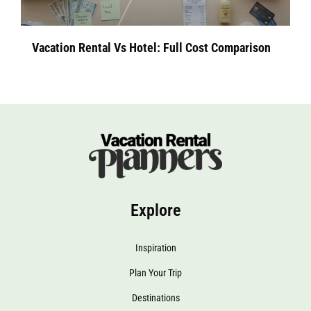
Vacation Rental Vs Hotel: Full Cost Comparison
Explore
Inspiration
Plan Your Trip
Destinations