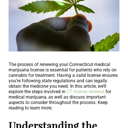
The process of renewing your Connecticut medical
marijuana license is essential for patients who rely on
cannabis for treatment. Having a valid license ensures
you’re following state regulations and can legally
obtain the medicine you need. In this article, we’ll
explore the steps involved in
CT license renewal
for
medical marijuana, as well as discuss important
aspects to consider throughout the process. Keep
reading to learn more.
Understanding the