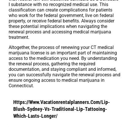
I substance with no recognized medical use. This
classification can create complications for patients
who work for the federal government, live on federal
property, or receive federal benefits. Always consider
these potential implications when navigating the
renewal process and accessing medical marijuana
treatment.
Altogether, the process of renewing your CT medical
marijuana license is an important part of maintaining
access to the medication you need. By understanding
the renewal process, gathering the required
documentation, and staying compliant and informed,
you can successfully navigate the renewal process and
ensure ongoing access to medical marijuana in
Connecticut.
Https://Www.Vacationrentalplanners.Com/Lip-
Blush-Sydney-Vs-Traditional-Lip-Tattooing-
Which-Lasts-Longer/