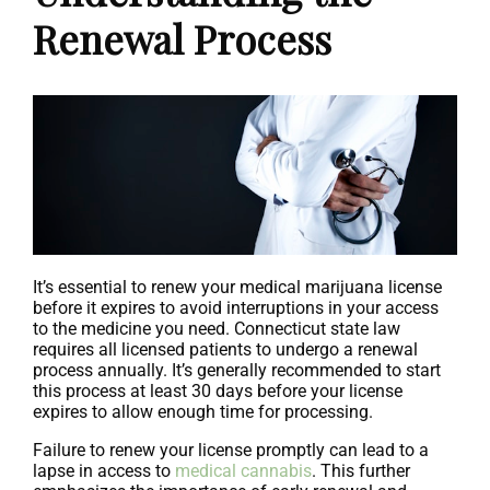
Renewal Process
It’s essential to renew your medical marijuana license
before it expires to avoid interruptions in your access
to the medicine you need. Connecticut state law
requires all licensed patients to undergo a renewal
process annually. It’s generally recommended to start
this process at least 30 days before your license
expires to allow enough time for processing.
Failure to renew your license promptly can lead to a
lapse in access to
medical cannabis
. This further