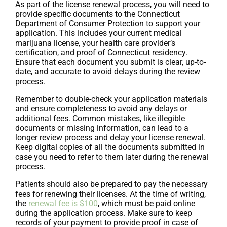
As part of the license renewal process, you will need to
provide specific documents to the Connecticut
Department of Consumer Protection to support your
application. This includes your current medical
marijuana license, your health care provider’s
certification, and proof of Connecticut residency.
Ensure that each document you submit is clear, up-to-
date, and accurate to avoid delays during the review
process.
Remember to double-check your application materials
and ensure completeness to avoid any delays or
additional fees. Common mistakes, like illegible
documents or missing information, can lead to a
longer review process and delay your license renewal.
Keep digital copies of all the documents submitted in
case you need to refer to them later during the renewal
process.
Patients should also be prepared to pay the necessary
fees for renewing their licenses. At the time of writing,
the
renewal fee is $100
, which must be paid online
during the application process. Make sure to keep
records of your payment to provide proof in case of