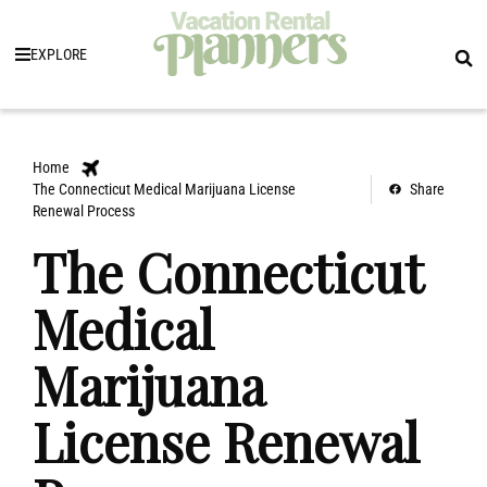
EXPLORE
Home
The Connecticut Medical Marijuana License
Share
Renewal Process
The Connecticut
Medical
Marijuana
License Renewal