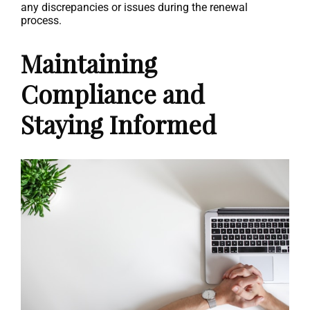
any discrepancies or issues during the renewal
process.
Maintaining
Compliance and
Staying Informed