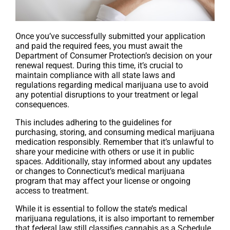
Once you’ve successfully submitted your application
and paid the required fees, you must await the
Department of Consumer Protection’s decision on your
renewal request. During this time, it’s crucial to
maintain compliance with all state laws and
regulations regarding medical marijuana use to avoid
any potential disruptions to your treatment or legal
consequences.
This includes adhering to the guidelines for
purchasing, storing, and consuming medical marijuana
medication responsibly. Remember that it’s unlawful to
share your medicine with others or use it in public
spaces. Additionally, stay informed about any updates
or changes to Connecticut’s medical marijuana
program that may affect your license or ongoing
access to treatment.
While it is essential to follow the state’s medical
marijuana regulations, it is also important to remember
that federal law still classifies cannabis as a Schedule