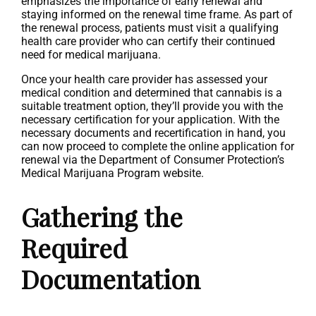
emphasizes the importance of early renewal and
staying informed on the renewal time frame. As part of
the renewal process, patients must visit a qualifying
health care provider who can certify their continued
need for medical marijuana.
Once your health care provider has assessed your
medical condition and determined that cannabis is a
suitable treatment option, they’ll provide you with the
necessary certification for your application. With the
necessary documents and recertification in hand, you
can now proceed to complete the online application for
renewal via the Department of Consumer Protection’s
Medical Marijuana Program website.
Gathering the
Required
Documentation