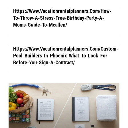
Https://Www.Vacationrentalplanners.Com/How-
To-Throw-A-Stress-Free-Birthday-Party-A-
Moms-Guide-To-Mcallen/
Https://Www.Vacationrentalplanners.Com/Custom-
Pool-Builders-In-Phoenix-What-To-Look-For-
Before-You-Sign-A-Contract/