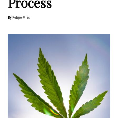
Process
By
Felipe Miss