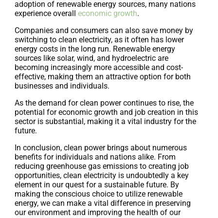
adoption of renewable energy sources, many nations
experience overall
economic growth
.
Companies and consumers can also save money by
switching to clean electricity, as it often has lower
energy costs in the long run. Renewable energy
sources like solar, wind, and hydroelectric are
becoming increasingly more accessible and cost-
effective, making them an attractive option for both
businesses and individuals.
As the demand for clean power continues to rise, the
potential for economic growth and job creation in this
sector is substantial, making it a vital industry for the
future.
In conclusion, clean power brings about numerous
benefits for individuals and nations alike. From
reducing greenhouse gas emissions to creating job
opportunities, clean electricity is undoubtedly a key
element in our quest for a sustainable future. By
making the conscious choice to utilize renewable
energy, we can make a vital difference in preserving
our environment and improving the health of our