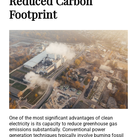
Reduced Carbon
Footprint
One of the most significant advantages of clean
electricity is its capacity to reduce greenhouse gas
emissions substantially. Conventional power
generation techniques typically involve burning fossil