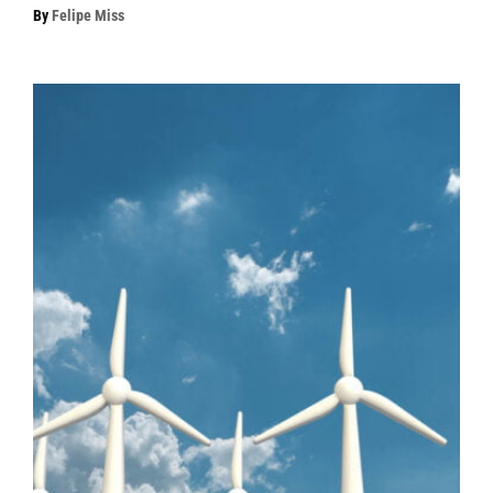
By
Felipe Miss