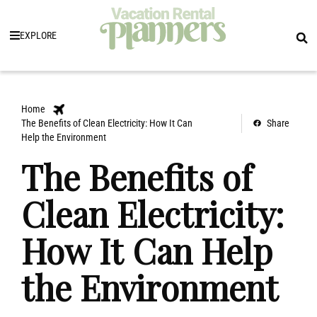
EXPLORE
Home
The Benefits of Clean Electricity: How It Can
Share
Help the Environment
The Benefits of
Clean Electricity:
How It Can Help
the Environment