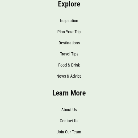
Explore
Inspiration
Plan Your Trip
Destinations
Travel Tips
Food & Drink
News & Advice
Learn More
About Us
Contact Us
Join Our Team