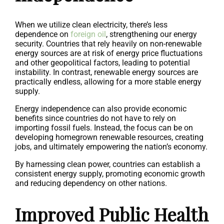
When we utilize clean electricity, there’s less
dependence on
foreign oil
, strengthening our energy
security. Countries that rely heavily on non-renewable
energy sources are at risk of energy price fluctuations
and other geopolitical factors, leading to potential
instability. In contrast, renewable energy sources are
practically endless, allowing for a more stable energy
supply.
Energy independence can also provide economic
benefits since countries do not have to rely on
importing fossil fuels. Instead, the focus can be on
developing homegrown renewable resources, creating
jobs, and ultimately empowering the nation’s economy.
By harnessing clean power, countries can establish a
consistent energy supply, promoting economic growth
and reducing dependency on other nations.
Improved Public Health