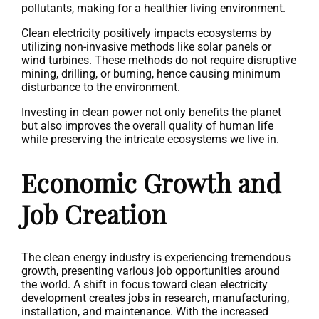
pollutants, making for a healthier living environment.
Clean electricity positively impacts ecosystems by
utilizing non-invasive methods like solar panels or
wind turbines. These methods do not require disruptive
mining, drilling, or burning, hence causing minimum
disturbance to the environment.
Investing in clean power not only benefits the planet
but also improves the overall quality of human life
while preserving the intricate ecosystems we live in.
Economic Growth and
Job Creation
The clean energy industry is experiencing tremendous
growth, presenting various job opportunities around
the world. A shift in focus toward clean electricity
development creates jobs in research, manufacturing,
installation, and maintenance. With the increased