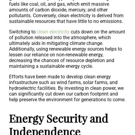
fuels like coal, oil, and gas, which emit massive
amounts of carbon dioxide, mercury, and other
pollutants. Conversely, clean electricity is derived from
sustainable resources that have little to no emissions.
Switching to
clean electricity
cuts down on the amount
of pollution released into the atmosphere, which
ultimately aids in mitigating climate change.
Additionally, using renewable energy sources helps to
lessen our reliance on non-renewable energy,
decreasing the chances of resource depletion and
maintaining a sustainable energy cycle.
Efforts have been made to develop clean energy
infrastructure such as wind farms, solar farms, and
hydroelectric facilities. By investing in clean power, we
can significantly cut down our carbon footprint and
help preserve the environment for generations to come.
Energy Security and
Independence