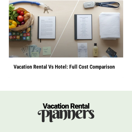
Vacation Rental Vs Hotel: Full Cost Comparison