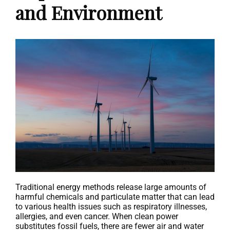
and Environment
Traditional energy methods release large amounts of
harmful chemicals and particulate matter that can lead
to various health issues such as respiratory illnesses,
allergies, and even cancer. When clean power
substitutes fossil fuels, there are fewer air and water