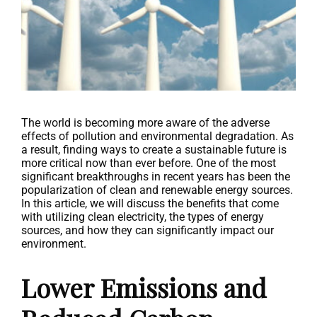
The world is becoming more aware of the adverse
effects of pollution and environmental degradation. As
a result, finding ways to create a sustainable future is
more critical now than ever before. One of the most
significant breakthroughs in recent years has been the
popularization of clean and renewable energy sources.
In this article, we will discuss the benefits that come
with utilizing clean electricity, the types of energy
sources, and how they can significantly impact our
environment.
Lower Emissions and