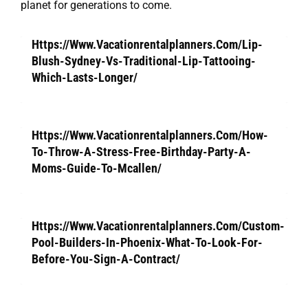
planet for generations to come.
Https://Www.Vacationrentalplanners.Com/Lip-
Blush-Sydney-Vs-Traditional-Lip-Tattooing-
Which-Lasts-Longer/
Https://Www.Vacationrentalplanners.Com/How-
To-Throw-A-Stress-Free-Birthday-Party-A-
Moms-Guide-To-Mcallen/
Https://Www.Vacationrentalplanners.Com/Custom-
Pool-Builders-In-Phoenix-What-To-Look-For-
Before-You-Sign-A-Contract/