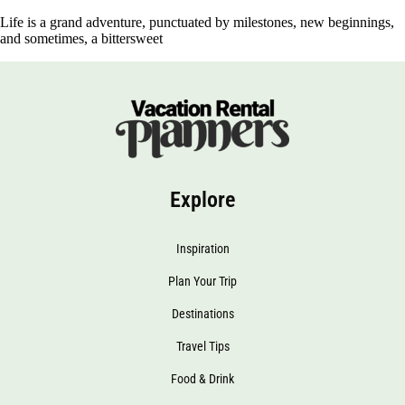
Life is a grand adventure, punctuated by milestones, new beginnings,
and sometimes, a bittersweet
Explore
Inspiration
Plan Your Trip
Destinations
Travel Tips
Food & Drink