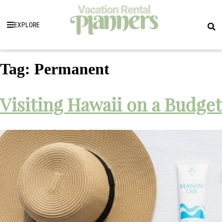
EXPLORE
Tag:
Permanent
Visiting Hawaii on a Budget