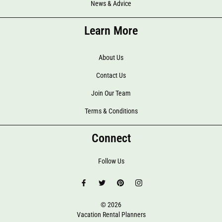
News & Advice
Learn More
About Us
Contact Us
Join Our Team
Terms & Conditions
Connect
Follow Us
© 2026
Vacation Rental Planners