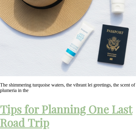
The shimmering turquoise waters, the vibrant lei greetings, the scent of
plumeria in the
Tips for Planning One Last
Road Trip