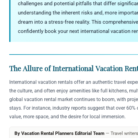
challenges and potential pitfalls that differ signific
understanding the inherent risks and, more importa
dream into a stress-free reality. This comprehensiv
confidently book your next international vacation re
The Allure of International Vacation Rent
International vacation rentals offer an authentic travel exp
the culture, and often enjoy amenities like full kitchens, mu
global vacation rental market continues to boom, with proje
stays. For instance, industry reports suggest that over 60% of
value, more space, and the desire for local immersion.
By Vacation Rental Planners Editorial Team
— Travel writers