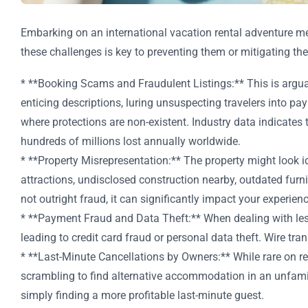
Embarking on an international vacation rental adventure mean
these challenges is key to preventing them or mitigating the
* **Booking Scams and Fraudulent Listings:** This is argua
enticing descriptions, luring unsuspecting travelers into p
where protections are non-existent. Industry data indicates 
hundreds of millions lost annually worldwide.
* **Property Misrepresentation:** The property might look idy
attractions, undisclosed construction nearby, outdated furnis
not outright fraud, it can significantly impact your experienc
* **Payment Fraud and Data Theft:** When dealing with less 
leading to credit card fraud or personal data theft. Wire t
* **Last-Minute Cancellations by Owners:** While rare on re
scrambling to find alternative accommodation in an unfamil
simply finding a more profitable last-minute guest.