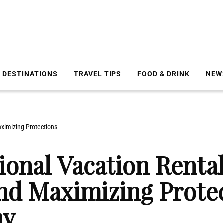
DESTINATIONS
TRAVEL TIPS
FOOD & DRINK
NEW
aximizing Protections
ional Vacation Renta
nd Maximizing Protec
ay