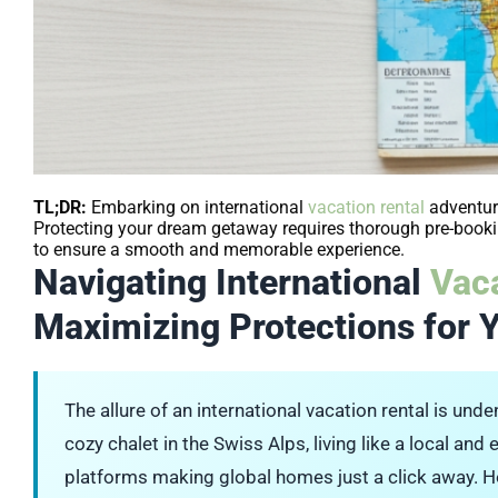
TL;DR:
Embarking on international
vacation rental
adventure
Protecting your dream getaway requires thorough pre-bookin
to ensure a smooth and memorable experience.
Navigating International
Vaca
Maximizing Protections for 
The allure of an international vacation rental is unde
cozy chalet in the Swiss Alps, living like a local an
platforms making global homes just a click away. Ho