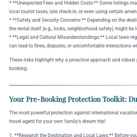
* **Unexpected Fees and Hidden Costs:** Some listings may no
local tourist taxes, late check-in, or even using certain amen
* **Safety and Security Concerns:** Depending on the destin
the rental itself (e.g., locks, neighborhood safety) might be 
* **Legal and Cultural Misunderstandings:** Local laws regar
can lead to fines, disputes, or uncomfortable interactions wi
These risks highlight why a proactive approach and robust pr
booking.
Your Pre-Booking Protection Toolkit: Du
The most powerful protection against international vacation 
travel agent for your own family’s dream trip!
1. **Research the Destination and Local Laws:** Before you 