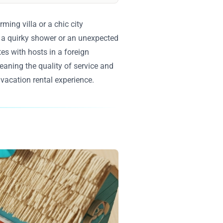
ming villa or a chic city
e a quirky shower or an unexpected
tes with hosts in a foreign
eaning the quality of service and
 vacation rental experience.