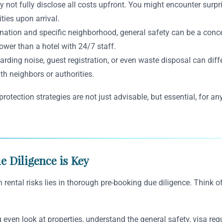
t fully disclose all costs upfront. You might encounter surprise
ities upon arrival.
ation and specific neighborhood, general safety can be a concern
lower than a hotel with 24/7 staff.
ding noise, guest registration, or even waste disposal can diffe
th neighbors or authorities.
otection strategies are not just advisable, but essential, for any
e Diligence is Key
rental risks lies in thorough pre-booking due diligence. Think of
even look at properties, understand the general safety, visa req