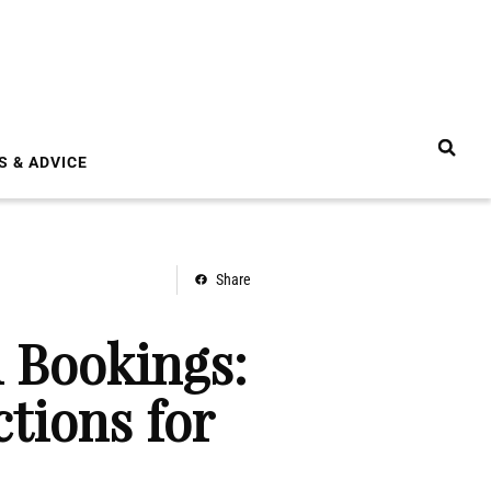
S & ADVICE
Share
l Bookings:
tions for