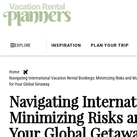
EXPLORE
INSPIRATION
PLAN YOUR TRIP
Home
Navigating International Vacation Rental Bookings: Minimizing Risks and M
for Your Global Getaway
Navigating Internat
Minimizing Risks a
Your Global Getaw