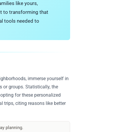
milies like yours,
t to transforming that
al tools needed to
neighborhoods, immerse yourself in
 or groups. Statistically, the
 opting for these personalized
 trips, citing reasons like better
ay planning.