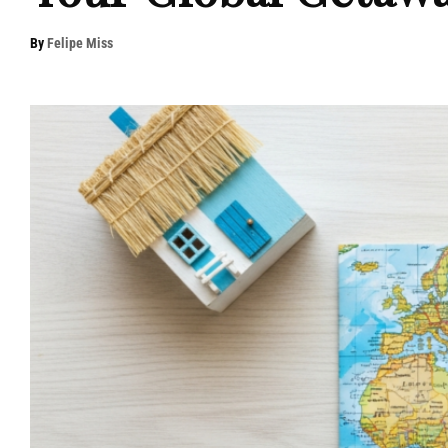
By
Felipe Miss