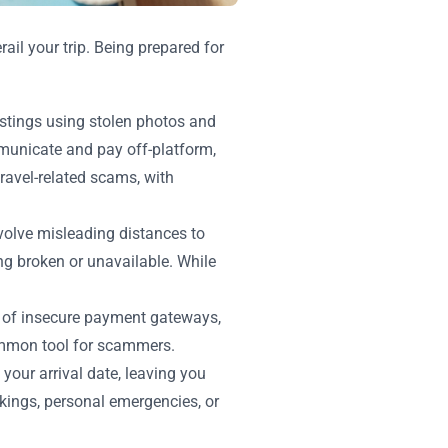
ail your trip. Being prepared for
istings using stolen photos and
mmunicate and pay off-platform,
travel-related scams, with
involve misleading distances to
ing broken or unavailable. While
sk of insecure payment gateways,
 common tool for scammers.
your arrival date, leaving you
kings, personal emergencies, or