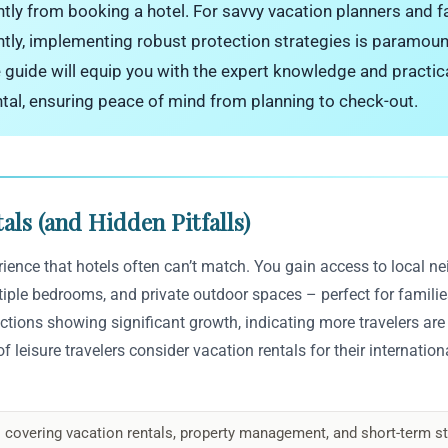
antly from booking a hotel. For savvy vacation planners and fa
ntly, implementing robust protection strategies is paramoun
e guide will equip you with the expert knowledge and practic
ntal, ensuring peace of mind from planning to check-out.
als (and Hidden Pitfalls)
erience that hotels often can’t match. You gain access to local 
ltiple bedrooms, and private outdoor spaces – perfect for families
ctions showing significant growth, indicating more travelers are
 leisure travelers consider vacation rentals for their international
 covering vacation rentals, property management, and short-term st