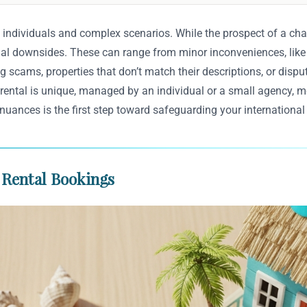
 individuals and complex scenarios. While the prospect of a char
ntial downsides. These can range from minor inconveniences, lik
g scams, properties that don’t match their descriptions, or dispu
rental is unique, managed by an individual or a small agency, m
 nuances is the first step toward safeguarding your international
 Rental Bookings