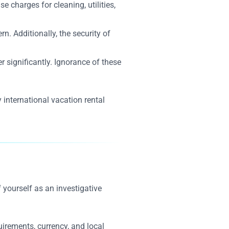
 charges for cleaning, utilities,
. Additionally, the security of
r significantly. Ignorance of these
 international vacation rental
 yourself as an investigative
uirements, currency, and local