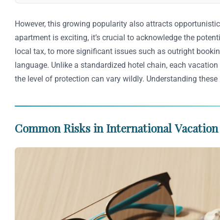
However, this growing popularity also attracts opportunistic
apartment is exciting, it’s crucial to acknowledge the pote
local tax, to more significant issues such as outright bookin
language. Unlike a standardized hotel chain, each vacation 
the level of protection can vary wildly. Understanding these
Common Risks in International Vacation