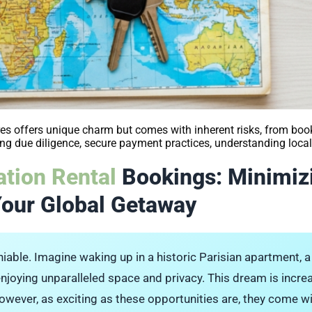
s offers unique charm but comes with inherent risks, from boo
g due diligence, secure payment practices, understanding local 
tion Rental
Bookings: Minimiz
Your Global Getaway
niable. Imagine waking up in a historic Parisian apartment, a b
d enjoying unparalleled space and privacy. This dream is incre
wever, as exciting as these opportunities are, they come wi