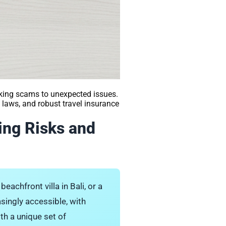
king scams to unexpected issues.
laws, and robust travel insurance
ing Risks and
eachfront villa in Bali, or a
asingly accessible, with
th a unique set of