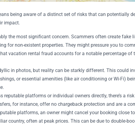
s being aware of a distinct set of risks that can potentially der
ir impact.
bly the most significant concern. Scammers often create fake l
aying for non-existent properties. They might pressure you to co
that vacation rental fraud accounts for a notable percentage of 
llic in photos, but reality can be starkly different. This could 
hings, or essential amenities (like air conditioning or Wi-Fi) be
e.
reputable platforms or individual owners directly, there’s a ri
ransfers, for instance, offer no chargeback protection and are a
putable platforms, an owner might cancel your booking close to 
iar country, often at peak prices. This can be due to double-boo