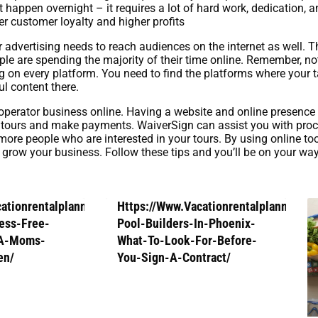
 happen overnight – it requires a lot of hard work, dedication, a
r customer loyalty and higher profits
our advertising needs to reach audiences on the internet as well
eople are spending the majority of their time online. Remember, no
ng on every platform. You need to find the platforms where your 
 content there.
r operator business online. Having a website and online presence
tours and make payments. WaiverSign can assist you with proces
ore people who are interested in your tours. By using online too
 grow your business. Follow these tips and you’ll be on your way 
cationrentalplanners.Com/How-
Https://Www.Vacationrentalplanners.
ess-Free-
Pool-Builders-In-Phoenix-
-A-Moms-
What-To-Look-For-Before-
en/
You-Sign-A-Contract/