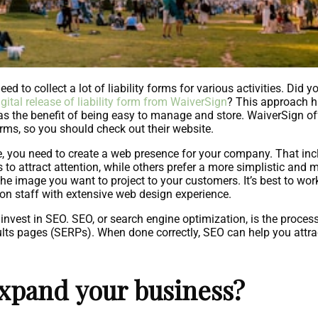
ed to collect a lot of liability forms for various activities. Did
igital release of liability form from WaiverSign
? This approach ha
 has the benefit of being easy to manage and store. WaiverSign o
orms, so you should check out their website.
e, you need to create a web presence for your company. That i
 attract attention, while others prefer a more simplistic and 
he image you want to project to your customers. It’s best to wor
on staff with extensive web design experience.
nvest in SEO. SEO, or search engine optimization, is the process 
lts pages (SERPs). When done correctly, SEO can help you attrac
expand your business?