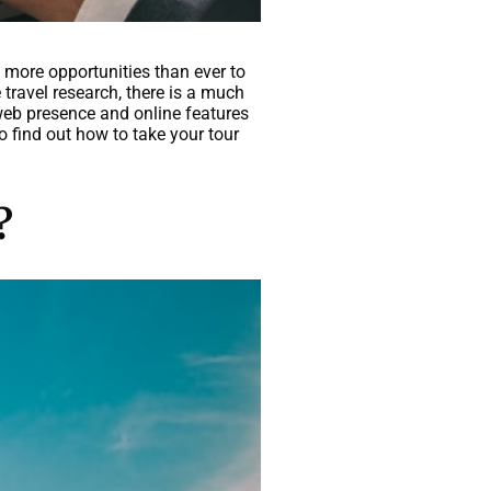
 more opportunities than ever to
travel research, there is a much
web presence and online features
o find out how to take your tour
?