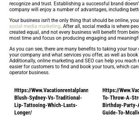
recognize and trust. Establishing a successful brand doesn’t
company will enjoy a number of advantages, including bette
Your business isn’t the only thing that should be online, y
social media marketing
. After all, social media is where p
created equal, and not every business will benefit from bei
most time and focus on producing engaging and meaningful
As you can see, there are many benefits to taking your tou
your company and what services you offer, as well as book 
Additionally, online marketing and SEO can help you reach m
easier for customers to find and book your tours, which can
operator business.
Https://Www.Vacationrentalplanners.Com/Lip-
Https://Www.Va
Blush-Sydney-Vs-Traditional-
To-Throw-A-Str
Lip-Tattooing-Which-Lasts-
Birthday-Party
Longer/
Guide-To-Mcall