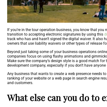
If you’re in the tour operation business, you know that you ne
transition to accepting electronic signatures by using this
d
track who has and hasn’t signed the digital waiver. It also
owners that use liability waivers or other types of release f
Beyond just taking some of your business operations onlin
companies focus on using flashy animations and gimmicks to
Make sure the company’s design style is a good match for t
development company, especially if you don’t have anyone 
Any business that wants to create a web presence needs to i
ranking of your website or a web page in search engine resu
and customers.
What else can you do to 