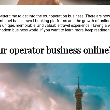
tter time to get into the tour operation business. There are now
internet-based travel booking platforms and the growth of online 
a unique, memorable, and valuable travel experience. Having a 
modern business world. If you want to learn more, keep reading t
ur operator business online