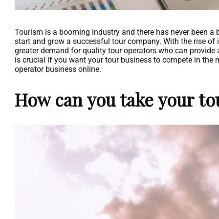
Tourism is a booming industry and there has never been a be
start and grow a successful tour company. With the rise of 
greater demand for quality tour operators who can provide 
is crucial if you want your tour business to compete in the 
operator business online.
How can you take your to