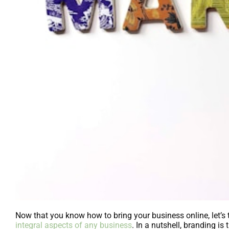
Now that you know how to bring your business online, let’s
integral aspects of any business
. In a nutshell, branding i