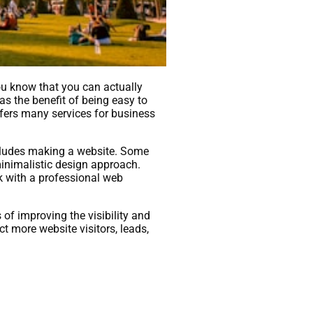
 you know that you can actually
s the benefit of being easy to
ffers many services for business
ncludes making a website. Some
minimalistic design approach.
k with a professional web
of improving the visibility and
t more website visitors, leads,