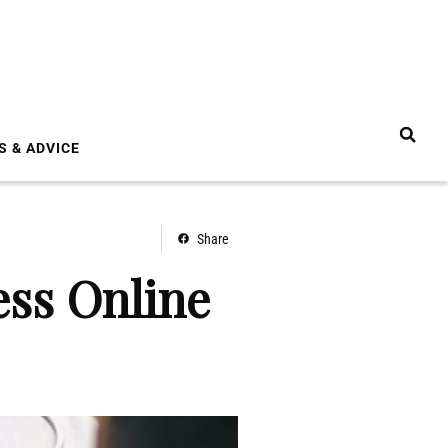
S & ADVICE
Share
ss Online