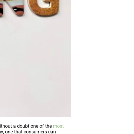
ithout a doubt one of the
most
any, one that consumers can