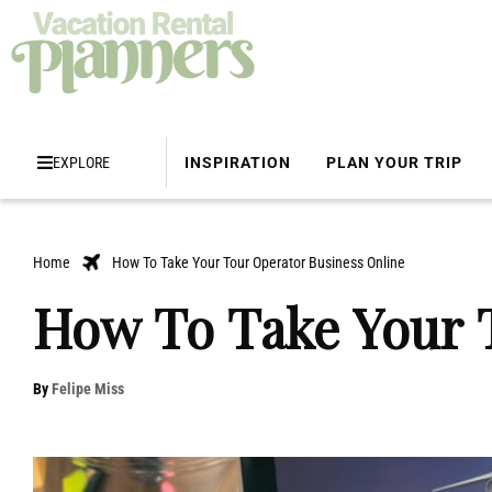
EXPLORE
INSPIRATION
PLAN YOUR TRIP
Home
How To Take Your Tour Operator Business Online
How To Take Your 
By
Felipe Miss