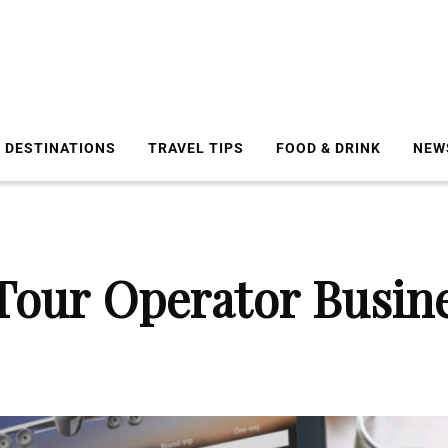
DESTINATIONS
TRAVEL TIPS
FOOD & DRINK
NEW
Tour Operator Busine