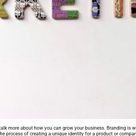
 talk more about how you can grow your business. Branding is w
s the process of creating a unique identity for a product or comp