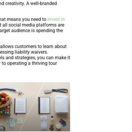
nd creativity. A well-branded
. That means you need to
invest in
t all social media platforms are
target audience is spending the
 allows customers to learn about
sing liability waivers.
ls and strategies, you can make it
to operating a thriving tour
Com/Custom-