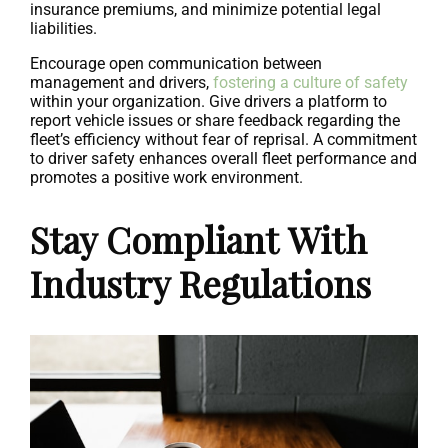
insurance premiums, and minimize potential legal
liabilities.
Encourage open communication between
management and drivers,
fostering a culture of safety
within your organization. Give drivers a platform to
report vehicle issues or share feedback regarding the
fleet’s efficiency without fear of reprisal. A commitment
to driver safety enhances overall fleet performance and
promotes a positive work environment.
Stay Compliant With
Industry Regulations