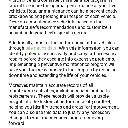
A proactive and consistent maintenance program is
crucial to ensure the optimal performance of your fleet
vehicles. Regular maintenance can help prevent costly
breakdowns and prolong the lifespan of each vehicle.
Develop a maintenance schedule based on the
manufacturer’s recommendations and customize it
according to your fleet’s specific needs.
Additionally, monitor the performance of the vehicles
through
telematics data
. With this information, you can
identify potential issues early and carry out necessary
repairs before they escalate into expensive problems.
Implementing a preventive maintenance program will
save your business money in the long run by reducing
downtime and extending the life of your vehicles.
Moreover, maintain accurate records of all
maintenance activities, including repairs and parts
replacements. These records will provide valuable
insight into the historical performance of your fleet,
helping you identify trends and areas for improvement.
You can also use this data to justify any necessary
changes to your maintenance program moving
forward.