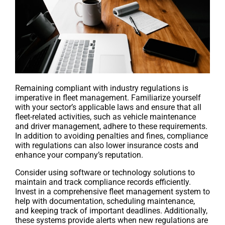
Remaining compliant with industry regulations is
imperative in fleet management. Familiarize yourself
with your sector’s applicable laws and ensure that all
fleet-related activities, such as vehicle maintenance
and driver management, adhere to these requirements.
In addition to avoiding penalties and fines, compliance
with regulations can also lower insurance costs and
enhance your company’s reputation.
Consider using software or technology solutions to
maintain and track compliance records efficiently.
Invest in a comprehensive fleet management system to
help with documentation, scheduling maintenance,
and keeping track of important deadlines. Additionally,
these systems provide alerts when new regulations are