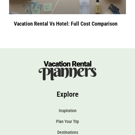
Vacation Rental Vs Hotel: Full Cost Comparison
Explore
Inspiration
Plan Your Trip
Destinations