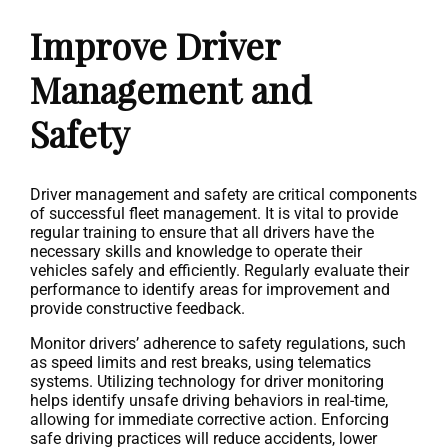
Improve Driver
Management and
Safety
Driver management and safety are critical components
of successful fleet management. It is vital to provide
regular training to ensure that all drivers have the
necessary skills and knowledge to operate their
vehicles safely and efficiently. Regularly evaluate their
performance to identify areas for improvement and
provide constructive feedback.
Monitor drivers’ adherence to safety regulations, such
as speed limits and rest breaks, using telematics
systems. Utilizing technology for driver monitoring
helps identify unsafe driving behaviors in real-time,
allowing for immediate corrective action. Enforcing
safe driving practices will reduce accidents, lower