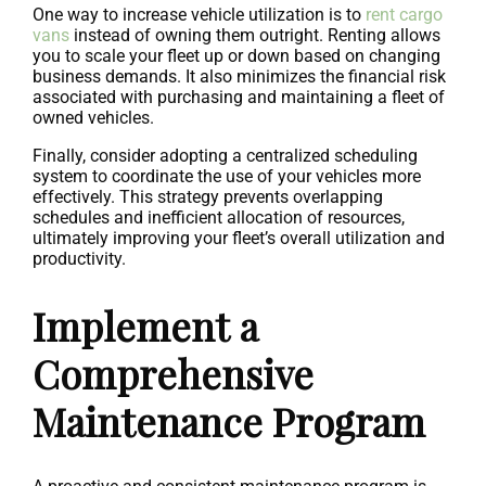
One way to increase vehicle utilization is to
rent cargo
vans
instead of owning them outright. Renting allows
you to scale your fleet up or down based on changing
business demands. It also minimizes the financial risk
associated with purchasing and maintaining a fleet of
owned vehicles.
Finally, consider adopting a centralized scheduling
system to coordinate the use of your vehicles more
effectively. This strategy prevents overlapping
schedules and inefficient allocation of resources,
ultimately improving your fleet’s overall utilization and
productivity.
Implement a
Comprehensive
Maintenance Program