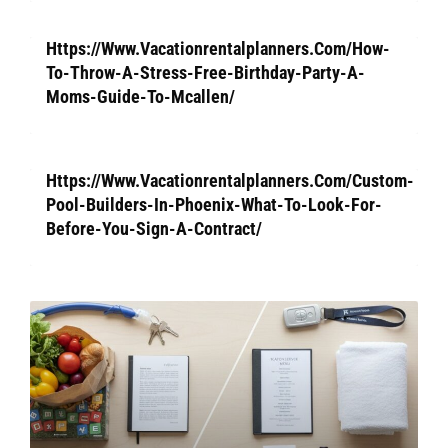
Https://Www.Vacationrentalplanners.Com/How-
To-Throw-A-Stress-Free-Birthday-Party-A-
Moms-Guide-To-Mcallen/
Https://Www.Vacationrentalplanners.Com/Custom-
Pool-Builders-In-Phoenix-What-To-Look-For-
Before-You-Sign-A-Contract/