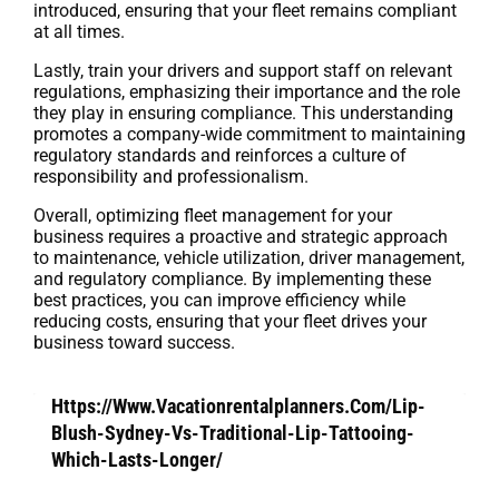
introduced, ensuring that your fleet remains compliant
at all times.
Lastly, train your drivers and support staff on relevant
regulations, emphasizing their importance and the role
they play in ensuring compliance. This understanding
promotes a company-wide commitment to maintaining
regulatory standards and reinforces a culture of
responsibility and professionalism.
Overall, optimizing fleet management for your
business requires a proactive and strategic approach
to maintenance, vehicle utilization, driver management,
and regulatory compliance. By implementing these
best practices, you can improve efficiency while
reducing costs, ensuring that your fleet drives your
business toward success.
Https://Www.Vacationrentalplanners.Com/Lip-
Blush-Sydney-Vs-Traditional-Lip-Tattooing-
Which-Lasts-Longer/