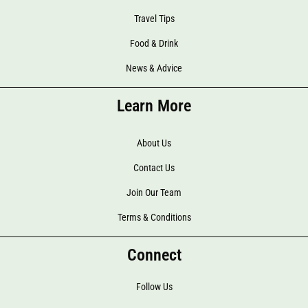
Travel Tips
Food & Drink
News & Advice
Learn More
About Us
Contact Us
Join Our Team
Terms & Conditions
Connect
Follow Us