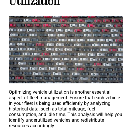
Utilization
Optimizing vehicle utilization is another essential
aspect of fleet management. Ensure that each vehicle
in your fleet is being used efficiently by analyzing
historical data, such as total mileage, fuel
consumption, and idle time. This analysis will help you
identify underutilized vehicles and redistribute
resources accordingly.