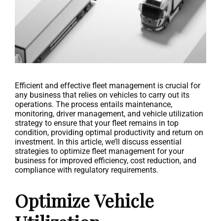
Efficient and effective fleet management is crucial for
any business that relies on vehicles to carry out its
operations. The process entails maintenance,
monitoring, driver management, and vehicle utilization
strategy to ensure that your fleet remains in top
condition, providing optimal productivity and return on
investment. In this article, we’ll discuss essential
strategies to optimize fleet management for your
business for improved efficiency, cost reduction, and
compliance with regulatory requirements.
Optimize Vehicle