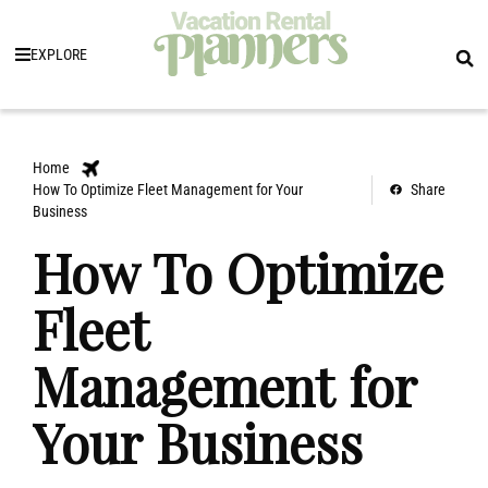
EXPLORE
Home
How To Optimize Fleet Management for Your
Share
Business
How To Optimize
Fleet
Management for
Your Business