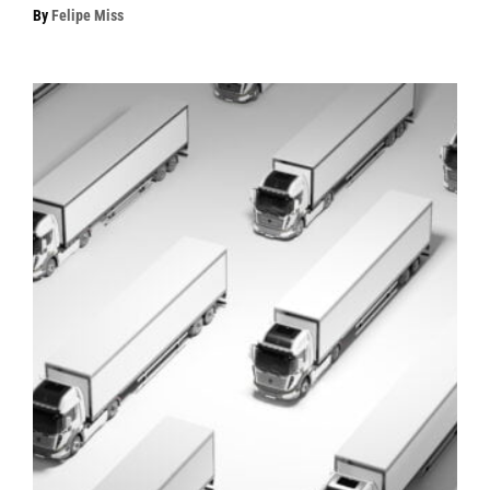
By
Felipe Miss