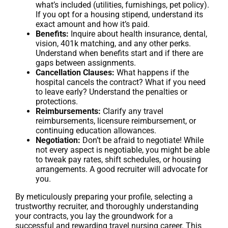
what’s included (utilities, furnishings, pet policy).
If you opt for a housing stipend, understand its
exact amount and how it’s paid.
Benefits:
Inquire about health insurance, dental,
vision, 401k matching, and any other perks.
Understand when benefits start and if there are
gaps between assignments.
Cancellation Clauses:
What happens if the
hospital cancels the contract? What if you need
to leave early? Understand the penalties or
protections.
Reimbursements:
Clarify any travel
reimbursements, licensure reimbursement, or
continuing education allowances.
Negotiation:
Don’t be afraid to negotiate! While
not every aspect is negotiable, you might be able
to tweak pay rates, shift schedules, or housing
arrangements. A good recruiter will advocate for
you.
By meticulously preparing your profile, selecting a
trustworthy recruiter, and thoroughly understanding
your contracts, you lay the groundwork for a
successful and rewarding travel nursing career. This