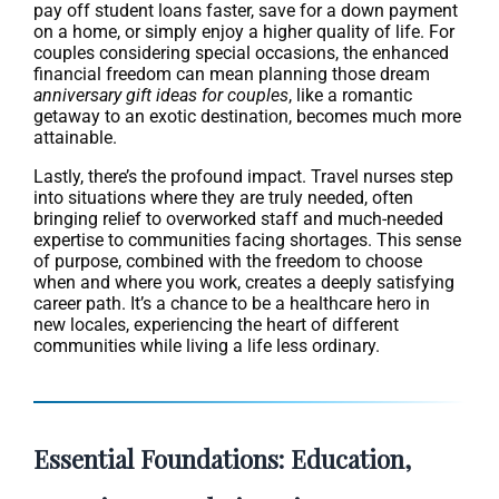
pay off student loans faster, save for a down payment
on a home, or simply enjoy a higher quality of life. For
couples considering special occasions, the enhanced
financial freedom can mean planning those dream
anniversary gift ideas for couples
, like a romantic
getaway to an exotic destination, becomes much more
attainable.
Lastly, there’s the profound impact. Travel nurses step
into situations where they are truly needed, often
bringing relief to overworked staff and much-needed
expertise to communities facing shortages. This sense
of purpose, combined with the freedom to choose
when and where you work, creates a deeply satisfying
career path. It’s a chance to be a healthcare hero in
new locales, experiencing the heart of different
communities while living a life less ordinary.
Essential Foundations: Education,