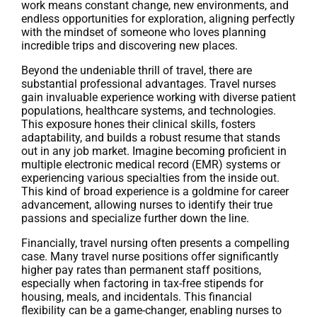
work means constant change, new environments, and
endless opportunities for exploration, aligning perfectly
with the mindset of someone who loves planning
incredible trips and discovering new places.
Beyond the undeniable thrill of travel, there are
substantial professional advantages. Travel nurses
gain invaluable experience working with diverse patient
populations, healthcare systems, and technologies.
This exposure hones their clinical skills, fosters
adaptability, and builds a robust resume that stands
out in any job market. Imagine becoming proficient in
multiple electronic medical record (EMR) systems or
experiencing various specialties from the inside out.
This kind of broad experience is a goldmine for career
advancement, allowing nurses to identify their true
passions and specialize further down the line.
Financially, travel nursing often presents a compelling
case. Many travel nurse positions offer significantly
higher pay rates than permanent staff positions,
especially when factoring in tax-free stipends for
housing, meals, and incidentals. This financial
flexibility can be a game-changer, enabling nurses to