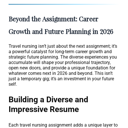
Beyond the Assignment: Career
Growth and Future Planning in 2026
Travel nursing isn’t just about the next assignment; it’s
a powerful catalyst for long-term career growth and
strategic future planning. The diverse experiences you
accumulate will shape your professional trajectory,
open new doors, and provide a unique foundation for
whatever comes next in 2026 and beyond. This isn’t
just a temporary gig; it’s an investment in your future
self.
Building a Diverse and
Impressive Resume
Each travel nursing assignment adds a unique layer to