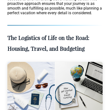
proactive approach ensures that your journey is as
smooth and fulfilling as possible, much like planning a
perfect vacation where every detail is considered.
The Logistics of Life on the Road:
Housing, Travel, and Budgeting