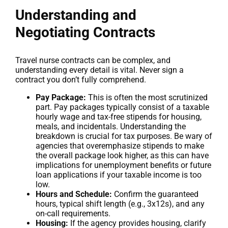
Understanding and
Negotiating Contracts
Travel nurse contracts can be complex, and
understanding every detail is vital. Never sign a
contract you don’t fully comprehend.
Pay Package:
This is often the most scrutinized
part. Pay packages typically consist of a taxable
hourly wage and tax-free stipends for housing,
meals, and incidentals. Understanding the
breakdown is crucial for tax purposes. Be wary of
agencies that overemphasize stipends to make
the overall package look higher, as this can have
implications for unemployment benefits or future
loan applications if your taxable income is too
low.
Hours and Schedule:
Confirm the guaranteed
hours, typical shift length (e.g., 3x12s), and any
on-call requirements.
Housing:
If the agency provides housing, clarify