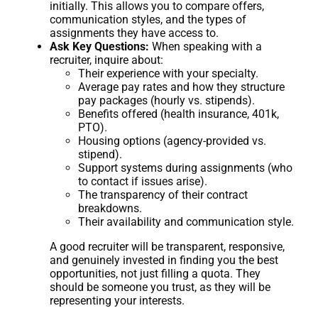
initially. This allows you to compare offers,
communication styles, and the types of
assignments they have access to.
Ask Key Questions:
When speaking with a
recruiter, inquire about:
Their experience with your specialty.
Average pay rates and how they structure
pay packages (hourly vs. stipends).
Benefits offered (health insurance, 401k,
PTO).
Housing options (agency-provided vs.
stipend).
Support systems during assignments (who
to contact if issues arise).
The transparency of their contract
breakdowns.
Their availability and communication style.
A good recruiter will be transparent, responsive,
and genuinely invested in finding you the best
opportunities, not just filling a quota. They
should be someone you trust, as they will be
representing your interests.