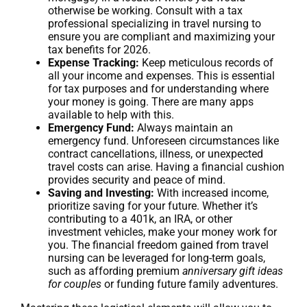
otherwise be working. Consult with a tax
professional specializing in travel nursing to
ensure you are compliant and maximizing your
tax benefits for 2026.
Expense Tracking:
Keep meticulous records of
all your income and expenses. This is essential
for tax purposes and for understanding where
your money is going. There are many apps
available to help with this.
Emergency Fund:
Always maintain an
emergency fund. Unforeseen circumstances like
contract cancellations, illness, or unexpected
travel costs can arise. Having a financial cushion
provides security and peace of mind.
Saving and Investing:
With increased income,
prioritize saving for your future. Whether it’s
contributing to a 401k, an IRA, or other
investment vehicles, make your money work for
you. The financial freedom gained from travel
nursing can be leveraged for long-term goals,
such as affording premium
anniversary gift ideas
for couples
or funding future family adventures.