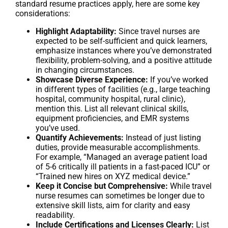
standard resume practices apply, here are some key
considerations:
Highlight Adaptability:
Since travel nurses are
expected to be self-sufficient and quick learners,
emphasize instances where you’ve demonstrated
flexibility, problem-solving, and a positive attitude
in changing circumstances.
Showcase Diverse Experience:
If you’ve worked
in different types of facilities (e.g., large teaching
hospital, community hospital, rural clinic),
mention this. List all relevant clinical skills,
equipment proficiencies, and EMR systems
you’ve used.
Quantify Achievements:
Instead of just listing
duties, provide measurable accomplishments.
For example, “Managed an average patient load
of 5-6 critically ill patients in a fast-paced ICU” or
“Trained new hires on XYZ medical device.”
Keep it Concise but Comprehensive:
While travel
nurse resumes can sometimes be longer due to
extensive skill lists, aim for clarity and easy
readability.
Include Certifications and Licenses Clearly:
List