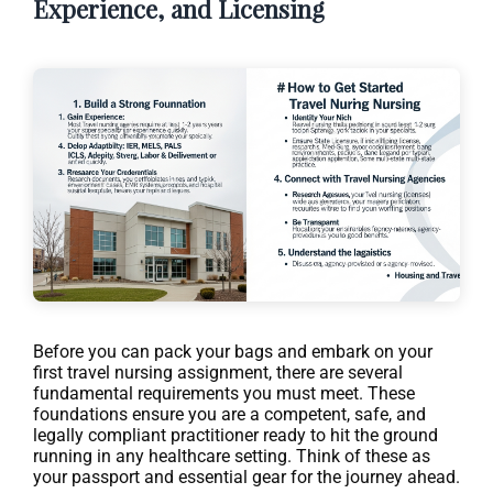
Experience, and Licensing
Before you can pack your bags and embark on your
first travel nursing assignment, there are several
fundamental requirements you must meet. These
foundations ensure you are a competent, safe, and
legally compliant practitioner ready to hit the ground
running in any healthcare setting. Think of these as
your passport and essential gear for the journey ahead.