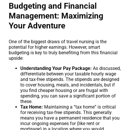
Budgeting and Financial
Management: Maximizing
Your Adventure
One of the biggest draws of travel nursing is the
potential for higher earnings. However, smart
budgeting is key to truly benefiting from this financial
upside:
Understanding Your Pay Package:
As discussed,
differentiate between your taxable hourly wage
and tax-free stipends. The stipends are designed
to cover housing, meals, and incidentals, but if
you find cheaper housing or are frugal with
spending, you can save a significant portion of
these.
Tax Home:
Maintaining a “tax home” is critical
for receiving tax-free stipends. This generally
means you have a permanent residence that you
incur ongoing expenses for (like rent or
mortgage) in a location where you would