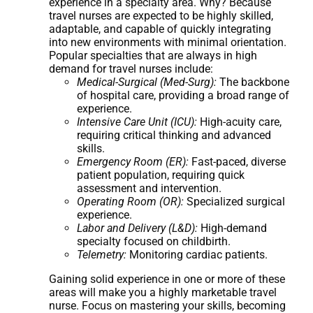
experience in a specialty area. Why? Because
travel nurses are expected to be highly skilled,
adaptable, and capable of quickly integrating
into new environments with minimal orientation.
Popular specialties that are always in high
demand for travel nurses include:
Medical-Surgical (Med-Surg):
The backbone
of hospital care, providing a broad range of
experience.
Intensive Care Unit (ICU):
High-acuity care,
requiring critical thinking and advanced
skills.
Emergency Room (ER):
Fast-paced, diverse
patient population, requiring quick
assessment and intervention.
Operating Room (OR):
Specialized surgical
experience.
Labor and Delivery (L&D):
High-demand
specialty focused on childbirth.
Telemetry:
Monitoring cardiac patients.
Gaining solid experience in one or more of these
areas will make you a highly marketable travel
nurse. Focus on mastering your skills, becoming