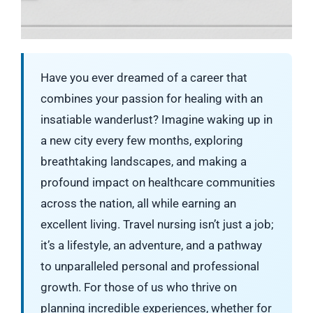
Have you ever dreamed of a career that
combines your passion for healing with an
insatiable wanderlust? Imagine waking up in
a new city every few months, exploring
breathtaking landscapes, and making a
profound impact on healthcare communities
across the nation, all while earning an
excellent living. Travel nursing isn’t just a job;
it’s a lifestyle, an adventure, and a pathway
to unparalleled personal and professional
growth. For those of us who thrive on
planning incredible experiences, whether for