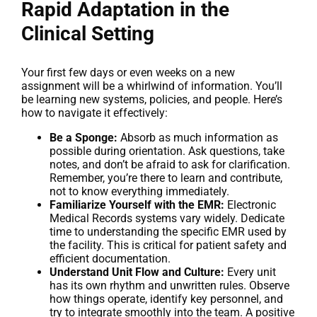
Rapid Adaptation in the
Clinical Setting
Your first few days or even weeks on a new
assignment will be a whirlwind of information. You’ll
be learning new systems, policies, and people. Here’s
how to navigate it effectively:
Be a Sponge:
Absorb as much information as
possible during orientation. Ask questions, take
notes, and don’t be afraid to ask for clarification.
Remember, you’re there to learn and contribute,
not to know everything immediately.
Familiarize Yourself with the EMR:
Electronic
Medical Records systems vary widely. Dedicate
time to understanding the specific EMR used by
the facility. This is critical for patient safety and
efficient documentation.
Understand Unit Flow and Culture:
Every unit
has its own rhythm and unwritten rules. Observe
how things operate, identify key personnel, and
try to integrate smoothly into the team. A positive