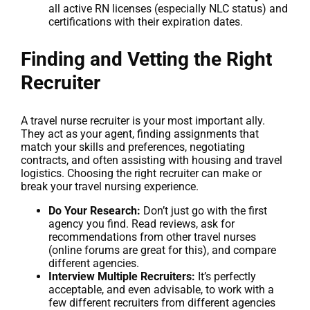
all active RN licenses (especially NLC status) and
certifications with their expiration dates.
Finding and Vetting the Right
Recruiter
A travel nurse recruiter is your most important ally.
They act as your agent, finding assignments that
match your skills and preferences, negotiating
contracts, and often assisting with housing and travel
logistics. Choosing the right recruiter can make or
break your travel nursing experience.
Do Your Research:
Don’t just go with the first
agency you find. Read reviews, ask for
recommendations from other travel nurses
(online forums are great for this), and compare
different agencies.
Interview Multiple Recruiters:
It’s perfectly
acceptable, and even advisable, to work with a
few different recruiters from different agencies