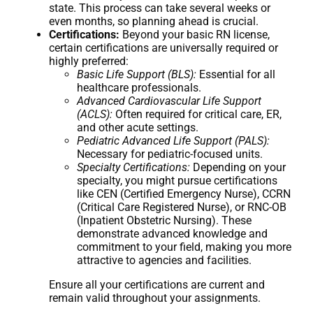
state. This process can take several weeks or
even months, so planning ahead is crucial.
Certifications:
Beyond your basic RN license,
certain certifications are universally required or
highly preferred:
Basic Life Support (BLS):
Essential for all
healthcare professionals.
Advanced Cardiovascular Life Support
(ACLS):
Often required for critical care, ER,
and other acute settings.
Pediatric Advanced Life Support (PALS):
Necessary for pediatric-focused units.
Specialty Certifications:
Depending on your
specialty, you might pursue certifications
like CEN (Certified Emergency Nurse), CCRN
(Critical Care Registered Nurse), or RNC-OB
(Inpatient Obstetric Nursing). These
demonstrate advanced knowledge and
commitment to your field, making you more
attractive to agencies and facilities.
Ensure all your certifications are current and
remain valid throughout your assignments.