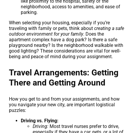
like proximity to the hospital, safety of the
neighborhood, access to amenities, and ease of
parking.
When selecting your housing, especially if you’re
traveling with family or pets, think about
creating a safe
outdoor environment for your family
. Does the
apartment complex have a dog park? Is there a safe
playground nearby? Is the neighborhood walkable with
good lighting? These considerations are vital for well-
being and peace of mind during your assignment.
Travel Arrangements: Getting
There and Getting Around
How you get to and from your assignments, and how
you navigate your new city, are important logistical
puzzles:
Driving vs. Flying:
Driving:
Most travel nurses prefer to drive,
especially if they have a car, pets, or a lot of