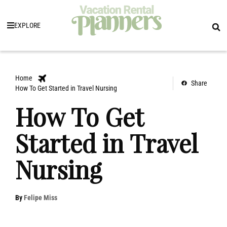
EXPLORE
Home
Share
How To Get Started in Travel Nursing
How To Get
Started in Travel
Nursing
By
Felipe Miss