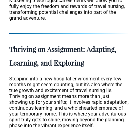
Mastering these logistical elements will allow you to
fully enjoy the freedom and rewards of travel nursing,
transforming potential challenges into part of the
grand adventure.
Thriving on Assignment: Adapting,
Learning, and Exploring
Stepping into a new hospital environment every few
months might seem daunting, but it’s also where the
true growth and excitement of travel nursing lie.
Thriving on assignment means more than just
showing up for your shifts; it involves rapid adaptation,
continuous learning, and a wholehearted embrace of
your temporary home. This is where your adventurous
spirit truly gets to shine, moving beyond the planning
phase into the vibrant experience itself.