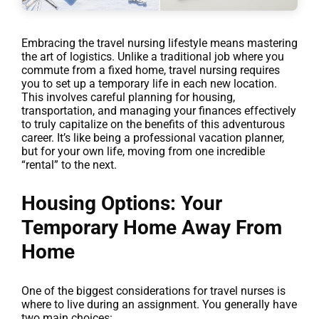
Embracing the travel nursing lifestyle means mastering
the art of logistics. Unlike a traditional job where you
commute from a fixed home, travel nursing requires
you to set up a temporary life in each new location.
This involves careful planning for housing,
transportation, and managing your finances effectively
to truly capitalize on the benefits of this adventurous
career. It’s like being a professional vacation planner,
but for your own life, moving from one incredible
“rental” to the next.
Housing Options: Your
Temporary Home Away From
Home
One of the biggest considerations for travel nurses is
where to live during an assignment. You generally have
two main choices: