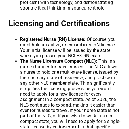
proficient with technology, and demonstrating
strong critical thinking in your current role.
Licensing and Certifications
Registered Nurse (RN) License:
Of course, you
must hold an active, unencumbered RN license.
Your initial license will be issued by the state
where you passed your NCLEX-RN exam.
The Nurse Licensure Compact (NLC):
This is a
game-changer for travel nurses. The NLC allows
a nurse to hold one multi-state license, issued by
their primary state of residence, and practice in
any other NLC member state. This significantly
simplifies the licensing process, as you won’t
need to apply for a new license for every
assignment in a compact state. As of 2026, the
NLC continues to expand, making it easier than
ever for nurses to travel. If your home state is not
part of the NLC, or if you wish to work in a non-
compact state, you will need to apply for a single-
state license by endorsement in that specific