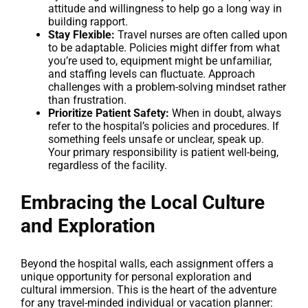
attitude and willingness to help go a long way in
building rapport.
Stay Flexible:
Travel nurses are often called upon
to be adaptable. Policies might differ from what
you’re used to, equipment might be unfamiliar,
and staffing levels can fluctuate. Approach
challenges with a problem-solving mindset rather
than frustration.
Prioritize Patient Safety:
When in doubt, always
refer to the hospital’s policies and procedures. If
something feels unsafe or unclear, speak up.
Your primary responsibility is patient well-being,
regardless of the facility.
Embracing the Local Culture
and Exploration
Beyond the hospital walls, each assignment offers a
unique opportunity for personal exploration and
cultural immersion. This is the heart of the adventure
for any travel-minded individual or vacation planner: