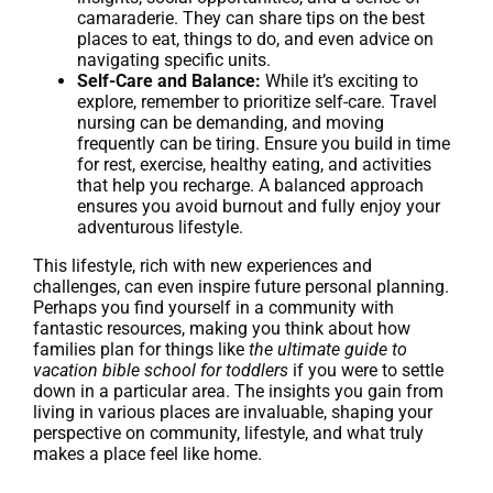
camaraderie. They can share tips on the best
places to eat, things to do, and even advice on
navigating specific units.
Self-Care and Balance:
While it’s exciting to
explore, remember to prioritize self-care. Travel
nursing can be demanding, and moving
frequently can be tiring. Ensure you build in time
for rest, exercise, healthy eating, and activities
that help you recharge. A balanced approach
ensures you avoid burnout and fully enjoy your
adventurous lifestyle.
This lifestyle, rich with new experiences and
challenges, can even inspire future personal planning.
Perhaps you find yourself in a community with
fantastic resources, making you think about how
families plan for things like
the ultimate guide to
vacation bible school for toddlers
if you were to settle
down in a particular area. The insights you gain from
living in various places are invaluable, shaping your
perspective on community, lifestyle, and what truly
makes a place feel like home.