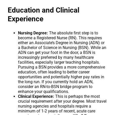
Education and Clinical
Experience
Nursing Degree:
The absolute first step is to
become a Registered Nurse (RN). This requires
either an Associate’s Degree in Nursing (ADN) or
a Bachelor of Science in Nursing (BSN). While an
ADN can get your foot in the door, a BSN is
increasingly preferred by many healthcare
facilities, especially larger teaching hospitals.
Pursuing a BSN provides a more comprehensive
education, often leading to better career
opportunities and potentially higher pay rates in
the long run. If you currently hold an ADN,
consider an RN-to-BSN bridge program to
enhance your qualifications.
Clinical Experience:
This is perhaps the most
crucial requirement after your degree. Most travel
nursing agencies and hospitals require a
minimum of 1-2 years of recent, acute care