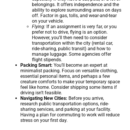
belongings. It offers independence and the
ability to explore surrounding areas on days
off. Factor in gas, tolls, and wear-and-tear
on your vehicle.
Flying:
If an assignment is very far, or you
prefer not to drive, flying is an option.
However, you’ll then need to consider
transportation within the city (rental car,
ride-sharing, public transit) and how to
manage luggage. Some agencies offer
flight stipends.
Packing Smart:
You’ll become an expert at
minimalist packing. Focus on versatile clothing,
essential personal items, and perhaps a few
creature comforts to make your temporary space
feel like home. Consider shipping some items if
driving isn’t feasible.
Navigating New Cities:
Before you arrive,
research public transportation options, ride-
sharing services, and parking at your facility.
Having a plan for commuting to work will reduce
stress on your first day.