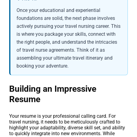
Once your educational and experiential
foundations are solid, the next phase involves
actively pursuing your travel nursing career. This
is where you package your skills, connect with
the right people, and understand the intricacies
of travel nurse agreements. Think of it as
assembling your ultimate travel itinerary and
booking your adventure.
Building an Impressive
Resume
Your resume is your professional calling card. For
travel nursing, it needs to be meticulously crafted to
highlight your adaptability, diverse skill set, and ability
to quickly integrate into new environments. While