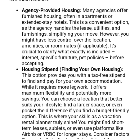
Agency-Provided Housing:
Many agencies offer
furnished housing, often in apartments or
extended-stay hotels. This is a convenient option,
as the agency handles the lease, utilities, and
furnishings, simplifying your move. However, you
might have less control over the location,
amenities, or roommates (if applicable). It’s
crucial to clarify what exactly is included –
internet, specific furniture, pet policies – before
accepting.
Housing Stipend (Finding Your Own Housing):
This option provides you with a tax-free stipend
to find and pay for your own accommodation.
While it requires more legwork, it offers
maximum flexibility and potentially more
savings. You can choose a location that better
suits your lifestyle, find a larger space, or even
pocket the difference if you find a budget-friendly
option. This is where your skills as a vacation
rental planner truly shine! You might find short-
term leases, sublets, or even use platforms like
Airbnb or VRBO for longer stays. Consider factors