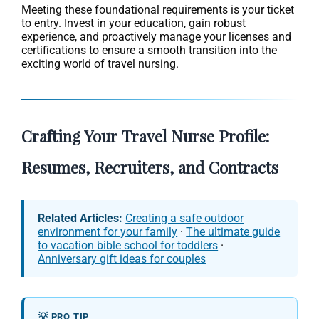
Meeting these foundational requirements is your ticket
to entry. Invest in your education, gain robust
experience, and proactively manage your licenses and
certifications to ensure a smooth transition into the
exciting world of travel nursing.
Crafting Your Travel Nurse Profile:
Resumes, Recruiters, and Contracts
Related Articles:
Creating a safe outdoor
environment for your family
·
The ultimate guide
to vacation bible school for toddlers
·
Anniversary gift ideas for couples
💡 PRO TIP