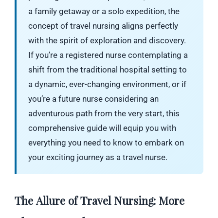
a family getaway or a solo expedition, the
concept of travel nursing aligns perfectly
with the spirit of exploration and discovery.
If you’re a registered nurse contemplating a
shift from the traditional hospital setting to
a dynamic, ever-changing environment, or if
you’re a future nurse considering an
adventurous path from the very start, this
comprehensive guide will equip you with
everything you need to know to embark on
your exciting journey as a travel nurse.
The Allure of Travel Nursing: More