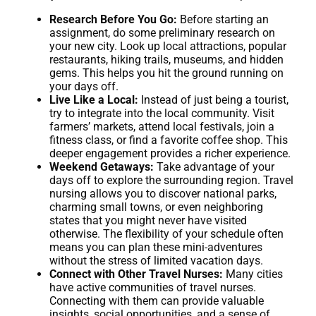
Research Before You Go:
Before starting an
assignment, do some preliminary research on
your new city. Look up local attractions, popular
restaurants, hiking trails, museums, and hidden
gems. This helps you hit the ground running on
your days off.
Live Like a Local:
Instead of just being a tourist,
try to integrate into the local community. Visit
farmers’ markets, attend local festivals, join a
fitness class, or find a favorite coffee shop. This
deeper engagement provides a richer experience.
Weekend Getaways:
Take advantage of your
days off to explore the surrounding region. Travel
nursing allows you to discover national parks,
charming small towns, or even neighboring
states that you might never have visited
otherwise. The flexibility of your schedule often
means you can plan these mini-adventures
without the stress of limited vacation days.
Connect with Other Travel Nurses:
Many cities
have active communities of travel nurses.
Connecting with them can provide valuable
insights, social opportunities, and a sense of