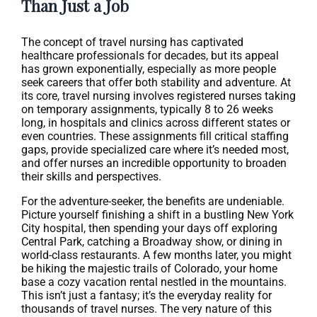
Than Just a Job
The concept of travel nursing has captivated
healthcare professionals for decades, but its appeal
has grown exponentially, especially as more people
seek careers that offer both stability and adventure. At
its core, travel nursing involves registered nurses taking
on temporary assignments, typically 8 to 26 weeks
long, in hospitals and clinics across different states or
even countries. These assignments fill critical staffing
gaps, provide specialized care where it’s needed most,
and offer nurses an incredible opportunity to broaden
their skills and perspectives.
For the adventure-seeker, the benefits are undeniable.
Picture yourself finishing a shift in a bustling New York
City hospital, then spending your days off exploring
Central Park, catching a Broadway show, or dining in
world-class restaurants. A few months later, you might
be hiking the majestic trails of Colorado, your home
base a cozy vacation rental nestled in the mountains.
This isn’t just a fantasy; it’s the everyday reality for
thousands of travel nurses. The very nature of this