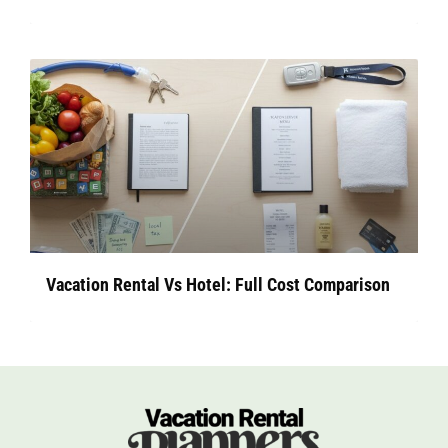
Vacation Rental Vs Hotel: Full Cost Comparison