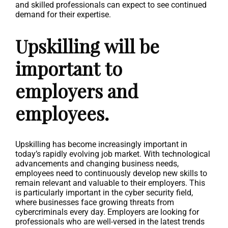
and skilled professionals can expect to see continued
demand for their expertise.
Upskilling will be
important to
employers and
employees.
Upskilling has become increasingly important in
today’s rapidly evolving job market. With technological
advancements and changing business needs,
employees need to continuously develop new skills to
remain relevant and valuable to their employers. This
is particularly important in the cyber security field,
where businesses face growing threats from
cybercriminals every day. Employers are looking for
professionals who are well-versed in the latest trends