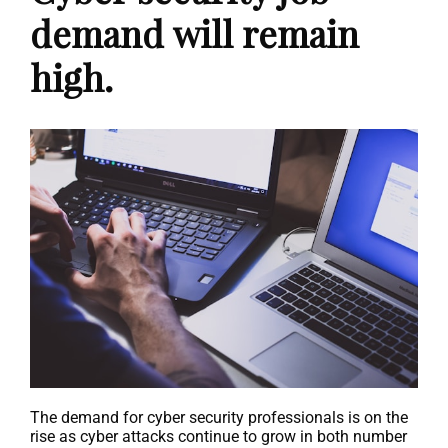
demand will remain
high.
The demand for cyber security professionals is on the
rise as cyber attacks continue to grow in both number