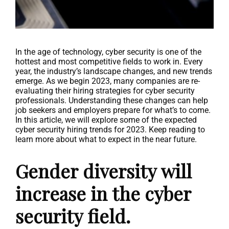
In the age of technology, cyber security is one of the
hottest and most competitive fields to work in. Every
year, the industry’s landscape changes, and new trends
emerge. As we begin 2023, many companies are re-
evaluating their hiring strategies for cyber security
professionals. Understanding these changes can help
job seekers and employers prepare for what’s to come.
In this article, we will explore some of the expected
cyber security hiring trends for 2023. Keep reading to
learn more about what to expect in the near future.
Gender diversity will
increase in the cyber
security field.