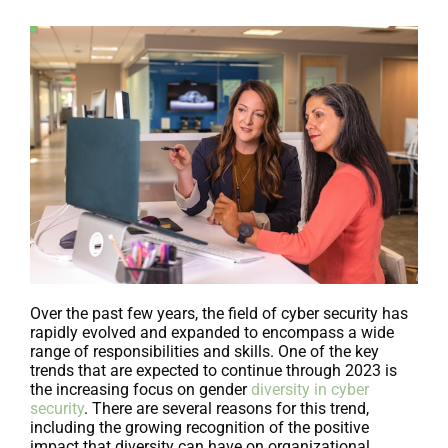
Over the past few years, the field of cyber security has
rapidly evolved and expanded to encompass a wide
range of responsibilities and skills. One of the key
trends that are expected to continue through 2023 is
the increasing focus on gender
diversity in cyber
security
. There are several reasons for this trend,
including the growing recognition of the positive
impact that diversity can have on organizational