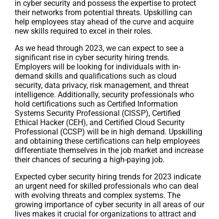
in cyber security and possess the expertise to protect
their networks from potential threats. Upskilling can
help employees stay ahead of the curve and acquire
new skills required to excel in their roles.
As we head through 2023, we can expect to see a
significant rise in cyber security hiring trends.
Employers will be looking for individuals with in-
demand skills and qualifications such as cloud
security, data privacy, risk management, and threat
intelligence. Additionally, security professionals who
hold certifications such as Certified Information
Systems Security Professional (CISSP), Certified
Ethical Hacker (CEH), and Certified Cloud Security
Professional (CCSP) will be in high demand. Upskilling
and obtaining these certifications can help employees
differentiate themselves in the job market and increase
their chances of securing a high-paying job.
Expected cyber security hiring trends for 2023 indicate
an urgent need for skilled professionals who can deal
with evolving threats and complex systems. The
growing importance of cyber security in all areas of our
lives makes it crucial for organizations to attract and