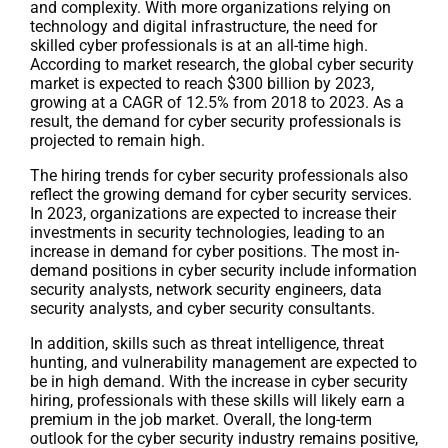
and complexity. With more organizations relying on
technology and digital infrastructure, the need for
skilled cyber professionals is at an all-time high.
According to market research, the global cyber security
market is expected to reach $300 billion by 2023,
growing at a CAGR of 12.5% from 2018 to 2023. As a
result, the demand for cyber security professionals is
projected to remain high.
The hiring trends for cyber security professionals also
reflect the growing demand for cyber security services.
In 2023, organizations are expected to increase their
investments in security technologies, leading to an
increase in demand for cyber positions. The most in-
demand positions in cyber security include information
security analysts, network security engineers, data
security analysts, and cyber security consultants.
In addition, skills such as threat intelligence, threat
hunting, and vulnerability management are expected to
be in high demand. With the increase in cyber security
hiring, professionals with these skills will likely earn a
premium in the job market. Overall, the long-term
outlook for the cyber security industry remains positive,