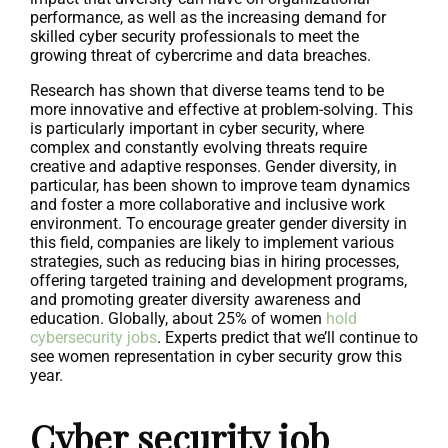
performance, as well as the increasing demand for
skilled cyber security professionals to meet the
growing threat of cybercrime and data breaches.
Research has shown that diverse teams tend to be
more innovative and effective at problem-solving. This
is particularly important in cyber security, where
complex and constantly evolving threats require
creative and adaptive responses. Gender diversity, in
particular, has been shown to improve team dynamics
and foster a more collaborative and inclusive work
environment. To encourage greater gender diversity in
this field, companies are likely to implement various
strategies, such as reducing bias in hiring processes,
offering targeted training and development programs,
and promoting greater diversity awareness and
education. Globally, about 25% of women
hold
cybersecurity jobs
. Experts predict that we’ll continue to
see women representation in cyber security grow this
year.
Cyber security job