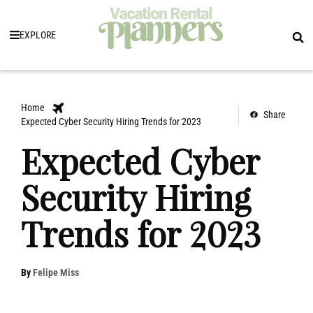
EXPLORE
Home
Share
Expected Cyber Security Hiring Trends for 2023
Expected Cyber
Security Hiring
Trends for 2023
By
Felipe Miss