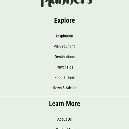
Explore
Inspiration
Plan Your Trip
Destinations
Travel Tips
Food & Drink
News & Advice
Learn More
About Us