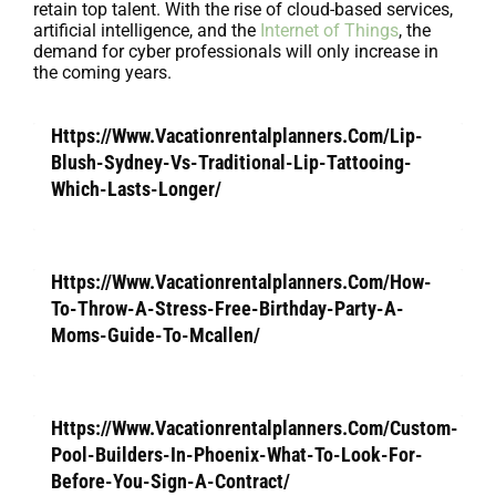
retain top talent. With the rise of cloud-based services,
artificial intelligence, and the
Internet of Things
, the
demand for cyber professionals will only increase in
the coming years.
Https://Www.Vacationrentalplanners.Com/Lip-
Blush-Sydney-Vs-Traditional-Lip-Tattooing-
Which-Lasts-Longer/
Https://Www.Vacationrentalplanners.Com/How-
To-Throw-A-Stress-Free-Birthday-Party-A-
Moms-Guide-To-Mcallen/
Https://Www.Vacationrentalplanners.Com/Custom-
Pool-Builders-In-Phoenix-What-To-Look-For-
Before-You-Sign-A-Contract/