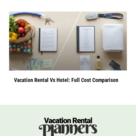
Vacation Rental Vs Hotel: Full Cost Comparison