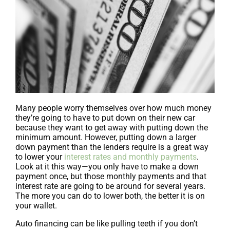
Many people worry themselves over how much money
they’re going to have to put down on their new car
because they want to get away with putting down the
minimum amount. However, putting down a larger
down payment than the lenders require is a great way
to lower your
interest rates and monthly payments
.
Look at it this way—you only have to make a down
payment once, but those monthly payments and that
interest rate are going to be around for several years.
The more you can do to lower both, the better it is on
your wallet.
Auto financing can be like pulling teeth if you don’t