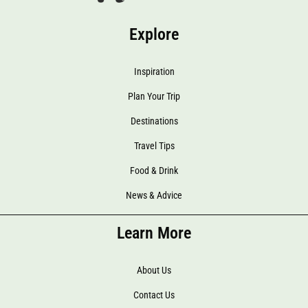
Explore
Inspiration
Plan Your Trip
Destinations
Travel Tips
Food & Drink
News & Advice
Learn More
About Us
Contact Us