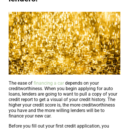
The ease of
financing a car
depends on your
creditworthiness. When you begin applying for auto
loans, lenders are going to want to pull a copy of your
credit report to get a visual of your credit history. The
higher your credit score is, the more creditworthiness
you have and the more willing lenders will be to
finance your new car.
Before you fill out your first credit application, you