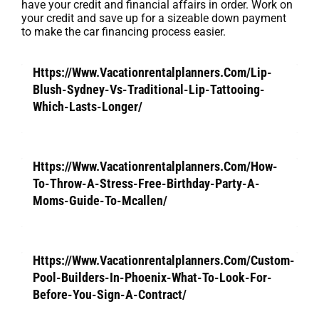
have your credit and financial affairs in order. Work on
your credit and save up for a sizeable down payment
to make the car financing process easier.
Https://Www.Vacationrentalplanners.Com/Lip-
Blush-Sydney-Vs-Traditional-Lip-Tattooing-
Which-Lasts-Longer/
Https://Www.Vacationrentalplanners.Com/How-
To-Throw-A-Stress-Free-Birthday-Party-A-
Moms-Guide-To-Mcallen/
Https://Www.Vacationrentalplanners.Com/Custom-
Pool-Builders-In-Phoenix-What-To-Look-For-
Before-You-Sign-A-Contract/