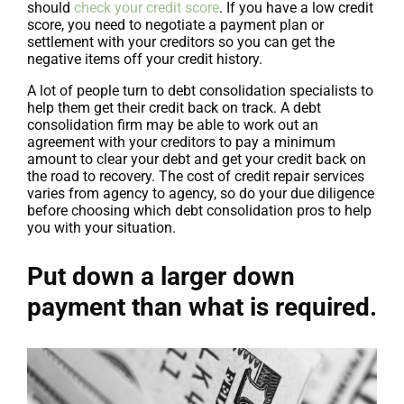
should
check your credit score
. If you have a low credit
score, you need to negotiate a payment plan or
settlement with your creditors so you can get the
negative items off your credit history.
A lot of people turn to debt consolidation specialists to
help them get their credit back on track. A debt
consolidation firm may be able to work out an
agreement with your creditors to pay a minimum
amount to clear your debt and get your credit back on
the road to recovery. The cost of credit repair services
varies from agency to agency, so do your due diligence
before choosing which debt consolidation pros to help
you with your situation.
Put down a larger down
payment than what is required.