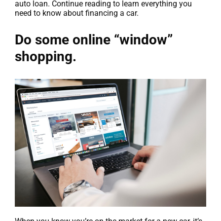
auto loan. Continue reading to learn everything you
need to know about financing a car.
Do some online “window”
shopping.