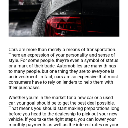
Cars are more than merely a means of transportation.
There an expression of your personality and sense of
style. For some people, they’re even a symbol of status
or a mark of their trade. Automobiles are many things
to many people, but one thing they are to everyone is
an investment. In fact, cars are so expensive that most
consumers have to rely on lenders to help them with
their purchases.
Whether you’re in the market for a new car or a used
car, your goal should be to get the best deal possible.
That means you should start making preparations long
before you head to the dealership to pick out your new
vehicle. If you take the right steps, you can lower your
monthly payments as well as the interest rates on your