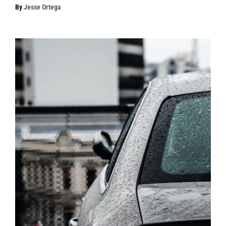
By
Jesse Ortega