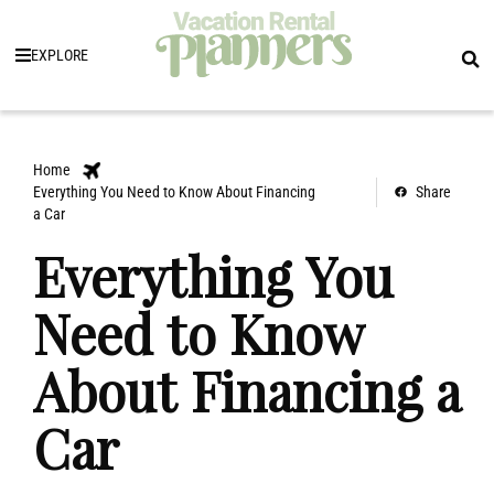
EXPLORE
Home
Everything You Need to Know About Financing
Share
a Car
Everything You
Need to Know
About Financing a
Car