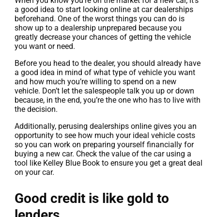
When you know you’re on the market for a new car, it’s
a good idea to start looking online at car dealerships
beforehand. One of the worst things you can do is
show up to a dealership unprepared because you
greatly decrease your chances of getting the vehicle
you want or need.
Before you head to the dealer, you should already have
a good idea in mind of what type of vehicle you want
and how much you’re willing to spend on a new
vehicle. Don’t let the salespeople talk you up or down
because, in the end, you’re the one who has to live with
the decision.
Additionally, perusing dealerships online gives you an
opportunity to see how much your ideal vehicle costs
so you can work on preparing yourself financially for
buying a new car. Check the value of the car using a
tool like Kelley Blue Book to ensure you get a great deal
on your car.
Good credit is like gold to
lenders.