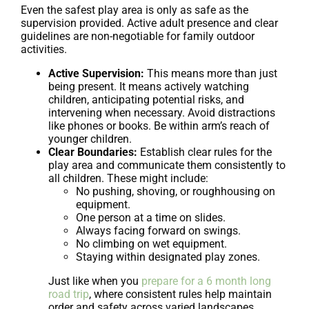
Even the safest play area is only as safe as the
supervision provided. Active adult presence and clear
guidelines are non-negotiable for family outdoor
activities.
Active Supervision:
This means more than just
being present. It means actively watching
children, anticipating potential risks, and
intervening when necessary. Avoid distractions
like phones or books. Be within arm’s reach of
younger children.
Clear Boundaries:
Establish clear rules for the
play area and communicate them consistently to
all children. These might include:
No pushing, shoving, or roughhousing on
equipment.
One person at a time on slides.
Always facing forward on swings.
No climbing on wet equipment.
Staying within designated play zones.
Just like when you
prepare for a 6 month long
road trip
, where consistent rules help maintain
order and safety across varied landscapes,