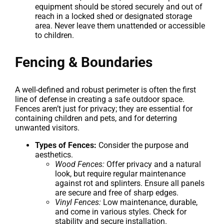
equipment should be stored securely and out of
reach in a locked shed or designated storage
area. Never leave them unattended or accessible
to children.
Fencing & Boundaries
A well-defined and robust perimeter is often the first
line of defense in creating a safe outdoor space.
Fences aren’t just for privacy; they are essential for
containing children and pets, and for deterring
unwanted visitors.
Types of Fences:
Consider the purpose and
aesthetics.
Wood Fences:
Offer privacy and a natural
look, but require regular maintenance
against rot and splinters. Ensure all panels
are secure and free of sharp edges.
Vinyl Fences:
Low maintenance, durable,
and come in various styles. Check for
stability and secure installation.