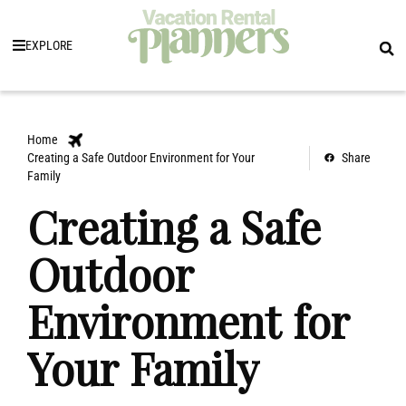
EXPLORE
Home
Creating a Safe Outdoor Environment for Your
Share
Family
Creating a Safe
Outdoor
Environment for
Your Family