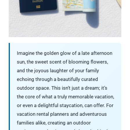
Imagine the golden glow of a late afternoon
sun, the sweet scent of blooming flowers,
and the joyous laughter of your family
echoing through a beautifully curated
outdoor space. This isn’t just a dream; it’s
the core of what a truly memorable vacation,
or even a delightful staycation, can offer. For
vacation rental planners and adventurous
families alike, creating an outdoor