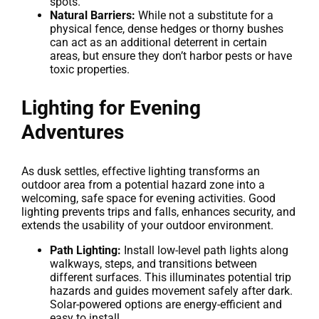
spots.
Natural Barriers:
While not a substitute for a
physical fence, dense hedges or thorny bushes
can act as an additional deterrent in certain
areas, but ensure they don’t harbor pests or have
toxic properties.
Lighting for Evening
Adventures
As dusk settles, effective lighting transforms an
outdoor area from a potential hazard zone into a
welcoming, safe space for evening activities. Good
lighting prevents trips and falls, enhances security, and
extends the usability of your outdoor environment.
Path Lighting:
Install low-level path lights along
walkways, steps, and transitions between
different surfaces. This illuminates potential trip
hazards and guides movement safely after dark.
Solar-powered options are energy-efficient and
easy to install.