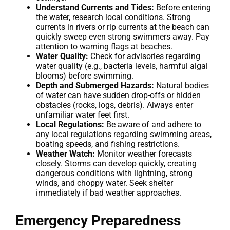
Understand Currents and Tides:
Before entering
the water, research local conditions. Strong
currents in rivers or rip currents at the beach can
quickly sweep even strong swimmers away. Pay
attention to warning flags at beaches.
Water Quality:
Check for advisories regarding
water quality (e.g., bacteria levels, harmful algal
blooms) before swimming.
Depth and Submerged Hazards:
Natural bodies
of water can have sudden drop-offs or hidden
obstacles (rocks, logs, debris). Always enter
unfamiliar water feet first.
Local Regulations:
Be aware of and adhere to
any local regulations regarding swimming areas,
boating speeds, and fishing restrictions.
Weather Watch:
Monitor weather forecasts
closely. Storms can develop quickly, creating
dangerous conditions with lightning, strong
winds, and choppy water. Seek shelter
immediately if bad weather approaches.
Emergency Preparedness