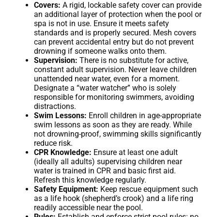
Covers:
A rigid, lockable safety cover can provide
an additional layer of protection when the pool or
spa is not in use. Ensure it meets safety
standards and is properly secured. Mesh covers
can prevent accidental entry but do not prevent
drowning if someone walks onto them.
Supervision:
There is no substitute for active,
constant adult supervision. Never leave children
unattended near water, even for a moment.
Designate a “water watcher” who is solely
responsible for monitoring swimmers, avoiding
distractions.
Swim Lessons:
Enroll children in age-appropriate
swim lessons as soon as they are ready. While
not drowning-proof, swimming skills significantly
reduce risk.
CPR Knowledge:
Ensure at least one adult
(ideally all adults) supervising children near
water is trained in CPR and basic first aid.
Refresh this knowledge regularly.
Safety Equipment:
Keep rescue equipment such
as a life hook (shepherd’s crook) and a life ring
readily accessible near the pool.
Rules:
Establish and enforce strict pool rules: no