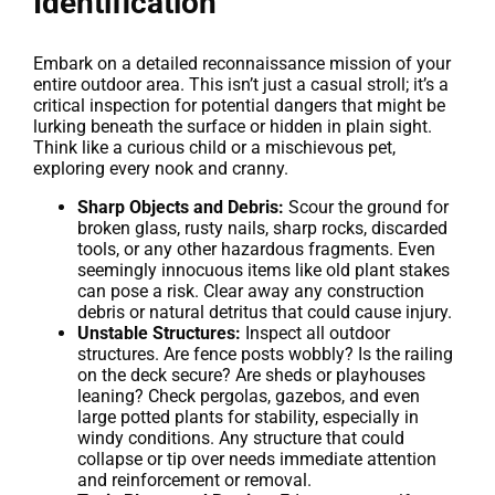
Identification
Embark on a detailed reconnaissance mission of your
entire outdoor area. This isn’t just a casual stroll; it’s a
critical inspection for potential dangers that might be
lurking beneath the surface or hidden in plain sight.
Think like a curious child or a mischievous pet,
exploring every nook and cranny.
Sharp Objects and Debris:
Scour the ground for
broken glass, rusty nails, sharp rocks, discarded
tools, or any other hazardous fragments. Even
seemingly innocuous items like old plant stakes
can pose a risk. Clear away any construction
debris or natural detritus that could cause injury.
Unstable Structures:
Inspect all outdoor
structures. Are fence posts wobbly? Is the railing
on the deck secure? Are sheds or playhouses
leaning? Check pergolas, gazebos, and even
large potted plants for stability, especially in
windy conditions. Any structure that could
collapse or tip over needs immediate attention
and reinforcement or removal.