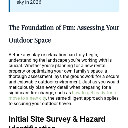
sky in 2026.
The Foundation of Fun: Assessing Your
Outdoor Space
Before any play or relaxation can truly begin,
understanding the landscape you’re working with is
crucial. Whether you’re planning for a new rental
property or optimizing your own family’s space, a
thorough assessment lays the groundwork for a secure
and enjoyable outdoor environment. Just as you would
meticulously plan every detail when preparing for a
significant life change, such as
how to get ready for a
move to a new city
, the same diligent approach applies
to securing your outdoor haven.
Initial Site Survey & Hazard