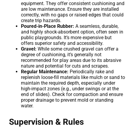
equipment. They offer consistent cushioning and
are low maintenance. Ensure they are installed
correctly, with no gaps or raised edges that could
create trip hazards.
Poured-in-Place Rubber:
A seamless, durable,
and highly shock-absorbent option, often seen in
public playgrounds. It’s more expensive but
offers superior safety and accessibility.
Gravel:
While some crushed gravel can offer a
degree of cushioning, it’s generally not
recommended for play areas due to its abrasive
nature and potential for cuts and scrapes.
Regular Maintenance:
Periodically rake and
replenish loose-fill materials like mulch or sand to
maintain the required depth, especially under
high-impact zones (e.g., under swings or at the
end of slides). Check for compaction and ensure
proper drainage to prevent mold or standing
water.
Supervision & Rules