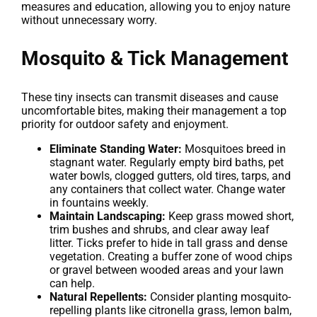
measures and education, allowing you to enjoy nature
without unnecessary worry.
Mosquito & Tick Management
These tiny insects can transmit diseases and cause
uncomfortable bites, making their management a top
priority for outdoor safety and enjoyment.
Eliminate Standing Water:
Mosquitoes breed in
stagnant water. Regularly empty bird baths, pet
water bowls, clogged gutters, old tires, tarps, and
any containers that collect water. Change water
in fountains weekly.
Maintain Landscaping:
Keep grass mowed short,
trim bushes and shrubs, and clear away leaf
litter. Ticks prefer to hide in tall grass and dense
vegetation. Creating a buffer zone of wood chips
or gravel between wooded areas and your lawn
can help.
Natural Repellents:
Consider planting mosquito-
repelling plants like citronella grass, lemon balm,