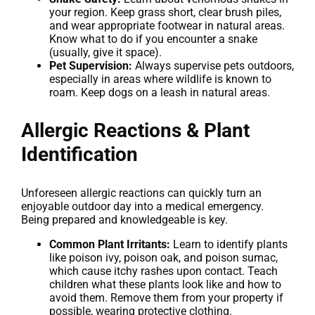
your region. Keep grass short, clear brush piles,
and wear appropriate footwear in natural areas.
Know what to do if you encounter a snake
(usually, give it space).
Pet Supervision:
Always supervise pets outdoors,
especially in areas where wildlife is known to
roam. Keep dogs on a leash in natural areas.
Allergic Reactions & Plant
Identification
Unforeseen allergic reactions can quickly turn an
enjoyable outdoor day into a medical emergency.
Being prepared and knowledgeable is key.
Common Plant Irritants:
Learn to identify plants
like poison ivy, poison oak, and poison sumac,
which cause itchy rashes upon contact. Teach
children what these plants look like and how to
avoid them. Remove them from your property if
possible, wearing protective clothing.