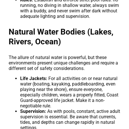
running, no diving in shallow water, always swim
with a buddy, and never swim after dark without
adequate lighting and supervision.
Natural Water Bodies (Lakes,
Rivers, Ocean)
The allure of natural water is powerful, but these
environments present unique challenges and require a
different set of safety considerations.
Life Jackets:
For all activities on or near natural
water (boating, kayaking, paddleboarding, even
playing near the shore), ensure everyone,
especially children, wears a properly fitted, Coast
Guard-approved life jacket. Make it a non-
negotiable rule.
Supervision:
As with pools, constant, active adult
supervision is essential. Be aware that currents,
tides, and depths can change rapidly in natural
settings.