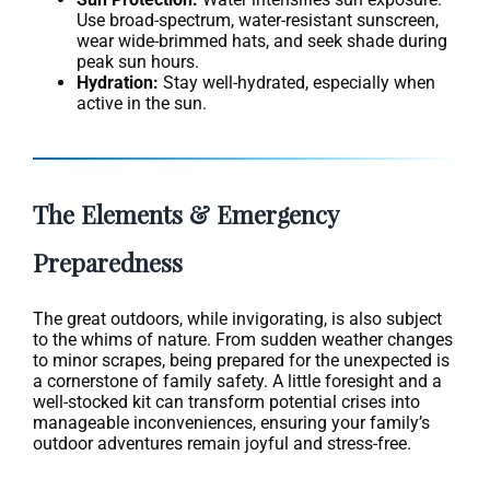
Use broad-spectrum, water-resistant sunscreen,
wear wide-brimmed hats, and seek shade during
peak sun hours.
Hydration:
Stay well-hydrated, especially when
active in the sun.
The Elements & Emergency
Preparedness
The great outdoors, while invigorating, is also subject
to the whims of nature. From sudden weather changes
to minor scrapes, being prepared for the unexpected is
a cornerstone of family safety. A little foresight and a
well-stocked kit can transform potential crises into
manageable inconveniences, ensuring your family’s
outdoor adventures remain joyful and stress-free.