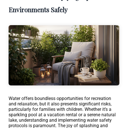
Environments Safely
Water offers boundless opportunities for recreation
and relaxation, but it also presents significant risks,
particularly for families with children. Whether it’s a
sparkling pool at a vacation rental or a serene natural
lake, understanding and implementing water safety
protocols is paramount. The joy of splashing and