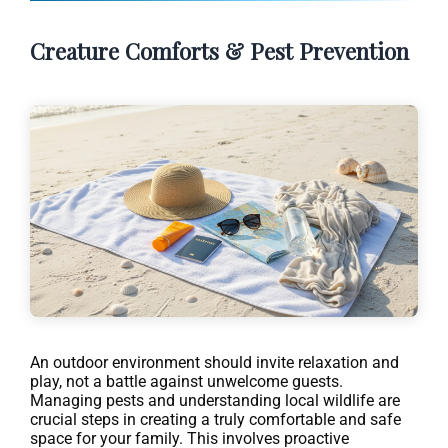
Creature Comforts & Pest Prevention
An outdoor environment should invite relaxation and
play, not a battle against unwelcome guests.
Managing pests and understanding local wildlife are
crucial steps in creating a truly comfortable and safe
space for your family. This involves proactive