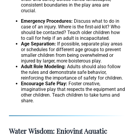
consistent boundaries in the play area are
crucial.
Emergency Procedures:
Discuss what to do in
case of an injury. Where is the first-aid kit? Who
should be contacted? Teach older children how
to call for help if an adult is incapacitated.
Age Separation:
If possible, separate play areas
or schedules for different age groups to prevent
smaller children from being overwhelmed or
injured by larger, more boisterous play.
Adult Role Modeling:
Adults should also follow
the rules and demonstrate safe behavior,
reinforcing the importance of safety for children.
Encourage Safe Play:
Foster creative,
imaginative play that respects the equipment and
other children. Teach children to take turns and
share.
Water Wisdom: Enjoying Aquatic