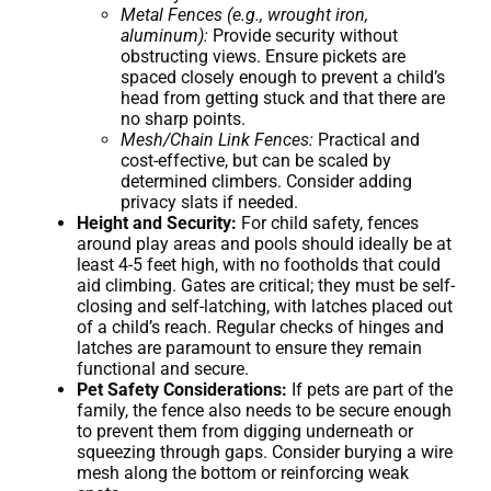
Metal Fences (e.g., wrought iron,
aluminum):
Provide security without
obstructing views. Ensure pickets are
spaced closely enough to prevent a child’s
head from getting stuck and that there are
no sharp points.
Mesh/Chain Link Fences:
Practical and
cost-effective, but can be scaled by
determined climbers. Consider adding
privacy slats if needed.
Height and Security:
For child safety, fences
around play areas and pools should ideally be at
least 4-5 feet high, with no footholds that could
aid climbing. Gates are critical; they must be self-
closing and self-latching, with latches placed out
of a child’s reach. Regular checks of hinges and
latches are paramount to ensure they remain
functional and secure.
Pet Safety Considerations:
If pets are part of the
family, the fence also needs to be secure enough
to prevent them from digging underneath or
squeezing through gaps. Consider burying a wire
mesh along the bottom or reinforcing weak