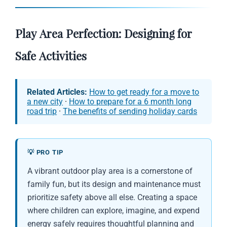
Play Area Perfection: Designing for
Safe Activities
Related Articles:
How to get ready for a move to
a new city
·
How to prepare for a 6 month long
road trip
·
The benefits of sending holiday cards
💡 PRO TIP
A vibrant outdoor play area is a cornerstone of
family fun, but its design and maintenance must
prioritize safety above all else. Creating a space
where children can explore, imagine, and expend
energy safely requires thoughtful planning and