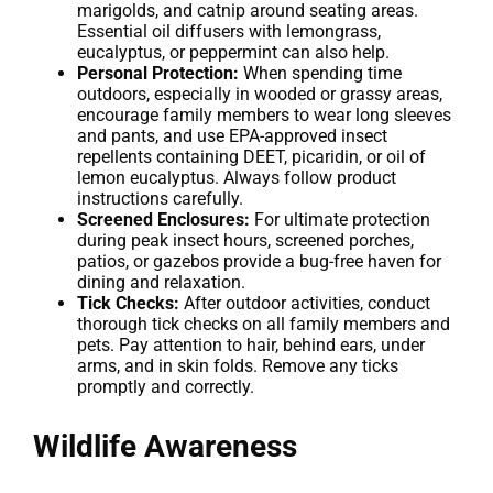
marigolds, and catnip around seating areas.
Essential oil diffusers with lemongrass,
eucalyptus, or peppermint can also help.
Personal Protection:
When spending time
outdoors, especially in wooded or grassy areas,
encourage family members to wear long sleeves
and pants, and use EPA-approved insect
repellents containing DEET, picaridin, or oil of
lemon eucalyptus. Always follow product
instructions carefully.
Screened Enclosures:
For ultimate protection
during peak insect hours, screened porches,
patios, or gazebos provide a bug-free haven for
dining and relaxation.
Tick Checks:
After outdoor activities, conduct
thorough tick checks on all family members and
pets. Pay attention to hair, behind ears, under
arms, and in skin folds. Remove any ticks
promptly and correctly.
Wildlife Awareness