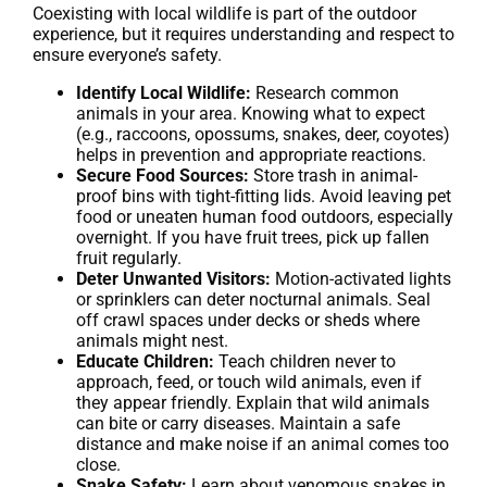
Coexisting with local wildlife is part of the outdoor
experience, but it requires understanding and respect to
ensure everyone’s safety.
Identify Local Wildlife:
Research common
animals in your area. Knowing what to expect
(e.g., raccoons, opossums, snakes, deer, coyotes)
helps in prevention and appropriate reactions.
Secure Food Sources:
Store trash in animal-
proof bins with tight-fitting lids. Avoid leaving pet
food or uneaten human food outdoors, especially
overnight. If you have fruit trees, pick up fallen
fruit regularly.
Deter Unwanted Visitors:
Motion-activated lights
or sprinklers can deter nocturnal animals. Seal
off crawl spaces under decks or sheds where
animals might nest.
Educate Children:
Teach children never to
approach, feed, or touch wild animals, even if
they appear friendly. Explain that wild animals
can bite or carry diseases. Maintain a safe
distance and make noise if an animal comes too
close.
Snake Safety:
Learn about venomous snakes in