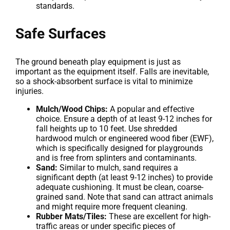
standards.
Safe Surfaces
The ground beneath play equipment is just as
important as the equipment itself. Falls are inevitable,
so a shock-absorbent surface is vital to minimize
injuries.
Mulch/Wood Chips:
A popular and effective
choice. Ensure a depth of at least 9-12 inches for
fall heights up to 10 feet. Use shredded
hardwood mulch or engineered wood fiber (EWF),
which is specifically designed for playgrounds
and is free from splinters and contaminants.
Sand:
Similar to mulch, sand requires a
significant depth (at least 9-12 inches) to provide
adequate cushioning. It must be clean, coarse-
grained sand. Note that sand can attract animals
and might require more frequent cleaning.
Rubber Mats/Tiles:
These are excellent for high-
traffic areas or under specific pieces of