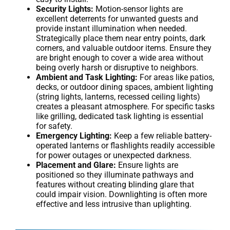
Security Lights:
Motion-sensor lights are
excellent deterrents for unwanted guests and
provide instant illumination when needed.
Strategically place them near entry points, dark
corners, and valuable outdoor items. Ensure they
are bright enough to cover a wide area without
being overly harsh or disruptive to neighbors.
Ambient and Task Lighting:
For areas like patios,
decks, or outdoor dining spaces, ambient lighting
(string lights, lanterns, recessed ceiling lights)
creates a pleasant atmosphere. For specific tasks
like grilling, dedicated task lighting is essential
for safety.
Emergency Lighting:
Keep a few reliable battery-
operated lanterns or flashlights readily accessible
for power outages or unexpected darkness.
Placement and Glare:
Ensure lights are
positioned so they illuminate pathways and
features without creating blinding glare that
could impair vision. Downlighting is often more
effective and less intrusive than uplighting.