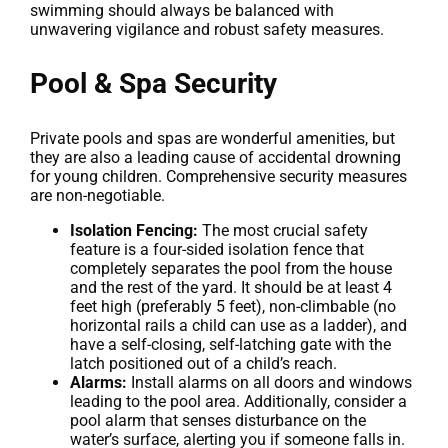
swimming should always be balanced with
unwavering vigilance and robust safety measures.
Pool & Spa Security
Private pools and spas are wonderful amenities, but
they are also a leading cause of accidental drowning
for young children. Comprehensive security measures
are non-negotiable.
Isolation Fencing:
The most crucial safety
feature is a four-sided isolation fence that
completely separates the pool from the house
and the rest of the yard. It should be at least 4
feet high (preferably 5 feet), non-climbable (no
horizontal rails a child can use as a ladder), and
have a self-closing, self-latching gate with the
latch positioned out of a child’s reach.
Alarms:
Install alarms on all doors and windows
leading to the pool area. Additionally, consider a
pool alarm that senses disturbance on the
water’s surface, alerting you if someone falls in.