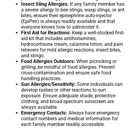
Insect Sting Allergies:
If any family member has
a severe allergy to bee stings, wasp stings, or ant
bites, ensure their epinephrine auto-injector
(EpiPen) is always readily available and that
everyone knows how to administer it.
First Aid for Reactions:
Keep a well-stocked first-
aid kit that includes antihistamines,
hydrocortisone cream, calamine lotion, and pain
relievers for mild allergic reactions, insect bites,
and stings.
Food Allergies Outdoors:
When picnicking or
grilling, be mindful of food allergies. Prevent
cross-contamination and ensure safe food
handling practices.
Sun Allergies/Sensitivity:
Some individuals can
develop rashes or other reactions to sun
exposure. Ensure adequate shade, protective
clothing, and broad-spectrum sunscreen are
always available.
Emergency Contacts:
Always have emergency
contact numbers and medical information for
each family member readily accessible.