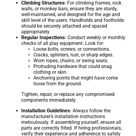
Climbing Structures:
For climbing frames, rock
walls, or monkey bars, ensure they are sturdy,
well-maintained, and designed for the age and
skill level of the users. Handholds and footholds
should be securely attached and spaced
appropriately.
Regular Inspections:
Conduct weekly or monthly
checks of all play equipment. Look for:
Loose bolts, screws, or connections.
Cracks, splinters, rust, or sharp edges.
Worn ropes, chains, or swing seats.
Protruding hardware that could snag
clothing or skin.
Anchoring points that might have come
loose from the ground.
Tighten, repair, or replace any compromised
components immediately.
Installation Guidelines:
Always follow the
manufacturer’s installation instructions
meticulously. If assembling yourself, ensure all
parts are correctly fitted. If hiring professionals,
verify their experience and adherence to safety