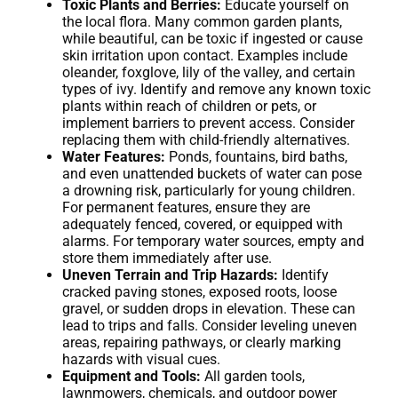
Toxic Plants and Berries:
Educate yourself on
the local flora. Many common garden plants,
while beautiful, can be toxic if ingested or cause
skin irritation upon contact. Examples include
oleander, foxglove, lily of the valley, and certain
types of ivy. Identify and remove any known toxic
plants within reach of children or pets, or
implement barriers to prevent access. Consider
replacing them with child-friendly alternatives.
Water Features:
Ponds, fountains, bird baths,
and even unattended buckets of water can pose
a drowning risk, particularly for young children.
For permanent features, ensure they are
adequately fenced, covered, or equipped with
alarms. For temporary water sources, empty and
store them immediately after use.
Uneven Terrain and Trip Hazards:
Identify
cracked paving stones, exposed roots, loose
gravel, or sudden drops in elevation. These can
lead to trips and falls. Consider leveling uneven
areas, repairing pathways, or clearly marking
hazards with visual cues.
Equipment and Tools:
All garden tools,
lawnmowers, chemicals, and outdoor power