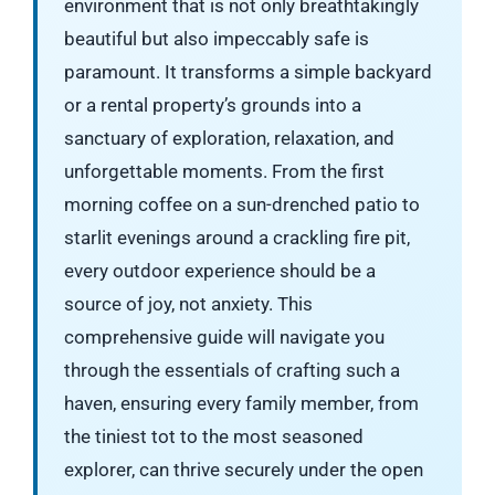
environment that is not only breathtakingly
beautiful but also impeccably safe is
paramount. It transforms a simple backyard
or a rental property’s grounds into a
sanctuary of exploration, relaxation, and
unforgettable moments. From the first
morning coffee on a sun-drenched patio to
starlit evenings around a crackling fire pit,
every outdoor experience should be a
source of joy, not anxiety. This
comprehensive guide will navigate you
through the essentials of crafting such a
haven, ensuring every family member, from
the tiniest tot to the most seasoned
explorer, can thrive securely under the open