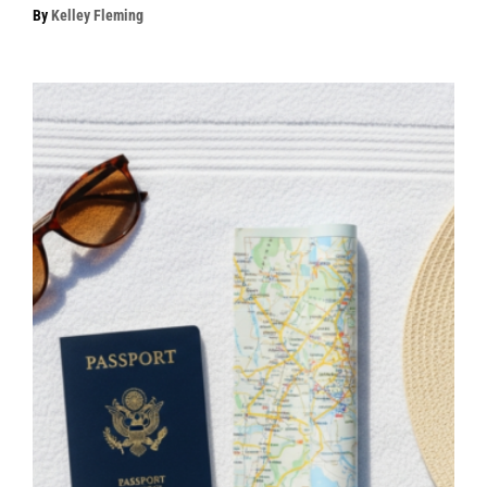
By
Kelley Fleming