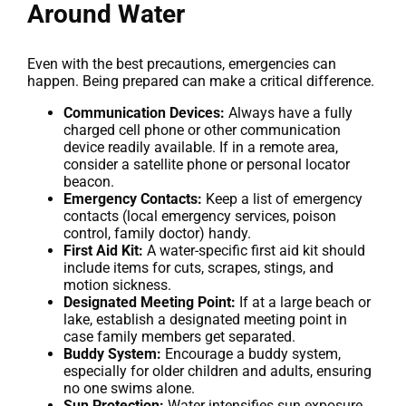
Around Water
Even with the best precautions, emergencies can
happen. Being prepared can make a critical difference.
Communication Devices:
Always have a fully
charged cell phone or other communication
device readily available. If in a remote area,
consider a satellite phone or personal locator
beacon.
Emergency Contacts:
Keep a list of emergency
contacts (local emergency services, poison
control, family doctor) handy.
First Aid Kit:
A water-specific first aid kit should
include items for cuts, scrapes, stings, and
motion sickness.
Designated Meeting Point:
If at a large beach or
lake, establish a designated meeting point in
case family members get separated.
Buddy System:
Encourage a buddy system,
especially for older children and adults, ensuring
no one swims alone.
Sun Protection:
Water intensifies sun exposure.