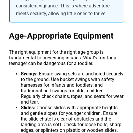
consistent vigilance. This is where adventure
meets security, allowing little ones to thrive.
Age-Appropriate Equipment
The right equipment for the right age group is
fundamental to preventing injuries. What’s fun for a
teenager can be dangerous for a toddler.
Swings:
Ensure swing sets are anchored securely
to the ground. Use bucket swings with safety
harnesses for infants and toddlers, and
traditional belt swings for older children.
Regularly check chains, ropes, and seats for wear
and tear.
Slides:
Choose slides with appropriate heights
and gentle slopes for younger children. Ensure
the slide chute is clear of obstacles and the
landing area is soft. Check for loose bolts, sharp
edges, or splinters on plastic or wooden slides.