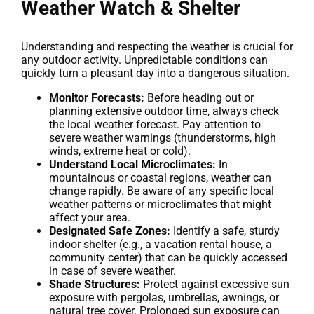
Weather Watch & Shelter
Understanding and respecting the weather is crucial for
any outdoor activity. Unpredictable conditions can
quickly turn a pleasant day into a dangerous situation.
Monitor Forecasts:
Before heading out or
planning extensive outdoor time, always check
the local weather forecast. Pay attention to
severe weather warnings (thunderstorms, high
winds, extreme heat or cold).
Understand Local Microclimates:
In
mountainous or coastal regions, weather can
change rapidly. Be aware of any specific local
weather patterns or microclimates that might
affect your area.
Designated Safe Zones:
Identify a safe, sturdy
indoor shelter (e.g., a vacation rental house, a
community center) that can be quickly accessed
in case of severe weather.
Shade Structures:
Protect against excessive sun
exposure with pergolas, umbrellas, awnings, or
natural tree cover. Prolonged sun exposure can